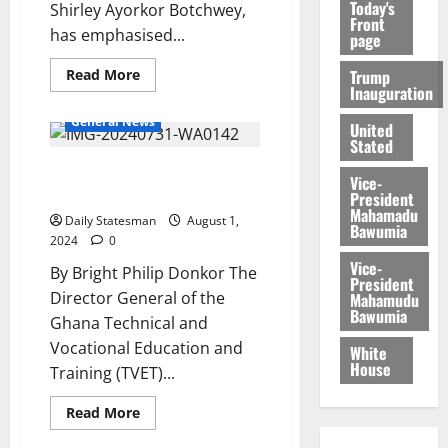
Today's
Shirley Ayorkor Botchwey,
Front
has emphasised...
page
Trump
Read More
Inauguration
Africa
Education
General News
United
Stated
Ghana poised to become TVET
Vice-
hub in West Africa
President
Mahamadu
Daily Statesman
August 1,
Bawumia
2024
0
Vice-
By Bright Philip Donkor The
President
Director General of the
Mahamudu
Bawumia
Ghana Technical and
Vocational Education and
White
House
Training (TVET)...
Read More