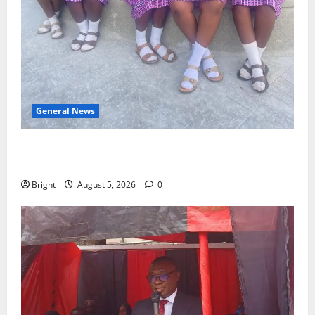
General News
SHE DESERVES MORE: BEYOND EDUCATING THE GIRL
CHILD
Bright
August 5, 2026
0