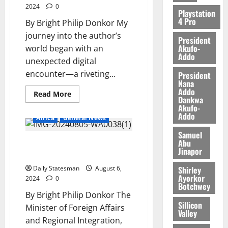
0
2024
0
5,
Playstation
4 Pro
2026
By Bright Philip Donkor My
journey into the author’s
President
0
Akufo-
world began with an
Addo
unexpected digital
encounter—a riveting...
President
Nana
Addo
Read More
Dankwa
Akufo-
Addo
Africa
General News
Samuel
Abu
Ayorkor rallies GGC member
Jinapor
states over maritime security
Shirley
Daily Statesman
August 6,
Ayorkor
2024
0
Botchwey
By Bright Philip Donkor The
Sillicon
Minister of Foreign Affairs
Valley
and Regional Integration,