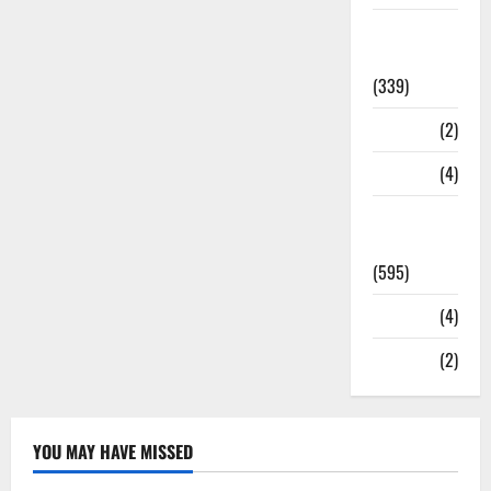
Statesman
Leader
(339)
Stories
(2)
Tech
(4)
Today's
Front Page
(595)
Video
(4)
World
(2)
YOU MAY HAVE MISSED