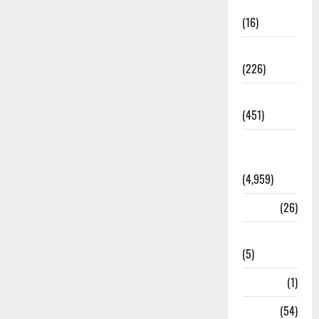
Corruption
(16)
Education
(226)
Featured
(451)
General
News
(4,959)
Health
(26)
Newsbeat
(5)
Science
(1)
Sports
(54)