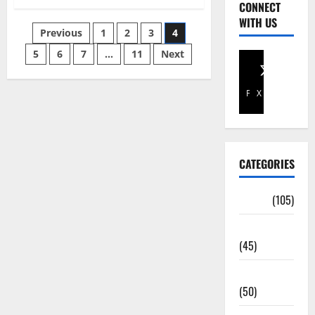
CONNECT
WITH US
Previous
1
2
3
4
5
6
7
…
11
Next
Facebook
X
CATEGORIES
Africa
(105)
Agriculture
(45)
Business
(50)