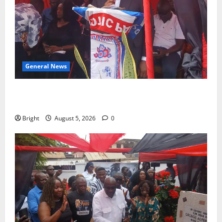
General News
Duker calls for recognition of Paa Grant’s selfless
contribution to Ghana’s independence
Bright
August 5, 2026
0