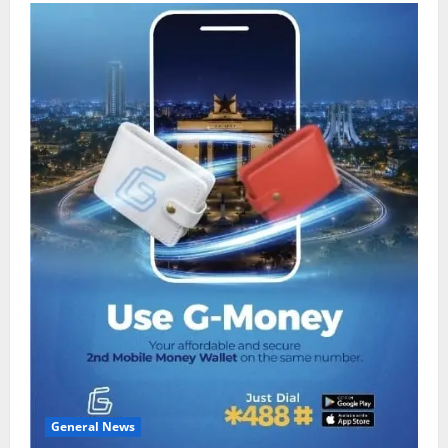
General News