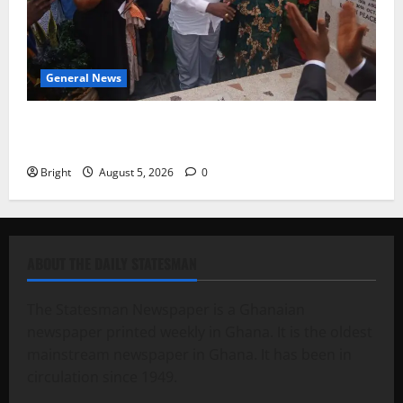
General News
Kwadwo Afari urges amendment of Article 257(6) @
79th UGCC anniversary
Bright
August 5, 2026
0
ABOUT THE DAILY STATESMAN
The Statesman Newspaper is a Ghanaian
newspaper printed weekly in Ghana. It is the oldest
mainstream newspaper in Ghana. It has been in
circulation since 1949.