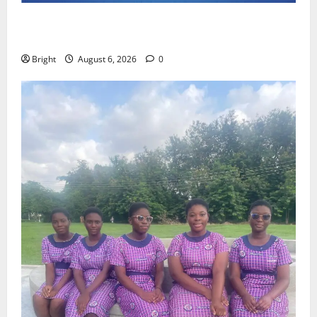
Feel Good with Two: G-Money Campaign Makes the
Case for a Second Mobile Money Wallet
Bright
August 6, 2026
0