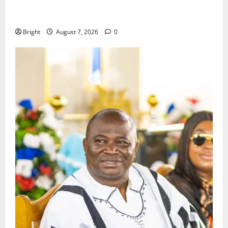
ICEDEG Africa advocates passage of Ghana’s
Consumer Protection Bill
Bright
August 7, 2026
0