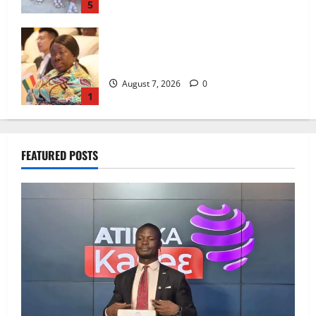
5
ICEDEG Africa advocates passage of
Ghana’s Consumer Protection Bill
August 7, 2026
0
1
Oda MP demands accountability in anti-
FEATURED POSTS
galamsey fight
August 7, 2026
0
2
IERPP questions $1.4bn energy sector
shortfall despite 40% tariff hike
August 7, 2026
0
3