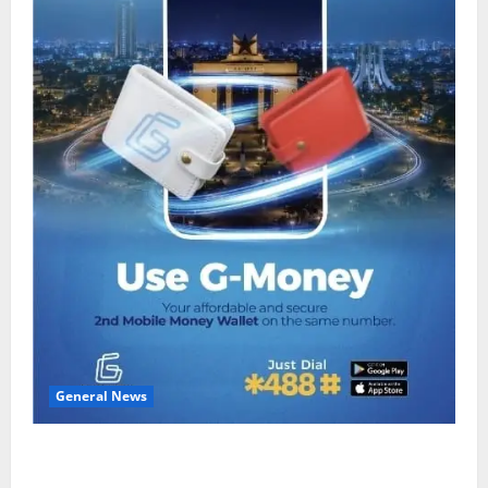
General News
Feel Good with Two: G-Money Campaign Makes the
Case for a Second Mobile Money Wallet