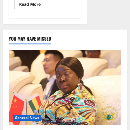
Read More
YOU MAY HAVE MISSED
General News