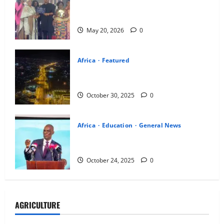
AFLA ends with calls for stronger youth
participation in Africa’s transformation
May 20, 2026
0
Africa
Featured
A New Dawn of Urbanization in Africa:
Adama’s Transformation Unveiled
October 30, 2025
0
Africa
Education
General News
Haruna Iddrisu calls for rethink of
Ghana’s education priorities
October 24, 2025
0
AGRICULTURE