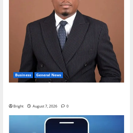
Business
General News
IERPP questions $1.4bn energy sector shortfall
despite 40% tariff hike
Bright
August 7, 2026
0