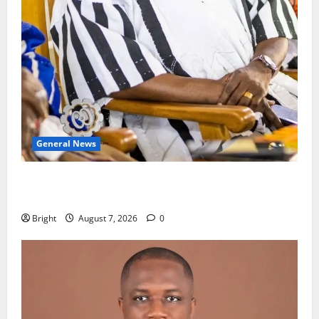
General News
Oda MP demands accountability in anti-galamsey
fight
Bright
August 7, 2026
0