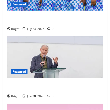
Featured
Beyond the Classroom: Why We Must Raise a
Generation of Readers
Bright
July 24, 2026
0
Featured
The Last Green Lung: Achimota Forest Spared from
Development
Bright
July 20, 2026
0