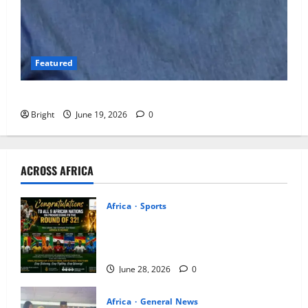
Featured
Open Ghana, But Do Not Open Ghana Carelessly
Bright
June 19, 2026
0
ACROSS AFRICA
Africa
Sports
ICEDEG Africa Congratulates Nine
African Nations on Historic FIFA World
Cup Knock-Out Stage Qualification
June 28, 2026
0
Africa
General News