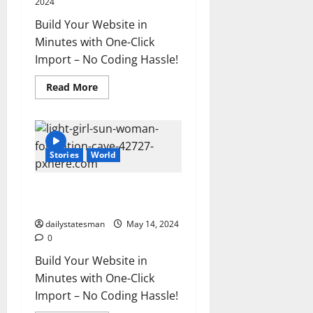
2024
Build Your Website in
Minutes with One-Click
Import – No Coding Hassle!
Read More
Stories
World
The full story of Thailand’s
extraordinary cave rescue
dailystatesman
May 14, 2024
0
Build Your Website in
Minutes with One-Click
Import – No Coding Hassle!