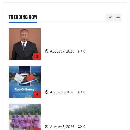
galamsey fight
August 7, 2026
0
TRENDING NOW
2
IERPP questions $1.4bn energy sector
shortfall despite 40% tariff hike
August 7, 2026
0
3
Feel Good with Two: G-Money Campaign
Makes the Case for a Second Mobile
Money Wallet
August 6, 2026
0
4
SHE DESERVES MORE: BEYOND
EDUCATING THE GIRL CHILD
August 5, 2026
0