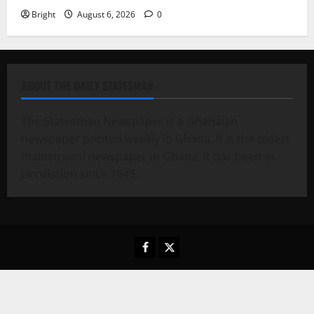
Bright
August 6, 2026
0
ABOUT THE DAILY STATESMAN
The Statesman Newspaper is a Ghanaian
newspaper printed weekly in Ghana. It is the oldest
mainstream newspaper in Ghana. It has been in
circulation since 1949.