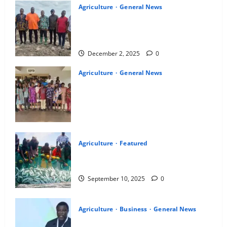
Agriculture
General News
Ghana Exim Bank, PIAA lead joint
inspection tour of coconut farms across
11 regions, over 1,000 farmers benefit
December 2, 2025
0
Agriculture
General News
Fisheries Commission identifies an
alternative fish feed formulation using
local ingredients for the aquaculture
sector
October 21, 2025
0
Agriculture
Featured
The new fisheries and aquaculture bill: A
lifeline for ghana’s coastal future
September 10, 2025
0
Agriculture
Business
General News
FAGE President calls for 24-hour