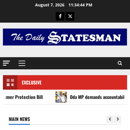
August 7, 2026
11:34:46 PM
EXCLUSIVE
ection Bill
Oda MP demands accountability in anti-gala
MAIN NEWS