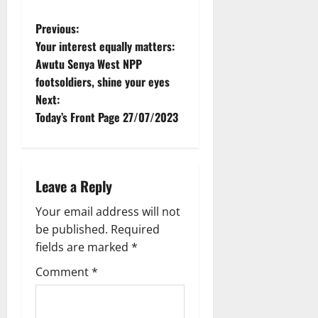
Previous:
Your interest equally matters:
Awutu Senya West NPP
footsoldiers, shine your eyes
Next:
Today’s Front Page 27/07/2023
Leave a Reply
Your email address will not
be published.
Required
fields are marked
*
Comment
*