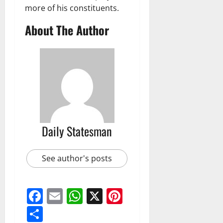
more of his constituents.
About The Author
Daily Statesman
See author's posts
Facebook
Email
WhatsApp
X
Pinterest
Share