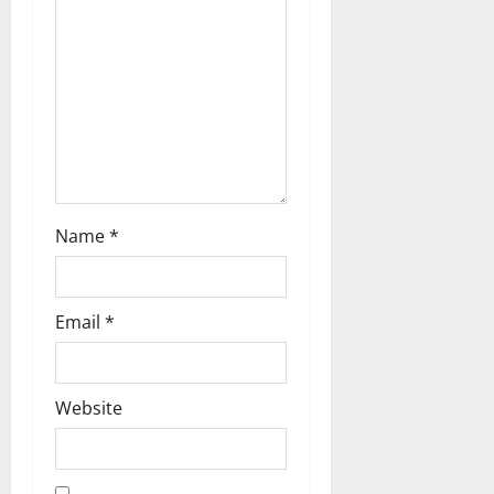
Name
*
Email
*
Website