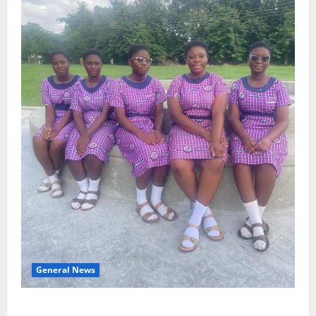
General News
SHE DESERVES MORE: BEYOND EDUCATING THE GIRL