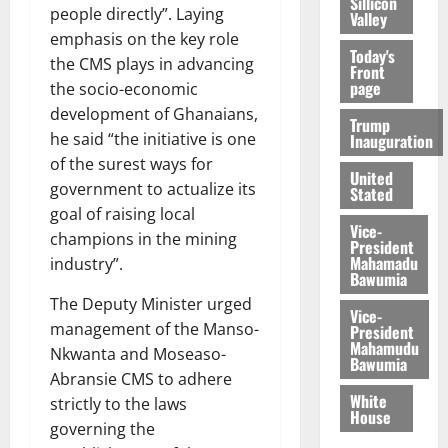
Sillicon
people directly”. Laying
Valley
emphasis on the key role
Today's
the CMS plays in advancing
Front
page
the socio-economic
development of Ghanaians,
Trump
he said “the initiative is one
Inauguration
of the surest ways for
United
government to actualize its
Stated
goal of raising local
Vice-
champions in the mining
President
Mahamadu
industry”.
Bawumia
The Deputy Minister urged
Vice-
management of the Manso-
President
Mahamudu
Nkwanta and Moseaso-
Bawumia
Abransie CMS to adhere
White
strictly to the laws
House
governing the