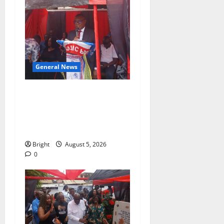
General News
Duker calls for recognition
of Paa Grant’s selfless
contribution to Ghana’s
independence
Bright
August 5, 2026
0