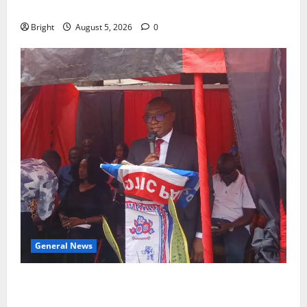
CHILD
Bright
August 5, 2026
0
General News
Duker calls for recognition of Paa Grant’s selfless
contribution to Ghana’s independence