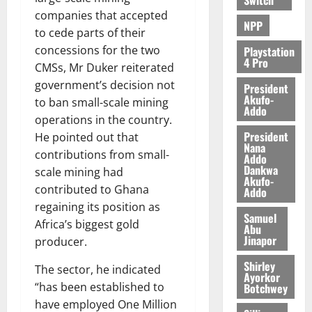
companies that accepted
NPP
to cede parts of their
concessions for the two
Playstation
4 Pro
CMSs, Mr Duker reiterated
government’s decision not
President
Akufo-
to ban small-scale mining
Addo
operations in the country.
President
He pointed out that
Nana
contributions from small-
Addo
Dankwa
scale mining had
Akufo-
contributed to Ghana
Addo
regaining its position as
Samuel
Africa’s biggest gold
Abu
Jinapor
producer.
Shirley
The sector, he indicated
Ayorkor
“has been established to
Botchwey
have employed One Million