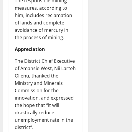
The responsible mining
measures, according to
him, includes reclamation
of lands and complete
avoidance of mercury in
the process of mining.
Appreciation
The District Chief Executive
of Amansie West, Nii Larteh
Ollenu, thanked the
Ministry and Minerals
Commission for the
innovation, and expressed
the hope that “it will
drastically reduce
unemployment rate in the
district”.