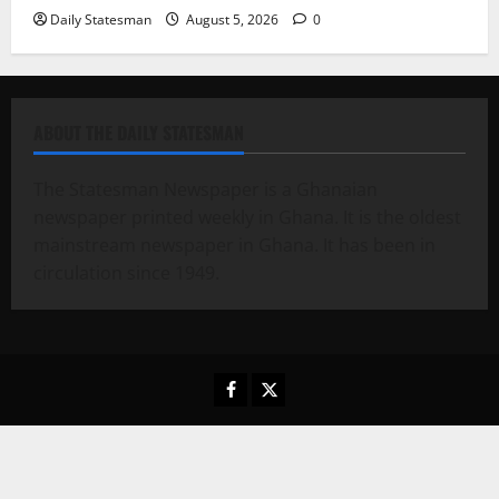
Daily Statesman
August 5, 2026
0
ABOUT THE DAILY STATESMAN
The Statesman Newspaper is a Ghanaian
newspaper printed weekly in Ghana. It is the oldest
mainstream newspaper in Ghana. It has been in
circulation since 1949.