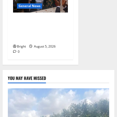
General News
Kwadwo Afari urges
amendment of Article
257(6) @ 79th UGCC
anniversary
Bright
August 5, 2026
0
YOU MAY HAVE MISSED