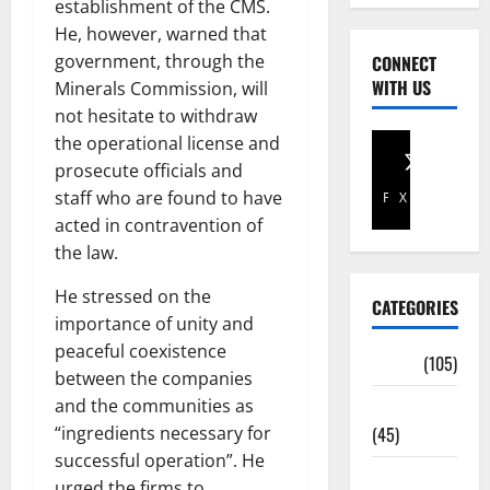
establishment of the CMS.
He, however, warned that
government, through the
CONNECT
WITH US
Minerals Commission, will
not hesitate to withdraw
the operational license and
prosecute officials and
staff who are found to have
Facebook
X
acted in contravention of
the law.
He stressed on the
CATEGORIES
importance of unity and
peaceful coexistence
Africa
(105)
between the companies
and the communities as
Agriculture
“ingredients necessary for
(45)
successful operation”. He
Business
urged the firms to