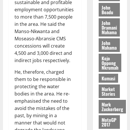
t
2026
sustainable and profitable
t
i
9
r
John
employment opportunities
August
h
t
Boadu
t
0
i
5,
to more than 7,500 people
e
t
h
b
2026
John
T
in the area. He said the
e
U
u
Dramani
o
e
G
Manso-Nkwanta and
t
Mahama
0
r
R
C
i
Moseaso-Abransie CMS
John
c
e
C
o
concessions will create
Mahama
h
p
a
n
4,500 and 3,000 direct and
o
o
n
t
Kojo
indirect jobs respectively.
f
r
Oppong
n
o
Nkrumah
i
t
i
G
He, therefore, charged
t
–
v
h
Kumasi
them to be responsible in
s
R
e
a
protecting the water
F
a
r
Market
n
Stories
bodies in the area. He re-
o
z
s
a
u
a
emphasised the need to
a
’
Mark
n
k
r
avoid the mistakes of the
s
Zuckerberg
d
K
y
i
past, by mining in a
e
MotoGP
o
n
manner that would not
2017
r
j
d
degrade the landscape,