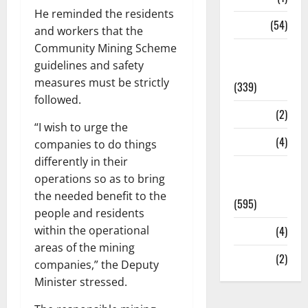
He reminded the residents
Sports
(54)
and workers that the
Community Mining Scheme
Statesman
guidelines and safety
Leader
measures must be strictly
(339)
followed.
Stories
(2)
“I wish to urge the
Tech
(4)
companies to do things
differently in their
Today's
operations so as to bring
Front Page
the needed benefit to the
(595)
people and residents
within the operational
Video
(4)
areas of the mining
World
(2)
companies,” the Deputy
Minister stressed.