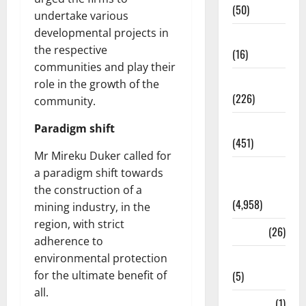
(50)
undertake various
developmental projects in
Corruption
the respective
(16)
communities and play their
Education
role in the growth of the
(226)
community.
Featured
Paradigm shift
(451)
Mr Mireku Duker called for
General
a paradigm shift towards
News
the construction of a
(4,958)
mining industry, in the
region, with strict
Health
(26)
adherence to
environmental protection
Newsbeat
for the ultimate benefit of
(5)
all.
Science
(1)