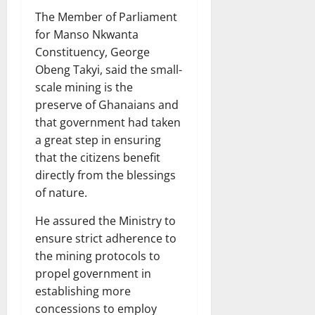
The Member of Parliament
for Manso Nkwanta
Constituency, George
Obeng Takyi, said the small-
scale mining is the
preserve of Ghanaians and
that government had taken
a great step in ensuring
that the citizens benefit
directly from the blessings
of nature.
He assured the Ministry to
ensure strict adherence to
the mining protocols to
propel government in
establishing more
concessions to employ