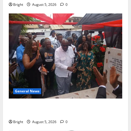
Bright
August 5, 2026
0
General News
Kwadwo Afari urges amendment of Article 257(6) @
79th UGCC anniversary
Bright
August 5, 2026
0