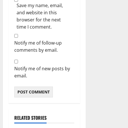
Save my name, email,
and website in this
browser for the next
time I comment.
Notify me of follow-up
comments by email.
Notify me of new posts by
email.
RELATED STORIES