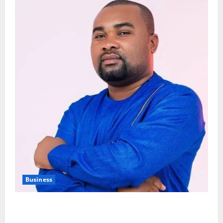
Business
Fourth Estate Not Entitled to NLA-KGL Committee
Report – Razak Kojo Opoku