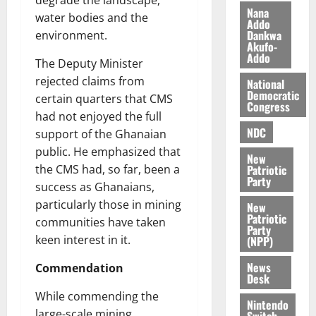
s
o
e
August
Nana
water bodies and the
O
Addo
p
5,
Dankwa
environment.
p
2026
August
e
Akufo-
o
5,
n
Addo
The Deputy Minister
0
2026
k
d
rejected claims from
National
u
e
0
Democratic
certain quarters that CMS
n
Congress
had not enjoyed the full
c
August
NDC
5,
e
support of the Ghanaian
2026
public. He emphasized that
New
August
Patriotic
the CMS had, so far, been a
0
Party
5,
success as Ghanaians,
2026
particularly those in mining
New
Patriotic
0
communities have taken
Party
keen interest in it.
(NPP)
News
Commendation
Desk
While commending the
Nintendo
large-scale mining
Switch