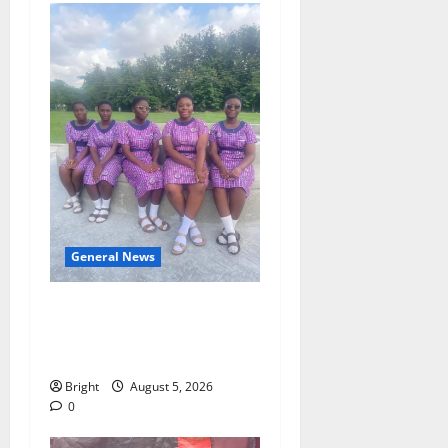
General News
SHE DESERVES MORE:
BEYOND EDUCATING THE
GIRL CHILD
Bright
August 5, 2026
0