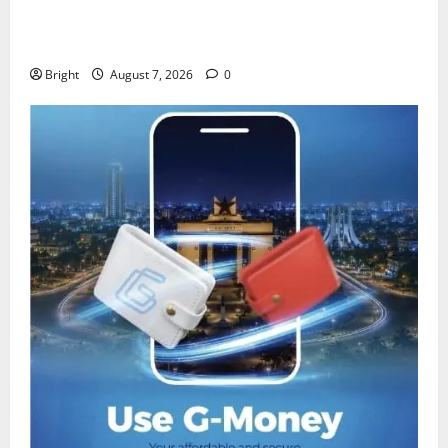
IERPP questions $1.4bn energy sector shortfall
despite 40% tariff hike
Bright
August 7, 2026
0