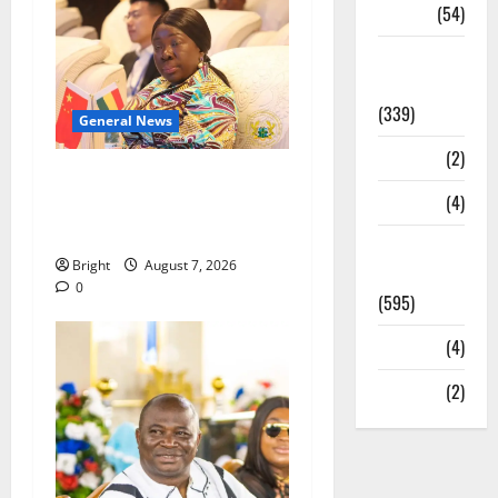
Sports
(54)
Statesman
Leader
(339)
General News
Stories
(2)
ICEDEG Africa advocates
Tech
(4)
passage of Ghana’s
Consumer Protection Bill
Today's
Bright
August 7, 2026
Front Page
0
(595)
Video
(4)
World
(2)