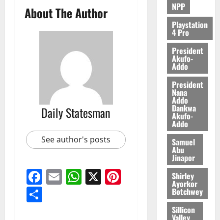
NPP
About The Author
Playstation
4 Pro
President
Akufo-
Addo
President
Nana
Addo
Dankwa
Daily Statesman
Akufo-
Addo
See author's posts
Samuel
Abu
Jinapor
Facebook
Email
WhatsApp
X
Pinterest
Shirley
Ayorkor
Share
Botchwey
Sillicon
Valley