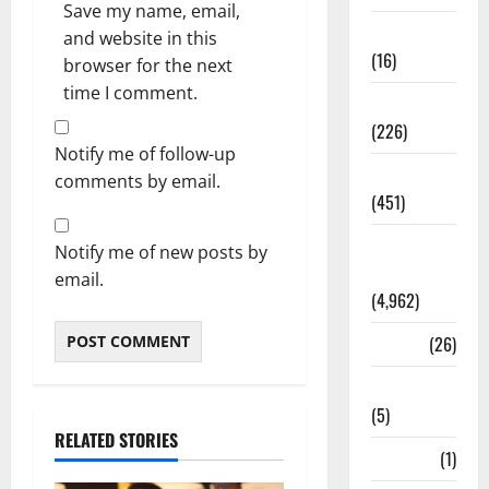
Save my name, email,
Corruption
and website in this
(16)
browser for the next
time I comment.
Education
(226)
Notify me of follow-up
Featured
comments by email.
(451)
General
Notify me of new posts by
News
email.
(4,962)
Health
(26)
Newsbeat
(5)
RELATED STORIES
Science
(1)