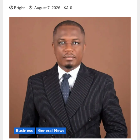
Bright
August 7, 2026
0
Business
General News