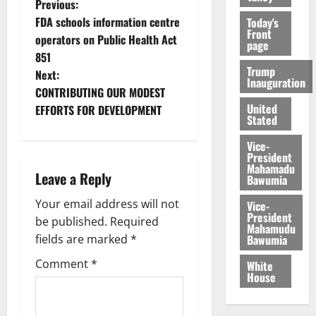
Previous:
FDA schools information centre
Today's
Front
operators on Public Health Act
page
851
Trump
Next:
Inauguration
CONTRIBUTING OUR MODEST
United
EFFORTS FOR DEVELOPMENT
Stated
Vice-
President
Mahamadu
Leave a Reply
Bawumia
Your email address will not
Vice-
President
be published.
Required
Mahamudu
Bawumia
fields are marked
*
Comment
*
White
House