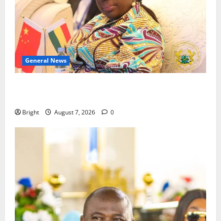
General News
ICEDEG Africa advocates passage of Ghana’s
Consumer Protection Bill
Bright
August 7, 2026
0