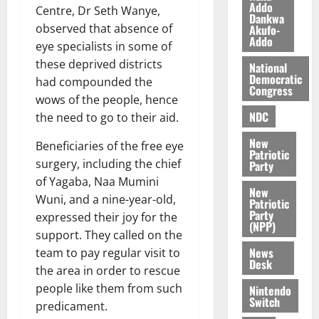
i
Addo
Centre, Dr Seth Wanye,
Dankwa
l
August
observed that absence of
Akufo-
e
7,
Addo
eye specialists in some of
2026
M
these deprived districts
o
National
0
Democratic
n
had compounded the
Congress
e
wows of the people, hence
y
NDC
the need to go to their aid.
W
New
a
Beneficiaries of the free eye
Patriotic
l
surgery, including the chief
Party
l
of Yagaba, Naa Mumini
e
New
Wuni, and a nine-year-old,
Patriotic
t
Party
expressed their joy for the
(NPP)
support. They called on the
August
News
team to pay regular visit to
6,
Desk
2026
the area in order to rescue
people like them from such
Nintendo
0
Switch
predicament.