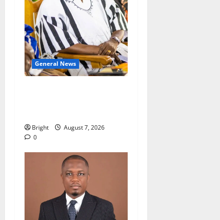
General News
Oda MP demands
accountability in anti-
galamsey fight
Bright
August 7, 2026
0