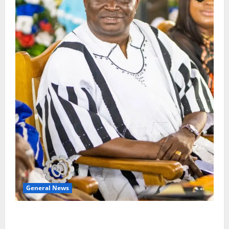
General News
Oda MP demands accountability in anti-galamsey
fight