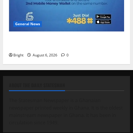
General News
Feel Good with Two: G-Money Campaign Makes the
Case for a Second Mobile Money Wallet
Bright
August 6, 2026
0
ABOUT THE DAILY STATESMAN
The Statesman Newspaper is a Ghanaian
newspaper printed weekly in Ghana. It is the oldest
mainstream newspaper in Ghana. It has been in
circulation since 1949.