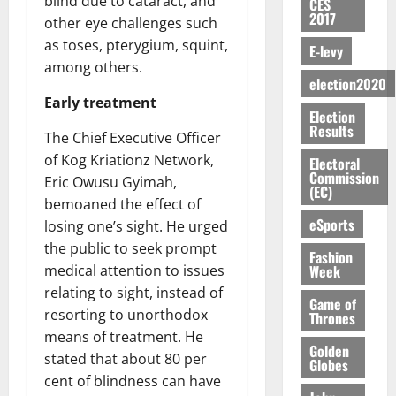
blind due to cataract, and
n
n
CES
H
%
r
0
2026
S
n
G
2017
a
a
other eye challenges such
I
t
a
M
e
-
n
’
L
a
0
as toses, pterygium, squint,
S
E-levy
O
r
M
t
s
D
r
e
among others.
R
g
o
i
C
election2020
i
c
E
y
n
-
o
Early treatment
f
o
August
:
s
e
Election
g
n
f
n
5,
Results
B
e
y
a
The Chief Executive Officer
s
h
2026
d
E
c
C
l
u
of Kog Kriationz Network,
i
M
Electoral
Y
t
a
0
a
Commission
m
k
o
Eric Owusu Gyimah,
O
(EC)
o
m
m
e
e
b
bemoaned the effect of
N
r
p
s
r
i
eSports
losing one’s sight. He urged
D
s
a
e
P
l
August
the public to seek prompt
E
h
i
y
r
Fashion
e
7,
D
o
g
Week
medical attention to issues
f
o
2026
M
U
r
n
relating to sight, instead of
i
t
o
Game of
C
t
M
0
g
e
resorting to unorthodox
Thrones
n
A
f
a
h
c
means of treatment. He
e
T
a
k
Golden
t
t
y
stated that about 80 per
Globes
I
l
e
i
W
cent of blindness can have
N
l
s
o