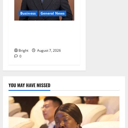
Business
General News
IERPP questions $1.4bn
energy sector shortfall
despite 40% tariff hike
Bright
August 7, 2026
0
YOU MAY HAVE MISSED