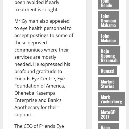
a
John
been avoided if early
G
d
t
Boadu
n
August
l
T
e
treatment is sought.
h
B
7,
l
H
John
s
e
2026
i
e
Dramani
Mr Gyimah also appealed
E
p
C
l
Mahama
t
0
G
to eye health personnel to
i
a
l
I
t
s
John
accept postings to some of
August
Mahama
R
e
e
these deprived
6,
L
4
f
communities where their
Kojo
2026
August
C
0
o
Oppong
7,
services are mostly
H
Nkrumah
%
r
0
2026
needed. He expressed his
I
t
a
Kumasi
profound gratitude to
L
a
0
S
Friends Eye Centre, Eye
D
r
e
Market
i
c
Stories
Foundation of America,
f
o
August
Oheneba Kasempa
Mark
f
n
5,
Enterprise and Bank’s
Zuckerberg
h
2026
d
Apothecary for their
i
M
MotoGP
support.
0
2017
k
o
e
b
The CEO of Friends Eye
Nana