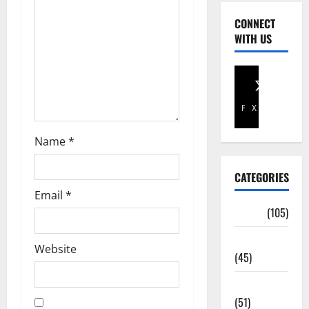
CONNECT
WITH US
Facebook
X
Name
*
CATEGORIES
Email
*
Africa
(105)
Agriculture
Website
(45)
Business
(51)