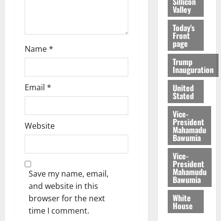
Sillicon
Valley
Today's
Front
page
Name
*
Trump
Inauguration
Email
*
United
Stated
Vice-
President
Website
Mahamadu
Bawumia
Vice-
President
Mahamudu
Save my name, email,
Bawumia
and website in this
White
browser for the next
House
time I comment.