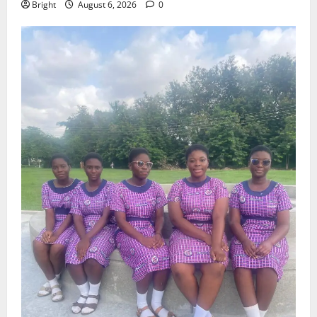
Bright
August 6, 2026
0