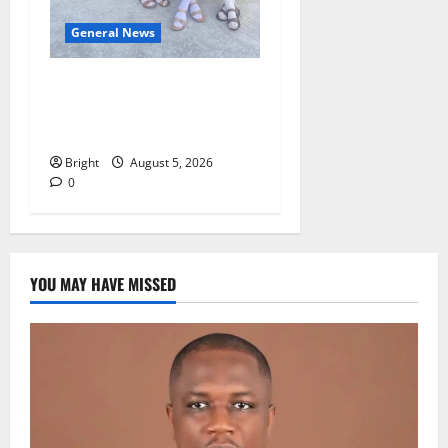
General News
SHE DESERVES MORE:
BEYOND EDUCATING THE
GIRL CHILD
Bright
August 5, 2026
0
YOU MAY HAVE MISSED