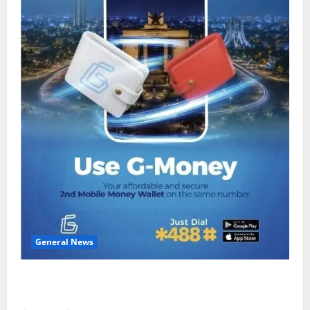
General News
Feel Good with Two: G-Money Campaign Makes the
Case for a Second Mobile Money Wallet