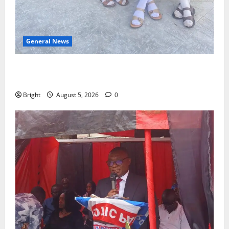
General News
SHE DESERVES MORE: BEYOND EDUCATING THE GIRL
CHILD
Bright
August 5, 2026
0