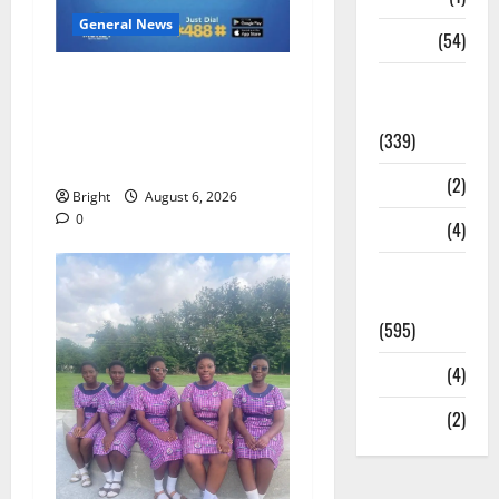
General News
Sports
(54)
Feel Good with Two: G-
Statesman
Money Campaign Makes the
Leader
Case for a Second Mobile
(339)
Money Wallet
Stories
(2)
Bright
August 6, 2026
0
Tech
(4)
Today's
Front Page
(595)
Video
(4)
World
(2)