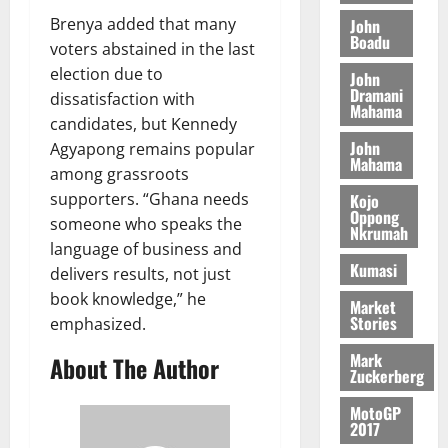
L
4
f
r
n
2026
f
n
C
Brenya added that many
0
John
o
s
a
Boadu
A
t
H
%
r
voters abstained in the last
0
a
’
r
’
I
t
a
r
election due to
s
John
t
s
L
a
S
Dramani
y
i
dissatisfaction with
i
s
Mahama
D
r
e
n
candidates, but Kennedy
c
e
i
c
d
John
Agyapong remains popular
l
l
f
o
August
Mahama
e
August
e
among grassroots
f
f
n
5,
p
5,
2
l
supporters. “Ghana needs
Kojo
h
2026
d
2026
e
Oppong
5
e
i
M
someone who speaks the
n
Nkrumah
0
7
s
0
k
o
language of business and
d
(
s
e
b
Kumasi
e
delivers results, not just
6
c
i
n
book knowledge,” he
)
Market
o
l
August
c
Stories
emphasized.
@
n
e
7,
e
7
t
2026
M
Mark
About The Author
9
r
Zuckerberg
o
August
0
t
i
n
5,
MotoGP
h
b
e
2017
2026
U
u
y