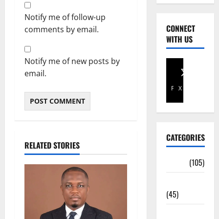
Notify me of follow-up
CONNECT
comments by email.
WITH US
Notify me of new posts by
email.
Facebook
X
CATEGORIES
RELATED STORIES
Africa
(105)
Agriculture
(45)
Business