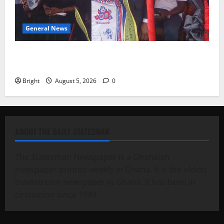
General News
Duker calls for recognition of Paa Grant’s selfless
contribution to Ghana’s independence
Bright
August 5, 2026
0
ABOUT THE DAILY STATESMAN
The Statesman Newspaper is a Ghanaian
newspaper printed weekly in Ghana. It is the oldest
mainstream newspaper in Ghana. It has been in
circulation since 1949.