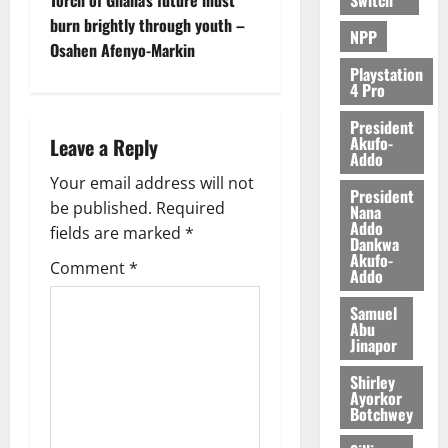
d
burn brightly through youth –
e
NPP
Osahen Afenyo-Markin
n
c
Playstation
4 Pro
e
President
Akufo-
August
Leave a Reply
Addo
5,
2026
Your email address will not
President
be published.
Required
Nana
0
Addo
fields are marked
*
Dankwa
Akufo-
Comment
*
Addo
Samuel
Abu
Jinapor
Shirley
Ayorkor
Botchwey