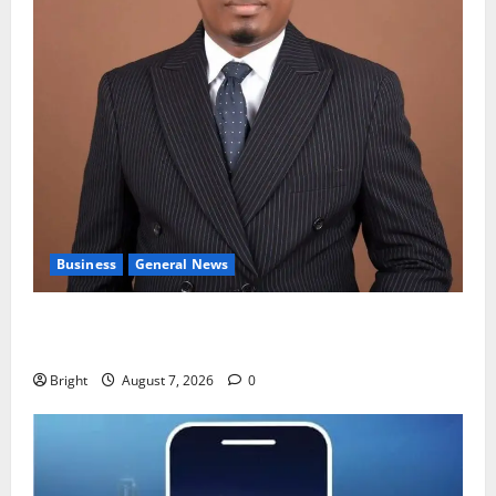
Business
General News
IERPP questions $1.4bn energy sector shortfall
despite 40% tariff hike
Bright
August 7, 2026
0