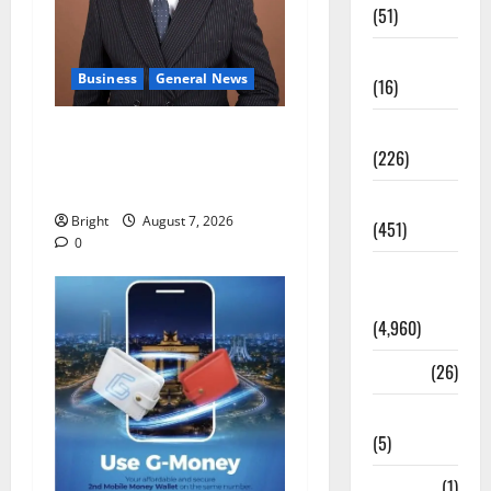
(51)
Corruption
Business
General News
(16)
Education
IERPP questions $1.4bn
(226)
energy sector shortfall
despite 40% tariff hike
Featured
Bright
August 7, 2026
(451)
0
General
News
(4,960)
Health
(26)
Newsbeat
(5)
Science
(1)