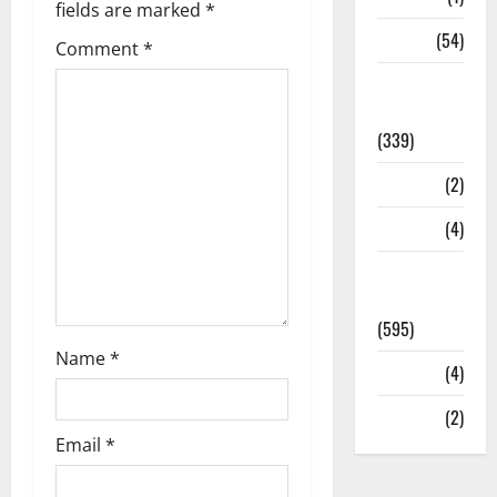
fields are marked
*
Sports
(54)
Comment
*
Statesman
Leader
(339)
Stories
(2)
Tech
(4)
Today's
Front Page
(595)
Name
*
Video
(4)
World
(2)
Email
*