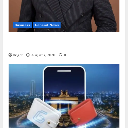
Business
General News
IERPP questions $1.4bn energy sector shortfall
despite 40% tariff hike
Bright
August 7, 2026
0