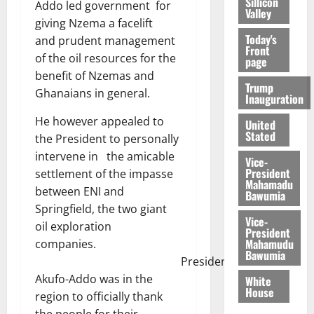
Sillicon
Addo led government for
Valley
giving Nzema a facelift
Today's
and prudent management
Front
of the oil resources for the
page
benefit of Nzemas and
Trump
Ghanaians in general.
Inauguration
He however appealed to
United
Stated
the President to personally
intervene in the amicable
Vice-
President
settlement of the impasse
Mahamadu
between ENI and
Bawumia
Springfield, the two giant
Vice-
oil exploration
President
Mahamudu
companies.
Bawumia
President
Akufo-Addo was in the
White
House
region to officially thank