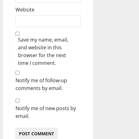
Website
Save my name, email,
and website in this
browser for the next
time I comment.
Notify me of follow-up
comments by email.
Notify me of new posts by
email.