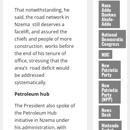
i
Nana
l
Addo
That notwithstanding, he
August
Dankwa
e
7,
said, the road network in
Akufo-
2026
M
Addo
Nzema still deserves a
o
facelift, and assured the
0
National
n
Democratic
chiefs and people of more
e
Congress
construction works before
y
the end of his tenure of
W
NDC
a
office, stressing that the
New
l
area’s road deficit would
Patriotic
l
Party
be addressed
e
systematically.
New
t
Patriotic
Petroleum hub
Party
(NPP)
August
The President also spoke of
6,
News
2026
the Petroleum Hub
Desk
initiative in Nzema under
0
Nintendo
his administration, with
Switch