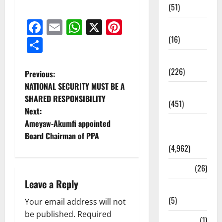
(51)
Facebook
Email
WhatsApp
X
Pinterest
Corruption
(16)
Share
Education
(226)
Previous:
NATIONAL SECURITY MUST BE A
Featured
SHARED RESPONSIBILITY
(451)
Next:
Ameyaw-Akumfi appointed
General
Board Chairman of PPA
News
(4,962)
Health
(26)
Leave a Reply
Newsbeat
(5)
Your email address will not
be published.
Required
Science
(1)