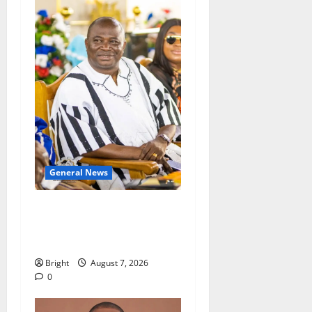
General News
Oda MP demands
accountability in anti-
galamsey fight
Bright
August 7, 2026
0