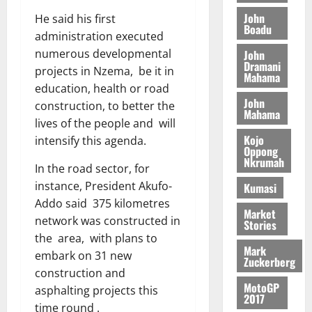
o
a
G
d
t
n
John
He said his first
August
l
T
e
h
Boadu
B
7,
l
administration executed
H
s
e
2026
i
e
numerous developmental
John
E
p
C
l
Dramani
t
projects in Nzema, be it in
0
G
i
a
Mahama
l
I
education, health or road
t
s
August
John
R
e
e
construction, to better the
Mahama
6,
L
4
f
lives of the people and will
2026
August
C
0
o
Kojo
intensify this agenda.
7,
H
%
Oppong
r
0
2026
Nkrumah
I
t
a
In the road sector, for
L
a
0
S
instance, President Akufo-
Kumasi
D
r
e
Addo said 375 kilometres
i
c
Market
network was constructed in
Stories
f
o
August
the area, with plans to
f
n
5,
Mark
embark on 31 new
h
2026
d
Zuckerberg
i
construction and
M
0
MotoGP
k
o
asphalting projects this
2017
e
b
time round .