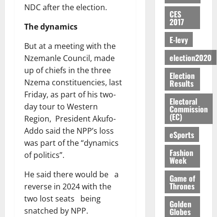
E
e
:
n
n
H
%
r
NDC after the election.
0
2026
S
n
G
CES
a
a
I
t
a
2017
M
e
-
n
’
The dynamics
L
a
0
S
O
r
M
t
s
D
r
e
E-levy
R
g
o
But at a meeting with the
i
C
i
c
E
y
n
election2020
-
Nzemanle Council, made
o
f
o
August
:
s
e
g
n
up of chiefs in the three
f
n
5,
Election
B
e
y
a
s
h
2026
d
Nzema constituencies, last
Results
E
c
C
l
u
i
M
Friday, as part of his two-
Y
t
a
0
a
Electoral
m
k
o
day tour to Western
O
o
Commission
m
m
e
e
b
(EC)
N
Region, President Akufo-
r
p
s
r
i
D
s
a
Addo said the NPP’s loss
e
P
eSports
l
August
E
h
i
y
was part of the “dynamics
r
e
7,
D
o
g
Fashion
f
o
of politics”.
2026
M
Week
U
r
n
i
t
o
C
t
M
0
He said there would be a
g
e
n
Game of
A
f
a
h
Thrones
c
reverse in 2024 with the
e
T
a
k
t
t
two lost seats being
y
Golden
I
l
e
i
W
snatched by NPP.
Globes
N
l
s