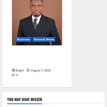
Business
General News
IERPP questions $1.4bn
energy sector shortfall
despite 40% tariff hike
Bright
August 7, 2026
0
YOU MAY HAVE MISSED