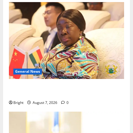
General News
ICEDEG Africa advocates passage of Ghana’s
Consumer Protection Bill
Bright
August 7, 2026
0