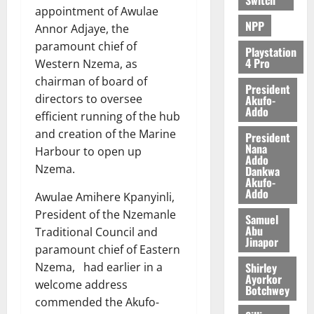
appointment of Awulae
NPP
Annor Adjaye, the
paramount chief of
Playstation
4 Pro
Western Nzema, as
chairman of board of
President
directors to oversee
Akufo-
Addo
efficient running of the hub
and creation of the Marine
President
Nana
Harbour to open up
Addo
Nzema.
Dankwa
Akufo-
Addo
Awulae Amihere Kpanyinli,
President of the Nzemanle
Samuel
Abu
Traditional Council and
Jinapor
paramount chief of Eastern
Shirley
Nzema, had earlier in a
Ayorkor
welcome address
Botchwey
commended the Akufo-