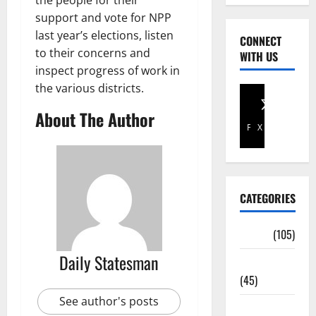
the people for their
support and vote for NPP
last year’s elections, listen
CONNECT
to their concerns and
WITH US
inspect progress of work in
the various districts.
About The Author
Facebook
X
CATEGORIES
Africa
(105)
Daily Statesman
Agriculture
(45)
See author's posts
Business