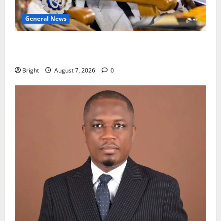
General News
Oda MP demands accountability in anti-galamsey
fight
Bright
August 7, 2026
0