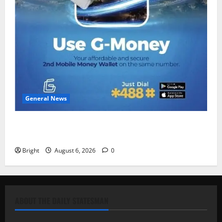
General News
Feel Good with Two: G-Money Campaign Makes the
Case for a Second Mobile Money Wallet
Bright
August 6, 2026
0
ABOUT THE DAILY STATESMAN