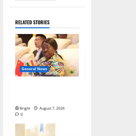
RELATED STORIES
General News
ICEDEG Africa advocates
passage of Ghana’s
Consumer Protection Bill
Bright
August 7, 2026
0