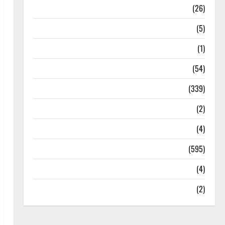
Health
(26)
Newsbeat
(5)
Science
(1)
Sports
(54)
Statesman Leader
(339)
Stories
(2)
Tech
(4)
Today's Front Page
(595)
Video
(4)
World
(2)