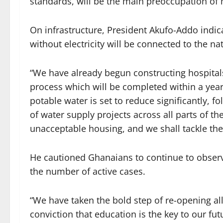
standards, will be the main preoccupation of 
On infrastructure, President Akufo-Addo indic
without electricity will be connected to the na
“We have already begun constructing hospitals
process which will be completed within a yea
potable water is set to reduce significantly
of water supply projects across all parts of th
unacceptable housing, and we shall tackle the
He cautioned Ghanaians to continue to observe
the number of active cases.
“We have taken the bold step of re-opening al
conviction that education is the key to our fu