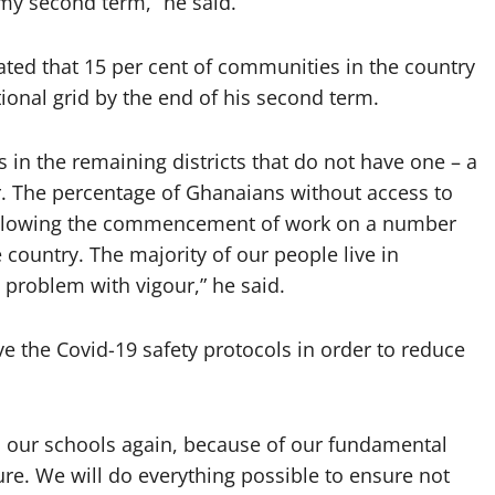
my second term,” he said.
ated that 15 per cent of communities in the country
tional grid by the end of his second term.
 in the remaining districts that do not have one – a
r. The percentage of Ghanaians without access to
, following the commencement of work on a number
e country. The majority of our people live in
 problem with vigour,” he said.
 the Covid-19 safety protocols in order to reduce
l our schools again, because of our fundamental
ture. We will do everything possible to ensure not