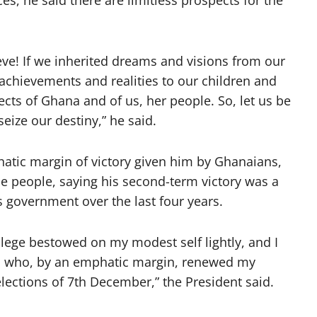
, he said there are limitless prospects for the
ve! If we inherited dreams and visions from our
 achievements and realities to our children and
pects of Ghana and of us, her people. So, let us be
seize our destiny,” he said.
tic margin of victory given him by Ghanaians,
e people, saying his second-term victory was a
 government over the last four years.
vilege bestowed on my modest self lightly, and I
, who, by an emphatic margin, renewed my
elections of 7th December,” the President said.