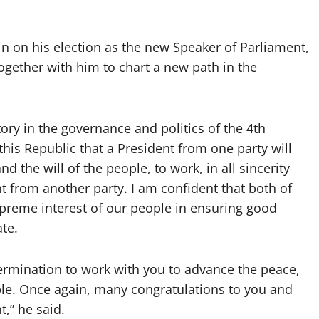
 on his election as the new Speaker of Parliament,
ogether with him to chart a new path in the
tory in the governance and politics of the 4th
of this Republic that a President from one party will
 the will of the people, to work, in all sincerity
t from another party. I am confident that both of
supreme interest of our people in ensuring good
ate.
ermination to work with you to advance the peace,
le. Once again, many congratulations to you and
,” he said.