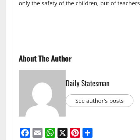
only the safety of the children, but of teacher
About The Author
Daily Statesman
See author's posts
Facebook
Email
WhatsApp
X
Pinterest
Share