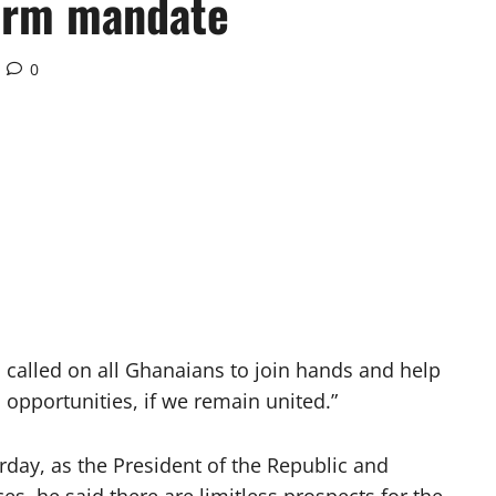
term mandate
0
alled on all Ghanaians to join hands and help
 opportunities, if we remain united.”
rday, as the President of the Republic and