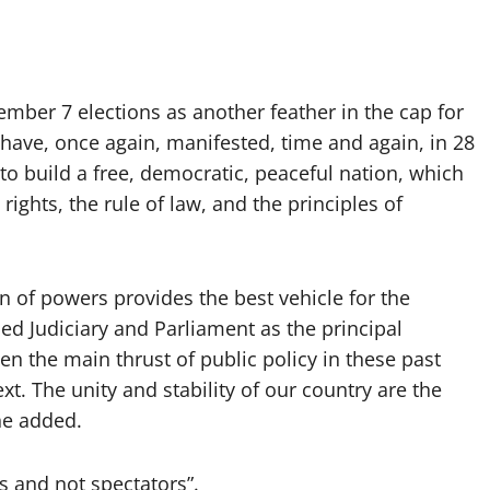
mber 7 elections as another feather in the cap for
ave, once again, manifested, time and again, in 28
 to build a free, democratic, peaceful nation, which
rights, the rule of law, and the principles of
n of powers provides the best vehicle for the
ced Judiciary and Parliament as the principal
en the main thrust of public policy in these past
xt. The unity and stability of our country are the
he added.
s and not spectators”.