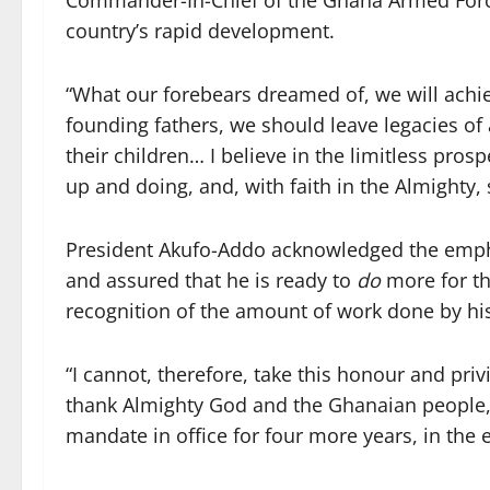
Commander-In-Chief of the Ghana Armed Forces
country’s rapid development.
“What our forebears dreamed of, we will achie
founding fathers, we should leave legacies of
their children… I believe in the limitless pros
up and doing, and, with faith in the Almighty, 
President Akufo-Addo acknowledged the empha
and assured that he is ready to
do
more for th
recognition of the amount of work done by his
“I cannot, therefore, take this honour and pri
thank Almighty God and the Ghanaian people
mandate in office for four more years, in the 