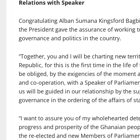
Relations with Speaker
Congratulating Alban Sumana Kingsford Bagbin
the President gave the assurance of working t
governance and politics in the country.
“Together, you and I will be charting new terri
Republic, for this is the first time in the life 
be obliged, by the exigencies of the moment and
and co-operation, with a Speaker of Parliamen
us will be guided in our relationship by the 
governance in the ordering of the affairs of st
“I want to assure you of my wholehearted det
progress and prosperity of the Ghanaian peop
the re-elected and new Members of Parliament