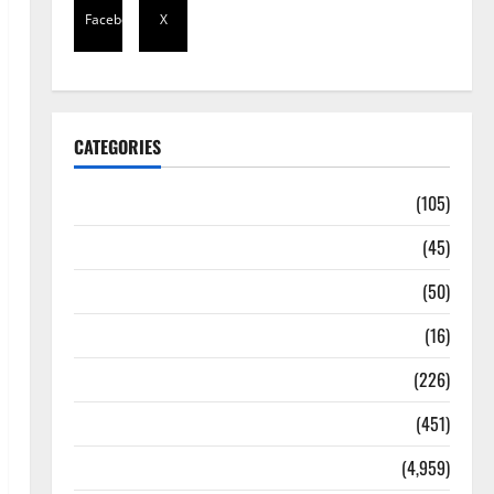
Facebook
X
CATEGORIES
Africa
(105)
Agriculture
(45)
Business
(50)
Corruption
(16)
Education
(226)
Featured
(451)
General News
(4,959)