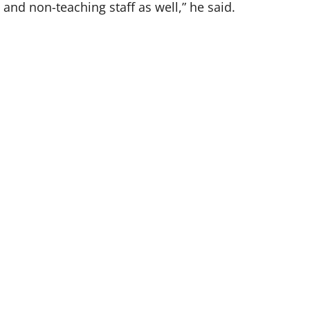
s and non-teaching staff as well,” he said.