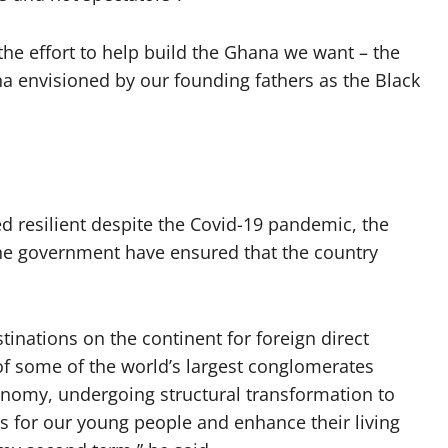
 the effort to help build the Ghana we want – the
a envisioned by our founding fathers as the Black
 resilient despite the Covid-19 pandemic, the
the government have ensured that the country
inations on the continent for foreign direct
of some of the world’s largest conglomerates
economy, undergoing structural transformation to
bs for our young people and enhance their living