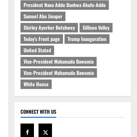
President Nana Addo Dankwa Akufo-Addo
Samuel Abu Jinapor
Shirley Ayorkor Botchwey
Sillicon Valley
Today's Front page
Trump Inauguration
United Stated
Vice-President Mahamadu Bawumia
Vice-President Mahamudu Bawumia
White House
CONNECT WITH US