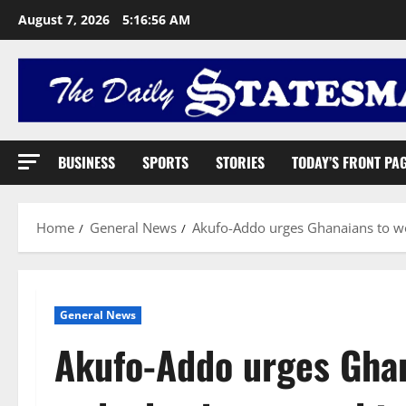
August 7, 2026
5:16:56 AM
BUSINESS
SPORTS
STORIES
TODAY’S FRONT PA
Home
General News
Akufo-Addo urges Ghanaians to w
General News
Akufo-Addo urges Ghan