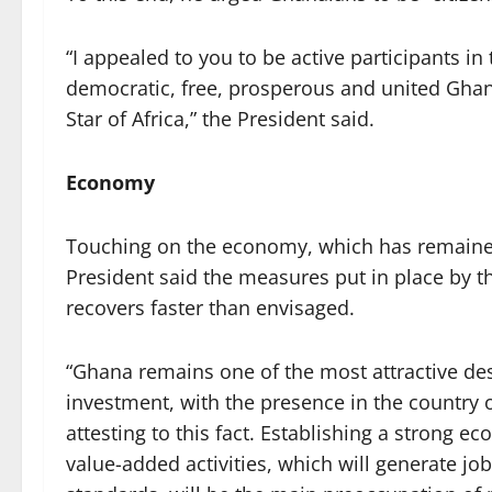
“I appealed to you to be active participants in
democratic, free, prosperous and united Ghan
Star of Africa,” the President said.
Economy
Touching on the economy, which has remained
President said the measures put in place by 
recovers faster than envisaged.
“Ghana remains one of the most attractive dest
investment, with the presence in the country 
attesting to this fact. Establishing a strong 
value-added activities, which will generate jo