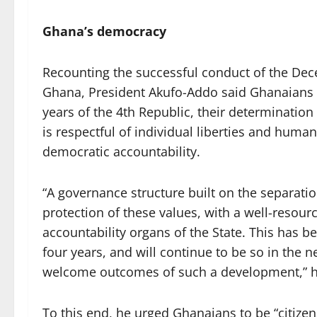
Ghana’s democracy
Recounting the successful conduct of the Dece
Ghana, President Akufo-Addo said Ghanaians h
years of the 4th Republic, their determination
is respectful of individual liberties and human 
democratic accountability.
“A governance structure built on the separatio
protection of these values, with a well-resour
accountability organs of the State. This has be
four years, and will continue to be so in the ne
welcome outcomes of such a development,” 
To this end, he urged Ghanaians to be “citizen