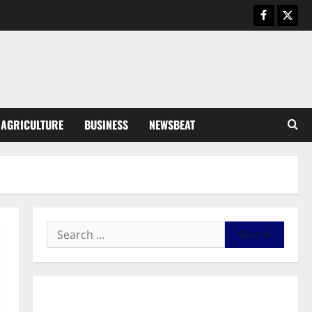
General News
Duker calls for recognition of Paa
Grant’s selfless contribution to
Ghana’s independence
3
August 5, 2026
0
General News
AGRICULTURE
BUSINESS
NEWSBEAT
Kwadwo Afari urges amendment
of Article 257(6) @ 79th UGCC
anniversary
4
August 5, 2026
0
Business
Fourth Estate Not Entitled to
NLA-KGL Committee Report –
Razak Kojo Opoku
5
August 5, 2026
0
General News