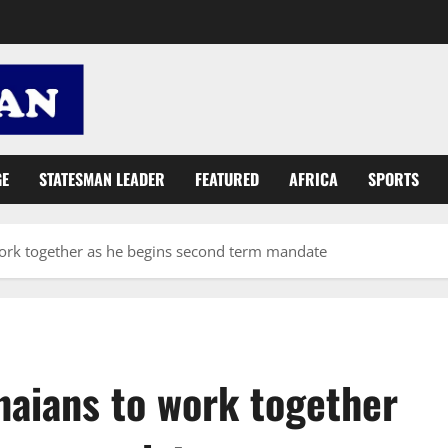
GE
STATESMAN LEADER
FEATURED
AFRICA
SPORTS
ork together as he begins second term mandate
aians to work together