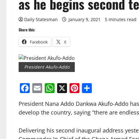
as he begins second 
Daily Statesman
January 9, 2021
5 minutes read
Share this:
Facebook
X
President Akufo-Addo
Facebook
Email
WhatsApp
X
Pinterest
Share
President Nana Addo Dankwa Akufo-Addo has c
develop the country, saying “there are endless
Delivering his second inaugural address yeste