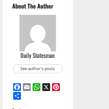
About The Author
Daily Statesman
See author's posts
Facebook
Email
WhatsApp
X
Pinterest
Share