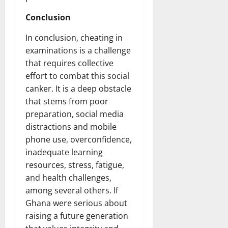
Conclusion
In conclusion, cheating in
examinations is a challenge
that requires collective
effort to combat this social
canker. It is a deep obstacle
that stems from poor
preparation, social media
distractions and mobile
phone use, overconfidence,
inadequate learning
resources, stress, fatigue,
and health challenges,
among several others. If
Ghana were serious about
raising a future generation