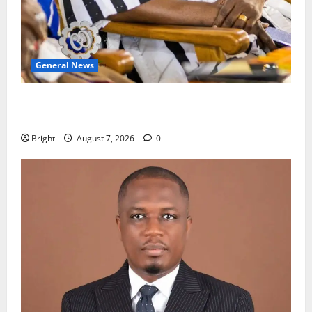
General News
Oda MP demands accountability in anti-galamsey
fight
Bright
August 7, 2026
0