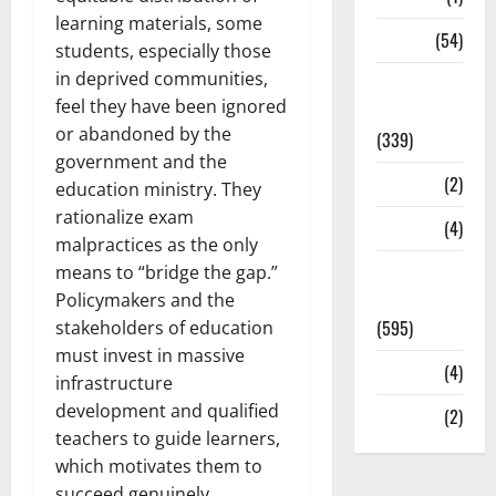
learning materials, some
Sports
(54)
students, especially those
in deprived communities,
Statesman
feel they have been ignored
Leader
or abandoned by the
(339)
government and the
Stories
(2)
education ministry. They
rationalize exam
Tech
(4)
malpractices as the only
Today's
means to “bridge the gap.”
Front Page
Policymakers and the
(595)
stakeholders of education
must invest in massive
Video
(4)
infrastructure
development and qualified
World
(2)
teachers to guide learners,
which motivates them to
succeed genuinely.