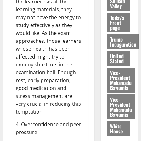
Sillicon
the learner has all the
Valley
learning materials, they
Today's
may not have the energy to
Front
study effectively as they
page
would like. As the exam
Trump
approaches, those learners
Inauguration
whose health has been
United
affected might try to
Stated
employ shortcuts in the
Vice-
examination hall. Enough
President
rest, early preparation,
Mahamadu
Bawumia
good medication and
stress management are
Vice-
very crucial in reducing this
President
Mahamudu
temptation.
Bawumia
4. Overconfidence and peer
White
House
pressure