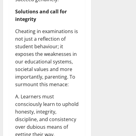
Solutions and call for
integrity
Cheating in examinations is
not just a reflection of
student behaviour; it
exposes the weaknesses in
our educational systems,
societal values and more
importantly, parenting. To
surmount this menace:
A. Learners must
consciously learn to uphold
honesty, integrity,
discipline, and consistency
over dubious means of
getting their way.