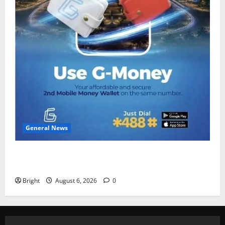
General News
Feel Good with Two: G-Money Campaign Makes the
Case for a Second Mobile Money Wallet
Bright
August 6, 2026
0