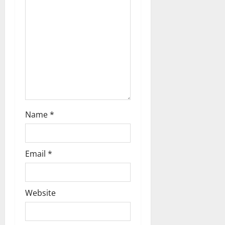
Name
*
Email
*
Website