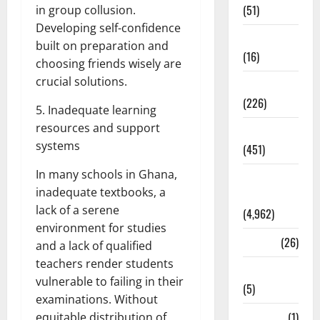
(51)
in group collusion.
Developing self-confidence
Corruption
built on preparation and
(16)
choosing friends wisely are
crucial solutions.
Education
(226)
5. Inadequate learning
resources and support
Featured
systems
(451)
In many schools in Ghana,
General
inadequate textbooks, a
News
lack of a serene
(4,962)
environment for studies
Health
(26)
and a lack of qualified
teachers render students
Newsbeat
vulnerable to failing in their
(5)
examinations. Without
Science
(1)
equitable distribution of