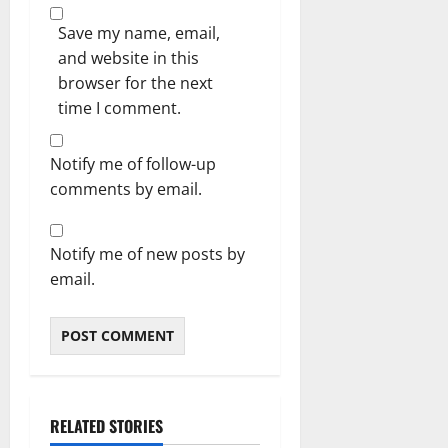
Save my name, email,
and website in this
browser for the next
time I comment.
Notify me of follow-up
comments by email.
Notify me of new posts by
email.
RELATED STORIES