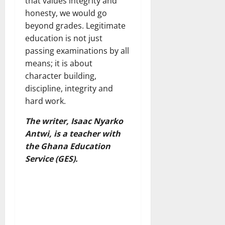
that values integrity and
honesty, we would go
beyond grades. Legitimate
education is not just
passing examinations by all
means; it is about
character building,
discipline, integrity and
hard work.
The writer, Isaac Nyarko
Antwi, is a teacher with
the Ghana Education
Service (GES).