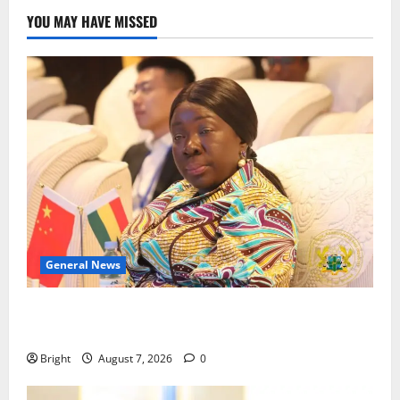
YOU MAY HAVE MISSED
General News
ICEDEG Africa advocates passage of Ghana’s
Consumer Protection Bill
Bright
August 7, 2026
0