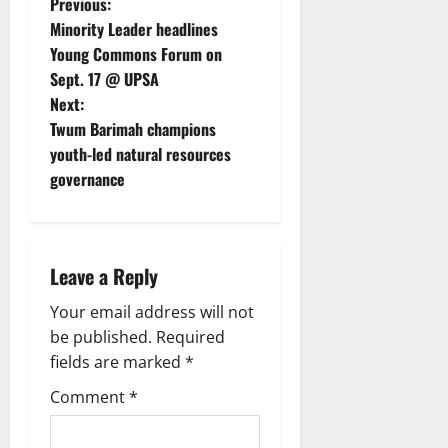
Previous:
Minority Leader headlines
Young Commons Forum on
Sept. 17 @ UPSA
Next:
Twum Barimah champions
youth-led natural resources
governance
Leave a Reply
Your email address will not
be published.
Required
fields are marked
*
Comment
*