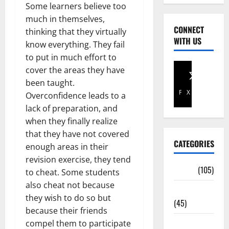
Some learners believe too
much in themselves,
CONNECT
thinking that they virtually
WITH US
know everything. They fail
to put in much effort to
cover the areas they have
been taught.
Facebook
X
Overconfidence leads to a
lack of preparation, and
when they finally realize
that they have not covered
CATEGORIES
enough areas in their
revision exercise, they tend
Africa
(105)
to cheat. Some students
also cheat not because
Agriculture
they wish to do so but
(45)
because their friends
Business
compel them to participate