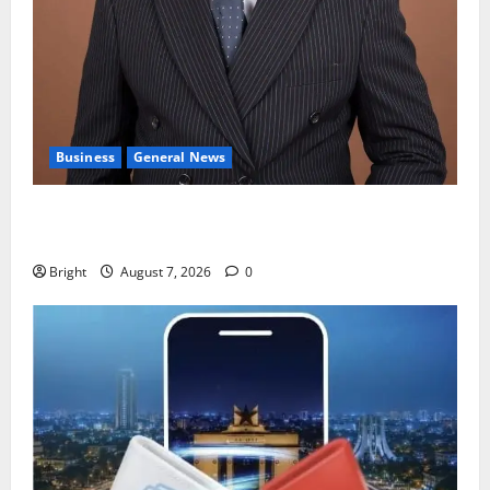
Business
General News
IERPP questions $1.4bn energy sector shortfall
despite 40% tariff hike
Bright
August 7, 2026
0