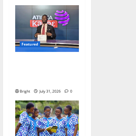
Featured
Opinion: The Real Lesson
from the Sedina Appeal Is
Evidence, Not Politics –
Ebenezer Madugu
Bright
July 31, 2026
0