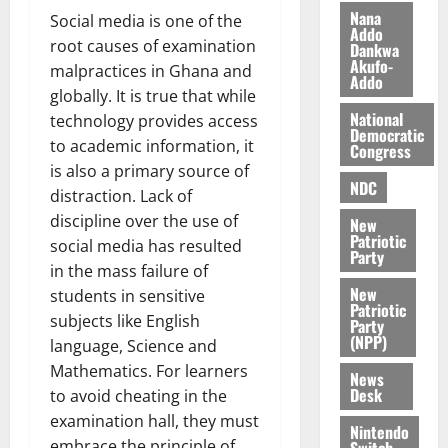
i
Nana
Social media is one of the
l
Addo
August
root causes of examination
Dankwa
e
7,
Akufo-
malpractices in Ghana and
2026
M
Addo
globally. It is true that while
o
0
National
n
technology provides access
Democratic
e
to academic information, it
Congress
y
is also a primary source of
W
NDC
distraction. Lack of
a
discipline over the use of
New
l
Patriotic
social media has resulted
l
Party
in the mass failure of
e
New
t
students in sensitive
Patriotic
subjects like English
Party
(NPP)
August
language, Science and
6,
Mathematics. For learners
News
2026
Desk
to avoid cheating in the
0
examination hall, they must
Nintendo
embrace the principle of
Switch