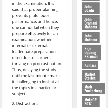
o
a
in the examination. It is
G
d
t
n
John
August
l
T
e
h
said that proper planning
Boadu
B
7,
l
H
s
e
prevents pitiful poor
2026
i
e
John
E
p
C
l
performance, and hence,
t
Dramani
0
G
i
a
Mahama
l
one cannot fail when they
I
t
s
prepare effectively for an
August
John
R
e
e
6,
Mahama
examination, whether
L
4
f
2026
August
internal or external.
C
0
o
Kojo
7,
H
%
Inadequate preparation is
r
Oppong
0
2026
Nkrumah
I
t
a
often due to learners
L
a
0
S
thriving on procrastination.
Kumasi
D
r
e
Thus, delaying the study
i
c
Market
until the last minute makes
Stories
f
o
August
it challenging to look at all
f
n
5,
Mark
the topics in a particular
h
2026
d
Zuckerberg
subject.
i
M
0
MotoGP
k
o
2017
2. Distractions
e
b