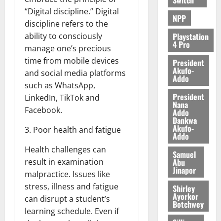
“Digital discipline.” Digital
NPP
discipline refers to the
Playstation
ability to consciously
4 Pro
manage one’s precious
time from mobile devices
President
Akufo-
and social media platforms
Addo
such as WhatsApp,
President
LinkedIn, TikTok and
Nana
Facebook.
Addo
Dankwa
Akufo-
3. Poor health and fatigue
Addo
Health challenges can
Samuel
Abu
result in examination
Jinapor
malpractice. Issues like
stress, illness and fatigue
Shirley
Ayorkor
can disrupt a student’s
Botchwey
learning schedule. Even if