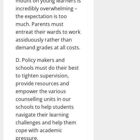
mount on young learners is
incredibly overwhelming –
the expectation is too
much. Parents must
entreat their wards to work
assiduously rather than
demand grades at all costs.
D. Policy makers and
schools must do their best
to tighten supervision,
provide resources and
empower the various
counselling units in our
schools to help students
navigate their learning
challenges and help them
cope with academic
pressure.