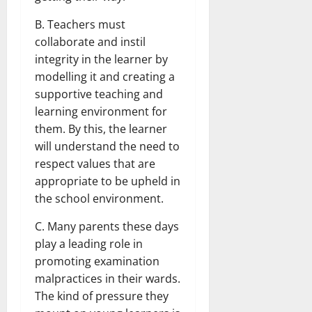
B. Teachers must
collaborate and instil
integrity in the learner by
modelling it and creating a
supportive teaching and
learning environment for
them. By this, the learner
will understand the need to
respect values that are
appropriate to be upheld in
the school environment.
C. Many parents these days
play a leading role in
promoting examination
malpractices in their wards.
The kind of pressure they