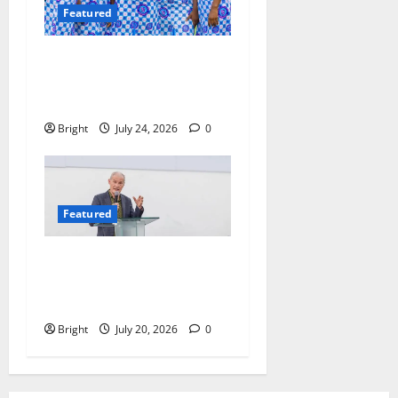
Featured
Beyond the Classroom: Why
We Must Raise a Generation
of Readers
Bright
July 24, 2026
0
Featured
The Last Green Lung:
Achimota Forest Spared
from Development
Bright
July 20, 2026
0