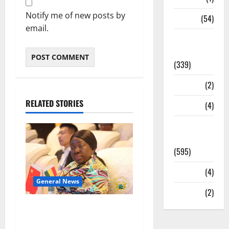
Notify me of new posts by
Sports
(54)
email.
Statesman
Leader
(339)
Stories
(2)
RELATED STORIES
Tech
(4)
Today's
Front Page
(595)
Video
(4)
General News
World
(2)
ICEDEG Africa advocates
passage of Ghana’s