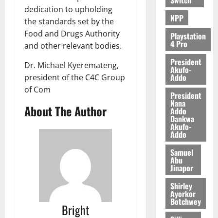
dedication to upholding
0
NPP
the standards set by the
Food and Drugs Authority
Playstation
4 Pro
and other relevant bodies.
President
Dr. Michael Kyeremateng,
Akufo-
Addo
president of the C4C Group
of Com
President
Nana
About The Author
Addo
Dankwa
Akufo-
Addo
Samuel
Abu
Jinapor
Shirley
Ayorkor
Botchwey
Bright