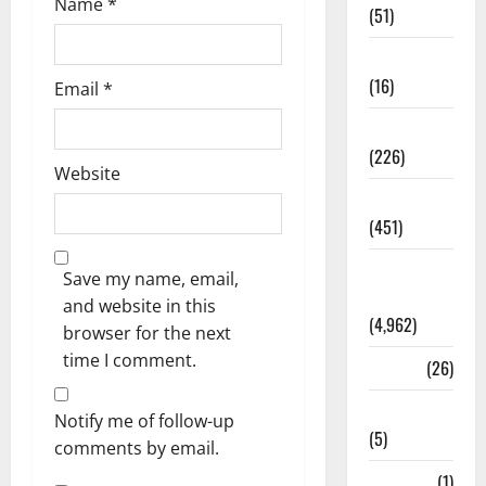
Name
*
(51)
Corruption
(16)
Email
*
Education
(226)
Website
Featured
(451)
General
Save my name, email,
News
and website in this
(4,962)
browser for the next
time I comment.
Health
(26)
Newsbeat
Notify me of follow-up
(5)
comments by email.
Science
(1)