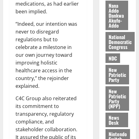
0
medications, as had earlier
k
o
Nana
Addo
e
b
been implied.
Dankwa
i
Akufo-
“Indeed, our intention was
l
Addo
August
e
never to disregard
7,
National
2026
M
regulations but to
Democratic
o
Congress
celebrate a milestone in
0
n
our own journey toward
NDC
e
improving holistic
y
New
healthcare access in the
W
Patriotic
country,” the rejoinder
a
Party
explained.
l
New
l
Patriotic
C4C Group also reiterated
e
Party
(NPP)
its commitment to
t
transparency, regulatory
News
compliance, and
August
Desk
6,
stakeholder collaboration.
Nintendo
2026
It assured the public of its
Switch