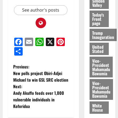
Sillicon
Valley
See author's posts
Today's
Front
page
Trump
Inauguration
Facebook
Email
WhatsApp
X
Pinterest
United
Share
Stated
Vice-
President
Previous:
Mahamadu
New polls project Obiri-Adjei
Bawumia
Michael to win GSL SRC election
Vice-
Next:
President
Mahamudu
Andy Akuffo feeds over 1,000
Bawumia
vulnerable individuals in
White
Koforidua
House