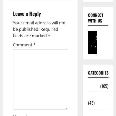
Leave a Reply
CONNECT
WITH US
Your email address will not
be published.
Required
fields are marked
*
Comment
*
Facebook
X
CATEGORIES
Africa
(105)
Agriculture
(45)
Business