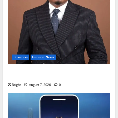
Business
General News
IERPP questions $1.4bn energy sector shortfall
despite 40% tariff hike
Bright
August 7, 2026
0