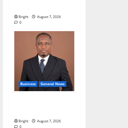
accountability in anti-
galamsey fight
Bright
August 7, 2026
0
Business
General News
IERPP questions $1.4bn
energy sector shortfall
despite 40% tariff hike
Bright
August 7, 2026
0