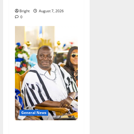
Consumer Protection Bill
Bright
August 7, 2026
0
General News
Oda MP demands