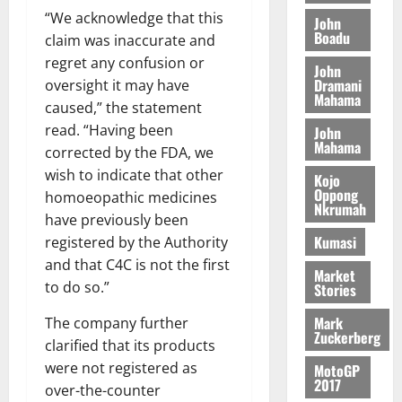
t
t
y
I
“We acknowledge that this
l
e
John
i
W
Boadu
N
l
s
claim was inaccurate and
o
a
G
d
t
regret any confusion or
n
August
l
John
T
e
h
B
Dramani
7,
oversight it may have
l
H
s
e
Mahama
2026
i
e
caused,” the statement
E
p
C
l
t
read. “Having been
John
0
G
i
a
l
Mahama
corrected by the FDA, we
I
t
s
August
wish to indicate that other
R
e
e
Kojo
6,
Oppong
L
4
f
homoeopathic medicines
2026
August
Nkrumah
C
0
o
have previously been
7,
H
%
r
0
Kumasi
registered by the Authority
2026
I
t
a
and that C4C is not the first
L
Market
a
0
S
to do so.”
Stories
D
r
e
i
c
Mark
The company further
f
o
Zuckerberg
August
clarified that its products
f
n
5,
were not registered as
MotoGP
h
2026
d
2017
over-the-counter
i
M