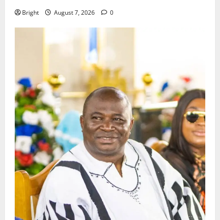
Bright
August 7, 2026
0