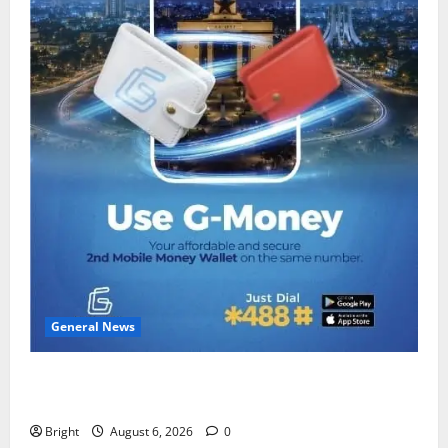
General News
Feel Good with Two: G-Money Campaign Makes the
Case for a Second Mobile Money Wallet
Bright
August 6, 2026
0