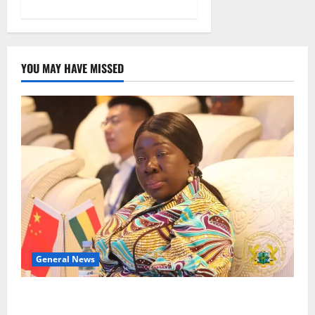
YOU MAY HAVE MISSED
General News
ICEDEG Africa advocates passage of Ghana’s
Consumer Protection Bill