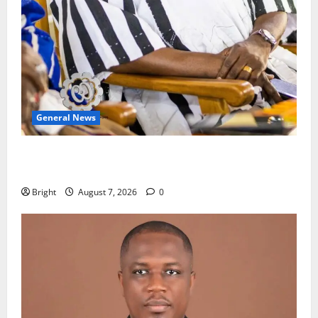
General News
Oda MP demands accountability in anti-galamsey
fight
Bright
August 7, 2026
0