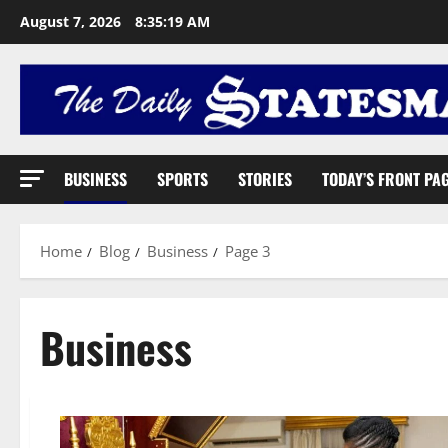
August 7, 2026
8:35:20 AM
BUSINESS
SPORTS
STORIES
TODAY’S FRONT PA
Home
Blog
Business
Page 3
Business