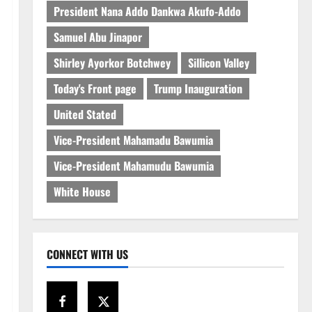
President Nana Addo Dankwa Akufo-Addo
Samuel Abu Jinapor
Shirley Ayorkor Botchwey
Sillicon Valley
Today's Front page
Trump Inauguration
United Stated
Vice-President Mahamadu Bawumia
Vice-President Mahamudu Bawumia
White House
CONNECT WITH US