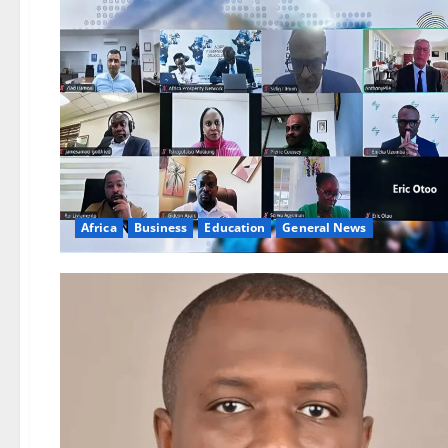
Africa
Business
Education
General News