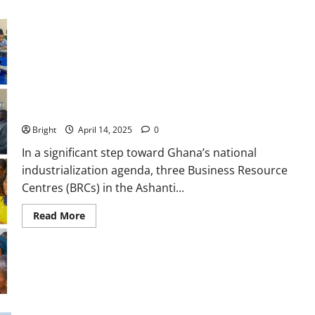
Three Ashanti Regional Business Resource Centres Champion
Innovation and Growth for Entrepreneurs
Bright
April 14, 2025
0
In a significant step toward Ghana’s national
industrialization agenda, three Business Resource
Centres (BRCs) in the Ashanti...
Read More