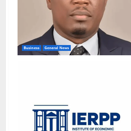
Business
General News