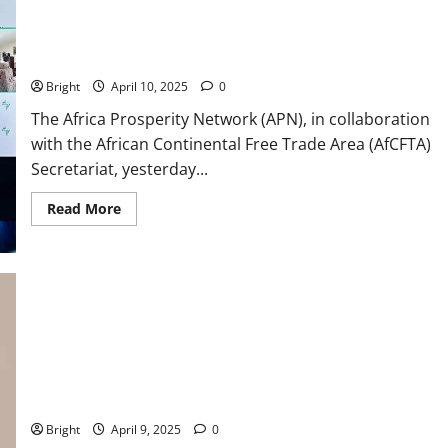
APN hosts webinar on funding infrastructure for continental
trade and mobility
Bright
April 10, 2025
0
The Africa Prosperity Network (APN), in collaboration
with the African Continental Free Trade Area (AfCFTA)
Secretariat, yesterday...
Read More
We don’t run an economy with propaganda ~ IERPP Top Brass
to Govt
Bright
April 9, 2025
0