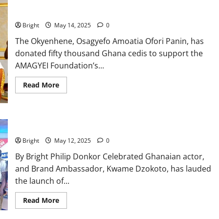
Okyenhene supports AMAGYEI Foundation with 50K for skills
training initiative
Bright
May 14, 2025
0
The Okyenhene, Osagyefo Amoatia Ofori Panin, has
donated fifty thousand Ghana cedis to support the
AMAGYEI Foundation’s...
Read More
Kwame Dzokoto hails McVitie’s new product launch
Bright
May 12, 2025
0
By Bright Philip Donkor Celebrated Ghanaian actor,
and Brand Ambassador, Kwame Dzokoto, has lauded
the launch of...
Read More