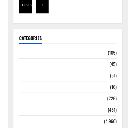
Facebook
X
CATEGORIES
Africa
(105)
Agriculture
(45)
Business
(51)
Corruption
(16)
Education
(226)
Featured
(451)
General News
(4,960)