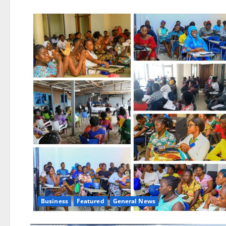
Business
Featured
General News