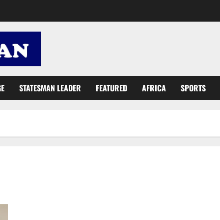
GE
STATESMAN LEADER
FEATURED
AFRICA
SPORTS