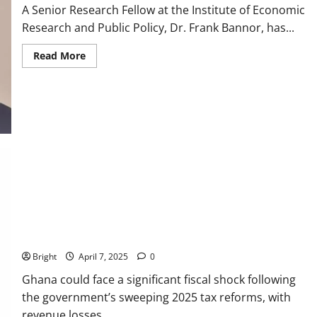
A Senior Research Fellow at the Institute of Economic
Research and Public Policy, Dr. Frank Bannor, has...
Read More
IERPP predicts GH¢7.1b revenue drop from tax reforms
Bright
April 7, 2025
0
Ghana could face a significant fiscal shock following
the government’s sweeping 2025 tax reforms, with
revenue losses...