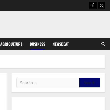
August 6, 2026
0
General News
SHE DESERVES MORE: BEYOND
EDUCATING THE GIRL CHILD
August 5, 2026
0
3
General News
AGRICULTURE
BUSINESS
NEWSBEAT
Duker calls for recognition of Paa
Grant’s selfless contribution to
Ghana’s independence
4
August 5, 2026
0
General News
Kwadwo Afari urges amendment
of Article 257(6) @ 79th UGCC
anniversary
5
August 5, 2026
0
Business
General News