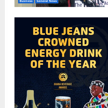
Business
General News