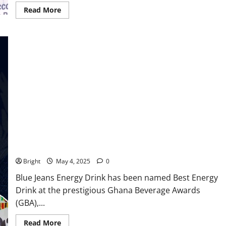
Read More
Blue Jeans Energy Drink Crowned Best Energy Drink at The
Ghana Beverage Awards
Bright
May 4, 2025
0
Blue Jeans Energy Drink has been named Best Energy
Drink at the prestigious Ghana Beverage Awards
(GBA),...
Read More