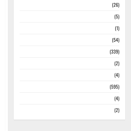
Health
(26)
Newsbeat
(5)
Science
(1)
Sports
(54)
Statesman Leader
(339)
Stories
(2)
Tech
(4)
Today's Front Page
(595)
Video
(4)
World
(2)