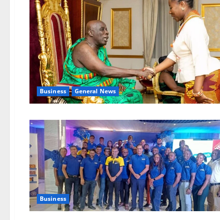
Business
General News
Business