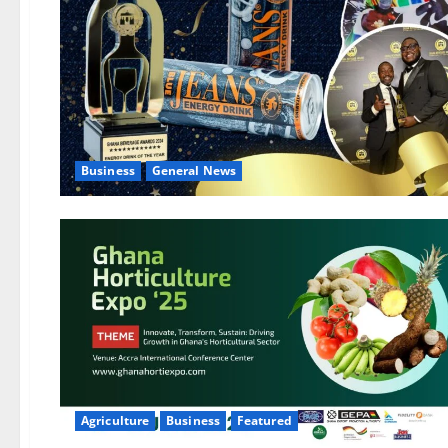
Business
General News
Agriculture
Business
Featured