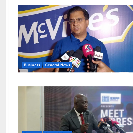
Business
General News