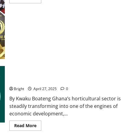
Ghana’s horticultural sector: A blooming force for inclusive
growth, 24-hour economy
Bright
April 27, 2025
0
By Kwaku Boateng Ghana’s horticultural sector is
steadily transforming into one of the engines of
economic development,...
Read More