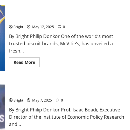
McVitie’s expands product range with exciting new biscuit
varieties
Bright
May 12, 2025
0
By Bright Philip Donkor One of the world’s most
trusted biscuit brands, McVitie’s, has unveiled a
fresh...
Read More
Mahama gov’t fails to meet governance & accountability
promises after 120-days – Says IERPP’s Executive Director
Bright
May 7, 2025
0
By Bright Philip Donkor Prof. Isaac Boadi, Executive
Director of the Institute of Economic Policy Research
and...