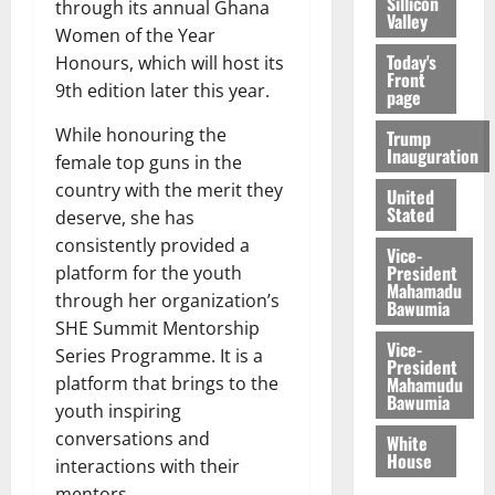
Sillicon
through its annual Ghana
Valley
Women of the Year
Today's
Honours, which will host its
Front
9th edition later this year.
page
While honouring the
Trump
Inauguration
female top guns in the
country with the merit they
United
Stated
deserve, she has
consistently provided a
Vice-
President
platform for the youth
Mahamadu
through her organization’s
Bawumia
SHE Summit Mentorship
Vice-
Series Programme. It is a
President
Mahamudu
platform that brings to the
Bawumia
youth inspiring
conversations and
White
House
interactions with their
mentors.