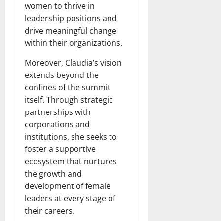
women to thrive in
leadership positions and
drive meaningful change
within their organizations.
Moreover, Claudia’s vision
extends beyond the
confines of the summit
itself. Through strategic
partnerships with
corporations and
institutions, she seeks to
foster a supportive
ecosystem that nurtures
the growth and
development of female
leaders at every stage of
their careers.