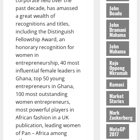
corporate field over the
o
a
G
d
t
n
John
past decade, has amassed
August
l
T
e
h
Boadu
B
7,
l
a great wealth of
H
s
e
2026
i
e
recognitions and titles,
John
E
p
C
l
t
Dramani
including the Distinguish
0
G
i
a
Mahama
l
I
Fellowship Award, an
t
s
August
John
R
e
e
honorary recognition for
6,
Mahama
L
4
f
women in
2026
August
C
0
o
Kojo
entrepreneurship, 40 most
7,
H
%
r
Oppong
0
2026
influential female leaders in
Nkrumah
I
t
a
Ghana, top 50 young
L
a
0
S
Kumasi
entrepreneurs in Ghana,
D
r
e
100 most outstanding
i
c
Market
Stories
f
o
women entrepreneurs,
August
f
n
5,
most powerful players in
Mark
h
2026
d
Zuckerberg
African fashion in a UK
i
M
publication, leading women
0
MotoGP
k
o
of Pan – Africa among
2017
e
b