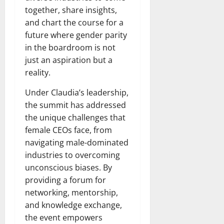
together, share insights,
and chart the course for a
future where gender parity
in the boardroom is not
just an aspiration but a
reality.
Under Claudia’s leadership,
the summit has addressed
the unique challenges that
female CEOs face, from
navigating male-dominated
industries to overcoming
unconscious biases. By
providing a forum for
networking, mentorship,
and knowledge exchange,
the event empowers