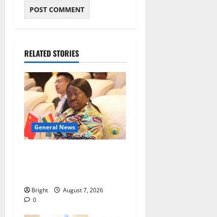
RELATED STORIES
General News
ICEDEG Africa advocates
passage of Ghana’s
Consumer Protection Bill
Bright
August 7, 2026
0