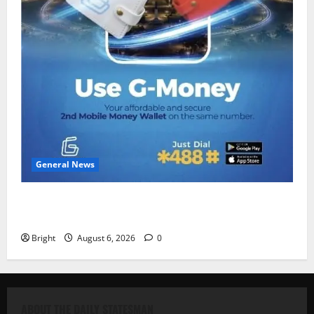
General News
Feel Good with Two: G-Money Campaign Makes the
Case for a Second Mobile Money Wallet
Bright
August 6, 2026
0
ABOUT THE DAILY STATESMAN