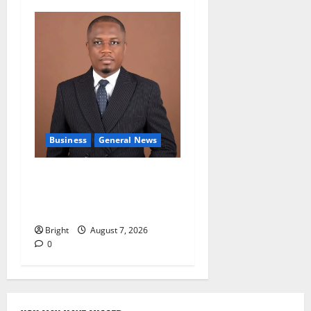
Business
General News
IERPP questions $1.4bn
energy sector shortfall
despite 40% tariff hike
Bright
August 7, 2026
0