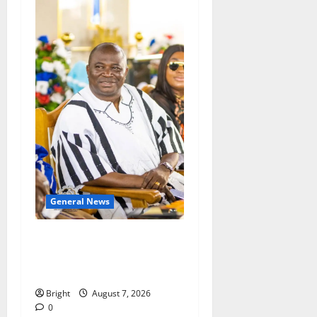
General News
Oda MP demands
accountability in anti-
galamsey fight
Bright
August 7, 2026
0