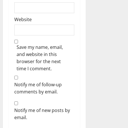
Website
Save my name, email,
and website in this
browser for the next
time I comment.
Notify me of follow-up
comments by email.
Notify me of new posts by
email.