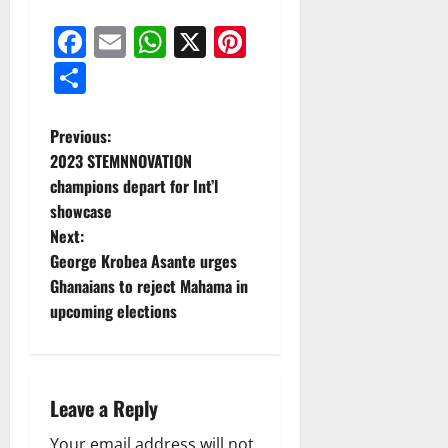
Facebook
Email
WhatsApp
X
Pinterest
Share
Previous:
2023 STEMNNOVATION
champions depart for Int’l
showcase
Next:
George Krobea Asante urges
Ghanaians to reject Mahama in
upcoming elections
Leave a Reply
Your email address will not