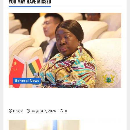
YOU MAY HAVE MISSED
General News
ICEDEG Africa advocates passage of Ghana’s
Consumer Protection Bill
Bright
August 7, 2026
0