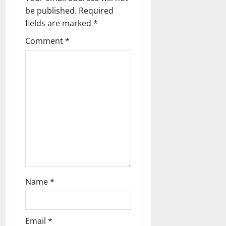
be published.
Required
fields are marked
*
Comment
*
Name
*
Email
*