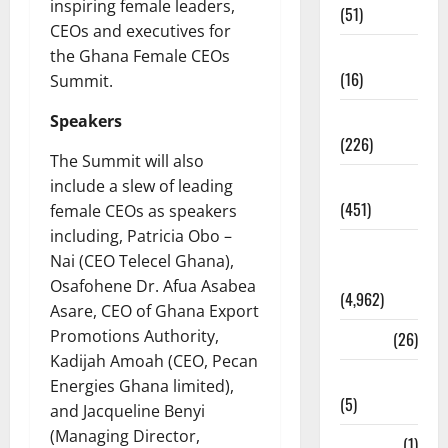
inspiring female leaders,
(51)
CEOs and executives for
Corruption
the Ghana Female CEOs
(16)
Summit.
Education
Speakers
(226)
The Summit will also
Featured
include a slew of leading
(451)
female CEOs as speakers
including, Patricia Obo –
General
Nai (CEO Telecel Ghana),
News
Osafohene Dr. Afua Asabea
(4,962)
Asare, CEO of Ghana Export
Promotions Authority,
Health
(26)
Kadijah Amoah (CEO, Pecan
Newsbeat
Energies Ghana limited),
(5)
and Jacqueline Benyi
(Managing Director,
Science
(1)