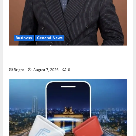
Business
General News
IERPP questions $1.4bn energy sector shortfall
despite 40% tariff hike
Bright
August 7, 2026
0