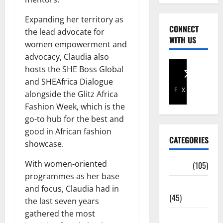
Expanding her territory as
CONNECT
the lead advocate for
WITH US
women empowerment and
advocacy, Claudia also
hosts the SHE Boss Global
and SHEAfrica Dialogue
Facebook
X
alongside the Glitz Africa
Fashion Week, which is the
go-to hub for the best and
good in African fashion
CATEGORIES
showcase.
With women-oriented
Africa
(105)
programmes as her base
Agriculture
and focus, Claudia had in
(45)
the last seven years
gathered the most
Business