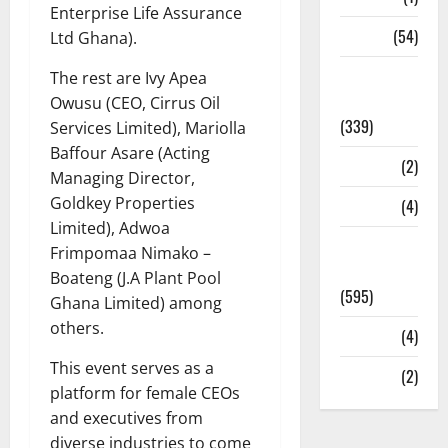
Enterprise Life Assurance
Sports
(54)
Ltd Ghana).
Statesman
The rest are Ivy Apea
Leader
Owusu (CEO, Cirrus Oil
(339)
Services Limited), Mariolla
Baffour Asare (Acting
Stories
(2)
Managing Director,
Goldkey Properties
Tech
(4)
Limited), Adwoa
Today's
Frimpomaa Nimako –
Front Page
Boateng (J.A Plant Pool
(595)
Ghana Limited) among
others.
Video
(4)
This event serves as a
World
(2)
platform for female CEOs
and executives from
diverse industries to come