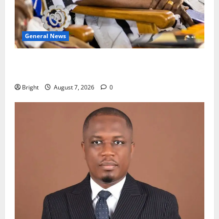
General News
Oda MP demands accountability in anti-galamsey
fight
Bright
August 7, 2026
0