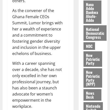
others.
i
Nana
l
Addo
August
As the convener of the
Dankwa
e
7,
Akufo-
Ghana Female CEOs
2026
M
Addo
Summit, Lumor brings with
o
0
National
her a wealth of experience
n
Democratic
e
and a commitment to
Congress
y
fostering gender diversity
W
NDC
and inclusion in the upper
a
echelons of business.
New
l
Patriotic
l
Party
With a career spanning
e
over a decade, she has not
New
t
only excelled in her own
Patriotic
Party
professional journey, but
(NPP)
August
has also been a staunch
6,
News
advocate for women’s
2026
Desk
empowerment in the
0
Nintendo
workplace.
Switch