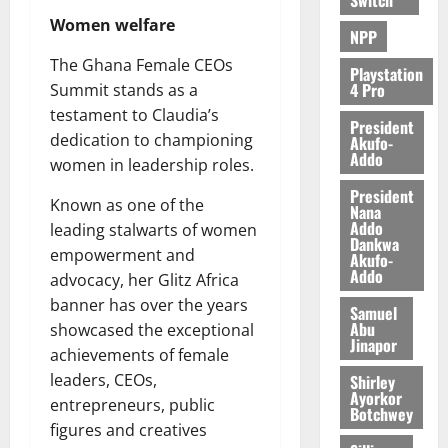
Women welfare
NPP
The Ghana Female CEOs
Playstation
4 Pro
Summit stands as a
testament to Claudia’s
President
dedication to championing
Akufo-
Addo
women in leadership roles.
President
Known as one of the
Nana
Addo
leading stalwarts of women
Dankwa
empowerment and
Akufo-
Addo
advocacy, her Glitz Africa
banner has over the years
Samuel
Abu
showcased the exceptional
Jinapor
achievements of female
leaders, CEOs,
Shirley
Ayorkor
entrepreneurs, public
Botchwey
figures and creatives