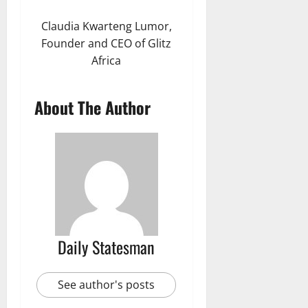
Claudia Kwarteng Lumor,
Founder and CEO of Glitz
Africa
About The Author
Daily Statesman
See author's posts