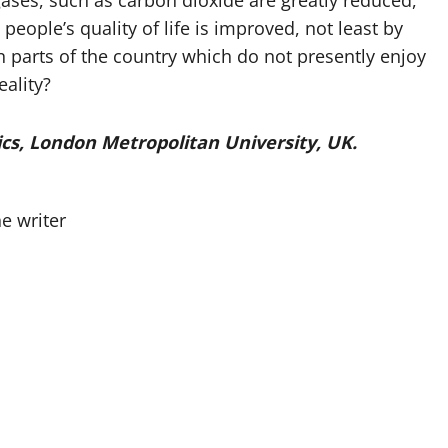
ases, such as carbon dioxide are greatly reduced,
ple’s quality of life is improved, not least by
in parts of the country which do not presently enjoy
eality?
tics, London Metropolitan University, UK.
e writer