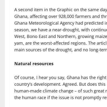
A second item in the Graphic on the same day
Ghana, affecting over 928,000 farmers and thr
Ghana Meteorological Agency had predicted int
season, we have a near-drought, with continu
West, Bono East and Northern, growing maize,
yam, are the worst-affected regions. The arti
main sources of the drought, and no long-term
Natural resources
Of course, I hear you say, Ghana has the right 
country’s development. Agreed. But does this 
human-made climate change – of such great ma
the human race if the issue is not promptly r