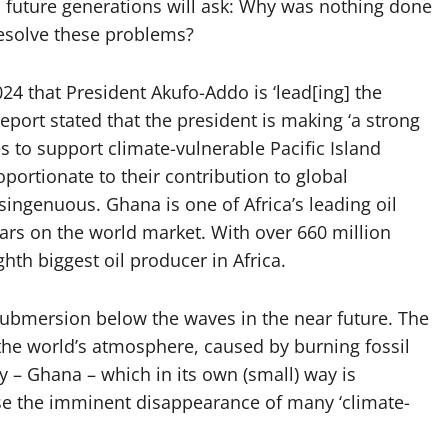
d future generations will ask: Why was nothing done
esolve these problems?
4 that President Akufo-Addo is ‘lead[ing] the
eport stated that the president is making ‘a strong
s to support climate-vulnerable Pacific Island
portionate to their contribution to global
isingenuous. Ghana is one of Africa’s leading oil
lars on the world market. With over 660 million
ghth biggest oil producer in Africa.
submersion below the waves in the near future. The
 the world’s atmosphere, caused by burning fossil
ry – Ghana – which in its own (small) way is
use the imminent disappearance of many ‘climate-