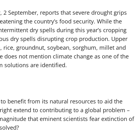
, 2 September, reports that severe drought grips
eatening the country’s food security. While the
ermittent dry spells during this year’s cropping
ous dry spells disrupting crop production. Upper
 rice, groundnut, soybean, sorghum, millet and
cle does not mention climate change as one of the
 solutions are identified.
to benefit from its natural resources to aid the
right extend to contributing to a global problem –
gnitude that eminent scientists fear extinction of
esolved?