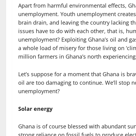
Apart from harmful environmental effects, Gha
unemployment. Youth unemployment creates mis
brain drain, and leaving the country lacking t
issues have to do with each other, that is, h
unemployment? Exploiting Ghana’s oil and gas
a whole load of misery for those living on ‘cli
million farmers in Ghana’s north experiencing
Let’s suppose for a moment that Ghana is brav
oil are too damaging to continue. We’ll stop 
unemployment?
Solar energy
Ghana is of course blessed with abundant suns
strong reliance on fossil fuels to produce elect