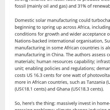
fossil (mainly oil and gas) and 31% of renewa
Domestic solar manufacturing could turbocharge
beginning to spring up across Africa, including
conditions for growth and wider acceptance of
Nations-backed international organisation, Sus
manufacturing in some African countries is al
manufacturing in China. The authors assess cos
materials; human resources capability; infrastr
unit; enabling policies and regulations; dema
costs US 16.3 cents for one watt of photovolt
more in African countries, such as Tanzania (
(US¢18.1 cents) and Ghana (US¢18.3 cents).
So, here’s the thing: massively invest in hom