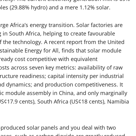
bles (29.88% hydro) and a mere 1.12% solar.
 Africa’s energy transition. Solar factories are
 in South Africa, helping to create favourable
 the technology. A recent report from the United
tainable Energy for All, finds that solar module
ready cost competitive with equivalent
ts across seven key metrics: availability of raw
ucture readiness; capital intensity per industrial
nd dynamics; and production competitiveness. It
aic module assembly in China, and only marginally
US¢17.9 cents), South Africa (US¢18 cents), Namibia
e-produced solar panels and you deal with two