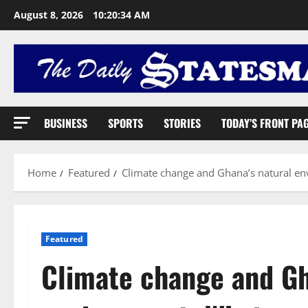
August 8, 2026
10:20:35 AM
BUSINESS
SPORTS
STORIES
TODAY’S FRONT PA
Home
Featured
Climate change and Ghana’s natural en
Featured
Climate change and Gh