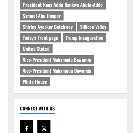
President Nana Addo Dankwa Akufo-Addo
Samuel Abu Jinapor
Shirley Ayorkor Botchwey
Sillicon Valley
Today's Front page
Trump Inauguration
United Stated
Vice-President Mahamadu Bawumia
Vice-President Mahamudu Bawumia
White House
CONNECT WITH US