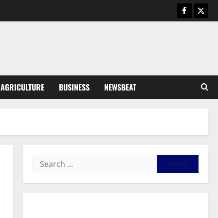
Business
General News
IERPP questions $1.4bn energy
sector shortfall despite 40%
tariff hike
3
August 7, 2026
0
General News
AGRICULTURE
BUSINESS
NEWSBEAT
Feel Good with Two: G-Money
Campaign Makes the Case for a
Second Mobile Money Wallet
4
August 6, 2026
0
General News
SHE DESERVES MORE: BEYOND
EDUCATING THE GIRL CHILD
August 5, 2026
0
5
General News