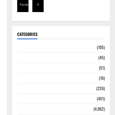
Facebook
X
CATEGORIES
Africa
(105)
Agriculture
(45)
Business
(51)
Corruption
(16)
Education
(226)
Featured
(451)
General News
(4,962)