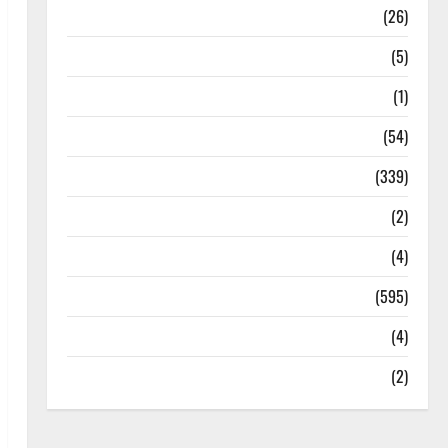
Health
(26)
Newsbeat
(5)
Science
(1)
Sports
(54)
Statesman Leader
(339)
Stories
(2)
Tech
(4)
Today's Front Page
(595)
Video
(4)
World
(2)