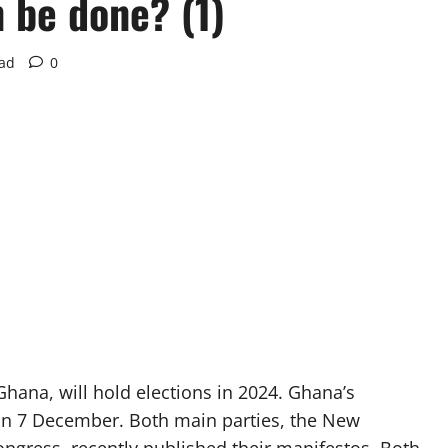
 be done? (1)
ead
0
hana, will hold elections in 2024. Ghana’s
 on 7 December. Both main parties, the New