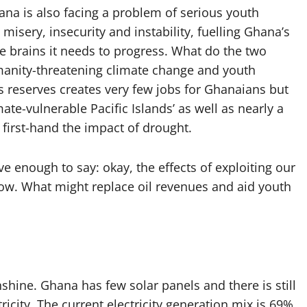
na is also facing a problem of serious youth
ery, insecurity and instability, fuelling Ghana’s
he brains it needs to progress. What do the two
umanity-threatening climate change and youth
 reserves creates very few jobs for Ghanaians but
mate-vulnerable Pacific Islands’ as well as nearly a
 first-hand the impact of drought.
e enough to say: okay, the effects of exploiting our
now. What might replace oil revenues and aid youth
hine. Ghana has few solar panels and there is still
ricity. The current electricity generation mix is 69%