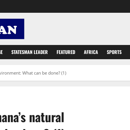
GE
STATESMAN LEADER
FEATURED
AFRICA
SPORTS
vironment: What can be done? (1)
ana’s natural