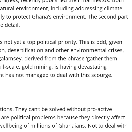
ongress, recently published their manifestos. Both
natural environment, including addressing climate
y to protect Ghana’s environment. The second part
e detail.
not yet a top political priority. This is odd, given
on, desertification and other environmental crises,
 galamsey, derived from the phrase ‘gather them
mall-scale, gold mining, is having devastating
nt has not managed to deal with this scourge.
tions. They can’t be solved without pro-active
re political problems because they directly affect
wellbeing of millions of Ghanaians. Not to deal with