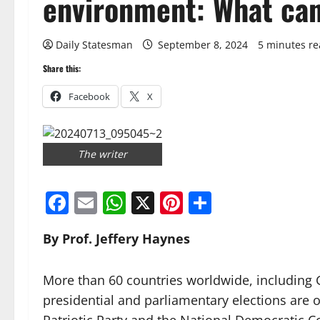
environment: What can
Daily Statesman
September 8, 2024
5 minutes r
Share this:
Facebook
X
The writer
Facebook
Email
WhatsApp
X
Pinterest
Share
By Prof. Jeffery Haynes
More than 60 countries worldwide, including G
presidential and parliamentary elections are