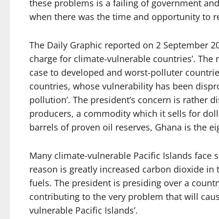
these problems is a failing of government an
when there was the time and opportunity to r
The Daily Graphic reported on 2 September 202
charge for climate-vulnerable countries’. The r
case to developed and worst-polluter countrie
countries, whose vulnerability has been dispro
pollution’. The president’s concern is rather d
producers, a commodity which it sells for dol
barrels of proven oil reserves, Ghana is the ei
Many climate-vulnerable Pacific Islands face 
reason is greatly increased carbon dioxide in
fuels. The president is presiding over a count
contributing to the very problem that will ca
vulnerable Pacific Islands’.