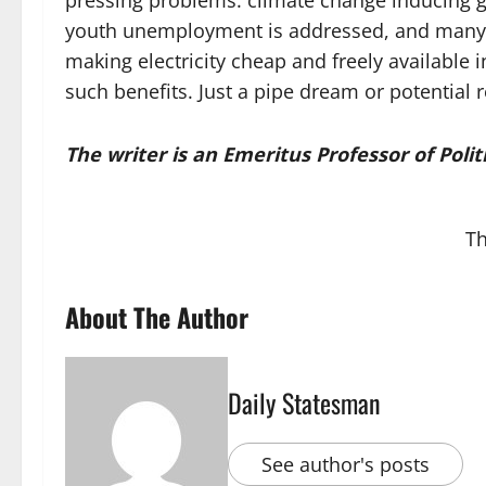
pressing problems: climate change inducing g
youth unemployment is addressed, and many peo
making electricity cheap and freely available 
such benefits. Just a pipe dream or potential r
The writer is an Emeritus Professor of Poli
Th
About The Author
Daily Statesman
See author's posts