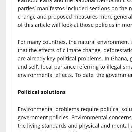
Patriotic Party and the National Democratic C
parties’ manifestos included sections on the 
change and proposed measures more generall
of this article will look at those policies in mor
For many countries, the natural environment is 
that the effects of climate change, deforestati
are already key political problems. In Ghana,
and sell’, local parlance referring to illegal s
environmental effects. To date, the governme
Political solutions
Environmental problems require political solu
government policies. Environmental concerns a
the living standards and physical and mental 