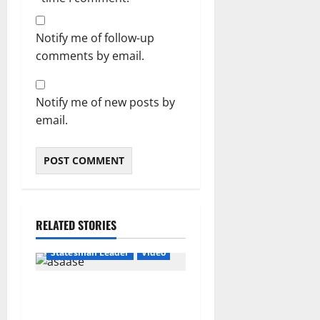
Notify me of follow-up
comments by email.
Notify me of new posts by
email.
RELATED STORIES
Featured
General News
Statesman Leader
Video
“We can’t trust flip-flop
Mahama with Free SHS”