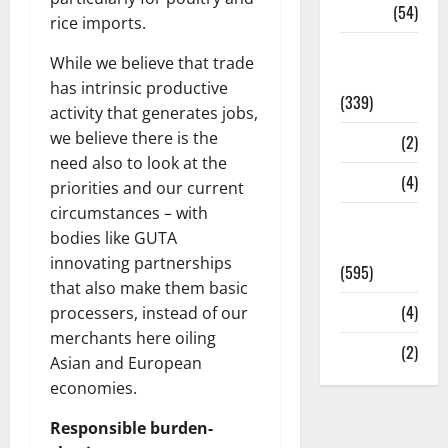
Sports
(54)
rice imports.
Statesman
While we believe that trade
Leader
has intrinsic productive
(339)
activity that generates jobs,
we believe there is the
Stories
(2)
need also to look at the
Tech
(4)
priorities and our current
circumstances – with
Today's
bodies like GUTA
Front Page
innovating partnerships
(595)
that also make them basic
Video
(4)
processers, instead of our
merchants here oiling
World
(2)
Asian and European
economies.
Responsible burden-