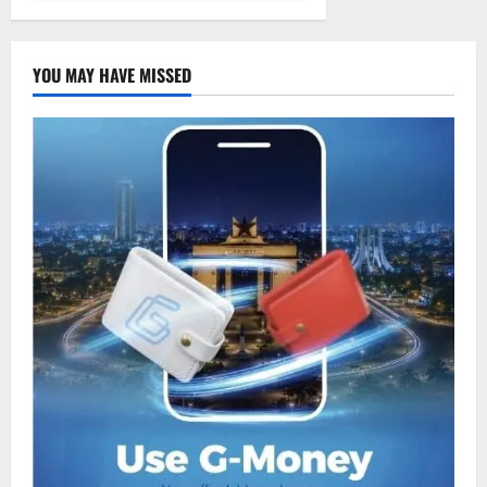
YOU MAY HAVE MISSED