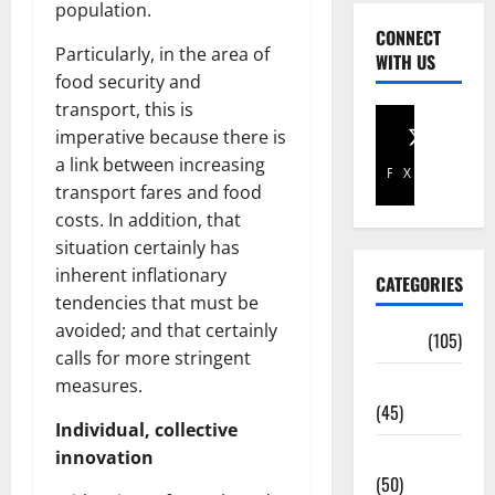
population.
CONNECT
Particularly, in the area of
WITH US
food security and
transport, this is
imperative because there is
a link between increasing
Facebook
X
transport fares and food
costs. In addition, that
situation certainly has
inherent inflationary
CATEGORIES
tendencies that must be
avoided; and that certainly
Africa
(105)
calls for more stringent
Agriculture
measures.
(45)
Individual, collective
Business
innovation
(50)