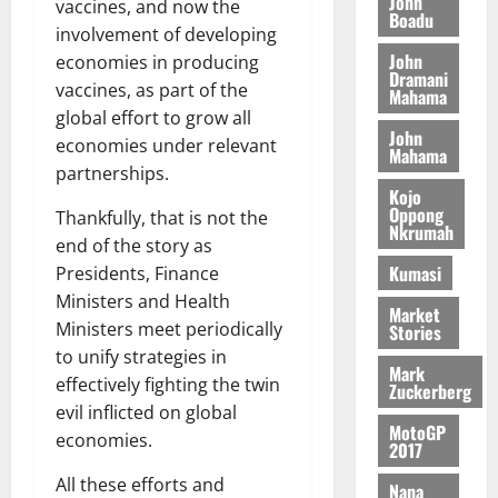
o
John
k
d
vaccines, and now the
L
(
Boadu
s
b
u
e
involvement of developing
C
6
c
i
n
John
economies in producing
o
)
o
l
Dramani
c
August
m
vaccines, as part of the
@
n
Mahama
e
5,
e
m
7
t
global effort to grow all
M
2026
John
i
9
r
economies under relevant
o
Mahama
August
t
t
0
i
n
partnerships.
5,
t
h
b
e
Kojo
2026
e
U
Oppong
u
Thankfully, that is not the
y
Nkrumah
e
G
t
0
W
end of the story as
R
C
i
a
Kumasi
Presidents, Finance
e
C
o
l
Ministers and Health
p
a
n
Market
l
Ministers meet periodically
Stories
o
n
t
e
to unify strategies in
r
n
o
t
Mark
t
i
effectively fighting the twin
G
Zuckerberg
–
v
h
evil inflicted on global
August
R
MotoGP
e
a
economies.
6,
2017
a
r
n
2026
z
s
a
All these efforts and
Nana