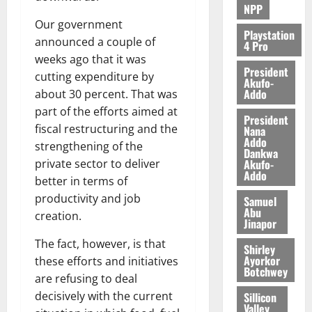
NPP
Our government
Playstation
announced a couple of
4 Pro
weeks ago that it was
President
cutting expenditure by
Akufo-
Addo
about 30 percent. That was
part of the efforts aimed at
President
fiscal restructuring and the
Nana
Addo
strengthening of the
Dankwa
Akufo-
private sector to deliver
Addo
better in terms of
productivity and job
Samuel
Abu
creation.
Jinapor
The fact, however, is that
Shirley
Ayorkor
these efforts and initiatives
Botchwey
are refusing to deal
decisively with the current
Sillicon
Valley