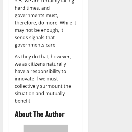
Yes, we are certainly facing
hard times, and
governments must,
therefore, do more. While it
may not be enough, it
sends signals that
governments care.
As they do that, however,
we as citizens naturally
have a responsibility to
innovate if we must
collectively surmount the
situation and mutually
benefit.
About The Author