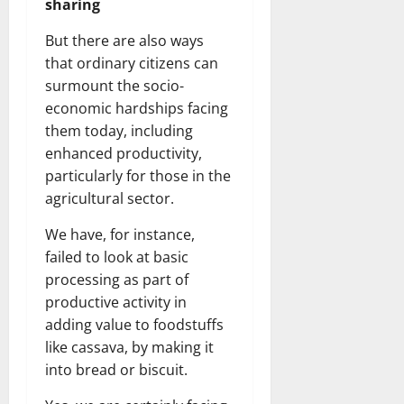
sharing
But there are also ways
that ordinary citizens can
surmount the socio-
economic hardships facing
them today, including
enhanced productivity,
particularly for those in the
agricultural sector.
We have, for instance,
failed to look at basic
processing as part of
productive activity in
adding value to foodstuffs
like cassava, by making it
into bread or biscuit.