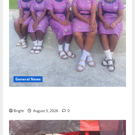
General News
SHE DESERVES MORE: BEYOND EDUCATING THE GIRL
CHILD
Bright
August 5, 2026
0