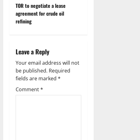
TOR to negotiate a lease
agreement for crude oil
refining
Leave a Reply
Your email address will not
be published.
Required
fields are marked
*
Comment
*