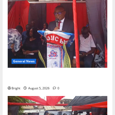
General News
Duker calls for recognition of Paa Grant’s selfless
contribution to Ghana’s independence
Bright
August 5, 2026
0