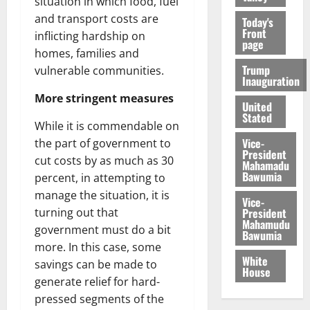
situation in which food, fuel
and transport costs are
Today's
Front
inflicting hardship on
page
homes, families and
Trump
vulnerable communities.
Inauguration
More stringent measures
United
Stated
While it is commendable on
Vice-
the part of government to
President
cut costs by as much as 30
Mahamadu
Bawumia
percent, in attempting to
manage the situation, it is
Vice-
President
turning out that
Mahamudu
government must do a bit
Bawumia
more. In this case, some
White
savings can be made to
House
generate relief for hard-
pressed segments of the