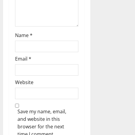
Name
*
Email
*
Website
Save my name, email,
and website in this
browser for the next
time I comment.