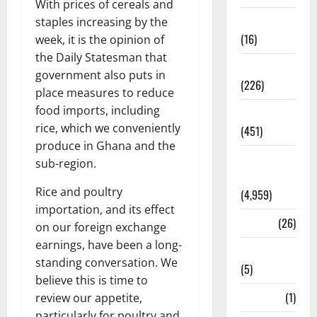
With prices of cereals and
Corruption
staples increasing by the
(16)
week, it is the opinion of
the Daily Statesman that
Education
government also puts in
(226)
place measures to reduce
food imports, including
Featured
rice, which we conveniently
(451)
produce in Ghana and the
General
sub-region.
News
Rice and poultry
(4,959)
importation, and its effect
Health
(26)
on our foreign exchange
earnings, have been a long-
Newsbeat
standing conversation. We
(5)
believe this is time to
Science
(1)
review our appetite,
particularly for poultry and