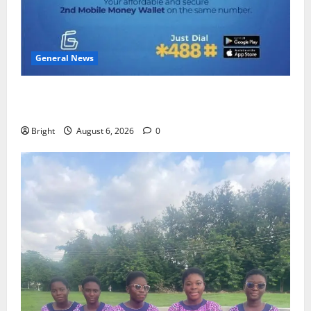
General News
Feel Good with Two: G-Money Campaign Makes the
Case for a Second Mobile Money Wallet
Bright
August 6, 2026
0