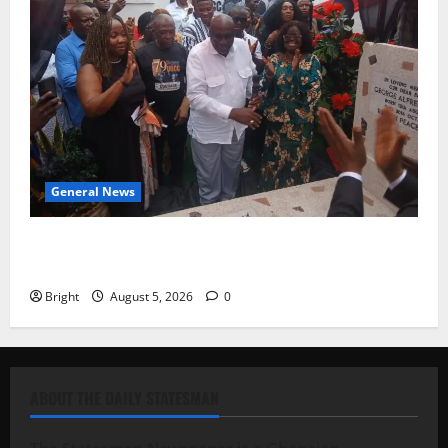
General News
Kwadwo Afari urges amendment of Article 257(6) @
79th UGCC anniversary
Bright
August 5, 2026
0
ABOUT THE DAILY STATESMAN