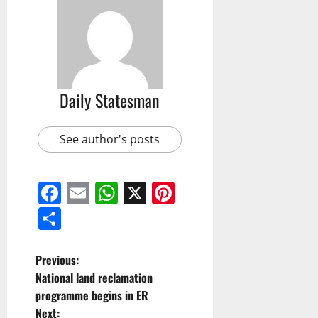
Daily Statesman
See author's posts
Facebook
Email
WhatsApp
X
Pinterest
Share
Previous:
National land reclamation
programme begins in ER
Next: