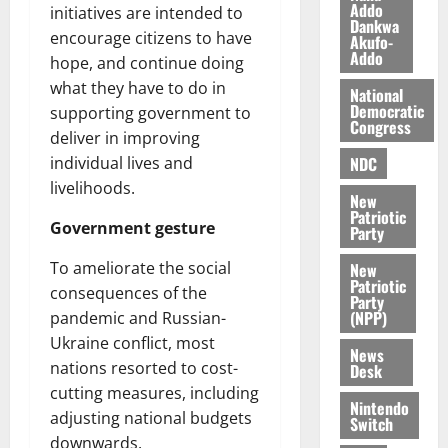
a
0
a
Addo
’
initiatives are intended to
Dankwa
k
r
s
encourage citizens to have
Akufo-
K
y
i
Addo
hope, and continue doing
o
n
what they have to do in
j
National
d
Democratic
supporting government to
o
e
August
Congress
O
deliver in improving
p
5,
p
2026
NDC
individual lives and
e
o
n
livelihoods.
0
New
k
d
Patriotic
u
Government gesture
e
Party
n
To ameliorate the social
New
c
August
Patriotic
consequences of the
5,
e
Party
2026
(NPP)
pandemic and Russian-
Ukraine conflict, most
August
0
News
5,
nations resorted to cost-
Desk
2026
cutting measures, including
Nintendo
adjusting national budgets
0
Switch
downwards.