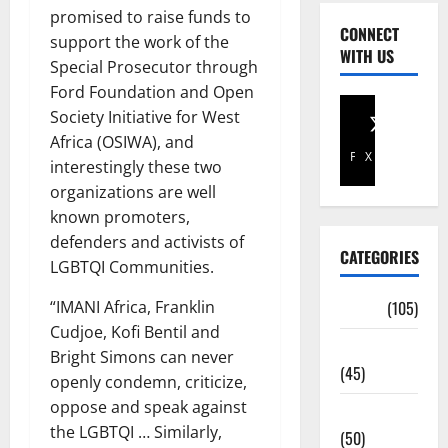
promised to raise funds to
CONNECT
support the work of the
WITH US
Special Prosecutor through
Ford Foundation and Open
Society Initiative for West
Africa (OSIWA), and
Facebook
X
interestingly these two
organizations are well
known promoters,
defenders and activists of
CATEGORIES
LGBTQI Communities.
“IMANI Africa, Franklin
Africa
(105)
Cudjoe, Kofi Bentil and
Agriculture
Bright Simons can never
(45)
openly condemn, criticize,
oppose and speak against
Business
the LGBTQI … Similarly,
(50)