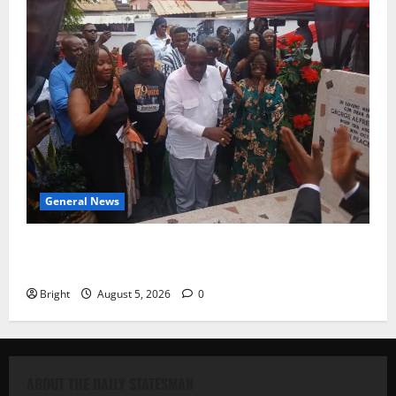
General News
Kwadwo Afari urges amendment of Article 257(6) @
79th UGCC anniversary
Bright
August 5, 2026
0
ABOUT THE DAILY STATESMAN