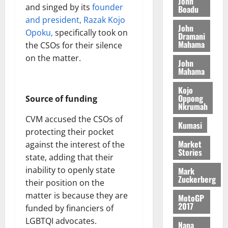
o
John
k
d
L
and singed by its
founder
(
Boadu
s
b
u
e
C
6
and president, Razak Kojo
c
i
n
John
o
)
o
Opoku,
specifically took on
l
Dramani
c
August
m
@
n
Mahama
e
the CSOs for their silence
5,
e
m
7
t
M
2026
on the matter.
John
i
9
r
o
Mahama
August
t
t
0
i
n
5,
t
h
b
e
Kojo
2026
e
U
Oppong
u
Source of funding
y
Nkrumah
e
G
t
0
W
R
CVM accused the CSOs of
C
i
a
Kumasi
e
C
protecting their pocket
o
l
p
a
n
Market
against the interest of the
l
Stories
o
n
t
e
state, adding that their
r
n
o
t
inability to openly state
Mark
t
i
G
Zuckerberg
their position on the
–
v
h
August
matter is because they are
R
MotoGP
e
a
6,
2017
funded by financiers of
a
r
n
2026
z
s
LGBTQI advocates.
a
Nana