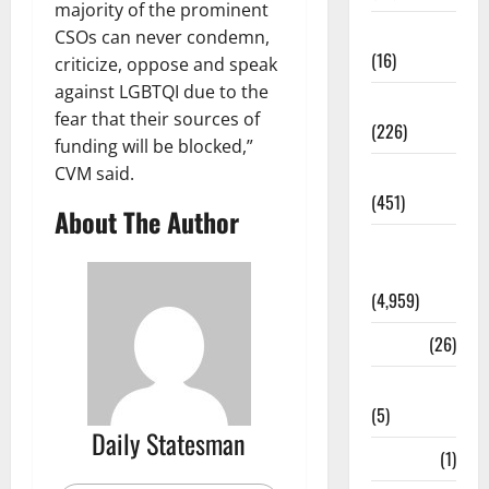
majority of the prominent
Corruption
CSOs can never condemn,
(16)
criticize, oppose and speak
against LGBTQI due to the
Education
fear that their sources of
(226)
funding will be blocked,”
CVM said.
Featured
(451)
About The Author
General
News
(4,959)
Health
(26)
Newsbeat
(5)
Daily Statesman
Science
(1)