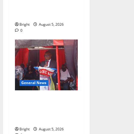
SHE DESERVES MORE:
BEYOND EDUCATING THE
GIRL CHILD
Bright
August 5, 2026
0
General News
Duker calls for recognition
of Paa Grant’s selfless
contribution to Ghana’s
independence
Bright
August 5, 2026