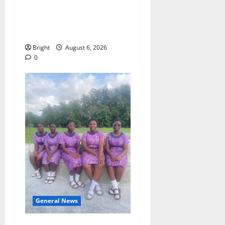
Money Campaign Makes the
Case for a Second Mobile
Money Wallet
Bright
August 6, 2026
0
General News