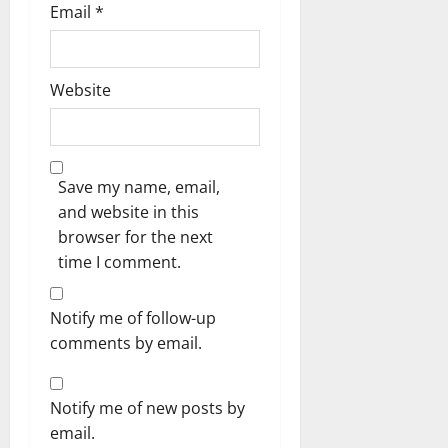
Email
*
Website
Save my name, email,
and website in this
browser for the next
time I comment.
Notify me of follow-up
comments by email.
Notify me of new posts by
email.