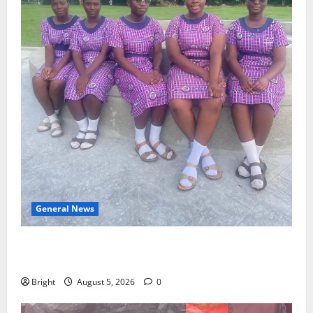
General News
SHE DESERVES MORE: BEYOND EDUCATING THE GIRL
CHILD
Bright
August 5, 2026
0