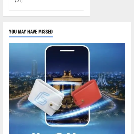
0
YOU MAY HAVE MISSED