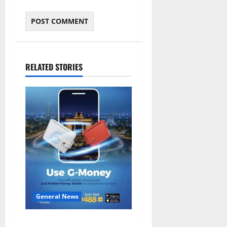
RELATED STORIES
General News
Feel Good with Two: G-