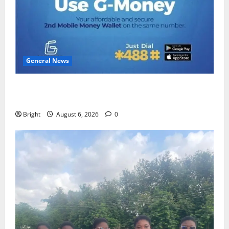
General News
Feel Good with Two: G-Money Campaign Makes the
Case for a Second Mobile Money Wallet
Bright
August 6, 2026
0