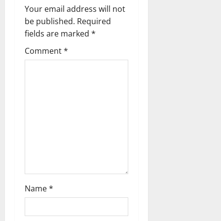
Your email address will not
be published.
Required
fields are marked
*
Comment
*
Name
*