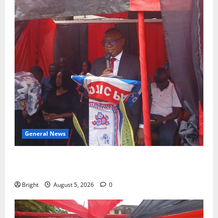
General News
Duker calls for recognition of Paa Grant’s selfless
contribution to Ghana’s independence
Bright
August 5, 2026
0