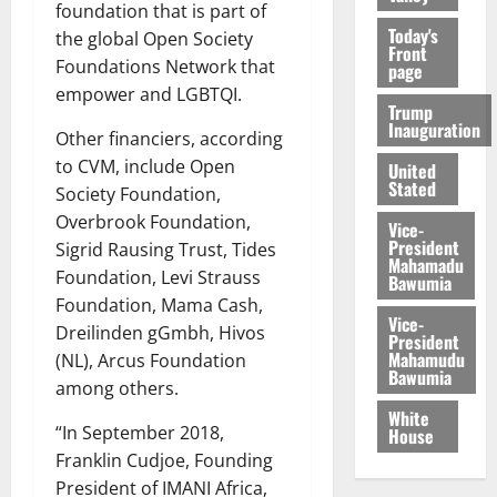
foundation that is part of
Today's
the global Open Society
Front
Foundations Network that
page
empower and LGBTQI.
Trump
Inauguration
Other financiers, according
to CVM, include Open
United
Stated
Society Foundation,
Overbrook Foundation,
Vice-
President
Sigrid Rausing Trust, Tides
Mahamadu
Foundation, Levi Strauss
Bawumia
Foundation, Mama Cash,
Vice-
Dreilinden gGmbh, Hivos
President
Mahamudu
(NL), Arcus Foundation
Bawumia
among others.
White
“In September 2018,
House
Franklin Cudjoe, Founding
President of IMANI Africa,