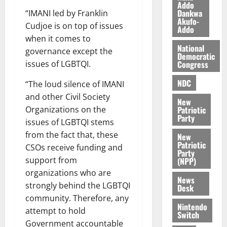
a
0
a
Addo
’
Dankwa
“IMANI led by Franklin
k
r
s
Akufo-
K
Cudjoe is on top of issues
y
i
Addo
o
n
when it comes to
j
National
d
governance except the
Democratic
o
e
August
Congress
issues of LGBTQI.
O
p
5,
p
2026
NDC
e
“The loud silence of IMANI
o
n
and other Civil Society
0
New
k
d
Patriotic
Organizations on the
u
e
Party
issues of LGBTQI stems
n
from the fact that, these
New
c
August
Patriotic
CSOs receive funding and
5,
e
Party
2026
support from
(NPP)
organizations who are
August
0
News
5,
strongly behind the LGBTQI
Desk
2026
community. Therefore, any
Nintendo
attempt to hold
0
Switch
Government accountable