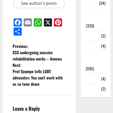
Sports
(54)
See author's posts
Statesman
Leader
Facebook
Email
WhatsApp
X
Pinterest
(339)
Share
Stories
(2)
Tech
(4)
Previous:
ECG undergoing massive
Today's
rehabilitation works – Amewu
Front Page
Next:
(595)
Prof Gyampo tells LGBT
advocates: You can’t work with
Video
(4)
us so tone down
World
(2)
Leave a Reply