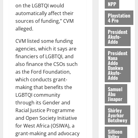
NPP
on the LGBTQI would
automatically affect their
Playstation
4 Pro
sources of funding,” CVM
alleged.
President
Akufo-
CVM listed some funding
Addo
agencies, which it says are
President
financiers of LGBTQI, and
Nana
Addo
also finance the CSOs such
Dankwa
as the Ford Foundation,
Akufo-
Addo
which conducts grant-
making that benefits the
Samuel
Abu
LGBTQI community
Jinapor
through its Gender and
Shirley
Racial Justice Programme
Ayorkor
and Open Society Initiative
Botchwey
for West Africa (OSIWA), a
Sillicon
grant-making and advocacy
Valley