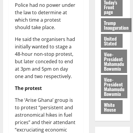
Today's
Police had no power under
Front
page
the law to determine at
which time a protest
Trump
Inauguration
should take place.
United
He said the organisers had
Stated
initially wanted to stage a
Vice-
48-hour non-stop protest,
President
but later conceded to end
Mahamadu
Bawumia
at 3pm and 5pm on day
one and two respectively.
Vice-
President
The protest
Mahamudu
Bawumia
The ‘Arise Ghana’ group is
White
to protest “persistent and
House
astronomical hikes in fuel
prices” and their attendant
“excruciating economic