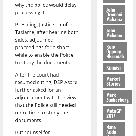
l
H
s
e
why the police would delay
2026
i
e
John
E
p
C
processing it.
l
t
Dramani
0
G
i
a
Mahama
l
I
t
s
Presiding, Justice Comfort
August
John
R
e
e
Tasiame, after hearing both
6,
Mahama
L
4
f
sides, adjourned
2026
August
C
0
o
Kojo
7,
proceedings for a short
H
%
r
Oppong
0
2026
while to enable the Police
Nkrumah
I
t
a
to study the documents.
L
a
0
S
Kumasi
D
r
e
After the court had
i
c
Market
resumed sitting, DSP Asare
Stories
f
o
August
further asked for an
f
n
5,
Mark
h
2026
adjournment with the view
d
Zuckerberg
i
M
that the Police still needed
0
MotoGP
k
o
more time to study the
2017
e
b
documents.
i
Nana
l
Addo
August
But counsel for