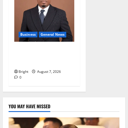
Business
General News
IERPP questions $1.4bn
energy sector shortfall
despite 40% tariff hike
Bright
August 7, 2026
0
YOU MAY HAVE MISSED