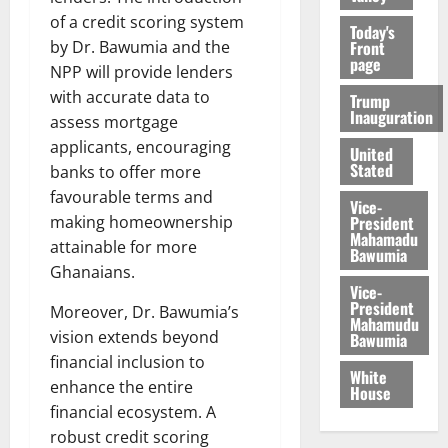
of a credit scoring system
Today's
Front
by Dr. Bawumia and the
page
NPP will provide lenders
with accurate data to
Trump
Inauguration
assess mortgage
applicants, encouraging
United
Stated
banks to offer more
favourable terms and
Vice-
President
making homeownership
Mahamadu
attainable for more
Bawumia
Ghanaians.
Vice-
President
Moreover, Dr. Bawumia’s
Mahamudu
vision extends beyond
Bawumia
financial inclusion to
White
enhance the entire
House
financial ecosystem. A
robust credit scoring