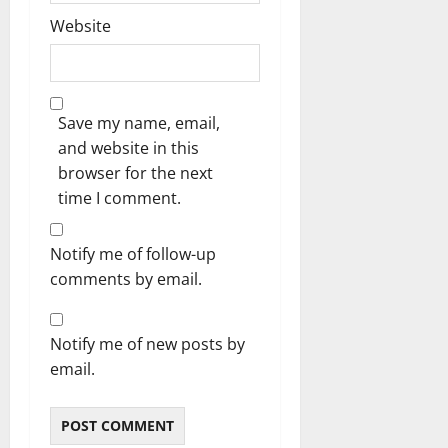
Website
Save my name, email,
and website in this
browser for the next
time I comment.
Notify me of follow-up
comments by email.
Notify me of new posts by
email.