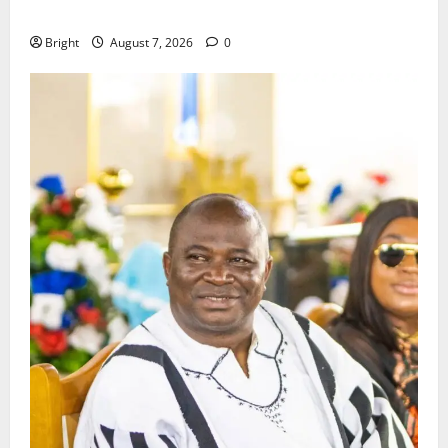
Consumer Protection Bill
Bright
August 7, 2026
0