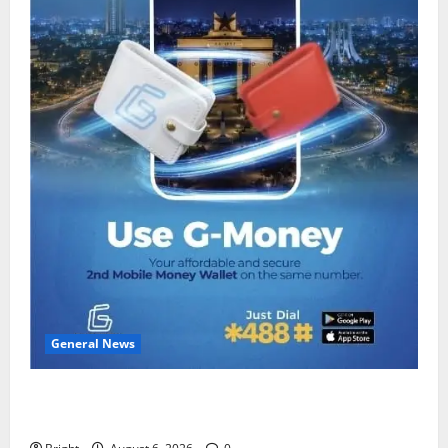
General News
Feel Good with Two: G-Money Campaign Makes the
Case for a Second Mobile Money Wallet