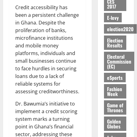
S
n
G
CES
a
a
I
t
a
2017
M
e
-
Credit accessibility has
n
’
L
a
0
S
O
r
M
been a persistent challenge
t
s
D
r
e
E-levy
R
g
o
i
C
in Ghana. Despite the
i
c
E
y
n
-
election2020
o
f
proliferation of banks,
o
August
:
s
e
g
n
f
n
5,
microfinance institutions
Election
B
e
y
a
s
h
2026
d
Results
and mobile money
E
c
C
l
u
i
M
platforms, individuals and
Y
t
a
0
a
m
Electoral
k
o
O
o
small businesses continue
m
Commission
m
e
e
b
(EC)
N
r
p
to face hurdles in securing
s
r
i
D
s
a
e
loans due to a lack of
P
eSports
l
August
E
h
i
y
r
reliable systems for
e
7,
D
o
g
Fashion
f
o
2026
M
assessing creditworthiness.
Week
U
r
n
i
t
o
C
t
M
0
g
e
Dr. Bawumia’s initiative to
n
Game of
A
f
a
h
Thrones
c
e
implement a credit scoring
T
a
k
t
t
y
system marks a turning
I
Golden
l
e
i
W
Globes
point in Ghana’s financial
N
l
s
o
a
sector, addressing these
G
d
t
August