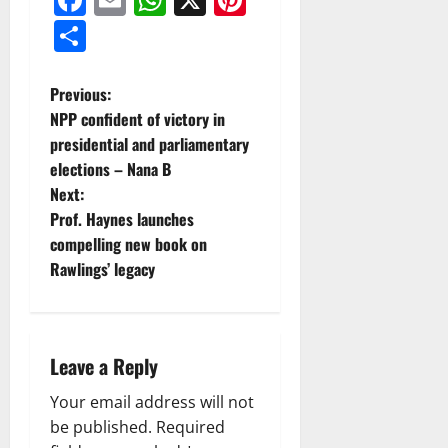
Share
Previous:
NPP confident of victory in
presidential and parliamentary
elections – Nana B
Next:
Prof. Haynes launches
compelling new book on
Rawlings’ legacy
Leave a Reply
Your email address will not
be published.
Required