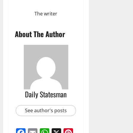
The writer
About The Author
Daily Statesman
See author's posts
Facebook
Email
WhatsApp
X
Pinterest