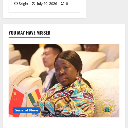
Bright
July 20, 2026
0
YOU MAY HAVE MISSED
General News
ICEDEG Africa advocates passage of Ghana’s