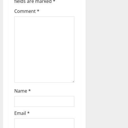
fields are marked
*
Comment
*
Name
*
Email
*