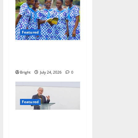
Featured
Beyond the Classroom: Why
We Must Raise a Generation
of Readers
Bright
July 24, 2026
0
Featured
The Last Green Lung:
Achimota Forest Spared
from Development