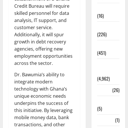
Credit Bureau will require
Corruption
skilled personnel for data
(16)
analysis, IT support, and
Education
customer service.
(226)
Additionally, it will spur
growth in debt recovery
Featured
agencies, offering new
(451)
employment opportunities
across the sector.
General
News
Dr. Bawumia’s ability to
(4,962)
integrate modern
technology with Ghana’s
Health
(26)
unique economic needs
Newsbeat
underpins the success of
(5)
this initiative. By leveraging
mobile money data, bank
Science
(1)
transactions, and other