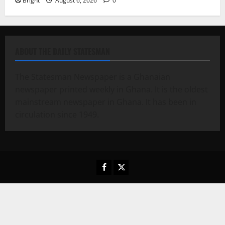
Bright
August 6, 2026
0
ABOUT THE DAILY STATESMAN
The Statesman Newspaper is a Ghanaian
newspaper printed weekly in Ghana. It is the oldest
mainstream newspaper in Ghana. It has been in
circulation since 1949.