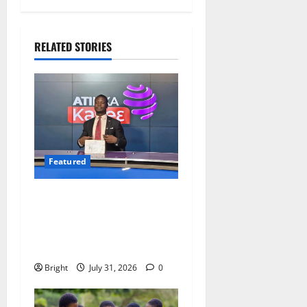
RELATED STORIES
Featured
Opinion: The Real Lesson
from the Sedina Appeal Is
Evidence, Not Politics –
Ebenezer Madugu
Bright
July 31, 2026
0