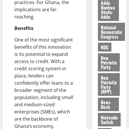
l
practices. For Ghana, the
Addo
August
Dankwa
e
7,
implications are far-
Akufo-
2026
M
Addo
reaching.
o
0
National
n
Benefits
Democratic
e
Congress
One of the most significant
y
W
NDC
benefits of this innovation
a
is its potential to expand
New
l
access to credit. With a
Patriotic
l
Party
credit scoring system in
e
place, lenders can
New
t
Patriotic
confidently offer loans to a
Party
broader segment of the
(NPP)
August
population, including small
6,
News
2026
and medium-sized
Desk
enterprises (SMEs), which
0
Nintendo
are the backbone of
Switch
Ghana’s economy.