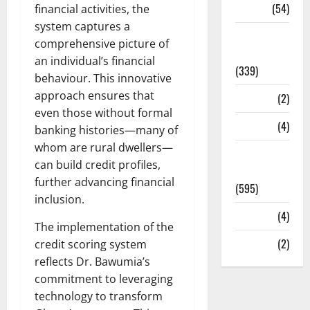
Sports
(54)
financial activities, the
system captures a
Statesman
comprehensive picture of
Leader
an individual’s financial
(339)
behaviour. This innovative
approach ensures that
Stories
(2)
even those without formal
Tech
(4)
banking histories—many of
whom are rural dwellers—
Today's
can build credit profiles,
Front Page
further advancing financial
(595)
inclusion.
Video
(4)
The implementation of the
World
(2)
credit scoring system
reflects Dr. Bawumia’s
commitment to leveraging
technology to transform