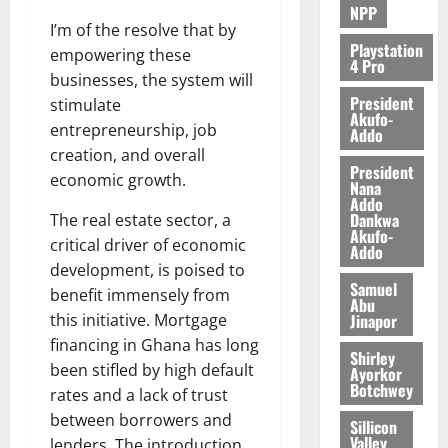
NPP
I’m of the resolve that by
Playstation
empowering these
4 Pro
businesses, the system will
President
stimulate
Akufo-
entrepreneurship, job
Addo
creation, and overall
President
economic growth.
Nana
Addo
Dankwa
The real estate sector, a
Akufo-
critical driver of economic
Addo
development, is poised to
Samuel
benefit immensely from
Abu
Jinapor
this initiative. Mortgage
financing in Ghana has long
Shirley
been stifled by high default
Ayorkor
Botchwey
rates and a lack of trust
between borrowers and
Sillicon
Valley
lenders. The introduction