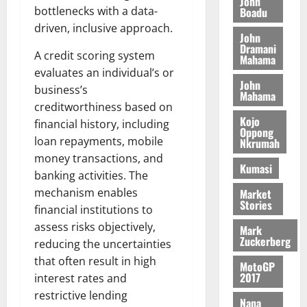
n
John
l
T
e
h
bottlenecks with a data-
Boadu
B
7,
l
H
s
e
driven, inclusive approach.
2026
i
e
John
E
p
C
l
t
Dramani
0
G
i
A credit scoring system
a
Mahama
l
I
t
s
evaluates an individual’s or
August
John
R
e
e
business’s
6,
Mahama
L
4
f
creditworthiness based on
2026
August
C
0
o
Kojo
7,
financial history, including
H
%
r
Oppong
0
2026
loan repayments, mobile
Nkrumah
I
t
a
money transactions, and
L
a
0
S
Kumasi
D
banking activities. The
r
e
i
c
mechanism enables
Market
Stories
f
o
August
financial institutions to
f
n
5,
assess risks objectively,
Mark
h
2026
d
Zuckerberg
reducing the uncertainties
i
M
0
that often result in high
MotoGP
k
o
2017
interest rates and
e
b
restrictive lending
i
Nana