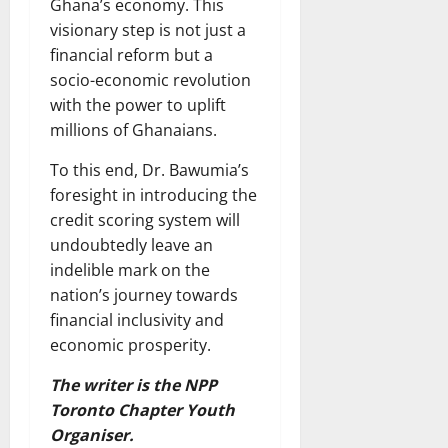
Ghana’s economy. This
visionary step is not just a
financial reform but a
socio-economic revolution
with the power to uplift
millions of Ghanaians.
To this end, Dr. Bawumia’s
foresight in introducing the
credit scoring system will
undoubtedly leave an
indelible mark on the
nation’s journey towards
financial inclusivity and
economic prosperity.
The writer is the NPP
Toronto Chapter Youth
Organiser.