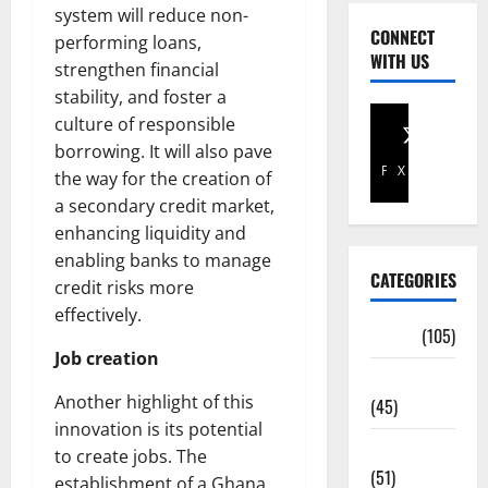
system will reduce non-
CONNECT
performing loans,
WITH US
strengthen financial
stability, and foster a
culture of responsible
borrowing. It will also pave
Facebook
X
the way for the creation of
a secondary credit market,
enhancing liquidity and
enabling banks to manage
CATEGORIES
credit risks more
effectively.
Africa
(105)
Job creation
Agriculture
Another highlight of this
(45)
innovation is its potential
Business
to create jobs. The
(51)
establishment of a Ghana