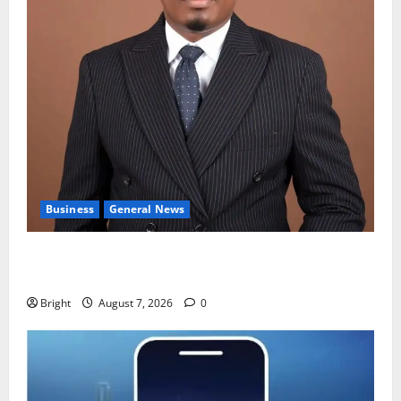
Business
General News
IERPP questions $1.4bn energy sector shortfall
despite 40% tariff hike
Bright
August 7, 2026
0