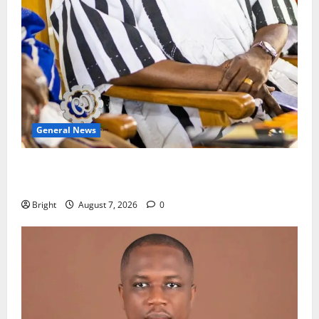
General News
Oda MP demands accountability in anti-galamsey
fight
Bright
August 7, 2026
0