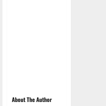
About The Author