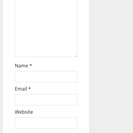
Name
*
Email
*
Website