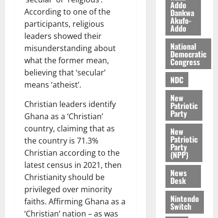
l
Addo
August
According to one of the
Dankwa
e
7,
Akufo-
participants, religious
2026
M
Addo
o
leaders showed their
0
National
n
misunderstanding about
Democratic
e
what the former mean,
Congress
y
believing that ‘secular’
W
NDC
means ‘atheist’.
a
New
l
Christian leaders identify
Patriotic
l
Party
Ghana as a ‘Christian’
e
country, claiming that as
New
t
Patriotic
the country is 71.3%
Party
Christian according to the
(NPP)
August
latest census in 2021, then
6,
News
2026
Christianity should be
Desk
privileged over minority
0
Nintendo
faiths. Affirming Ghana as a
Switch
‘Christian’ nation – as was