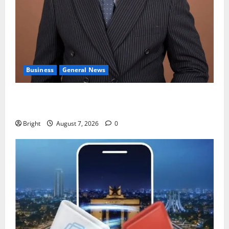
Business
General News
IERPP questions $1.4bn energy sector shortfall
despite 40% tariff hike
Bright
August 7, 2026
0