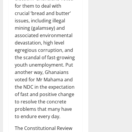
for them to deal with
crucial ‘bread and butter’
issues, including illegal
mining (galamsey) and
associated environmental
devastation, high level
egregious corruption, and
the scandal of fast-growing
youth unemployment. Put
another way, Ghanaians
voted for Mr Mahama and
the NDC in the expectation
of fast and positive change
to resolve the concrete
problems that many have
to endure every day.
The Constitutional Review