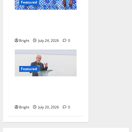
Featured
Beyond the Classroom: Why
We Must Raise a Generation
of Readers
Bright
July 24, 2026
0
Featured
The Last Green Lung:
Achimota Forest Spared
from Development
Bright
July 20, 2026
0