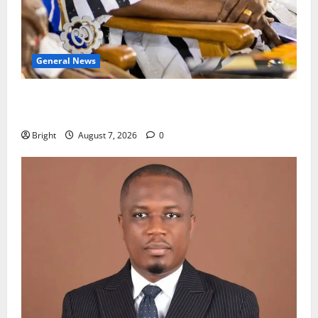
General News
Oda MP demands accountability in anti-galamsey
fight
Bright
August 7, 2026
0