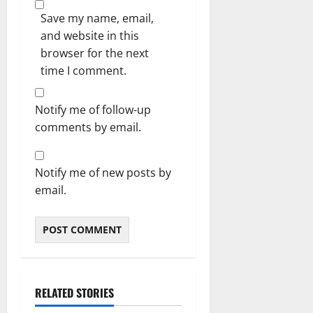
Save my name, email,
and website in this
browser for the next
time I comment.
Notify me of follow-up
comments by email.
Notify me of new posts by
email.
RELATED STORIES