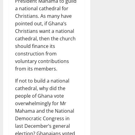
President Mahama to guild
a national cathedral for
Christians. As many have
pointed out, if Ghana’s
Christians want a national
cathedral, then the church
should finance its
construction from
voluntary contributions
from its members.
If not to build a national
cathedral, why did the
people of Ghana vote
overwhelmingly for Mr
Mahama and the National
Democratic Congress in
last December’s general
election? Ghanaians voted