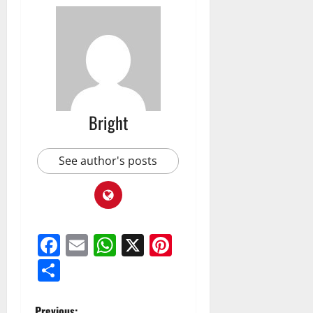
Bright
See author's posts
Facebook
Email
WhatsApp
X
Pinterest
Share
Previous: