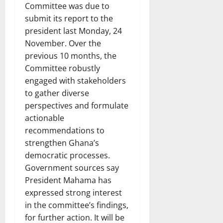
Committee was due to
submit its report to the
president last Monday, 24
November. Over the
previous 10 months, the
Committee robustly
engaged with stakeholders
to gather diverse
perspectives and formulate
actionable
recommendations to
strengthen Ghana’s
democratic processes.
Government sources say
President Mahama has
expressed strong interest
in the committee’s findings,
for further action. It will be