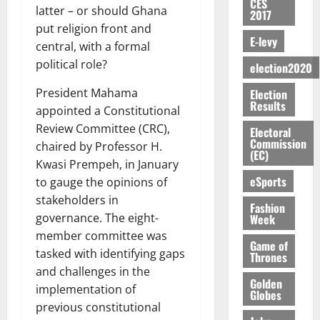
S
n
G
CES
a
a
I
t
a
latter – or should Ghana
2017
M
e
-
n
’
L
a
0
S
put religion front and
O
r
M
t
s
D
r
e
E-levy
R
central, with a formal
g
o
i
C
i
c
E
y
n
political role?
-
election2020
o
f
o
August
:
s
e
g
n
f
n
5,
President Mahama
Election
B
e
y
a
s
h
2026
d
Results
E
c
C
appointed a Constitutional
l
u
i
M
Y
t
a
0
Review Committee (CRC),
a
m
Electoral
k
o
O
o
m
Commission
m
e
chaired by Professor H.
e
b
(EC)
N
r
p
s
r
Kwasi Prempeh, in January
i
D
s
a
e
P
eSports
l
to gauge the opinions of
August
E
h
i
y
r
e
7,
stakeholders in
D
o
g
Fashion
f
o
2026
M
governance. The eight-
Week
U
r
n
i
t
o
C
t
member committee was
M
0
g
e
n
Game of
A
f
a
tasked with identifying gaps
h
Thrones
c
e
T
a
k
t
and challenges in the
t
y
I
Golden
l
e
i
implementation of
W
Globes
N
l
s
o
a
previous constitutional
G
d
t
August