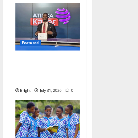
Featured
Opinion: The Real Lesson
from the Sedina Appeal Is
Evidence, Not Politics –
Ebenezer Madugu
Bright
July 31, 2026
0