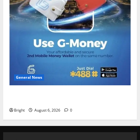
General News
Feel Good with Two: G-Money Campaign Makes the
Case for a Second Mobile Money Wallet
Bright
August 6, 2026
0