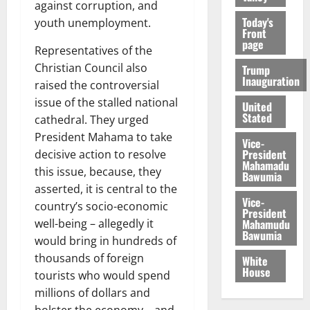
against corruption, and
Today's
youth unemployment.
Front
page
Representatives of the
Christian Council also
Trump
Inauguration
raised the controversial
issue of the stalled national
United
Stated
cathedral. They urged
President Mahama to take
Vice-
President
decisive action to resolve
Mahamadu
this issue, because, they
Bawumia
asserted, it is central to the
Vice-
country’s socio-economic
President
Mahamudu
well-being – allegedly it
Bawumia
would bring in hundreds of
thousands of foreign
White
House
tourists who would spend
millions of dollars and