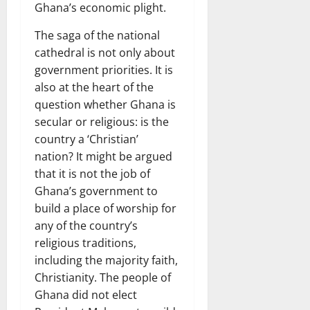
Ghana’s economic plight.
The saga of the national
cathedral is not only about
government priorities. It is
also at the heart of the
question whether Ghana is
secular or religious: is the
country a ‘Christian’
nation? It might be argued
that it is not the job of
Ghana’s government to
build a place of worship for
any of the country’s
religious traditions,
including the majority faith,
Christianity. The people of
Ghana did not elect