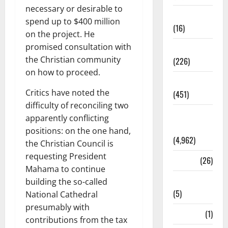
necessary or desirable to
Corruption
spend up to $400 million
(16)
on the project. He
promised consultation with
Education
the Christian community
(226)
on how to proceed.
Featured
Critics have noted the
(451)
difficulty of reconciling two
General
apparently conflicting
News
positions: on the one hand,
(4,962)
the Christian Council is
requesting President
Health
(26)
Mahama to continue
Newsbeat
building the so-called
(5)
National Cathedral
presumably with
Science
(1)
contributions from the tax