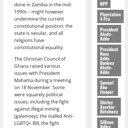
NPP
done in Zambia in the mid-
1990s – might however
Playstation
4 Pro
undermine the current
constitutional position: the
President
state is secular, and all
Akufo-
Addo
religions have
constitutional equality.
President
Nana
Addo
The Christian Council of
Dankwa
Ghana raised various
Akufo-
Addo
issues with President
Mahama during a meeting
Samuel
Abu
on 18 November. Some
Jinapor
were squarely political
issues, including the fight
Shirley
Ayorkor
against illegal mining
Botchwey
(galamsey), the stalled Anti-
Sillicon
LGBTQ+ Bill, the fight
Valley