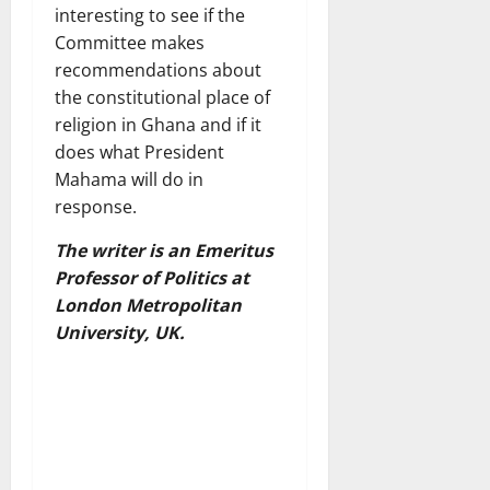
interesting to see if the
Committee makes
recommendations about
the constitutional place of
religion in Ghana and if it
does what President
Mahama will do in
response.
The writer is an Emeritus
Professor of Politics at
London Metropolitan
University, UK.