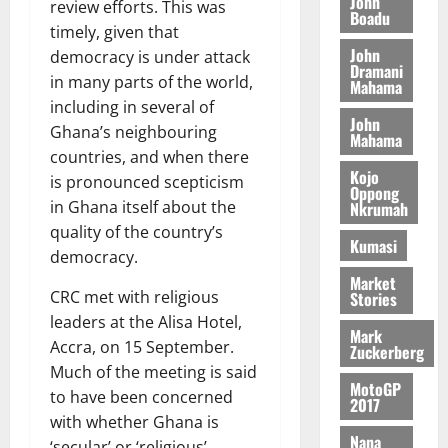
n
John
l
review efforts. This was
T
e
h
Boadu
B
7,
l
timely, given that
H
s
e
2026
i
e
John
E
democracy is under attack
p
C
l
t
Dramani
0
G
i
a
in many parts of the world,
Mahama
l
I
t
s
including in several of
August
John
R
e
e
Ghana’s neighbouring
6,
Mahama
L
4
f
countries, and when there
2026
August
C
0
o
Kojo
7,
is pronounced scepticism
H
%
r
Oppong
0
2026
in Ghana itself about the
Nkrumah
I
t
a
quality of the country’s
L
a
0
S
Kumasi
D
r
e
democracy.
i
c
Market
CRC met with religious
Stories
f
o
August
f
leaders at the Alisa Hotel,
n
5,
Mark
h
2026
d
Accra, on 15 September.
Zuckerberg
i
M
Much of the meeting is said
0
MotoGP
k
o
to have been concerned
2017
e
b
with whether Ghana is
i
Nana
‘secular’ or ‘religious’.