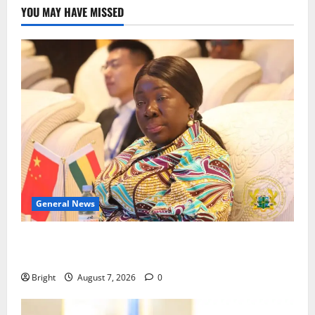
YOU MAY HAVE MISSED
General News
ICEDEG Africa advocates passage of Ghana’s
Consumer Protection Bill
Bright
August 7, 2026
0