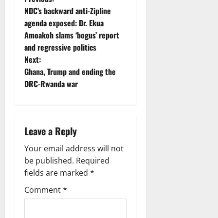
NDC’s backward anti-Zipline
agenda exposed: Dr. Ekua
Amoakoh slams ‘bogus’ report
and regressive politics
Next:
Ghana, Trump and ending the
DRC-Rwanda war
Leave a Reply
Your email address will not
be published.
Required
fields are marked
*
Comment
*