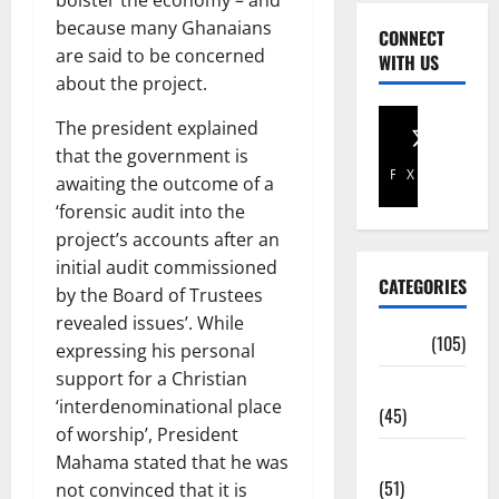
bolster the economy – and
because many Ghanaians
CONNECT
are said to be concerned
WITH US
about the project.
The president explained
that the government is
Facebook
X
awaiting the outcome of a
‘forensic audit into the
project’s accounts after an
initial audit commissioned
CATEGORIES
by the Board of Trustees
revealed issues’. While
Africa
(105)
expressing his personal
support for a Christian
Agriculture
‘interdenominational place
(45)
of worship’, President
Business
Mahama stated that he was
(51)
not convinced that it is