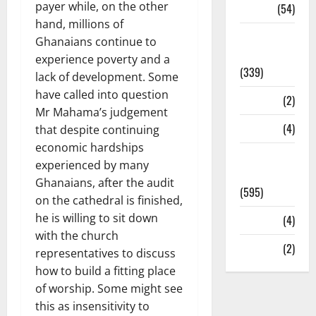
payer while, on the other
Sports
(54)
hand, millions of
Statesman
Ghanaians continue to
Leader
experience poverty and a
(339)
lack of development. Some
have called into question
Stories
(2)
Mr Mahama’s judgement
Tech
(4)
that despite continuing
economic hardships
Today's
experienced by many
Front Page
Ghanaians, after the audit
(595)
on the cathedral is finished,
he is willing to sit down
Video
(4)
with the church
World
(2)
representatives to discuss
how to build a fitting place
of worship. Some might see
this as insensitivity to