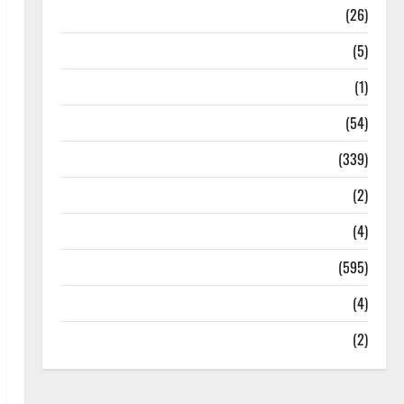
Health
(26)
Newsbeat
(5)
Science
(1)
Sports
(54)
Statesman Leader
(339)
Stories
(2)
Tech
(4)
Today's Front Page
(595)
Video
(4)
World
(2)