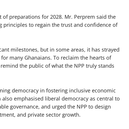
rt of preparations for 2028. Mr. Perprem said the
g principles to regain the trust and confidence of
icant milestones, but in some areas, it has strayed
 for many Ghanaians. To reclaim the hearts of
 remind the public of what the NPP truly stands
ning democracy in fostering inclusive economic
 also emphasised liberal democracy as central to
table governance, and urged the NPP to design
tment, and private sector growth.