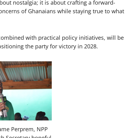
bout nostalgia; it is about crafting a forward-
oncerns of Ghanaians while staying true to what
ombined with practical policy initiatives, will be
itioning the party for victory in 2028.
ame Perprem, NPP
h Secretary hopeful