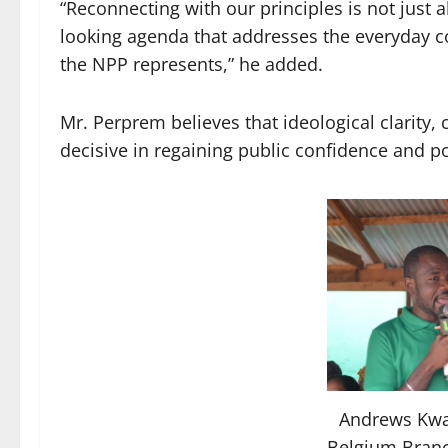
“Reconnecting with our principles is not just a
looking agenda that addresses the everyday c
the NPP represents,” he added.
Mr. Perprem believes that ideological clarity, c
decisive in regaining public confidence and pos
Andrews Kw
Belgium Branc