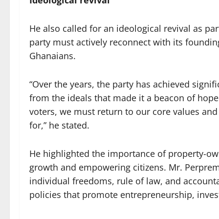
Ideological revival
He also called for an ideological revival as pa
party must actively reconnect with its foundin
Ghanaians.
“Over the years, the party has achieved signif
from the ideals that made it a beacon of hope
voters, we must return to our core values and
for,” he stated.
He highlighted the importance of property-ow
growth and empowering citizens. Mr. Perprem
individual freedoms, rule of law, and accoun
policies that promote entrepreneurship, inves