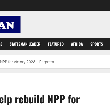
GE
STATESMAN LEADER
FEATURED
AFRICA
SPORTS
 NPP for victory 2028 – Perprem
elp rebuild NPP for