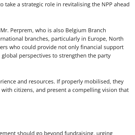
o take a strategic role in revitalising the NPP ahead
, Mr. Perprem, who is also Belgium Branch
ernational branches, particularly in Europe, North
ders who could provide not only financial support
 global perspectives to strengthen the party
rience and resources. If properly mobilised, they
 with citizens, and present a compelling vision that
ement should go beyond fundraising, urging