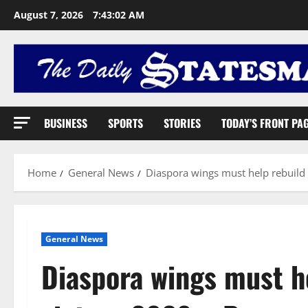
August 7, 2026
7:43:03 AM
BUSINESS
SPORTS
STORIES
TODAY’S FRONT PA
Home
General News
Diaspora wings must help rebuild
General News
Diaspora wings must h