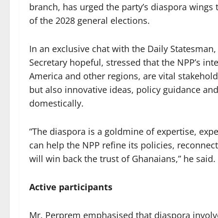
branch, has urged the party’s diaspora wings t
of the 2028 general elections.
In an exclusive chat with the Daily Statesman
Secretary hopeful, stressed that the NPP’s int
America and other regions, are vital stakehol
but also innovative ideas, policy guidance and
domestically.
“The diaspora is a goldmine of expertise, expe
can help the NPP refine its policies, reconnect
will win back the trust of Ghanaians,” he said.
Active participants
Mr. Perprem emphasised that diaspora involv