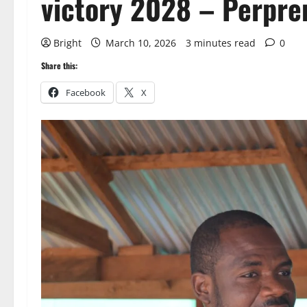
victory 2028 – Perpr
Bright
March 10, 2026
3 minutes read
0
Share this:
Facebook
X