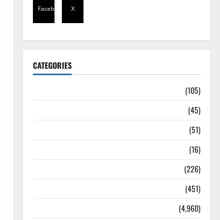
Facebook
X
CATEGORIES
Africa
(105)
Agriculture
(45)
Business
(51)
Corruption
(16)
Education
(226)
Featured
(451)
General News
(4,960)