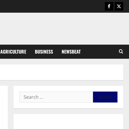
August 6, 2026
0
General News
SHE DESERVES MORE: BEYOND
EDUCATING THE GIRL CHILD
August 5, 2026
0
3
General News
AGRICULTURE
BUSINESS
NEWSBEAT
Duker calls for recognition of Paa
Grant’s selfless contribution to
Ghana’s independence
4
August 5, 2026
0
General News
Kwadwo Afari urges amendment
of Article 257(6) @ 79th UGCC
anniversary
5
August 5, 2026
0
Business
General News