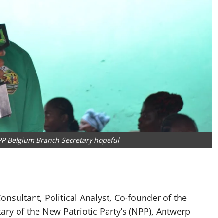
 Belgium Branch Secretary hopeful
ultant, Political Analyst, Co-founder of the
ry of the New Patriotic Party’s (NPP), Antwerp