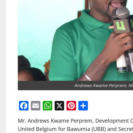
Andrews Kwame Perprem, NPP
Facebook
Email
WhatsApp
X
Pinterest
Share
Mr. Andrews Kwame Perprem, Development Cons
United Belgium for Bawumia (UBB) and Secreta