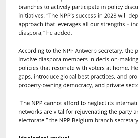
branches to actively participate in policy dis
initiatives. “The NPP’s success in 2028 will d
approach that leverages all our strengths – i
diaspora,” he added.
According to the NPP Antwerp secretary, the 
involve diaspora members in decision-making,
policies that resonate with voters at home. H
gaps, introduce global best practices, and pro
property-owning democracy, and private sect
“The NPP cannot afford to neglect its internat
networks are vital for rejuvenating the party
electorate,” the NPP Belgium branch secretar