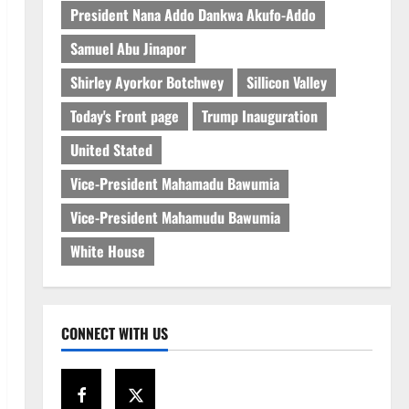
President Nana Addo Dankwa Akufo-Addo
Samuel Abu Jinapor
Shirley Ayorkor Botchwey
Sillicon Valley
Today's Front page
Trump Inauguration
United Stated
Vice-President Mahamadu Bawumia
Vice-President Mahamudu Bawumia
White House
CONNECT WITH US