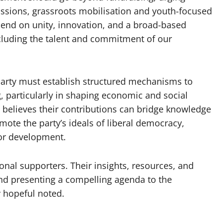
cussions, grassroots mobilisation and youth-focused
epend on unity, innovation, and a broad-based
ncluding the talent and commitment of our
party must establish structured mechanisms to
 particularly in shaping economic and social
e believes their contributions can bridge knowledge
mote the party’s ideals of liberal democracy,
or development.
ional supporters. Their insights, resources, and
 and presenting a compelling agenda to the
y hopeful noted.