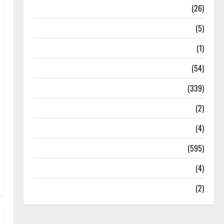
Health
(26)
Newsbeat
(5)
Science
(1)
Sports
(54)
Statesman Leader
(339)
Stories
(2)
Tech
(4)
Today's Front Page
(595)
Video
(4)
World
(2)