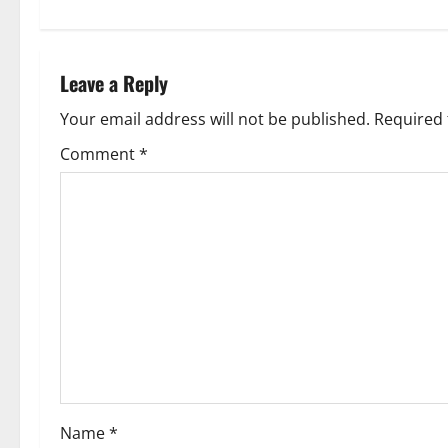
Leave a Reply
Your email address will not be published.
Required 
Comment
*
Name
*