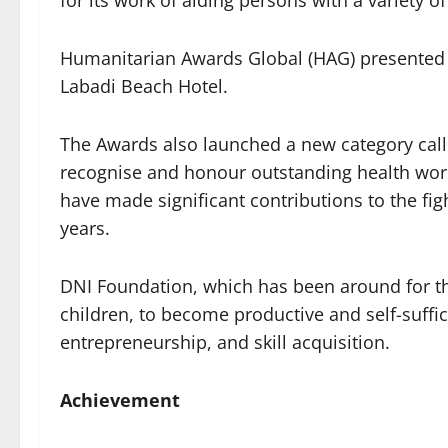
for its work of aiding persons with a variety of 
Humanitarian Awards Global (HAG) presented 
Labadi Beach Hotel.
The Awards also launched a new category call
recognise and honour outstanding health worker
have made significant contributions to the fi
years.
DNI Foundation, which has been around for th
children, to become productive and self-suffic
entrepreneurship, and skill acquisition.
Achievement