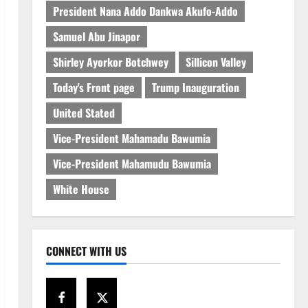
President Nana Addo Dankwa Akufo-Addo
Samuel Abu Jinapor
Shirley Ayorkor Botchwey
Sillicon Valley
Today's Front page
Trump Inauguration
United Stated
Vice-President Mahamadu Bawumia
Vice-President Mahamudu Bawumia
White House
CONNECT WITH US