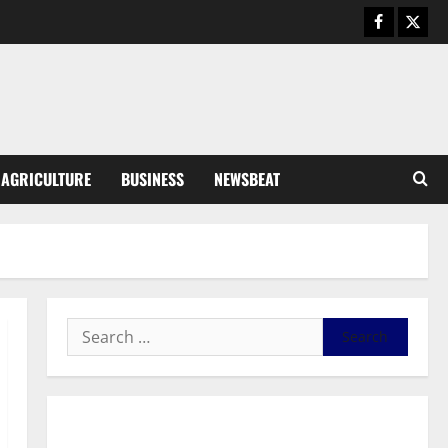
August 6, 2026
0
General News
SHE DESERVES MORE: BEYOND
EDUCATING THE GIRL CHILD
August 5, 2026
0
3
General News
AGRICULTURE
BUSINESS
NEWSBEAT
Duker calls for recognition of Paa
Grant’s selfless contribution to
Ghana’s independence
4
August 5, 2026
0
General News
Kwadwo Afari urges amendment
of Article 257(6) @ 79th UGCC
anniversary
5
August 5, 2026
0
Business
General News