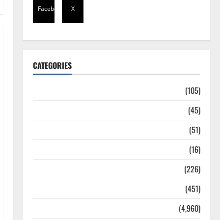
Facebook
X
CATEGORIES
Africa
(105)
Agriculture
(45)
Business
(51)
Corruption
(16)
Education
(226)
Featured
(451)
General News
(4,960)