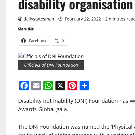
disability organisation
dailystatesman
February 22, 2022
2 minutes rea
Share this:
Facebook
X
Officials of DNI Foundation
Facebook
Email
WhatsApp
X
Pinterest
Share
Disability not Inability (DNI) Foundation has
Awards Global gala.
The DNI Foundation was named the ‘Physical a