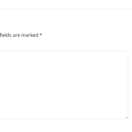
fields are marked
*