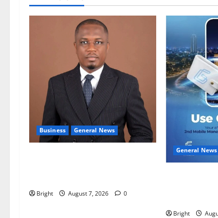
Business
General News
General News
IERPP questions $1.4bn energy
sector shortfall despite 40% tariff
Feel Good wit
hike
Campaign Make
Bright
August 7, 2026
0
Second Mobile
Bright
Augu