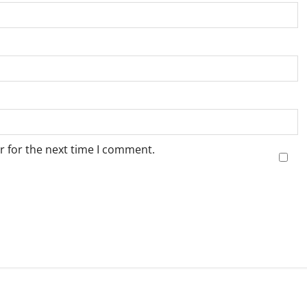
r for the next time I comment.