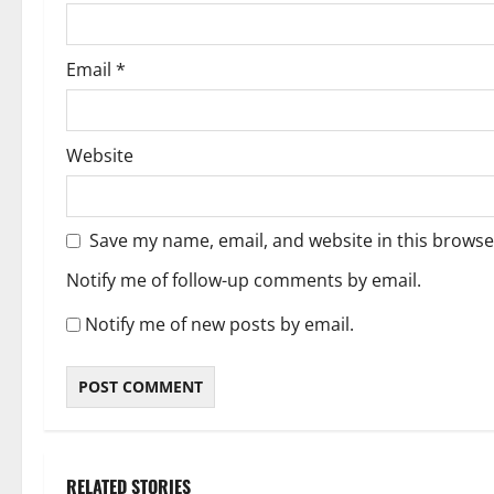
Email
*
Website
Save my name, email, and website in this browse
Notify me of follow-up comments by email.
Notify me of new posts by email.
RELATED STORIES