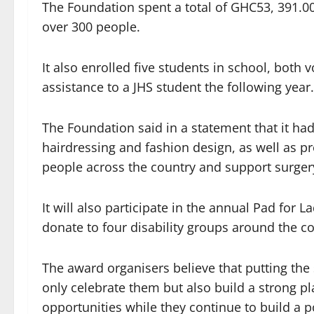
The Foundation spent a total of GHC53, 391.00
over 300 people.
It also enrolled five students in school, both
assistance to a JHS student the following year.
The Foundation said in a statement that it had
hairdressing and fashion design, as well as p
people across the country and support surgery
It will also participate in the annual Pad for 
donate to four disability groups around the co
The award organisers believe that putting the 
only celebrate them but also build a strong p
opportunities while they continue to build a p