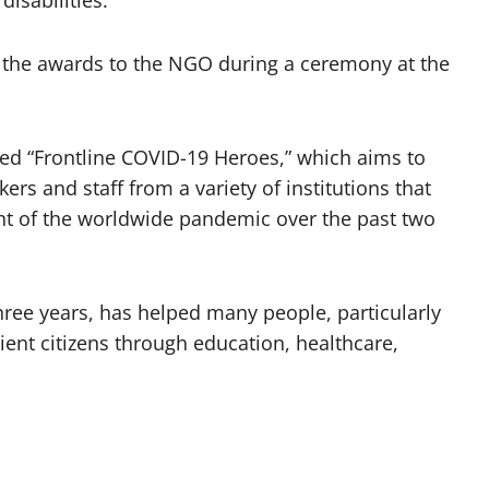
disabilities.
the awards to the NGO during a ceremony at the
ed “Frontline COVID-19 Heroes,” which aims to
s and staff from a variety of institutions that
ght of the worldwide pandemic over the past two
ree years, has helped many people, particularly
ient citizens through education, healthcare,