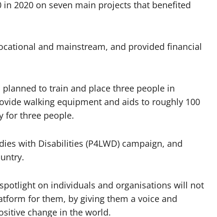
 in 2020 on seven main projects that benefited
 vocational and mainstream, and provided financial
 planned to train and place three people in
rovide walking equipment and aids to roughly 100
 for three people.
Ladies with Disabilities (P4LWD) campaign, and
untry.
spotlight on individuals and organisations will not
latform for them, by giving them a voice and
ositive change in the world.