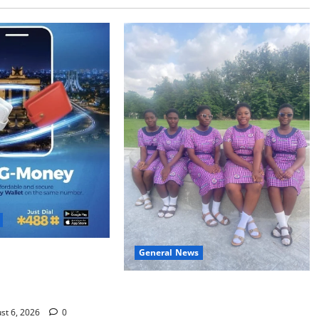
General News
h Two: G-Money
s the Case for a
SHE DESERVES MORE: BEYOND
 Money Wallet
EDUCATING THE GIRL CHILD
st 6, 2026
0