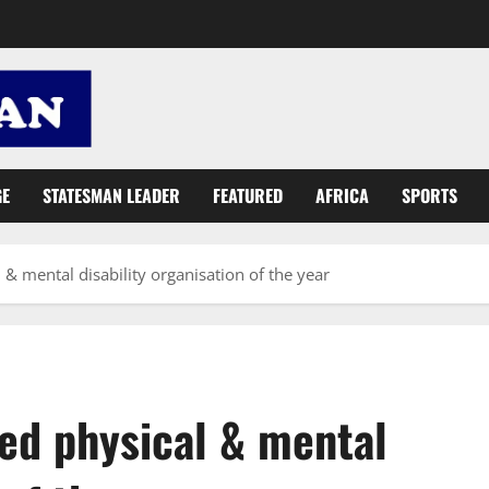
GE
STATESMAN LEADER
FEATURED
AFRICA
SPORTS
& mental disability organisation of the year
ed physical & mental