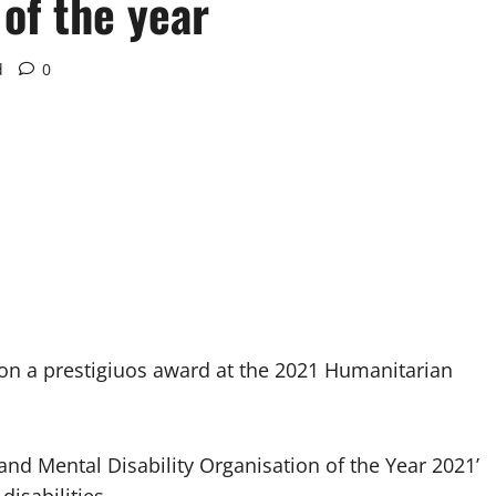
 of the year
d
0
 won a prestigiuos award at the 2021 Humanitarian
nd Mental Disability Organisation of the Year 2021’