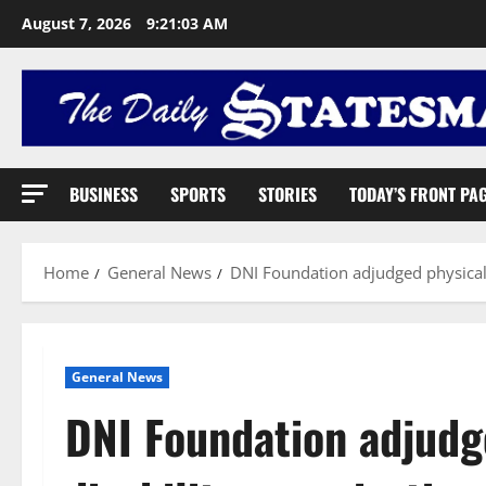
August 7, 2026
9:21:04 AM
BUSINESS
SPORTS
STORIES
TODAY’S FRONT PA
Home
General News
DNI Foundation adjudged physical 
General News
DNI Foundation adjudg