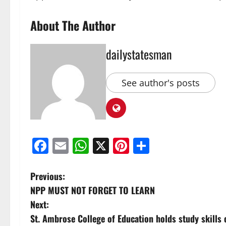
About The Author
dailystatesman
See author's posts
Facebook
Email
WhatsApp
X
Pinterest
Share
Previous:
NPP MUST NOT FORGET TO LEARN
Next:
St. Ambrose College of Education holds study skills c