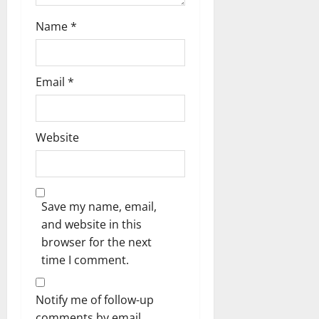
Name
*
Email
*
Website
Save my name, email,
and website in this
browser for the next
time I comment.
Notify me of follow-up
comments by email.