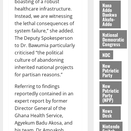
boasting of a robust
i
Nana
healthcare infrastructure.
l
Addo
August
Dankwa
e
7,
Instead, we are witnessing
Akufo-
2026
M
the lethal consequences of
Addo
o
system failure,” she added.
0
National
n
The Deputy Spokesperson
Democratic
e
Congress
to Dr. Bawumia particularly
y
criticised “the political
W
NDC
culture of abandoning
a
New
l
inherited national projects
Patriotic
l
for partisan reasons.”
Party
e
New
t
Referring to findings
Patriotic
reportedly contained in an
Party
(NPP)
August
expert report by former
6,
Director General of the
News
2026
Desk
Ghana Health Service,
0
Agyekum Badu Akosa, and
Nintendo
his team, Dr Amoakoh
Switch