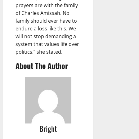
prayers are with the family
of Charles Amissah. No
family should ever have to
endure a loss like this. We
will not stop demanding a
system that values life over
politics,” she stated.
About The Author
Bright