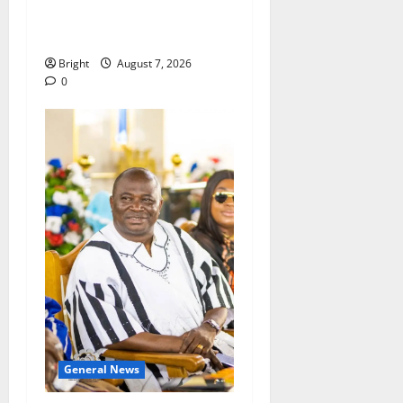
passage of Ghana’s
Consumer Protection Bill
Bright
August 7, 2026
0
General News