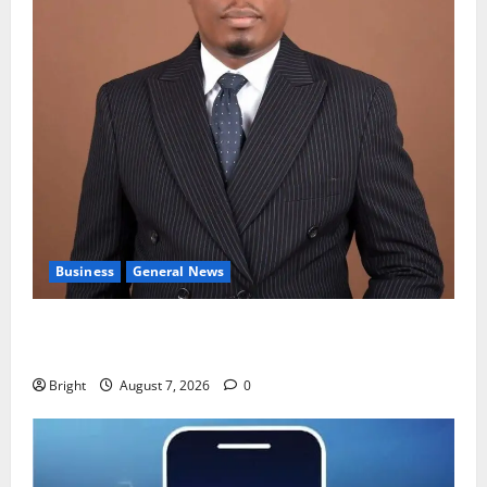
Business
General News
IERPP questions $1.4bn energy sector shortfall
despite 40% tariff hike
Bright
August 7, 2026
0