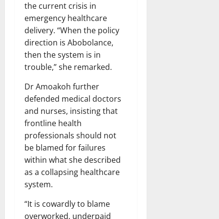
the current crisis in
emergency healthcare
delivery. “When the policy
direction is Abobolance,
then the system is in
trouble,” she remarked.
Dr Amoakoh further
defended medical doctors
and nurses, insisting that
frontline health
professionals should not
be blamed for failures
within what she described
as a collapsing healthcare
system.
“It is cowardly to blame
overworked, underpaid