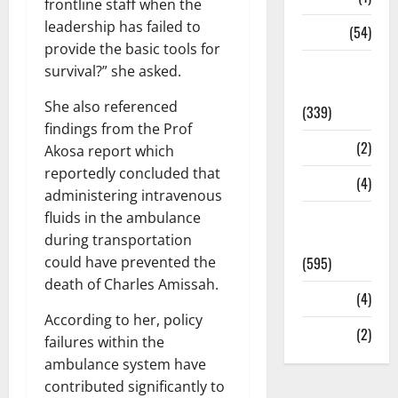
frontline staff when the
leadership has failed to
Sports
(54)
provide the basic tools for
Statesman
survival?” she asked.
Leader
She also referenced
(339)
findings from the Prof
Stories
(2)
Akosa report which
reportedly concluded that
Tech
(4)
administering intravenous
Today's
fluids in the ambulance
Front Page
during transportation
(595)
could have prevented the
death of Charles Amissah.
Video
(4)
According to her, policy
World
(2)
failures within the
ambulance system have
contributed significantly to