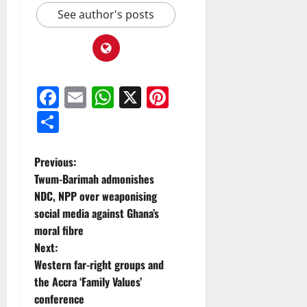
See author's posts
Facebook
Email
WhatsApp
X
Pinterest
Share
Previous:
Twum-Barimah admonishes
NDC, NPP over weaponising
social media against Ghana’s
moral fibre
Next:
Western far-right groups and
the Accra ‘Family Values’
conference