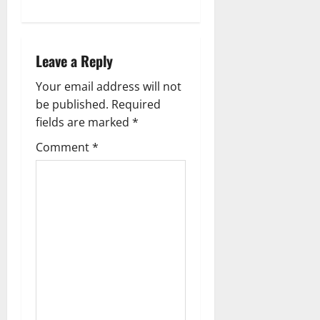
Leave a Reply
Your email address will not
be published.
Required
fields are marked
*
Comment
*