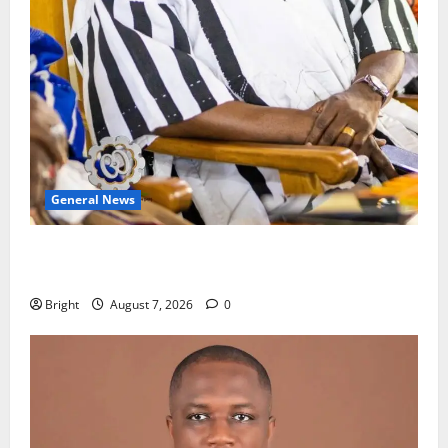
General News
Oda MP demands accountability in anti-galamsey
fight
Bright
August 7, 2026
0