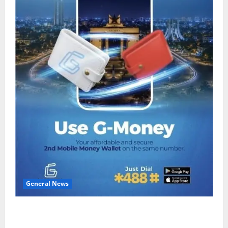
General News
Feel Good with Two: G-Money Campaign Makes the
Case for a Second Mobile Money Wallet