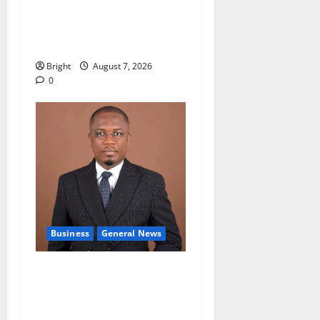
Oda MP demands
accountability in anti-
galamsey fight
Bright
August 7, 2026
0
Business
General News
IERPP questions $1.4bn
energy sector shortfall
despite 40% tariff hike