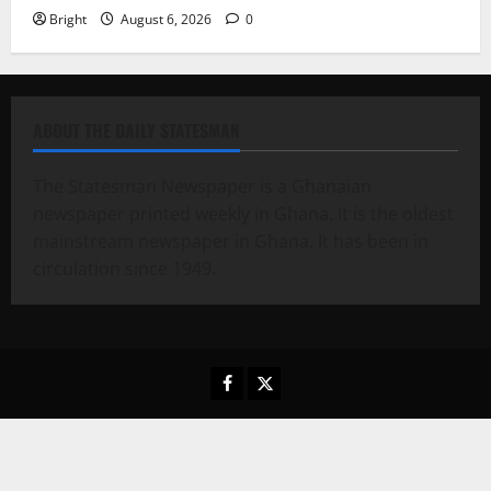
Bright
August 6, 2026
0
ABOUT THE DAILY STATESMAN
The Statesman Newspaper is a Ghanaian
newspaper printed weekly in Ghana. It is the oldest
mainstream newspaper in Ghana. It has been in
circulation since 1949.