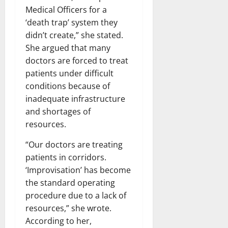
Medical Officers for a
‘death trap’ system they
didn’t create,” she stated.
She argued that many
doctors are forced to treat
patients under difficult
conditions because of
inadequate infrastructure
and shortages of
resources.
“Our doctors are treating
patients in corridors.
‘Improvisation’ has become
the standard operating
procedure due to a lack of
resources,” she wrote.
According to her,