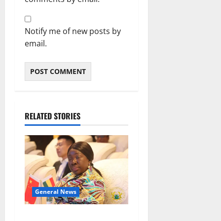
Notify me of new posts by
email.
RELATED STORIES
General News
ICEDEG Africa advocates