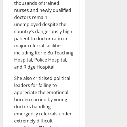
thousands of trained
nurses and newly qualified
doctors remain
unemployed despite the
country’s dangerously high
patient to doctor ratio in
major referral facilities
including Korle Bu Teaching
Hospital, Police Hospital,
and Ridge Hospital.
She also criticised political
leaders for failing to
appreciate the emotional
burden carried by young
doctors handling
emergency referrals under
extremely difficult