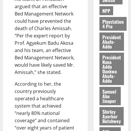
argued that an effective
NPP
Bed Management Network
could have prevented the
Playstation
4 Pro
death of Charles Amissah.
“Per the expert report by
President
Akufo-
Prof. Agyekum Badu Akosa
Addo
and his team, an effective
President
Bed Management Network,
Nana
would have likely saved Mr.
Addo
Dankwa
Amissah,” she stated.
Akufo-
Addo
According to her, the
Samuel
country previously
Abu
operated a healthcare
Jinapor
system that achieved
Shirley
“nearly 80% national
Ayorkor
coverage” and contained
Botchwey
“over eight years of patient