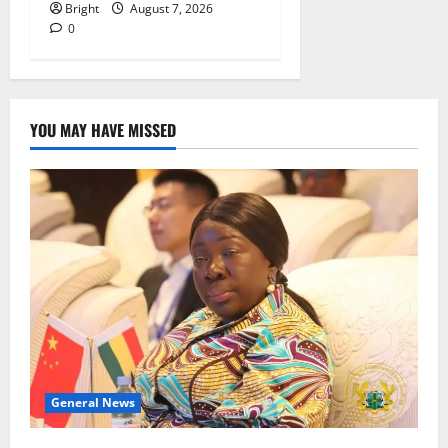
Bright
August 7, 2026
0
YOU MAY HAVE MISSED
General News