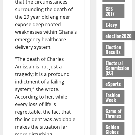
E
e
:
that the circumstances
n
n
H
%
r
0
2026
S
n
G
CES
a
a
surrounding the death of
I
t
a
2017
M
e
-
n
’
L
a
0
the 29 year old engineer
S
O
r
M
t
s
D
r
e
E-levy
expose deep rooted
R
g
o
i
C
i
c
weaknesses within Ghana’s
E
y
n
-
election2020
o
f
o
August
emergency healthcare
:
s
e
g
n
f
n
5,
Election
B
e
delivery system.
y
a
s
h
2026
d
Results
E
c
C
l
u
i
M
“The death of Charles
Y
t
a
0
a
m
Electoral
k
o
O
Amissah is not just a
o
m
Commission
m
e
e
b
(EC)
N
r
p
tragedy; it is a profound
s
r
i
D
s
a
e
indictment of a failing
P
eSports
l
August
E
h
i
y
r
system,” she wrote.
e
7,
D
o
g
Fashion
f
o
2026
M
According to her, while
Week
U
r
n
i
t
o
every loss of life is
C
t
M
0
g
e
n
Game of
regrettable, the fact that
A
f
a
h
Thrones
c
e
the incident was avoidable
T
a
k
t
t
y
I
Golden
l
e
makes the situation far
i
W
Globes
N
l
s
more disturbing.