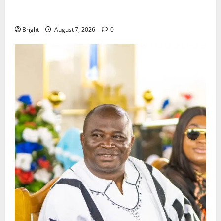
ICEDEG Africa advocates passage of Ghana’s
Consumer Protection Bill
Bright
August 7, 2026
0