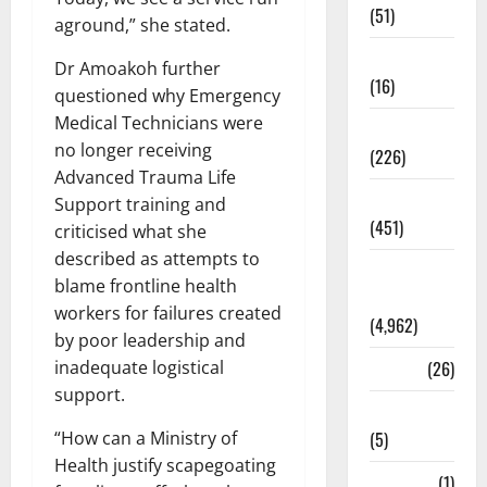
(51)
aground,” she stated.
Corruption
Dr Amoakoh further
(16)
questioned why Emergency
Medical Technicians were
Education
no longer receiving
(226)
Advanced Trauma Life
Featured
Support training and
(451)
criticised what she
described as attempts to
General
blame frontline health
News
workers for failures created
(4,962)
by poor leadership and
Health
(26)
inadequate logistical
support.
Newsbeat
(5)
“How can a Ministry of
Health justify scapegoating
Science
(1)