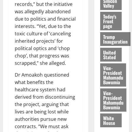
Sillicon
records,” but the initiative
Valley
was allegedly abandoned
Today's
due to politics and financial
Front
page
interests. “Yet, due to the
toxic culture of ‘canceling
Trump
inherited projects’ for
Inauguration
political optics and ‘chop
United
chop’, that progress was
Stated
scrapped,” she alleged.
Vice-
President
Dr Amoakoh questioned
Mahamadu
Bawumia
what benefits the
healthcare system had
Vice-
derived from discontinuing
President
Mahamudu
the project, arguing that
Bawumia
lives are being lost while
White
authorities pursue new
House
contracts. “We must ask