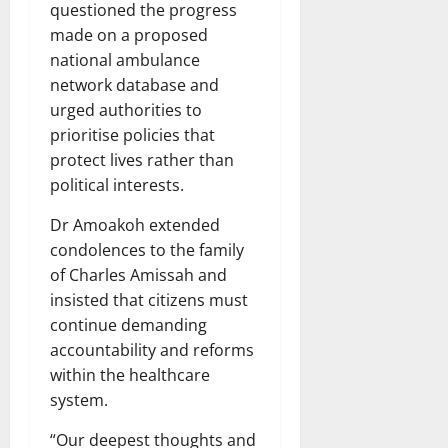
questioned the progress
made on a proposed
national ambulance
network database and
urged authorities to
prioritise policies that
protect lives rather than
political interests.
Dr Amoakoh extended
condolences to the family
of Charles Amissah and
insisted that citizens must
continue demanding
accountability and reforms
within the healthcare
system.
“Our deepest thoughts and