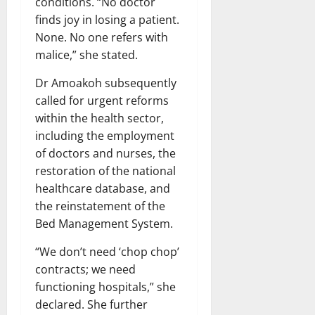
conditions. “No doctor
finds joy in losing a patient.
None. No one refers with
malice,” she stated.
Dr Amoakoh subsequently
called for urgent reforms
within the health sector,
including the employment
of doctors and nurses, the
restoration of the national
healthcare database, and
the reinstatement of the
Bed Management System.
“We don’t need ‘chop chop’
contracts; we need
functioning hospitals,” she
declared. She further