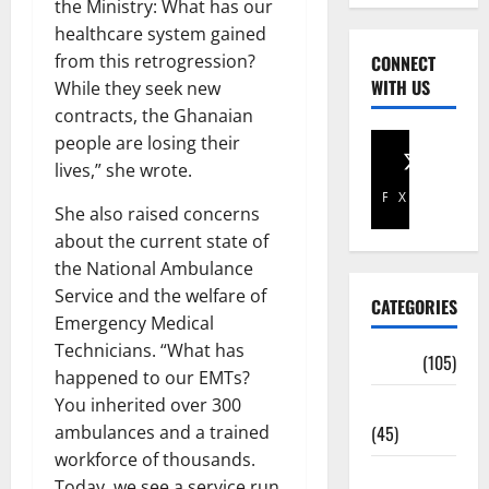
the Ministry: What has our
healthcare system gained
from this retrogression?
CONNECT
WITH US
While they seek new
contracts, the Ghanaian
people are losing their
lives,” she wrote.
Facebook
X
She also raised concerns
about the current state of
the National Ambulance
Service and the welfare of
CATEGORIES
Emergency Medical
Technicians. “What has
Africa
(105)
happened to our EMTs?
Agriculture
You inherited over 300
(45)
ambulances and a trained
workforce of thousands.
Business
Today, we see a service run