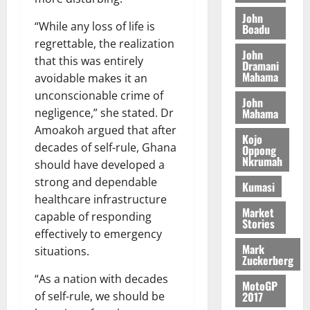
o
a
G
d
t
n
John
August
l
T
e
“While any loss of life is
h
Boadu
B
7,
l
H
s
e
regrettable, the realization
2026
i
e
John
E
p
C
that this was entirely
l
t
Dramani
0
G
i
a
Mahama
l
avoidable makes it an
I
t
s
unconscionable crime of
August
John
R
e
e
6,
Mahama
negligence,” she stated. Dr
L
4
f
2026
August
Amoakoh argued that after
C
0
o
Kojo
7,
H
decades of self-rule, Ghana
%
r
Oppong
0
2026
Nkrumah
I
t
a
should have developed a
L
a
0
S
strong and dependable
Kumasi
D
r
e
healthcare infrastructure
i
c
Market
capable of responding
Stories
f
o
August
effectively to emergency
f
n
5,
Mark
situations.
h
2026
d
Zuckerberg
i
M
“As a nation with decades
0
MotoGP
k
o
2017
of self-rule, we should be
e
b