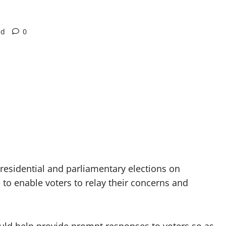
ad
0
residential and parliamentary elections on
to enable voters to relay their concerns and