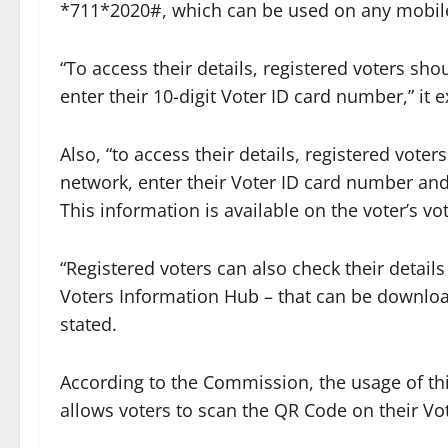
*711*2020#, which can be used on any mobile
“To access their details, registered voters sho
enter their 10-digit Voter ID card number,” it 
Also, “to access their details, registered vot
network, enter their Voter ID card number and
This information is available on the voter’s vo
“Registered voters can also check their detai
Voters Information Hub – that can be downloa
stated.
According to the Commission, the usage of thi
allows voters to scan the QR Code on their Vote