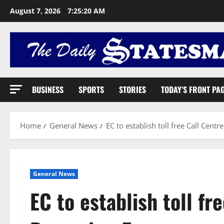
August 7, 2026
7:25:21 AM
BUSINESS
SPORTS
STORIES
TODAY’S FRONT PA
Home
General News
EC to establish toll free Call Cen
General News
EC to establish toll fr