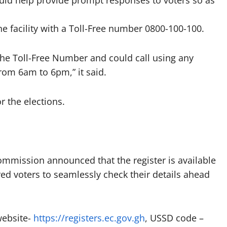
uld help provide prompt responses to voters so as
the facility with a Toll-Free number 0800-100-100.
 the Toll-Free Number and could call using any
from 6am to 6pm,” it said.
r the elections.
ommission announced that the register is available
ered voters to seamlessly check their details ahead
website-
https://registers.ec.gov.gh
, USSD code –