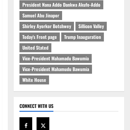
President Nana Addo Dankwa Akufo-Addo
Samuel Abu Jinapor
Shirley Ayorkor Botchwey
Sillicon Valley
Today's Front page
Trump Inauguration
United Stated
Vice-President Mahamadu Bawumia
Vice-President Mahamudu Bawumia
White House
CONNECT WITH US