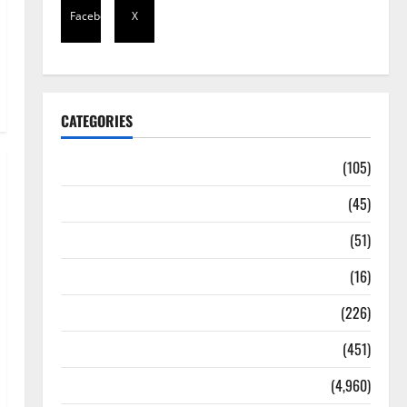
Facebook
X
CATEGORIES
Africa
(105)
Agriculture
(45)
Business
(51)
Corruption
(16)
Education
(226)
Featured
(451)
General News
(4,960)