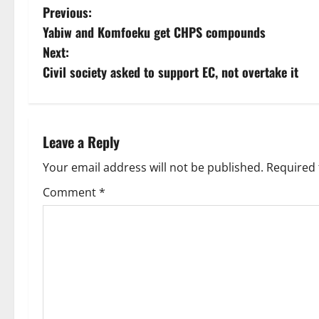
Previous:
Yabiw and Komfoeku get CHPS compounds
Next:
Civil society asked to support EC, not overtake it
Leave a Reply
Your email address will not be published.
Required 
Comment
*