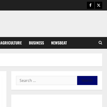
August 6, 2026
0
General News
SHE DESERVES MORE: BEYOND
EDUCATING THE GIRL CHILD
August 5, 2026
0
3
General News
AGRICULTURE
BUSINESS
NEWSBEAT
Duker calls for recognition of Paa
Grant’s selfless contribution to
Ghana’s independence
4
August 5, 2026
0
General News
Kwadwo Afari urges amendment
of Article 257(6) @ 79th UGCC
anniversary
5
August 5, 2026
0
Business
General News