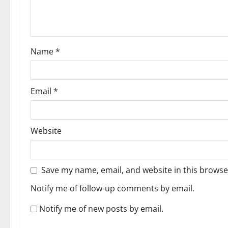
Name
*
Email
*
Website
Save my name, email, and website in this browse
Notify me of follow-up comments by email.
Notify me of new posts by email.