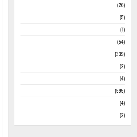
Health
(26)
Newsbeat
(5)
Science
(1)
Sports
(54)
Statesman Leader
(339)
Stories
(2)
Tech
(4)
Today's Front Page
(595)
Video
(4)
World
(2)