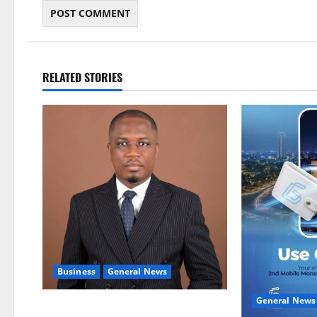
RELATED STORIES
Business
General News
General News
IERPP questions $1.4bn energy