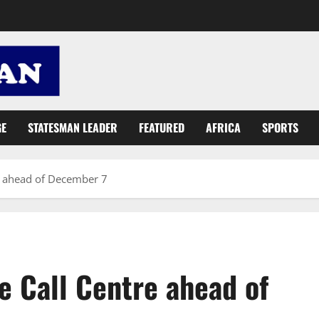
GE
STATESMAN LEADER
FEATURED
AFRICA
SPORTS
tre ahead of December 7
ee Call Centre ahead of