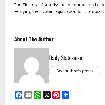
The Electoral Commission encouraged all elect
verifying their voter registration for the upco
About The Author
Daily Statesman
See author's posts
Facebook
Email
WhatsApp
X
Pinterest
Share