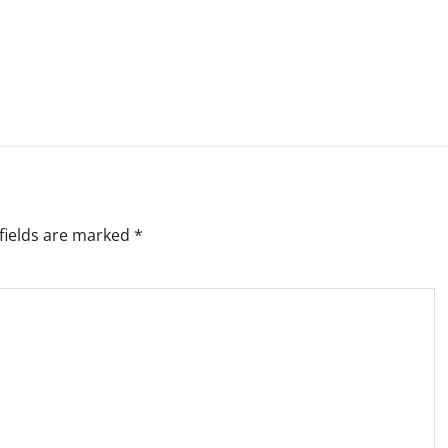
fields are marked
*