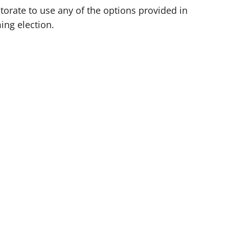
orate to use any of the options provided in
ming election.