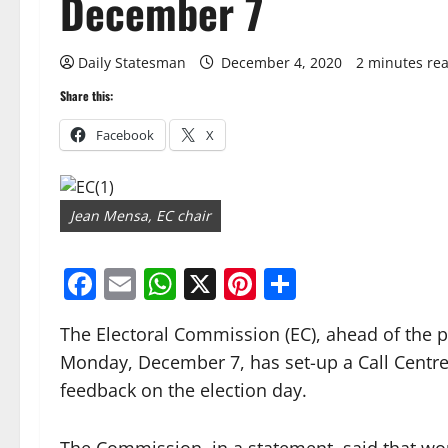
December 7
Daily Statesman
December 4, 2020
2 minutes re
Share this:
Facebook
X
Jean Mensa, EC chair
Facebook
Email
WhatsApp
X
Pinterest
Share
The Electoral Commission (EC), ahead of the p
Monday, December 7, has set-up a Call Centre 
feedback on the election day.