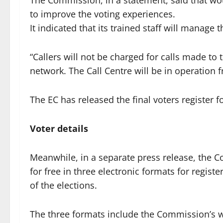
The Commission, in a statement, said that wo
to improve the voting experiences.
It indicated that its trained staff will manage 
“Callers will not be charged for calls made to
network. The Call Centre will be in operation 
The EC has released the final voters register fo
Voter details
Meanwhile, in a separate press release, the C
for free in three electronic formats for regist
of the elections.
The three formats include the Commission’s 