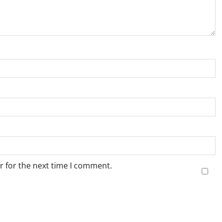
r for the next time I comment.