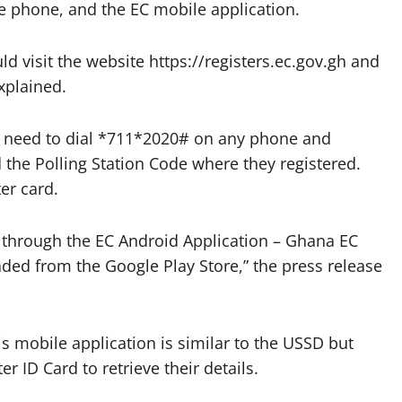
 phone, and the EC mobile application.
uld visit the website https://registers.ec.gov.gh and
explained.
ers need to dial *711*2020# on any phone and
 the Polling Station Code where they registered.
ter card.
ls through the EC Android Application – Ghana EC
ded from the Google Play Store,” the press release
s mobile application is similar to the USSD but
r ID Card to retrieve their details.