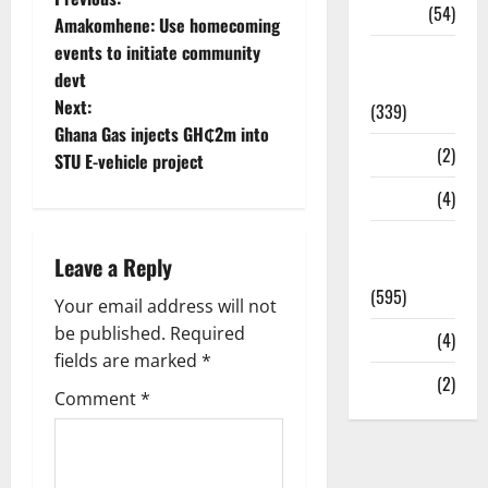
Sports
(54)
Amakomhene: Use homecoming
events to initiate community
Statesman
devt
Leader
Next:
(339)
Ghana Gas injects GH₵2m into
Stories
(2)
STU E-vehicle project
Tech
(4)
Today's
Leave a Reply
Front Page
(595)
Your email address will not
be published.
Required
Video
(4)
fields are marked
*
World
(2)
Comment
*