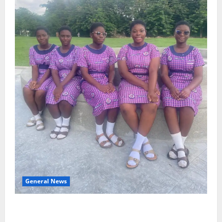
General News
SHE DESERVES MORE: BEYOND EDUCATING THE GIRL
CHILD