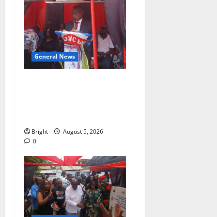
General News
Duker calls for recognition
of Paa Grant’s selfless
contribution to Ghana’s
independence
Bright
August 5, 2026
0