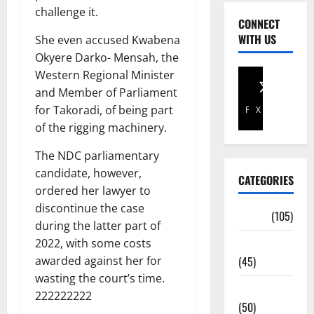
challenge it.
CONNECT
WITH US
She even accused Kwabena
Okyere Darko- Mensah, the
Western Regional Minister
and Member of Parliament
for Takoradi, of being part
Facebook
X
of the rigging machinery.
The NDC parliamentary
candidate, however,
CATEGORIES
ordered her lawyer to
discontinue the case
Africa
(105)
during the latter part of
2022, with some costs
Agriculture
awarded against her for
(45)
wasting the court’s time.
Business
222222222
(50)