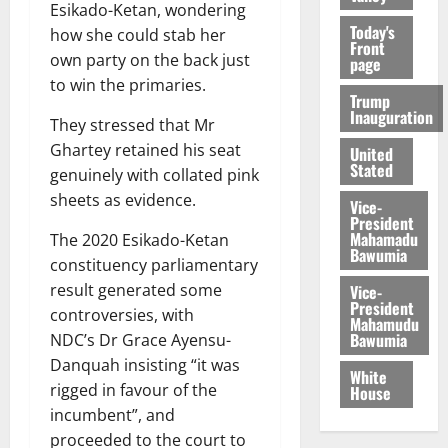
Esikado-Ketan, wondering
Today's
how she could stab her
Front
own party on the back just
page
to win the primaries.
Trump
Inauguration
They stressed that Mr
Ghartey retained his seat
United
Stated
genuinely with collated pink
sheets as evidence.
Vice-
President
Mahamadu
The 2020 Esikado-Ketan
Bawumia
constituency parliamentary
result generated some
Vice-
President
controversies, with
Mahamudu
Bawumia
NDC’s Dr Grace Ayensu-
Danquah insisting “it was
White
rigged in favour of the
House
incumbent”, and
proceeded to the court to