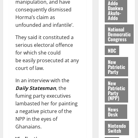
manipulation, and have
Addo
d
K
y
i
Dankwa
e
consequently dismissed
o
n
Akufo-
r
j
Horma’s claim as
Addo
d
s
o
e
unfounded and infantile’.
August
National
O
p
5,
Democratic
p
They said it constituted a
2026
August
e
Congress
o
5,
serious electoral offence
n
0
NDC
2026
k
d
for which she could
u
e
be easily prosecuted at any
New
0
n
Patriotic
court of law.
Party
c
August
5,
e
In an interview with the
New
2026
Patriotic
Daily Statesman
, the
Party
August
fuming party executives
0
(NPP)
5,
lambasted her for painting
2026
News
a negative picture of the
Desk
0
NPP in the eyes of
Nintendo
Ghanaians.
Switch