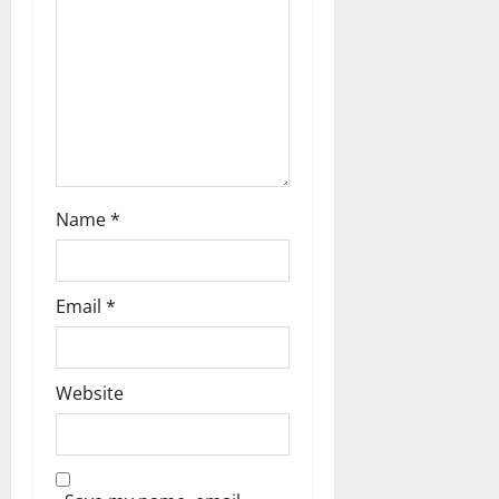
Name
*
Email
*
Website