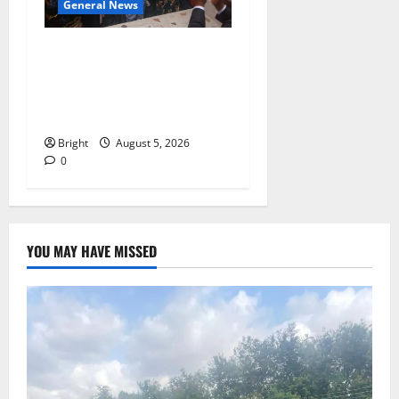
General News
Kwadwo Afari urges
amendment of Article
257(6) @ 79th UGCC
anniversary
Bright
August 5, 2026
0
YOU MAY HAVE MISSED