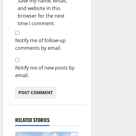
Save my name, email,
and website in this
browser for the next
time I comment.
Notify me of follow-up
comments by email.
Notify me of new posts by
email.
RELATED STORIES