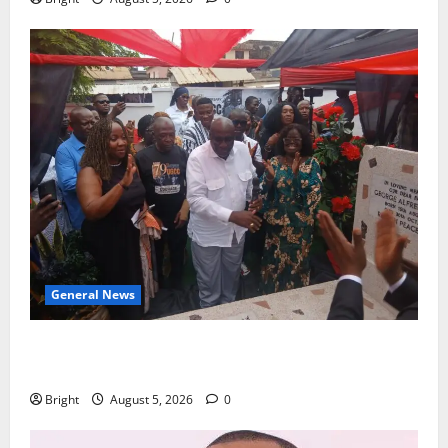
General News
Kwadwo Afari urges amendment of Article 257(6) @
79th UGCC anniversary
Bright
August 5, 2026
0