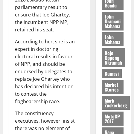
John
c
n
Boadu
r
o
)
o
parliamentary result to
c
August
r
m
@
n
ensure that Joe Ghartey,
John
5,
e
y
m
7
t
Dramani
2026
the incumbent NPP MP,
t
i
Mahama
9
r
retained his seat.
August
h
t
t
0
i
John
5,
e
t
h
b
Mahama
According to her, she is an
2026
T
e
U
u
expert in doctoring
o
e
G
Kojo
t
0
electoral results in favour
Oppong
r
R
C
i
Nkrumah
of NPP, and should be
c
e
C
o
h
p
endorsed by delegates to
a
n
Kumasi
o
o
n
replace Joe Ghartey who
t
f
Market
r
n
o
has declared his intention
Stories
i
t
i
G
to contest the
t
–
v
h
Mark
flagbearership race.
s
R
Zuckerberg
e
a
F
a
r
n
The constituency
MotoGP
o
z
s
a
2017
executives, however, insist
u
a
a
’
there was no element of
n
k
r
Nana
s