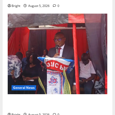
Bright
August 5, 2026
0
General News
Duker calls for recognition of Paa Grant’s selfless
contribution to Ghana’s independence
Bright
August 5, 2026
0