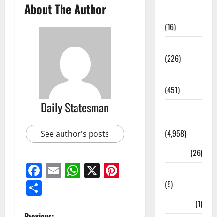
About The Author
Corruption
(16)
Education
(226)
Featured
(451)
Daily Statesman
General
News
(4,958)
See author's posts
Health
(26)
Facebook
Email
WhatsApp
X
Pinterest
Newsbeat
Share
(5)
Science
(1)
Previous: