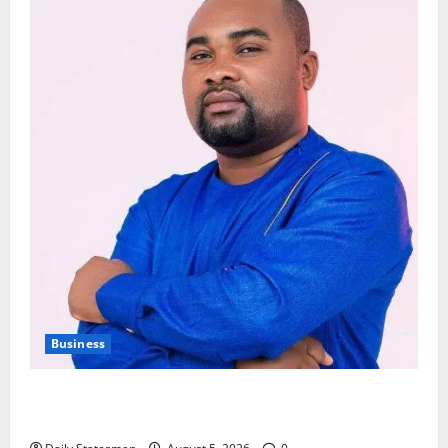
Business
Fourth Estate Not Entitled to NLA-KGL Committee
Report – Razak Kojo Opoku