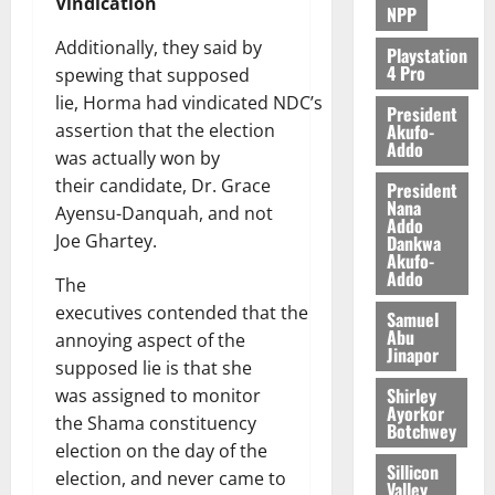
Vindication
NPP
Additionally, they said by
Playstation
4 Pro
spewing that supposed
lie, Horma had vindicated NDC’s
President
Akufo-
assertion that the election
Addo
was actually won by
their candidate, Dr. Grace
President
Nana
Ayensu-Danquah, and not
Addo
Joe Ghartey.
Dankwa
Akufo-
Addo
The
executives contended that the
Samuel
Abu
annoying aspect of the
Jinapor
supposed lie is that she
Shirley
was assigned to monitor
Ayorkor
the Shama constituency
Botchwey
election on the day of the
Sillicon
election, and never came to
Valley