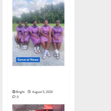
General News
SHE DESERVES MORE:
BEYOND EDUCATING THE
GIRL CHILD
Bright
August 5, 2026
0