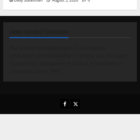
Daily Statesman
August 5, 2026
0
ABOUT THE DAILY STATESMAN
The Statesman Newspaper is a Ghanaian
newspaper printed weekly in Ghana. It is the oldest
mainstream newspaper in Ghana. It has been in
circulation since 1949.