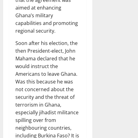
that the agreement was
aimed at enhancing
Ghana’s military
capabilities and promoting
regional security.
Soon after his election, the
then President-elect, John
Mahama declared that he
would instruct the
Americans to leave Ghana.
Was this because he was
not concerned about the
security and the threat of
terrorism in Ghana,
especially jihadist militance
spilling over from
neighbouring countries,
including Burkina Faso? It is