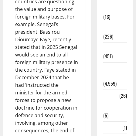
countries are questioning
Corruption
the value and purpose of
(16)
foreign military bases. For
example, Senegal’s
Education
president, Bassirou
(226)
Dioumaye Faye, recently
stated that in 2025 Senegal
Featured
would see an end to all
(451)
foreign military presence in
General
the country. Faye stated in
News
December 2024 that he
(4,959)
had ‘instructed the
minister for the armed
Health
(26)
forces to propose a new
Newsbeat
doctrine for cooperation in
(5)
defence and security,
involving, among other
Science
(1)
consequences, the end of