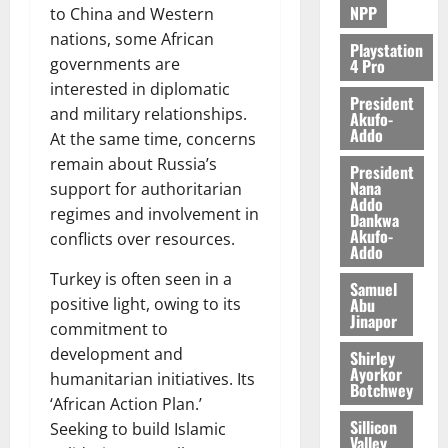
NPP
to China and Western
nations, some African
Playstation
governments are
4 Pro
interested in diplomatic
President
and military relationships.
Akufo-
Addo
At the same time, concerns
remain about Russia’s
President
Nana
support for authoritarian
Addo
regimes and involvement in
Dankwa
Akufo-
conflicts over resources.
Addo
Turkey is often seen in a
Samuel
Abu
positive light, owing to its
Jinapor
commitment to
development and
Shirley
Ayorkor
humanitarian initiatives. Its
Botchwey
‘African Action Plan.’
Sillicon
Seeking to build Islamic
Valley