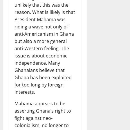
unlikely that this was the
reason. What is likely is that
President Mahama was
riding a wave not only of
anti-Americanism in Ghana
but also a more general
anti-Western feeling. The
issue is about economic
independence. Many
Ghanaians believe that
Ghana has been exploited
for too long by foreign
interests.
Mahama appears to be
asserting Ghana’s right to
fight against neo-
colonialism, no longer to