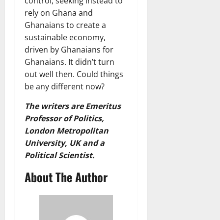
control, seeking instead to
rely on Ghana and
Ghanaians to create a
sustainable economy,
driven by Ghanaians for
Ghanaians. It didn’t turn
out well then. Could things
be any different now?
The writers are Emeritus
Professor of Politics,
London Metropolitan
University, UK and a
Political Scientist.
About The Author