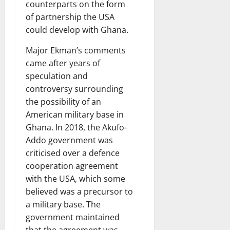
counterparts on the form
of partnership the USA
could develop with Ghana.
Major Ekman’s comments
came after years of
speculation and
controversy surrounding
the possibility of an
American military base in
Ghana. In 2018, the Akufo-
Addo government was
criticised over a defence
cooperation agreement
with the USA, which some
believed was a precursor to
a military base. The
government maintained