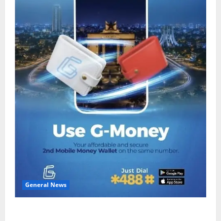
General News
Feel Good with Two: G-Money Campaign Makes the