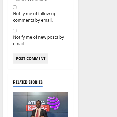
Notify me of follow-up
comments by email.
Notify me of new posts by
email.
RELATED STORIES