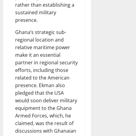
rather than establishing a
sustained military
presence.
Ghana’s strategic sub-
regional location and
relative maritime power
make it an essential
partner in regional security
efforts, including those
related to the American
presence. Ekman also
pledged that the USA
would soon deliver military
equipment to the Ghana
Armed Forces, which, he
claimed, was the result of
discussions with Ghanaian