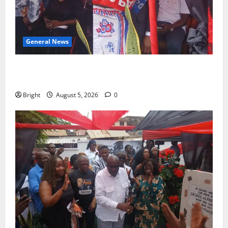
General News
Duker calls for recognition of Paa Grant’s selfless
contribution to Ghana’s independence
Bright
August 5, 2026
0