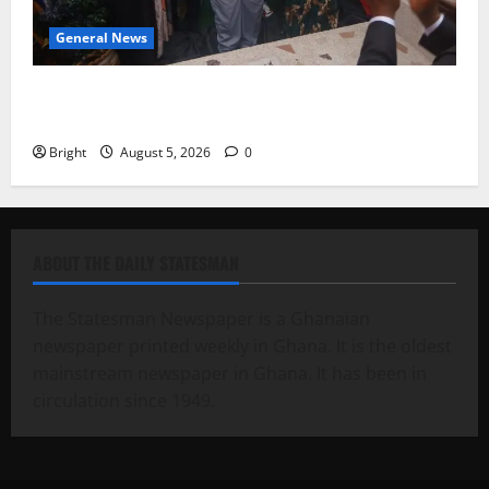
General News
Kwadwo Afari urges amendment of Article 257(6) @
79th UGCC anniversary
Bright
August 5, 2026
0
ABOUT THE DAILY STATESMAN
The Statesman Newspaper is a Ghanaian
newspaper printed weekly in Ghana. It is the oldest
mainstream newspaper in Ghana. It has been in
circulation since 1949.