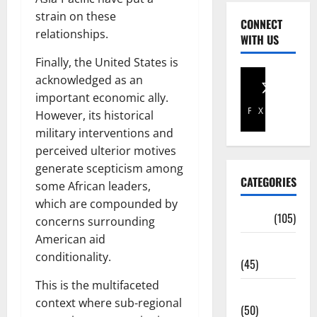
strain on these
CONNECT
relationships.
WITH US
Finally, the United States is
acknowledged as an
important economic ally.
Facebook
X
However, its historical
military interventions and
perceived ulterior motives
generate scepticism among
CATEGORIES
some African leaders,
which are compounded by
Africa
(105)
concerns surrounding
American aid
Agriculture
conditionality.
(45)
This is the multifaceted
Business
context where sub-regional
(50)