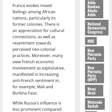
a
0
a
Addo
’
France evokes mixed
Dankwa
k
r
s
Akufo-
feelings among African
K
y
i
Addo
o
nations, particularly its
n
j
National
former colonies. There is
d
Democratic
o
e
an appreciation for cultural
August
Congress
O
p
5,
connections, as well as
p
2026
NDC
e
resentment towards
o
n
perceived neo-colonial
0
New
k
d
Patriotic
practices. Moreover, many
u
e
Party
view French economic
n
New
involvement as exploitative,
c
August
Patriotic
5,
e
manifested in increasing
Party
2026
(NPP)
anti-French sentiment in,
August
for example, Mali and
0
News
5,
Desk
Burkina Faso.
2026
Nintendo
While Russia’s influence is
0
Switch
less prominent compared