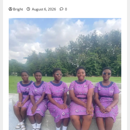
Case for a Second Mobile Money Wallet
Bright
August 6, 2026
0