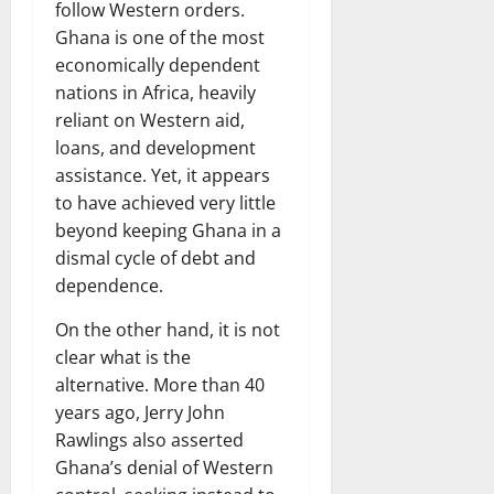
follow Western orders.
Ghana is one of the most
economically dependent
nations in Africa, heavily
reliant on Western aid,
loans, and development
assistance. Yet, it appears
to have achieved very little
beyond keeping Ghana in a
dismal cycle of debt and
dependence.
On the other hand, it is not
clear what is the
alternative. More than 40
years ago, Jerry John
Rawlings also asserted
Ghana’s denial of Western