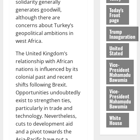
solidarity generally
Today's
generates goodwill,
Front
although there are
page
concerns about Turkey’s
Trump
geopolitical ambitions in
Inauguration
west Africa.
United
Stated
The United Kingdom’s
relationship with African
Vice-
nations is influenced by its
President
Mahamadu
colonial past and recent
Bawumia
shifts following Brexit.
Vice-
Opportunities undoubtedly
President
exist to strengthen ties,
Mahamudu
Bawumia
particularly in trade and
technology. Nevertheless,
White
House
cuts to development aid
and a pivot towards the
Asia-Pacific have put a