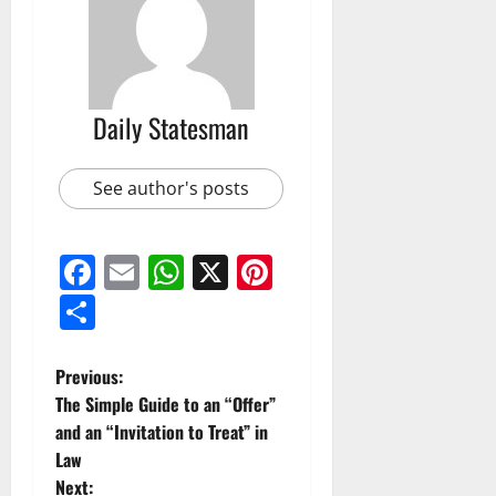
Daily Statesman
See author's posts
Facebook
Email
WhatsApp
X
Pinterest
Share
Previous:
The Simple Guide to an “Offer”
and an “Invitation to Treat” in
Law
Next: