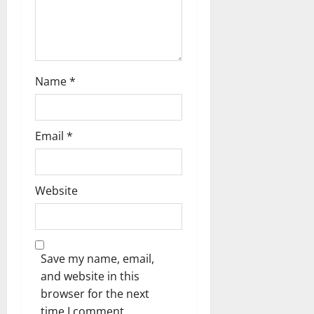
Name
*
Email
*
Website
Save my name, email,
and website in this
browser for the next
time I comment.