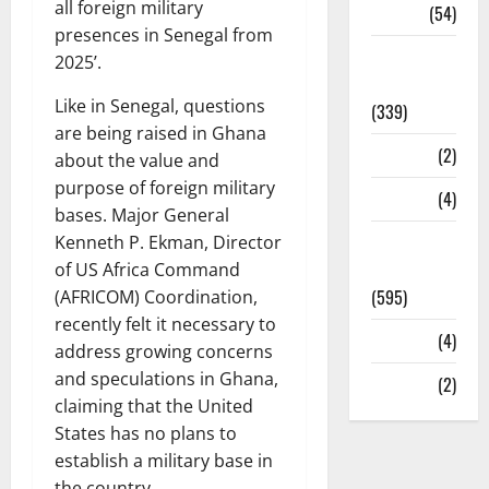
all foreign military
Sports
(54)
presences in Senegal from
Statesman
2025’.
Leader
Like in Senegal, questions
(339)
are being raised in Ghana
Stories
(2)
about the value and
purpose of foreign military
Tech
(4)
bases. Major General
Today's
Kenneth P. Ekman, Director
Front Page
of US Africa Command
(595)
(AFRICOM) Coordination,
recently felt it necessary to
Video
(4)
address growing concerns
and speculations in Ghana,
World
(2)
claiming that the United
States has no plans to
establish a military base in
the country.