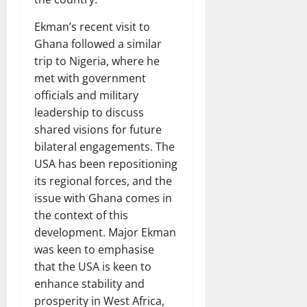
Ekman’s recent visit to
Ghana followed a similar
trip to Nigeria, where he
met with government
officials and military
leadership to discuss
shared visions for future
bilateral engagements. The
USA has been repositioning
its regional forces, and the
issue with Ghana comes in
the context of this
development. Major Ekman
was keen to emphasise
that the USA is keen to
enhance stability and
prosperity in West Africa,