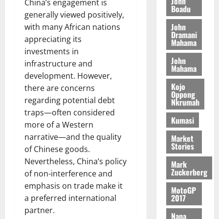
o
John
k
China’s engagement is
d
L
(
Boadu
s
b
u
e
generally viewed positively,
C
6
c
i
n
John
with many African nations
o
)
o
l
Dramani
c
August
m
appreciating its
@
n
Mahama
e
5,
e
m
7
investments in
t
M
2026
John
i
9
r
infrastructure and
o
Mahama
August
t
t
0
i
n
development. However,
5,
t
h
b
e
Kojo
there are concerns
2026
e
U
Oppong
u
y
regarding potential debt
Nkrumah
e
G
t
0
W
traps—often considered
R
C
i
a
Kumasi
more of a Western
e
C
o
l
p
a
narrative—and the quality
n
Market
l
Stories
o
n
t
of Chinese goods.
e
r
n
o
t
Nevertheless, China’s policy
Mark
t
i
G
Zuckerberg
of non-interference and
–
v
h
August
emphasis on trade make it
R
MotoGP
e
a
6,
2017
a preferred international
a
r
n
2026
partner.
z
s
a
Nana