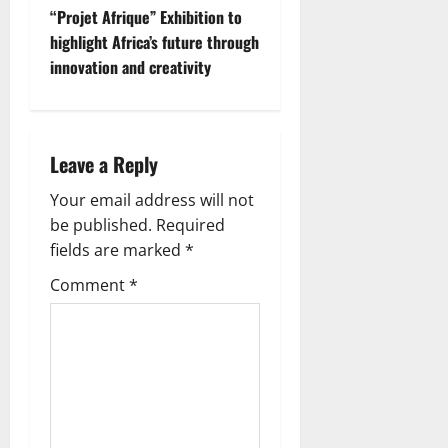
“Projet Afrique” Exhibition to
highlight Africa’s future through
innovation and creativity
Leave a Reply
Your email address will not
be published.
Required
fields are marked
*
Comment
*