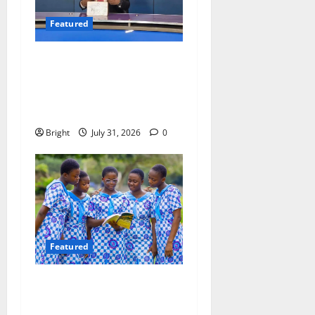
Featured
Opinion: The Real Lesson
from the Sedina Appeal Is
Evidence, Not Politics –
Ebenezer Madugu
Bright
July 31, 2026
0
Featured
Beyond the Classroom: Why
We Must Raise a Generation