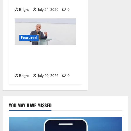
of Readers
Bright
July 24, 2026
0
Featured
The Last Green Lung:
Achimota Forest Spared
from Development
Bright
July 20, 2026
0
YOU MAY HAVE MISSED