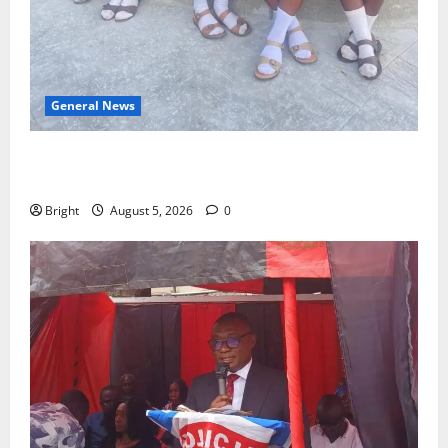
General News
SHE DESERVES MORE: BEYOND EDUCATING THE GIRL
CHILD
Bright
August 5, 2026
0