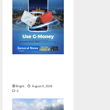
General News
Feel Good with Two: G-
Money Campaign Makes the
Case for a Second Mobile
Money Wallet
Bright
August 6, 2026
0