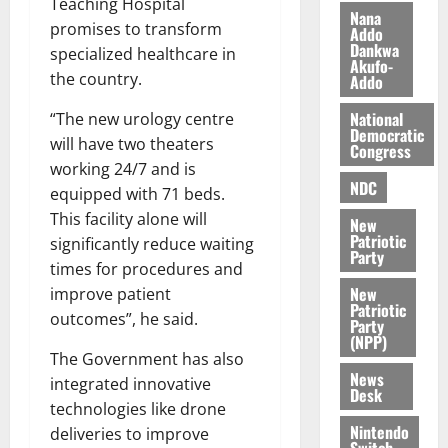
Teaching Hospital
z
s
a
Nana
promises to transform
a
0
a
Addo
’
Dankwa
k
r
specialized healthcare in
s
Akufo-
K
y
i
the country.
Addo
o
n
j
National
“The new urology centre
d
Democratic
o
e
will have two theaters
August
Congress
O
p
5,
working 24/7 and is
p
2026
NDC
e
equipped with 71 beds.
o
n
This facility alone will
0
New
k
d
Patriotic
significantly reduce waiting
u
e
Party
times for procedures and
n
New
improve patient
c
August
Patriotic
5,
outcomes”, he said.
e
Party
2026
(NPP)
The Government has also
August
0
News
integrated innovative
5,
Desk
2026
technologies like drone
Nintendo
deliveries to improve
0
Switch