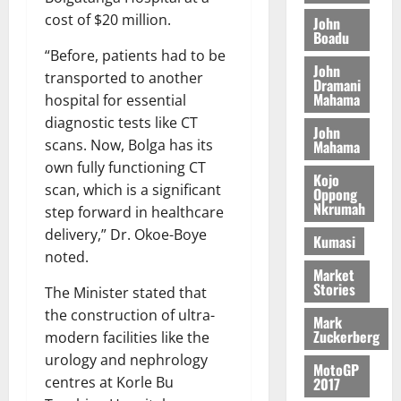
M
o
n
0
G
7
s
0
cost of $20 million.
o
John
k
d
L
(
Boadu
s
b
u
e
C
6
“Before, patients had to be
c
i
n
John
o
)
o
transported to another
l
Dramani
c
August
m
@
n
Mahama
e
hospital for essential
5,
e
m
7
t
M
2026
diagnostic tests like CT
John
i
9
r
o
scans. Now, Bolga has its
Mahama
August
t
t
0
i
n
5,
own fully functioning CT
t
h
b
e
Kojo
2026
scan, which is a significant
e
U
Oppong
u
y
Nkrumah
e
step forward in healthcare
G
t
0
W
R
C
i
delivery,” Dr. Okoe-Boye
a
Kumasi
e
C
o
noted.
l
p
a
n
Market
l
Stories
o
n
The Minister stated that
t
e
r
n
o
the construction of ultra-
t
Mark
t
i
G
Zuckerberg
modern facilities like the
–
v
h
urology and nephrology
August
R
MotoGP
e
a
6,
centres at Korle Bu
2017
a
r
n
2026