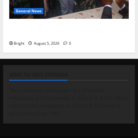
General News
Kwadwo Afari urges amendment of Article 257(6) @
79th UGCC anniversary
Bright
August 5, 2026
0
ABOUT THE DAILY STATESMAN
The Statesman Newspaper is a Ghanaian
newspaper printed weekly in Ghana. It is the oldest
mainstream newspaper in Ghana. It has been in
circulation since 1949.