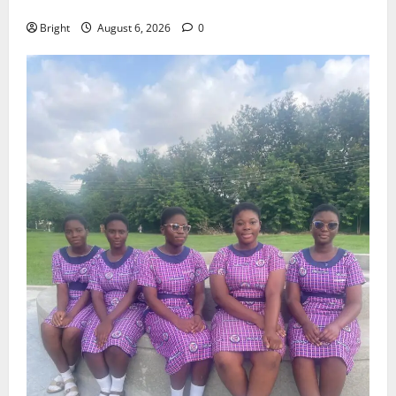
Case for a Second Mobile Money Wallet
Bright
August 6, 2026
0