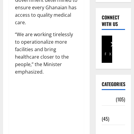
Government determined to
ensure every Ghanaian has
access to quality medical
CONNECT
care.
WITH US
“We are working tirelessly
to operationalize more
facilities and bring
Facebook
X
healthcare closer to the
people,” the Minister
emphasized.
CATEGORIES
Africa
(105)
Agriculture
(45)
Business