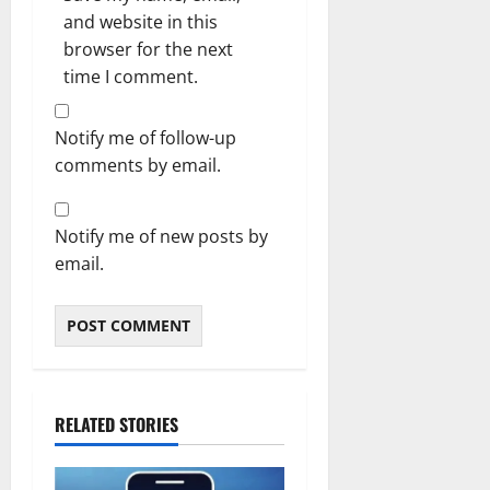
and website in this
browser for the next
time I comment.
Notify me of follow-up
comments by email.
Notify me of new posts by
email.
RELATED STORIES