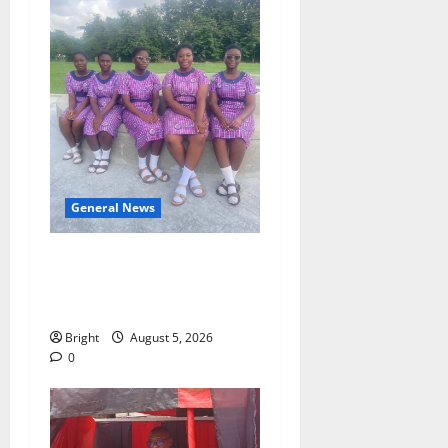
General News
SHE DESERVES MORE:
BEYOND EDUCATING THE
GIRL CHILD
Bright
August 5, 2026
0