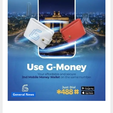
General News
Feel Good with Two: G-Money Campaign Makes the