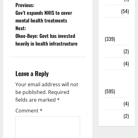
Previous:
Sports
(54)
Gov’t expands NHIS to cover
mental health treatments
Statesman
Next:
Leader
Okoe-Boye: Govt has invested
(339)
heavily in health infrastructure
Stories
(2)
Tech
(4)
Leave a Reply
Today's
Front Page
Your email address will not
(595)
be published.
Required
fields are marked
*
Video
(4)
Comment
*
World
(2)