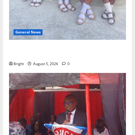
General News
SHE DESERVES MORE: BEYOND EDUCATING THE GIRL
CHILD
Bright
August 5, 2026
0