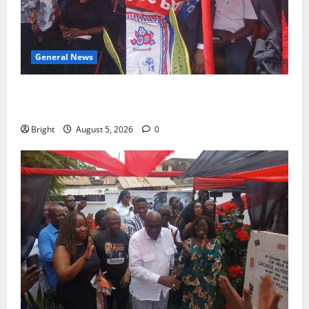
General News
Duker calls for recognition of Paa Grant’s selfless
contribution to Ghana’s independence
Bright
August 5, 2026
0