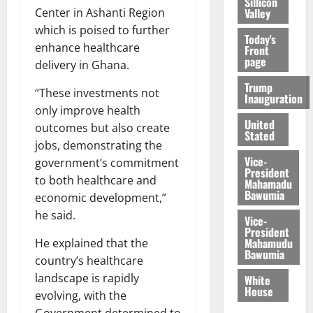
Sillicon
Valley
Center in Ashanti Region
which is poised to further
Today's
enhance healthcare
Front
page
delivery in Ghana.
Trump
“These investments not
Inauguration
only improve health
United
outcomes but also create
Stated
jobs, demonstrating the
Vice-
government’s commitment
President
to both healthcare and
Mahamadu
Bawumia
economic development,”
he said.
Vice-
President
Mahamudu
He explained that the
Bawumia
country’s healthcare
landscape is rapidly
White
House
evolving, with the