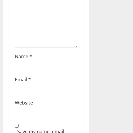
Name
*
Email
*
Website
Save my name, email,