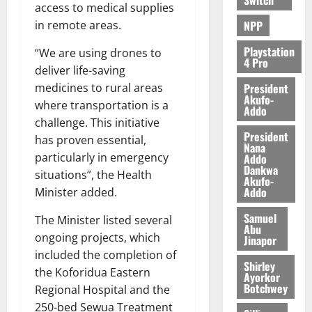
access to medical supplies
NPP
in remote areas.
Playstation
“We are using drones to
4 Pro
deliver life-saving
President
medicines to rural areas
Akufo-
where transportation is a
Addo
challenge. This initiative
President
has proven essential,
Nana
particularly in emergency
Addo
Dankwa
situations”, the Health
Akufo-
Addo
Minister added.
Samuel
The Minister listed several
Abu
ongoing projects, which
Jinapor
included the completion of
Shirley
the Koforidua Eastern
Ayorkor
Botchwey
Regional Hospital and the
250-bed Sewua Treatment