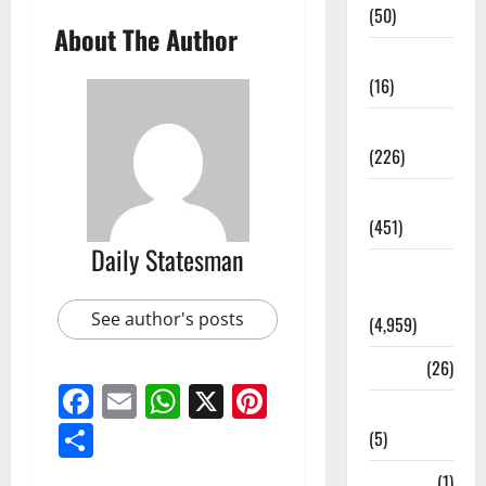
(50)
About The Author
Corruption
(16)
Education
(226)
Featured
(451)
Daily Statesman
General
News
See author's posts
(4,959)
Health
(26)
Facebook
Email
WhatsApp
X
Pinterest
Newsbeat
Share
(5)
Science
(1)