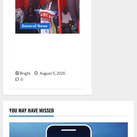
General News
Duker calls for recognition
of Paa Grant’s selfless
contribution to Ghana’s
independence
Bright
August 5, 2026
0
YOU MAY HAVE MISSED