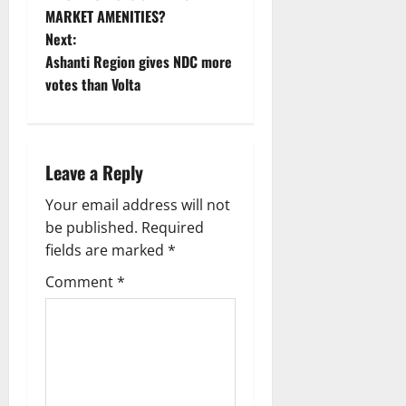
MARKET AMENITIES?
Next:
Ashanti Region gives NDC more
votes than Volta
Leave a Reply
Your email address will not
be published.
Required
fields are marked
*
Comment
*