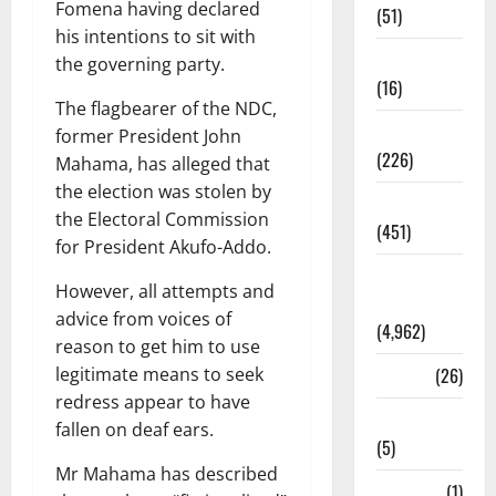
Fomena having declared
(51)
his intentions to sit with
Corruption
the governing party.
(16)
The flagbearer of the NDC,
Education
former President John
(226)
Mahama, has alleged that
the election was stolen by
Featured
the Electoral Commission
(451)
for President Akufo-Addo.
General
However, all attempts and
News
advice from voices of
(4,962)
reason to get him to use
legitimate means to seek
Health
(26)
redress appear to have
Newsbeat
fallen on deaf ears.
(5)
Mr Mahama has described
Science
(1)