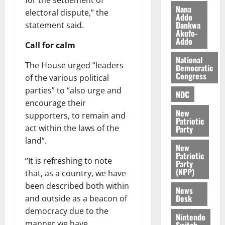
for the settlement of
i
Nana
electoral dispute,” the
l
Addo
August
Dankwa
statement said.
e
7,
Akufo-
2026
M
Addo
Call for calm
o
0
National
n
The House urged “leaders
Democratic
e
Congress
of the various political
y
parties” to “also urge and
W
NDC
encourage their
a
New
l
supporters, to remain and
Patriotic
l
act within the laws of the
Party
e
land”.
New
t
Patriotic
“It is refreshing to note
Party
(NPP)
August
that, as a country, we have
6,
been described both within
News
2026
Desk
and outside as a beacon of
democracy due to the
0
Nintendo
manner we have
Switch