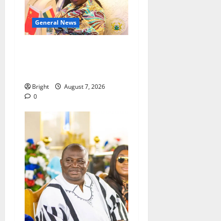
General News
ICEDEG Africa advocates
passage of Ghana’s
Consumer Protection Bill
Bright
August 7, 2026
0