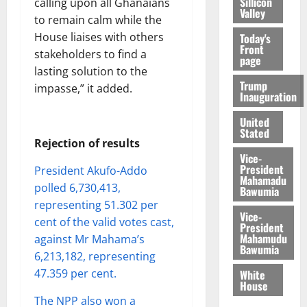
Sillicon
calling upon all Ghanaians
Valley
to remain calm while the
House liaises with others
Today's
Front
stakeholders to find a
page
lasting solution to the
Trump
impasse,” it added.
Inauguration
United
Stated
Rejection of results
Vice-
President
President Akufo-Addo
Mahamadu
polled 6,730,413,
Bawumia
representing 51.302 per
Vice-
cent of the valid votes cast,
President
Mahamudu
against Mr Mahama’s
Bawumia
6,213,182, representing
47.359 per cent.
White
House
The NPP also won a