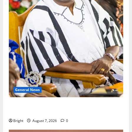
General News
Oda MP demands accountability in anti-galamsey
fight
Bright
August 7, 2026
0