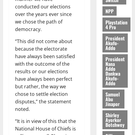
conducted our elections
NPP
over the years ever since
we chose the path of
Playstation
4 Pro
democracy.
President
“This did not come about
Akufo-
Addo
because the electorate
have always been satisfied
President
Nana
with the outcome of the
Addo
results or our elections
Dankwa
Akufo-
have always been perfect
Addo
but rather, the way we
Samuel
chose to settle election
Abu
disputes,” the statement
Jinapor
noted.
Shirley
Ayorkor
“It is in view of this that the
Botchwey
National House of Chiefs is