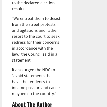
to the declared election
results.
“We entreat them to desist
from the street protests
and agitations and rather
resort to the court to seek
redress for their concerns
in accordance with the
law,” the Council said in a
statement.
It also urged the NDC to
“avoid statements that
have the tendency to
inflame passion and cause
mayhem in the country.”
About The Author