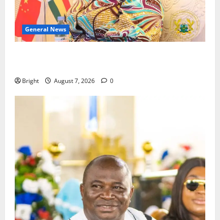
General News
ICEDEG Africa advocates passage of Ghana’s
Consumer Protection Bill
Bright
August 7, 2026
0