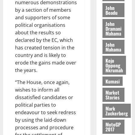
o
a
numerous demonstrations
G
d
t
n
John
August
l
by a section of members
T
e
h
Boadu
B
7,
l
and supporters of some
H
s
e
2026
i
e
John
E
p
political organisations
C
l
t
Dramani
0
G
i
a
about the results so
Mahama
l
I
t
s
declared by the EC, which
August
John
R
e
e
has created tension in the
6,
Mahama
L
4
f
2026
August
country and is likely to
C
0
o
Kojo
7,
erode the gains made over
H
%
r
Oppong
0
2026
Nkrumah
the years.
I
t
a
L
a
0
S
Kumasi
“The House, once again,
D
r
e
wishes to inform all
i
c
Market
Stories
dissatisfied candidates or
f
o
August
f
n
political parties to
5,
Mark
h
2026
d
endeavour to seek redress
Zuckerberg
i
M
by using the laid-down
0
MotoGP
k
o
processes and procedure
2017
e
b