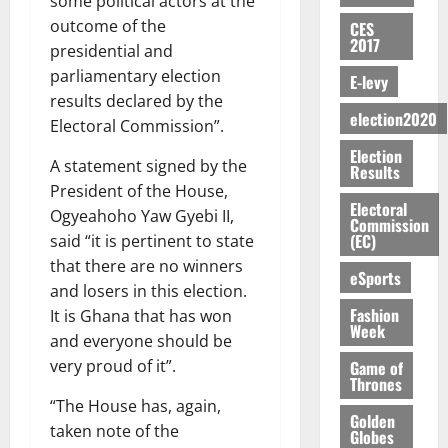
some political actors at the
E
e
:
n
n
H
%
r
0
2026
S
n
G
outcome of the
CES
a
a
I
t
a
2017
M
e
-
presidential and
n
’
L
a
0
S
O
r
M
t
s
parliamentary election
D
r
e
E-levy
R
g
o
i
C
i
results declared by the
c
E
y
n
-
election2020
o
f
o
Electoral Commission”.
August
:
s
e
g
n
f
n
5,
Election
B
e
y
a
s
A statement signed by the
h
2026
d
Results
E
c
C
l
u
i
M
President of the House,
Y
t
a
0
a
m
Electoral
k
o
Ogyeahoho Yaw Gyebi II,
O
o
m
Commission
m
e
e
b
(EC)
said “it is pertinent to state
N
r
p
s
r
i
D
that there are no winners
s
a
e
P
eSports
l
August
E
h
i
and losers in this election.
y
r
e
7,
D
o
g
Fashion
f
It is Ghana that has won
o
2026
M
Week
U
r
n
i
t
and everyone should be
o
C
t
M
0
g
e
n
very proud of it”.
Game of
A
f
a
h
Thrones
c
e
T
a
k
t
t
“The House has, again,
y
I
Golden
l
e
i
taken note of the
W
Globes
N
l
s