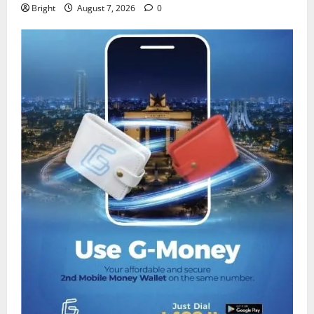
Bright
August 7, 2026
0