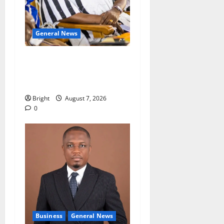
General News
Oda MP demands
accountability in anti-
galamsey fight
Bright
August 7, 2026
0
Business
General News