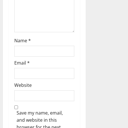
Name
*
Email
*
Website
Save my name, email,
and website in this
browser for the next