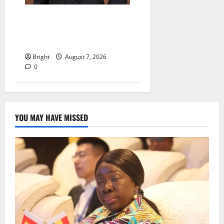
IERPP questions $1.4bn
energy sector shortfall
despite 40% tariff hike
Bright
August 7, 2026
0
YOU MAY HAVE MISSED