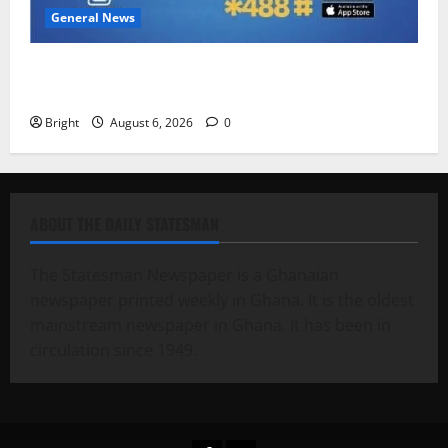
General News
Feel Good with Two: G-Money Campaign Makes the
Case for a Second Mobile Money Wallet
Bright
August 6, 2026
0
ABOUT THE DAILY STATESMAN
The Statesman Newspaper is a Ghanaian
newspaper printed weekly in Ghana. It is the oldest
mainstream newspaper in Ghana. It has been in
circulation since 1949.