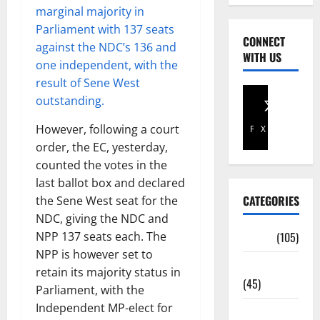
marginal majority in
Parliament with 137 seats
CONNECT
against the NDC’s 136 and
WITH US
one independent, with the
result of Sene West
outstanding.
However, following a court
Facebook
X
order, the EC, yesterday,
counted the votes in the
last ballot box and declared
CATEGORIES
the Sene West seat for the
NDC, giving the NDC and
NPP 137 seats each. The
Africa
(105)
NPP is however set to
Agriculture
retain its majority status in
(45)
Parliament, with the
Independent MP-elect for
Business