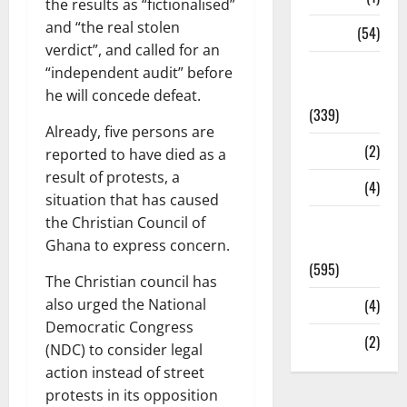
the results as “fictionalised”
and “the real stolen
Sports
(54)
verdict”, and called for an
Statesman
“independent audit” before
Leader
he will concede defeat.
(339)
Already, five persons are
Stories
(2)
reported to have died as a
result of protests, a
Tech
(4)
situation that has caused
the Christian Council of
Today's
Ghana to express concern.
Front Page
(595)
The Christian council has
also urged the National
Video
(4)
Democratic Congress
World
(2)
(NDC) to consider legal
action instead of street
protests in its opposition