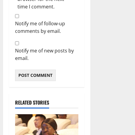
time I comment.
Notify me of follow-up
comments by email.
Notify me of new posts by
email.
RELATED STORIES