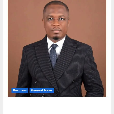
Business
General News
IERPP questions $1.4bn energy sector shortfall
despite 40% tariff hike