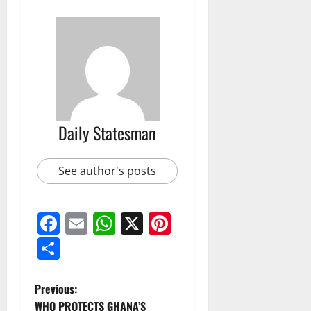
Daily Statesman
See author's posts
Facebook
Email
WhatsApp
X
Pinterest
Share
Previous:
WHO PROTECTS GHANA’S