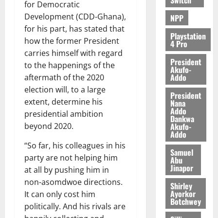
for Democratic
Development (CDD-Ghana),
NPP
for his part, has stated that
Playstation
how the former President
4 Pro
carries himself with regard
President
to the happenings of the
Akufo-
Addo
aftermath of the 2020
election will, to a large
President
extent, determine his
Nana
Addo
presidential ambition
Dankwa
Akufo-
beyond 2020.
Addo
“So far, his colleagues in his
Samuel
party are not helping him
Abu
Jinapor
at all by pushing him in
non-asomdwoe directions.
Shirley
Ayorkor
It can only cost him
Botchwey
politically. And his rivals are