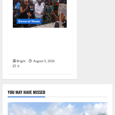
General News
Kwadwo Afari urges
amendment of Article
257(6) @ 79th UGCC
anniversary
Bright
August 5, 2026
0
YOU MAY HAVE MISSED