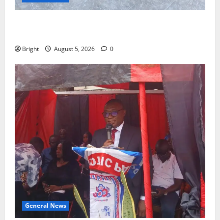
SHE DESERVES MORE: BEYOND EDUCATING THE GIRL
CHILD
Bright
August 5, 2026
0
General News