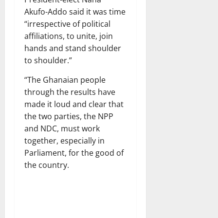
Akufo-Addo said it was time
“irrespective of political
affiliations, to unite, join
hands and stand shoulder
to shoulder.”
“The Ghanaian people
through the results have
made it loud and clear that
the two parties, the NPP
and NDC, must work
together, especially in
Parliament, for the good of
the country.