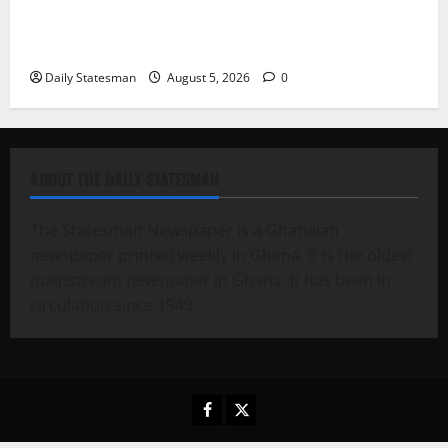
Fourth Estate Not Entitled to NLA-KGL Committee
Report – Razak Kojo Opoku
Daily Statesman
August 5, 2026
0
ABOUT THE DAILY STATESMAN
The Statesman Newspaper is a Ghanaian
newspaper printed weekly in Ghana. It is the oldest
mainstream newspaper in Ghana. It has been in
circulation since 1949.