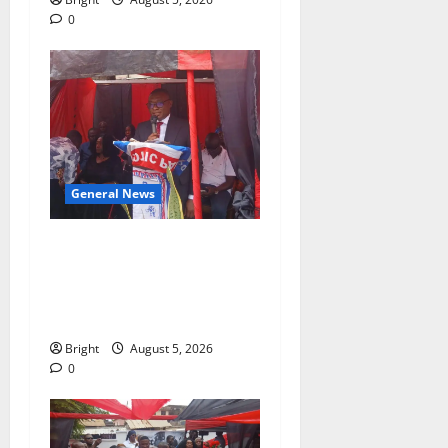
0
General News
Duker calls for recognition
of Paa Grant’s selfless
contribution to Ghana’s
independence
Bright
August 5, 2026
0