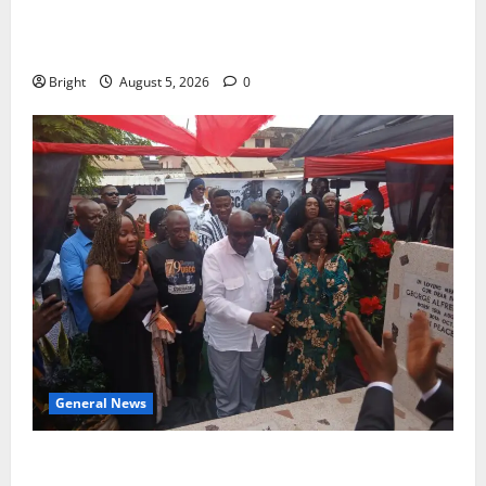
Duker calls for recognition of Paa Grant’s selfless
contribution to Ghana’s independence
Bright
August 5, 2026
0
General News
Kwadwo Afari urges amendment of Article 257(6) @