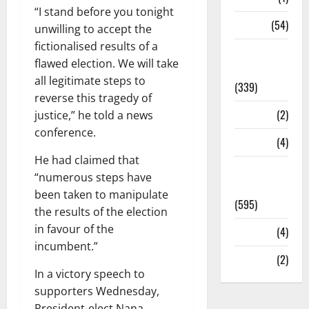
“I stand before you tonight
Sports
(54)
unwilling to accept the
fictionalised results of a
Statesman
flawed election. We will take
Leader
all legitimate steps to
(339)
reverse this tragedy of
Stories
(2)
justice,” he told a news
conference.
Tech
(4)
He had claimed that
Today's
“numerous steps have
Front Page
been taken to manipulate
(595)
the results of the election
in favour of the
Video
(4)
incumbent.”
World
(2)
In a victory speech to
supporters Wednesday,
President-elect Nana