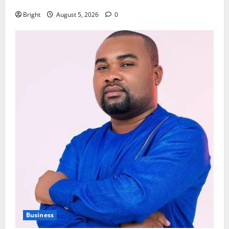
79th UGCC anniversary
Bright
August 5, 2026
0
Business