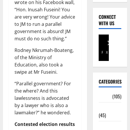
wrote on his Facebook wall,
“Hon. Inusah Fuseini! You
CONNECT
are very wrong! Your advice
WITH US
to JM to run a parallel
government is absurd! JM
must do no such thing.”
Rodney Nkrumah-Boateng,
Facebook
X
of the Ministry of
Education, also took a
swipe at Mr Fuseini.
CATEGORIES
“Parallel government? For
the where? And this
Africa
(105)
lawlessness is advocated
by a lawyer who is also a
Agriculture
lawmaker?” he wondered.
(45)
Contested election results
Business