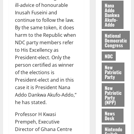
s
o
e
August
Nana
ill-advice of honourable
O
Addo
p
5,
Inusah Fuseini and
Dankwa
p
2026
August
e
Akufo-
continue to follow the law.
o
5,
n
Addo
By the same token, it does
0
2026
k
d
harm to the Republic when
National
u
e
0
Democratic
NDC party members refer
n
Congress
to His Excellency as
c
August
NDC
5,
e
President-elect. Only the
2026
person certified as winner
New
August
Patriotic
of the elections is
0
Party
5,
President-elect and in this
2026
case it is President Nana
New
Patriotic
0
Addo Dankwa Akufo-Addo,”
Party
(NPP)
he has stated.
News
Professor H Kwasi
Desk
Prempeh, Executive
Nintendo
Director of Ghana Centre
Switch