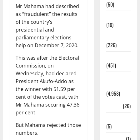
(50)
Mr Mahama had described
as “fraudulent” the results
Corruption
of the country’s
(16)
presidential and
Education
parliamentary elections
(226)
help on December 7, 2020.
Featured
This was after the Electoral
(451)
Commission, on
Wednesday, had declared
General
President Akufo-Addo as
News
the winner with 51.59 per
(4,958)
cent of the votes cast, with
Mr Mahama securing 47.36
Health
(26)
per cent.
Newsbeat
But Mahama rejected those
(5)
numbers.
Science
(1)