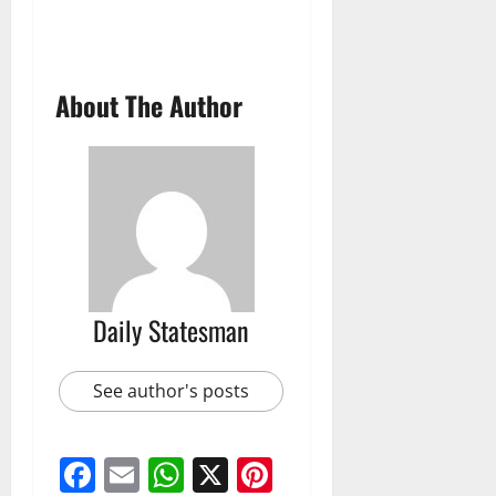
About The Author
Daily Statesman
See author's posts
Facebook
Email
WhatsApp
X
Pinterest