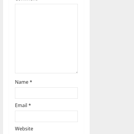
Name
*
Email
*
Website