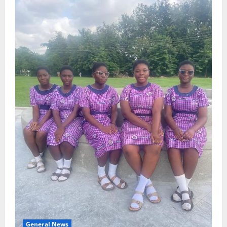
General News