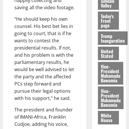
happily collecting and
Sillicon
Valley
saving all the video footage.
Today's
“He should keep his own
Front
page
counsel. His best bet lies in
going to court, that is if he
Trump
Inauguration
wants to contest the
presidential results. If not,
United
and his problem is with the
Stated
parliamentary results, he
Vice-
would be well advised to let
President
Mahamadu
the party and the affected
Bawumia
PCs step forward and
Vice-
pursue their legal options
President
with his support,” he said.
Mahamudu
Bawumia
The president and founder
White
of IMANI-Africa, Franklin
House
Cudjoe, adding his voice,