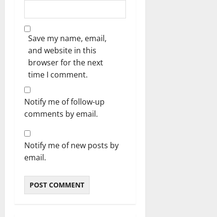
Save my name, email,
and website in this
browser for the next
time I comment.
Notify me of follow-up
comments by email.
Notify me of new posts by
email.