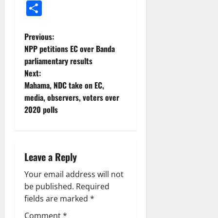
Share
Previous:
NPP petitions EC over Banda
parliamentary results
Next:
Mahama, NDC take on EC,
media, observers, voters over
2020 polls
Leave a Reply
Your email address will not
be published.
Required
fields are marked
*
Comment
*