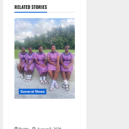
RELATED STORIES
General News
SHE DESERVES MORE:
BEYOND EDUCATING THE
GIRL CHILD
Bright
August 5, 2026