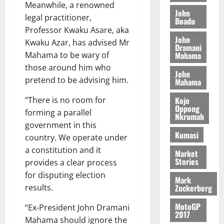
t
2026
Meanwhile, a renowned
t
i
9
r
John
legal practitioner,
August
h
t
Boadu
t
0
i
5,
e
Professor Kwaku Asare, aka
t
h
b
2026
John
T
e
Kwaku Azar, has advised Mr
U
u
Dramani
o
e
G
t
Mahama
Mahama to be wary of
0
r
R
C
i
those around him who
John
c
e
C
o
pretend to be advising him.
Mahama
h
p
a
n
o
o
n
t
Kojo
“There is no room for
f
r
Oppong
n
o
forming a parallel
Nkrumah
i
t
i
G
government in this
t
–
v
h
Kumasi
country. We operate under
s
R
e
a
a constitution and it
F
a
r
Market
n
Stories
o
provides a clear process
z
s
a
u
a
a
for disputing election
’
Mark
n
k
r
s
Zuckerberg
results.
d
K
y
i
e
MotoGP
o
“Ex-President John Dramani
n
2017
r
j
d
Mahama should ignore the