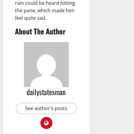
rain could be heard hitting
the pane, which made him
feel quite sad.
About The Author
dailystatesman
See author's posts