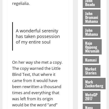
n
John
l
T
regelialia.
e
h
Boadu
B
7,
l
H
s
e
2026
i
e
John
E
p
C
l
t
Dramani
0
G
i
a
Mahama
l
I
t
s
August
John
R
e
A wonderful serenity
e
6,
Mahama
L
4
f
has taken possession
2026
August
C
0
o
of my entire soul
Kojo
7,
H
%
r
Oppong
0
2026
Nkrumah
I
t
a
L
a
0
S
Kumasi
D
On her way she met a copy.
r
e
i
c
The copy warned the Little
Market
Stories
f
o
August
Blind Text, that where it
f
n
5,
came from it would have
Mark
h
2026
d
Zuckerberg
been rewritten a thousand
i
M
0
times and everything that
MotoGP
k
o
2017
was left from its origin
e
b
would be the word “and”
i
Nana