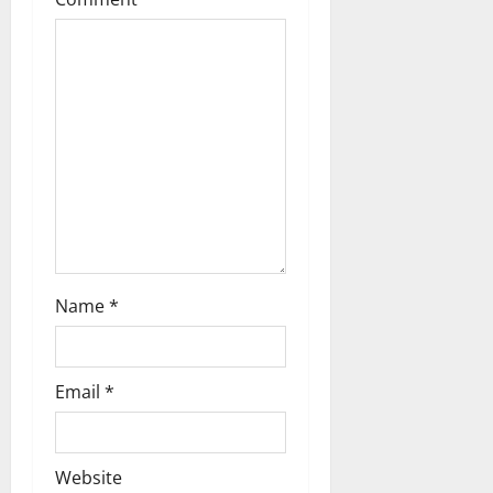
Name
*
Email
*
Website