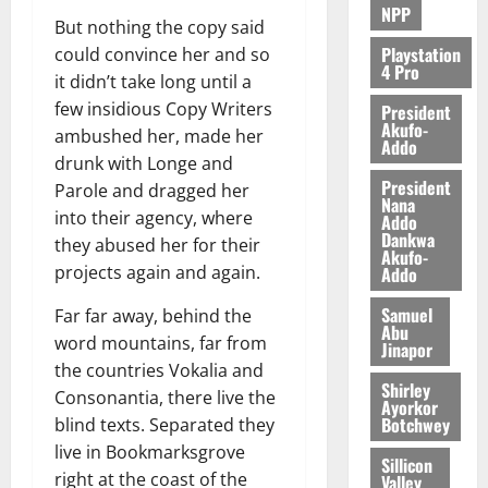
NPP
But nothing the copy said
Playstation
could convince her and so
4 Pro
it didn’t take long until a
few insidious Copy Writers
President
Akufo-
ambushed her, made her
Addo
drunk with Longe and
President
Parole and dragged her
Nana
into their agency, where
Addo
Dankwa
they abused her for their
Akufo-
projects again and again.
Addo
Samuel
Far far away, behind the
Abu
word mountains, far from
Jinapor
the countries Vokalia and
Shirley
Consonantia, there live the
Ayorkor
Botchwey
blind texts. Separated they
live in Bookmarksgrove
Sillicon
right at the coast of the
Valley