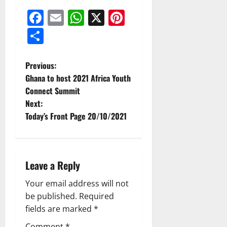
Facebook
Email
WhatsApp
X
Pinterest
Share
Previous:
Ghana to host 2021 Africa Youth
Connect Summit
Next:
Today’s Front Page 20/10/2021
Leave a Reply
Your email address will not
be published.
Required
fields are marked
*
Comment
*