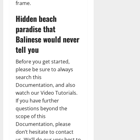
frame.
Hidden beach
paradise that
Balinese would never
tell you
Before you get started,
please be sure to always
search this
Documentation, and also
watch our Video Tutorials.
If you have further
questions beyond the
scope of this
Documentation, please
don’t hesitate to contact
us. We’ll do our very best to