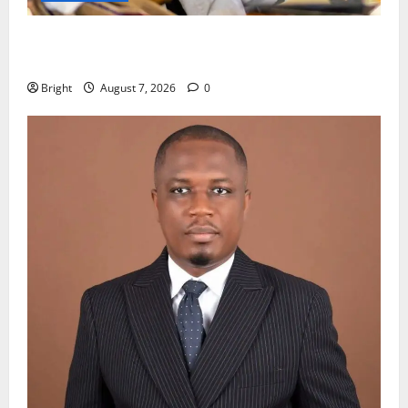
Oda MP demands accountability in anti-galamsey
fight
Bright
August 7, 2026
0