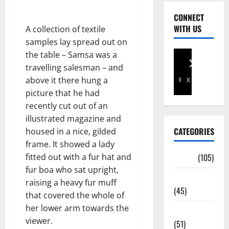
CONNECT
WITH US
A collection of textile
samples lay spread out on
the table – Samsa was a
travelling salesman – and
above it there hung a
Facebook
X
picture that he had
recently cut out of an
illustrated magazine and
CATEGORIES
housed in a nice, gilded
frame. It showed a lady
fitted out with a fur hat and
Africa
(105)
fur boa who sat upright,
Agriculture
raising a heavy fur muff
(45)
that covered the whole of
her lower arm towards the
Business
viewer.
(51)