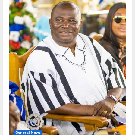
General News