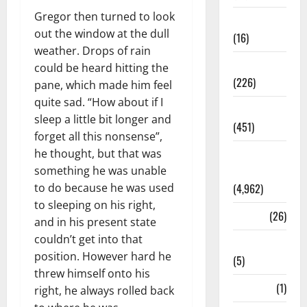
Gregor then turned to look
Corruption
out the window at the dull
(16)
weather. Drops of rain
Education
could be heard hitting the
(226)
pane, which made him feel
quite sad. “How about if I
Featured
sleep a little bit longer and
(451)
forget all this nonsense”,
he thought, but that was
General
something he was unable
News
to do because he was used
(4,962)
to sleeping on his right,
Health
(26)
and in his present state
couldn’t get into that
Newsbeat
position. However hard he
(5)
threw himself onto his
Science
(1)
right, he always rolled back