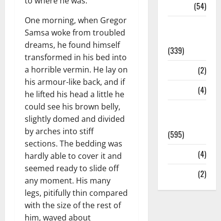
to where he was.
Sports
(54)
One morning, when Gregor
Statesman
Samsa woke from troubled
Leader
dreams, he found himself
(339)
transformed in his bed into
a horrible vermin. He lay on
Stories
(2)
his armour-like back, and if
Tech
(4)
he lifted his head a little he
could see his brown belly,
Today's
slightly domed and divided
Front Page
by arches into stiff
(595)
sections. The bedding was
Video
(4)
hardly able to cover it and
seemed ready to slide off
World
(2)
any moment. His many
legs, pitifully thin compared
with the size of the rest of
him, waved about