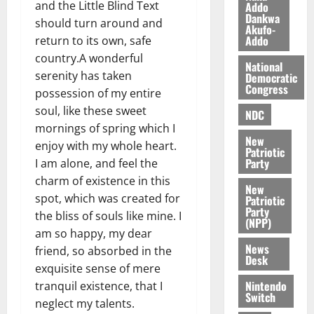
l
and the Little Blind Text
Addo
August
Dankwa
e
7,
should turn around and
Akufo-
2026
M
Addo
return to its own, safe
o
country.A wonderful
0
National
n
serenity has taken
Democratic
e
Congress
possession of my entire
y
soul, like these sweet
W
NDC
mornings of spring which I
a
New
l
enjoy with my whole heart.
Patriotic
l
Party
I am alone, and feel the
e
charm of existence in this
New
t
spot, which was created for
Patriotic
Party
the bliss of souls like mine. I
(NPP)
August
am so happy, my dear
6,
News
friend, so absorbed in the
2026
Desk
exquisite sense of mere
0
Nintendo
tranquil existence, that I
Switch
neglect my talents.