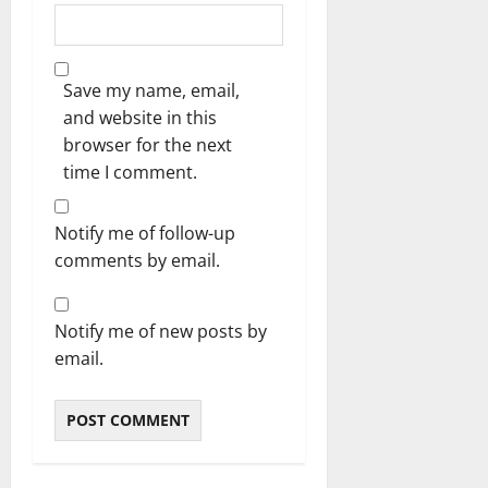
Save my name, email,
and website in this
browser for the next
time I comment.
Notify me of follow-up
comments by email.
Notify me of new posts by
email.