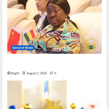
General News
ICEDEG Africa advocates passage of Ghana’s
Consumer Protection Bill
Bright
August 7, 2026
0