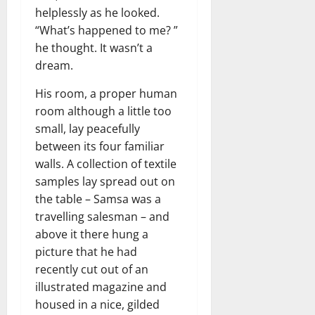
helplessly as he looked.
“What’s happened to me? ”
he thought. It wasn’t a
dream.
His room, a proper human
room although a little too
small, lay peacefully
between its four familiar
walls. A collection of textile
samples lay spread out on
the table – Samsa was a
travelling salesman – and
above it there hung a
picture that he had
recently cut out of an
illustrated magazine and
housed in a nice, gilded