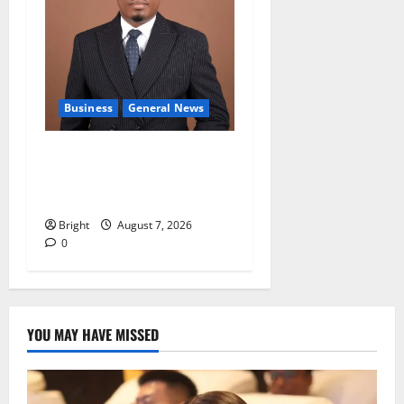
Business
General News
IERPP questions $1.4bn
energy sector shortfall
despite 40% tariff hike
Bright
August 7, 2026
0
YOU MAY HAVE MISSED