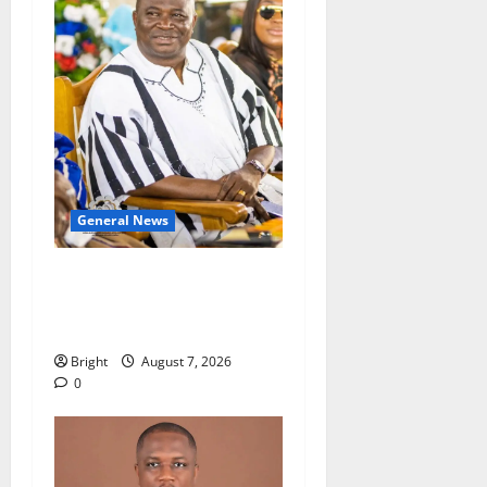
General News
Oda MP demands
accountability in anti-
galamsey fight
Bright
August 7, 2026
0