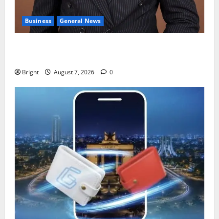
Business
General News
IERPP questions $1.4bn energy sector shortfall
despite 40% tariff hike
Bright
August 7, 2026
0