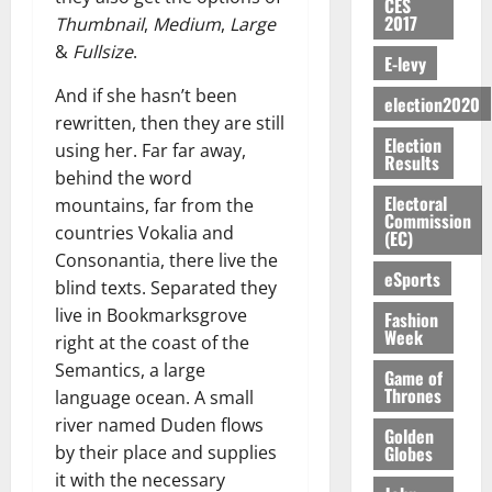
S
n
G
CES
a
a
I
t
a
2017
M
Thumbnail
,
Medium
,
Large
e
-
n
’
L
a
0
S
O
r
M
&
Fullsize
.
t
s
D
r
e
E-levy
R
g
o
i
C
i
c
And if she hasn’t been
E
y
n
-
election2020
o
f
o
August
:
s
e
rewritten, then they are still
g
n
f
n
5,
Election
B
e
y
using her. Far far away,
a
s
h
2026
d
Results
E
c
C
l
u
behind the word
i
M
Y
t
a
0
a
m
Electoral
k
mountains, far from the
o
O
o
m
Commission
m
e
e
b
countries Vokalia and
(EC)
N
r
p
s
r
i
Consonantia, there live the
D
s
a
e
P
eSports
l
August
blind texts. Separated they
E
h
i
y
r
e
7,
D
o
live in Bookmarksgrove
g
Fashion
f
o
2026
M
Week
U
r
n
right at the coast of the
i
t
o
C
t
M
0
g
Semantics, a large
e
n
Game of
A
f
a
h
Thrones
c
language ocean. A small
e
T
a
k
t
t
y
river named Duden flows
I
Golden
l
e
i
W
Globes
by their place and supplies
N
l
s
o
a
it with the necessary
G
d
t
August