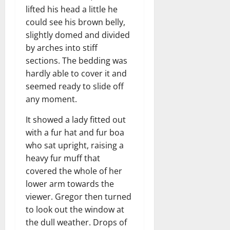
lifted his head a little he
could see his brown belly,
slightly domed and divided
by arches into stiff
sections. The bedding was
hardly able to cover it and
seemed ready to slide off
any moment.
It showed a lady fitted out
with a fur hat and fur boa
who sat upright, raising a
heavy fur muff that
covered the whole of her
lower arm towards the
viewer. Gregor then turned
to look out the window at
the dull weather. Drops of