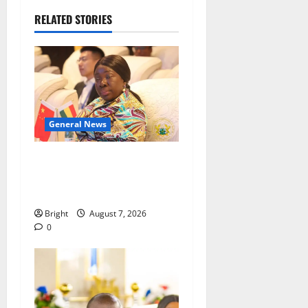
RELATED STORIES
General News
ICEDEG Africa advocates
passage of Ghana’s
Consumer Protection Bill
Bright
August 7, 2026
0