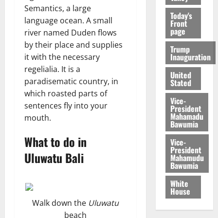
Semantics, a large
Today's
language ocean. A small
Front
page
river named Duden flows
by their place and supplies
Trump
Inauguration
it with the necessary
regelialia. It is a
United
paradisematic country, in
Stated
which roasted parts of
Vice-
sentences fly into your
President
Mahamadu
mouth.
Bawumia
What to do in
Vice-
President
Uluwatu Bali
Mahamudu
Bawumia
White
House
Walk down the
Uluwatu
beach