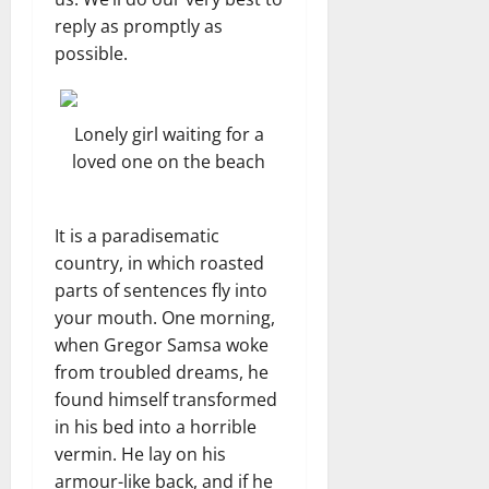
reply as promptly as
possible.
Lonely girl waiting for a
loved one on the beach
It is a paradisematic
country, in which roasted
parts of sentences fly into
your mouth. One morning,
when Gregor Samsa woke
from troubled dreams, he
found himself transformed
in his bed into a horrible
vermin. He lay on his
armour-like back, and if he