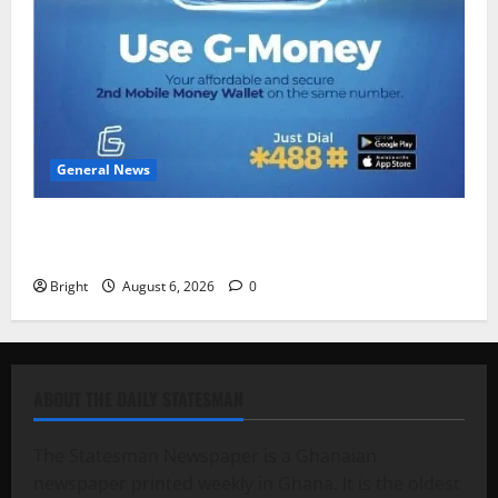
General News
Feel Good with Two: G-Money Campaign Makes the
Case for a Second Mobile Money Wallet
Bright
August 6, 2026
0
ABOUT THE DAILY STATESMAN
The Statesman Newspaper is a Ghanaian
newspaper printed weekly in Ghana. It is the oldest