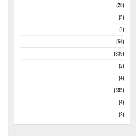
Health
(26)
Newsbeat
(5)
Science
(1)
Sports
(54)
Statesman Leader
(339)
Stories
(2)
Tech
(4)
Today's Front Page
(595)
Video
(4)
World
(2)