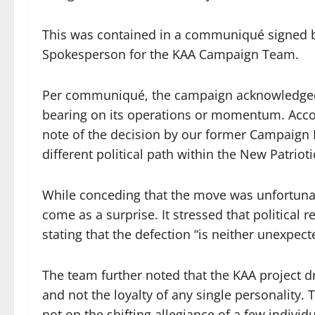
This was contained in a communiqué signed
Spokesperson for the KAA Campaign Team.
Per communiqué, the campaign acknowledged 
bearing on its operations or momentum. Acco
note of the decision by our former Campaign
different political path within the New Patrioti
While conceding that the move was unfortunat
come as a surprise. It stressed that political r
stating that the defection “is neither unexpect
The team further noted that the KAA project dr
and not the loyalty of any single personality.
not on the shifting allegiance of a few indivi