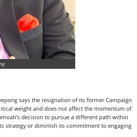
ng
epong says the resignation of its former Campaign
itical weight and does not affect the momentum of
moah’s decision to pursue a different path within
 its strategy or diminish its commitment to engaging