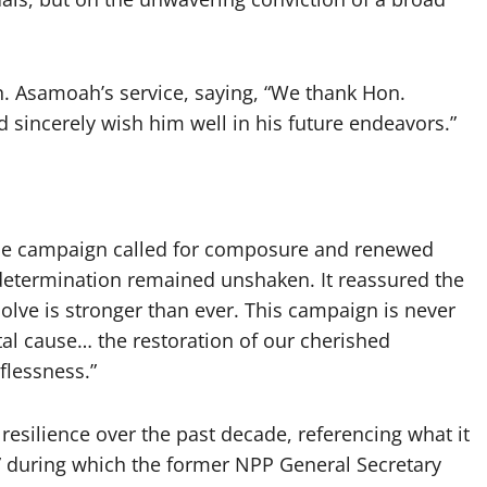
. Asamoah’s service, saying, “We thank Hon.
 sincerely wish him well in his future endeavors.”
the campaign called for composure and renewed
 determination remained unshaken. It reassured the
olve is stronger than ever. This campaign is never
tal cause… the restoration of our cherished
lflessness.”
esilience over the past decade, referencing what it
y,” during which the former NPP General Secretary