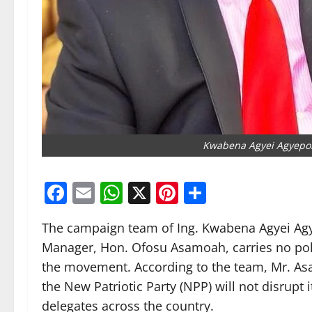
Kwabena Agyei Agyepo
Facebook
Email
WhatsApp
X
Pinterest
Share
The campaign team of Ing. Kwabena Agyei Agy
Manager, Hon. Ofosu Asamoah, carries no pol
the movement. According to the team, Mr. Asa
the New Patriotic Party (NPP) will not disrupt
delegates across the country.