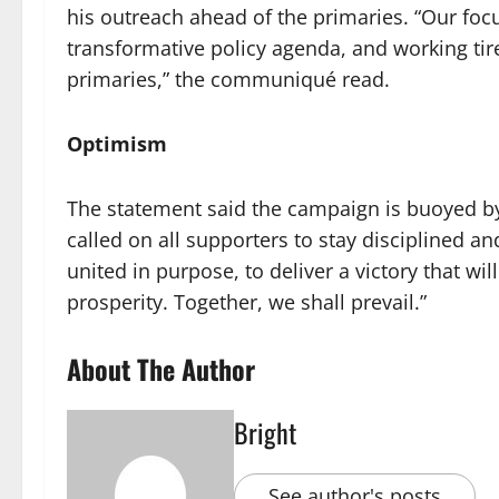
his outreach ahead of the primaries. “Our foc
transformative policy agenda, and working tir
primaries,” the communiqué read.
Optimism
The statement said the campaign is buoyed by
called on all supporters to stay disciplined an
united in purpose, to deliver a victory that wil
prosperity. Together, we shall prevail.”
About The Author
Bright
See author's posts