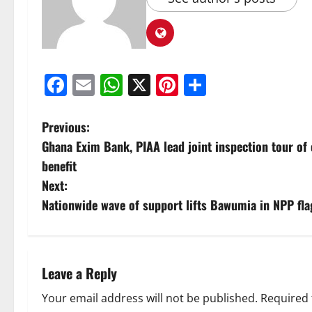
Facebook
Email
WhatsApp
X
Pinterest
Share
Previous:
Ghana Exim Bank, PIAA lead joint inspection tour of
benefit
Next:
Nationwide wave of support lifts Bawumia in NPP fla
Leave a Reply
Your email address will not be published.
Required 