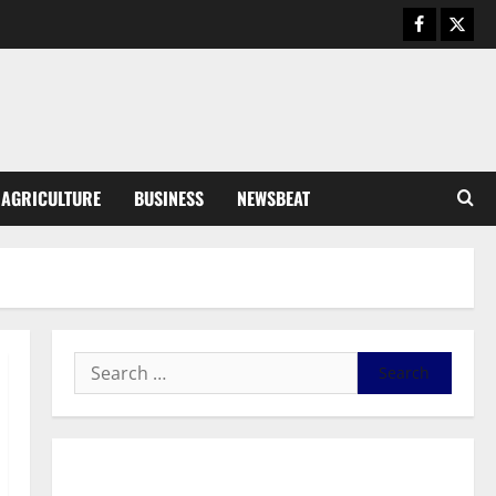
Business
General News
IERPP questions $1.4bn energy
sector shortfall despite 40%
tariff hike
3
August 7, 2026
0
General News
AGRICULTURE
BUSINESS
NEWSBEAT
Feel Good with Two: G-Money
Campaign Makes the Case for a
Second Mobile Money Wallet
4
August 6, 2026
0
General News
SHE DESERVES MORE: BEYOND
EDUCATING THE GIRL CHILD
August 5, 2026
0
5
General News