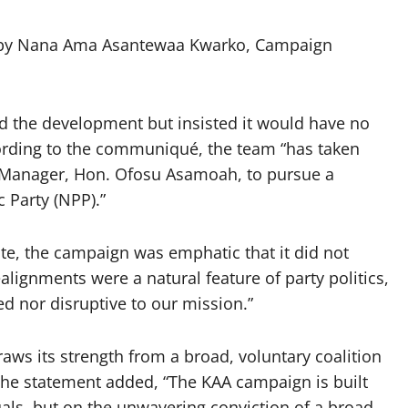
 by Nana Ama Asantewaa Kwarko, Campaign
the development but insisted it would have no
rding to the communiqué, the team “has taken
 Manager, Hon. Ofosu Asamoah, to pursue a
c Party (NPP).”
e, the campaign was emphatic that it did not
ealignments were a natural feature of party politics,
ed nor disruptive to our mission.”
aws its strength from a broad, voluntary coalition
 The statement added, “The KAA campaign is built
duals, but on the unwavering conviction of a broad