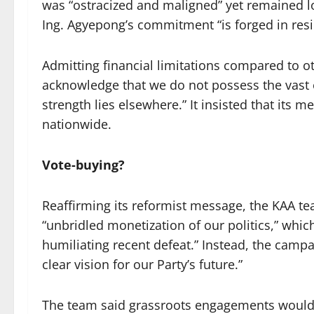
was “ostracized and maligned” yet remained l
Ing. Agyepong’s commitment “is forged in resili
Admitting financial limitations compared to 
acknowledge that we do not possess the vast e
strength lies elsewhere.” It insisted that its 
nationwide.
Vote-buying?
Reaffirming its reformist message, the KAA tea
“unbridled monetization of our politics,” whic
humiliating recent defeat.” Instead, the campai
clear vision for our Party’s future.”
The team said grassroots engagements would 