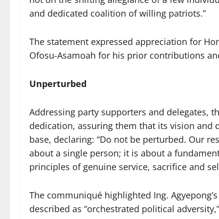
and dedicated coalition of willing patriots.”
The statement expressed appreciation for Hon
Ofosu-Asamoah for his prior contributions and
Unperturbed
Addressing party supporters and delegates, 
dedication, assuring them that its vision and
base, declaring: “Do not be perturbed. Our res
about a single person; it is about a fundamen
principles of genuine service, sacrifice and se
The communiqué highlighted Ing. Agyepong’s r
described as “orchestrated political adversit