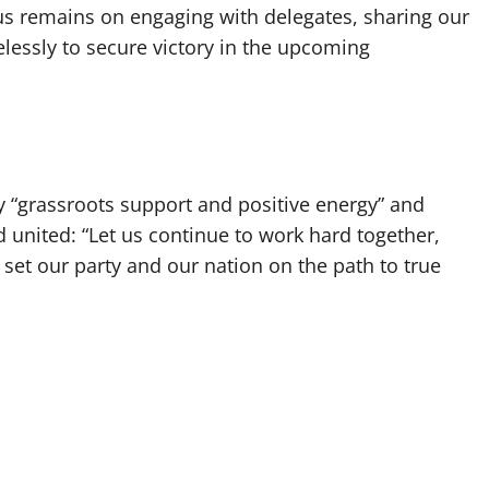
us remains on engaging with delegates, sharing our
elessly to secure victory in the upcoming
 “grassroots support and positive energy” and
d united: “Let us continue to work hard together,
l set our party and our nation on the path to true