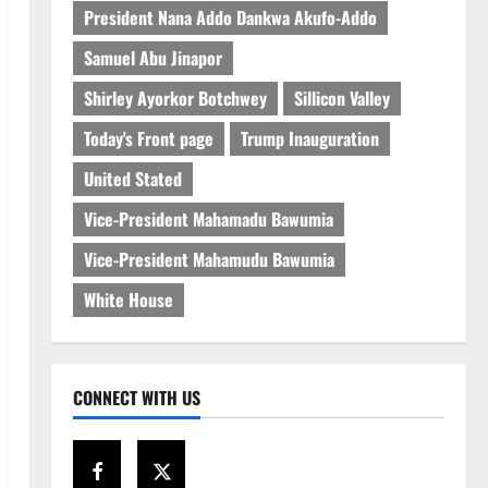
President Nana Addo Dankwa Akufo-Addo
Samuel Abu Jinapor
Shirley Ayorkor Botchwey
Sillicon Valley
Today's Front page
Trump Inauguration
United Stated
Vice-President Mahamadu Bawumia
Vice-President Mahamudu Bawumia
White House
CONNECT WITH US