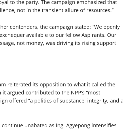
oyal to the party. The campaign emphasized that
ence, not in the transient allure of resources.”
other contenders, the campaign stated: “We openly
xchequer available to our fellow Aspirants. Our
message, not money, was driving its rising support
m reiterated its opposition to what it called the
h it argued contributed to the NPP’s “most
gn offered “a politics of substance, integrity, and a
continue unabated as Ing. Agyepong intensifies