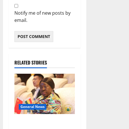
Notify me of new posts by
email.
RELATED STORIES
General News
ICEDEG Africa advocates
passage of Ghana’s