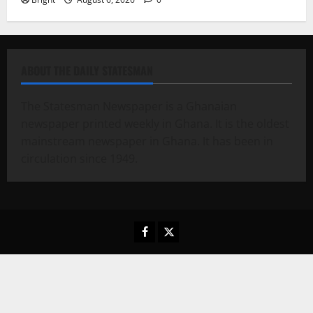
ABOUT THE DAILY STATESMAN
The Statesman Newspaper is a Ghanaian
newspaper printed weekly in Ghana. It is the oldest
mainstream newspaper in Ghana. It has been in
circulation since 1949.