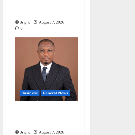
accountability in anti-
galamsey fight
Bright
August 7, 2026
0
Business
General News
IERPP questions $1.4bn
energy sector shortfall
despite 40% tariff hike
Bright
August 7, 2026