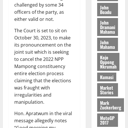
o
a
G
d
challenged by some 34
t
n
John
August
l
T
e
h
Boadu
officers of the party, as
B
7,
l
H
s
e
2026
either valid or not.
i
e
John
E
p
C
l
t
Dramani
0
G
i
a
The Court is set to sit on
Mahama
l
I
t
s
October 30, 2023, to make
August
John
R
e
e
its pronouncement on the
6,
Mahama
L
4
f
joint suit which is seeking
2026
August
C
0
o
Kojo
7,
to cancel the 2022 NPP
H
%
r
Oppong
0
2026
Nkrumah
Mampong constituency
I
t
a
entire election process
L
a
0
S
Kumasi
D
r
e
claiming that the elections
i
c
Market
was fraught with
Stories
f
o
August
irregularities and
f
n
5,
manipulation.
Mark
h
2026
d
Zuckerberg
i
M
Hon. Apratwum in the viral
0
MotoGP
k
o
message allegedly notes
2017
e
b
“Good morning my