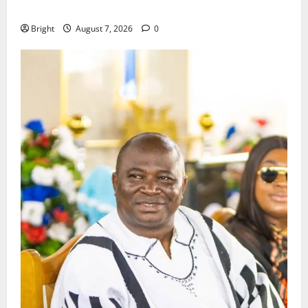
Consumer Protection Bill
Bright
August 7, 2026
0