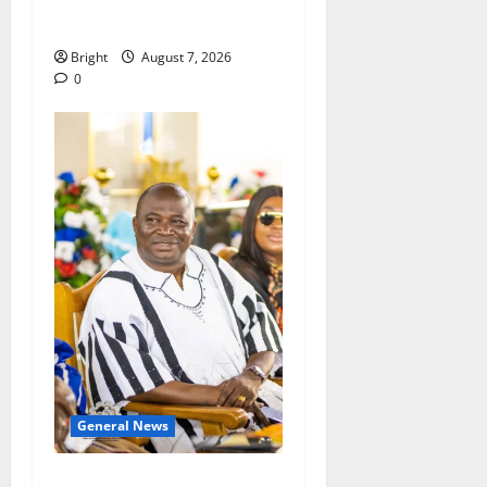
Consumer Protection Bill
Bright
August 7, 2026
0
General News
Oda MP demands