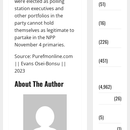
were elected as polling
(51)
station executives and
Corruption
other portfolios in the
(16)
party cannot hold
themselves as legitimate to
Education
partake in the NPP
(226)
November 4 primaries.
Featured
Source: Purefmonline.com
(451)
|| Evans Osei-Bonsu ||
2023
General
News
About The Author
(4,962)
Health
(26)
Newsbeat
(5)
Science
(1)