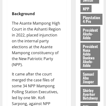
NPP
Background
Playstation
4 Pro
The Asante Mampong High
Court in the Ashanti Region
President
Akufo-
in 2022, placed injunction
Addo
on the internal party
President
elections at the Asante
Nana
Mampong constituency of
Addo
Dankwa
the New Patriotic Party
Akufo-
(NPP).
Addo
Samuel
It came after the court
Abu
merged the case files of
Jinapor
some 34 NPP Mampong
Shirley
Polling Station Executives,
Ayorkor
Botchwey
led by one Mr. Kofi
Sarpong, against NPP