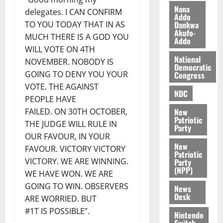
i
Nana
delegates. I CAN CONFIRM
l
Addo
August
Dankwa
TO YOU TODAY THAT IN AS
e
7,
Akufo-
MUCH THERE IS A GOD YOU
2026
M
Addo
o
WILL VOTE ON 4TH
0
National
n
NOVEMBER. NOBODY IS
Democratic
e
GOING TO DENY YOU YOUR
Congress
y
VOTE. THE AGAINST
W
NDC
PEOPLE HAVE
a
New
FAILED. ON 30TH OCTOBER,
l
Patriotic
THE JUDGE WILL RULE IN
l
Party
e
OUR FAVOUR, IN YOUR
New
t
FAVOUR. VICTORY VICTORY
Patriotic
VICTORY. WE ARE WINNING.
Party
(NPP)
August
WE HAVE WON. WE ARE
6,
GOING TO WIN. OBSERVERS
News
2026
Desk
ARE WORRIED. BUT
0
#1T IS POSSIBLE”.
Nintendo
Switch