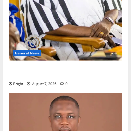
General News
Oda MP demands accountability in anti-galamsey
fight
Bright
August 7, 2026
0