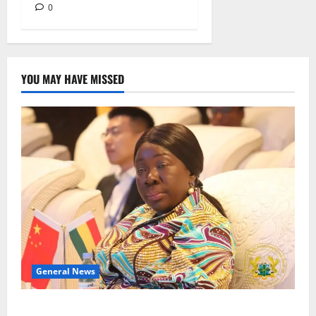
0
YOU MAY HAVE MISSED
General News
ICEDEG Africa advocates passage of Ghana’s