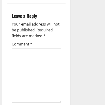
Leave a Reply
Your email address will not
be published.
Required
fields are marked
*
Comment
*