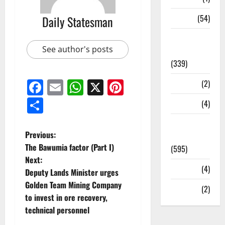
Sports
(54)
Daily Statesman
Statesman
See author's posts
Leader
(339)
Facebook
Email
WhatsApp
X
Pinterest
Stories
(2)
Share
Tech
(4)
Today's
Previous:
Front Page
The Bawumia factor (Part I)
(595)
Next:
Video
(4)
Deputy Lands Minister urges
Golden Team Mining Company
World
(2)
to invest in ore recovery,
technical personnel