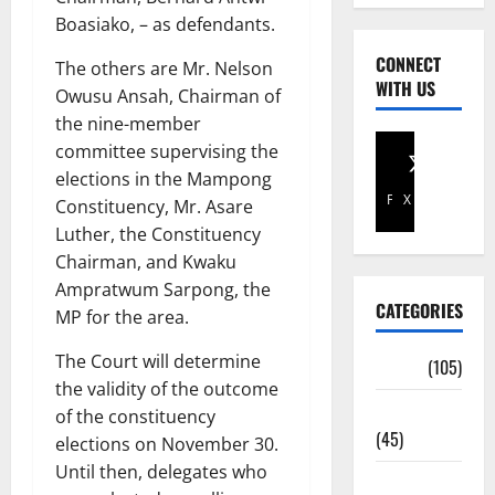
Boasiako, – as defendants.
CONNECT
The others are Mr. Nelson
WITH US
Owusu Ansah, Chairman of
the nine-member
committee supervising the
elections in the Mampong
Facebook
X
Constituency, Mr. Asare
Luther, the Constituency
Chairman, and Kwaku
Ampratwum Sarpong, the
CATEGORIES
MP for the area.
The Court will determine
Africa
(105)
the validity of the outcome
Agriculture
of the constituency
(45)
elections on November 30.
Until then, delegates who
Business