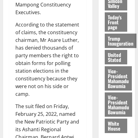
Sillicon
Mampong Constituency
Valley
Executives.
Today's
Front
According to the statement
page
of claims, the constituency
Trump
chairman, Mr Asare Luther,
Inauguration
has denied thousands of
United
party members the right to
Stated
obtain forms for polling
Vice-
station elections in the
President
constituency because they
Mahamadu
Bawumia
were not on his side or
camp.
Vice-
President
The suit filed on Friday,
Mahamudu
Bawumia
February 25, 2022, named
the New Patriotic Party and
White
House
its Ashanti Regional
Chairman, Bernard Antwi