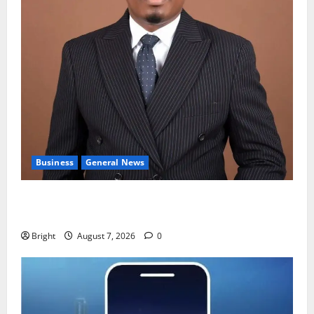
Business
General News
IERPP questions $1.4bn energy sector shortfall
despite 40% tariff hike
Bright
August 7, 2026
0