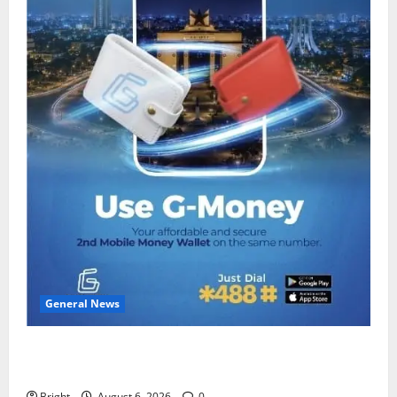
General News
Feel Good with Two: G-Money Campaign Makes the
Case for a Second Mobile Money Wallet
Bright
August 6, 2026
0