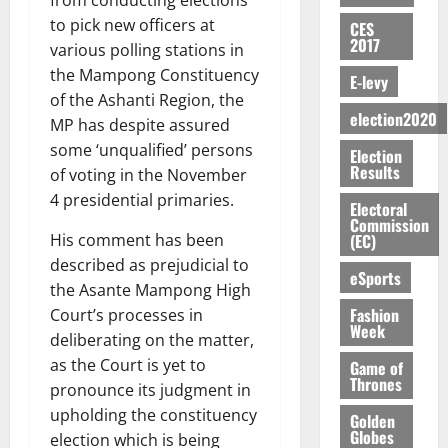
from conducting elections
E
e
:
n
n
H
%
r
0
2026
S
n
to pick new officers at
G
CES
a
a
I
t
a
2017
M
e
-
various polling stations in
n
’
L
a
0
S
O
r
M
t
the Mampong Constituency
s
D
r
e
E-levy
R
g
o
i
C
of the Ashanti Region, the
i
c
E
y
n
-
election2020
o
f
o
MP has despite assured
August
:
s
e
g
n
f
n
5,
some ‘unqualified’ persons
Election
B
e
y
a
s
h
2026
d
Results
of voting in the November
E
c
C
l
u
i
M
Y
4 presidential primaries.
t
a
0
a
m
Electoral
k
o
O
o
m
Commission
m
e
e
b
(EC)
His comment has been
N
r
p
s
r
i
described as prejudicial to
D
s
a
e
P
eSports
l
August
E
h
i
the Asante Mampong High
y
r
e
7,
D
o
g
Fashion
Court’s processes in
f
o
2026
M
Week
U
r
n
i
t
deliberating on the matter,
o
C
t
M
0
g
e
as the Court is yet to
n
Game of
A
f
a
h
Thrones
c
e
pronounce its judgment in
T
a
k
t
t
y
upholding the constituency
I
Golden
l
e
i
W
Globes
election which is being
N
l
s