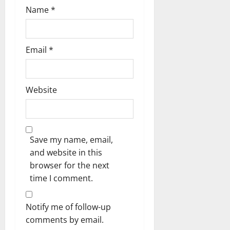
Name
*
Email
*
Website
Save my name, email,
and website in this
browser for the next
time I comment.
Notify me of follow-up
comments by email.