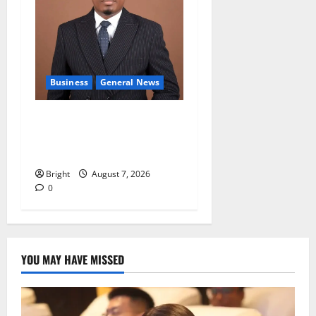
Business
General News
IERPP questions $1.4bn
energy sector shortfall
despite 40% tariff hike
Bright
August 7, 2026
0
YOU MAY HAVE MISSED