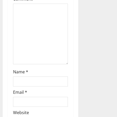
Name
*
Email
*
Website