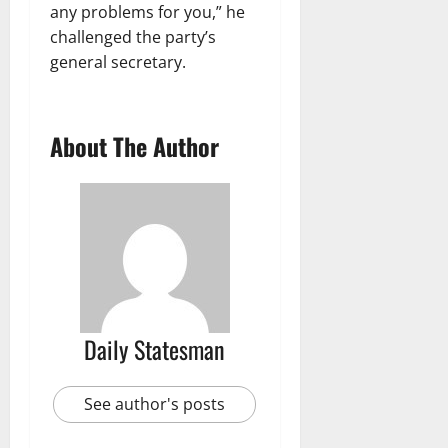
any problems for you,” he
challenged the party’s
general secretary.
About The Author
Daily Statesman
See author's posts