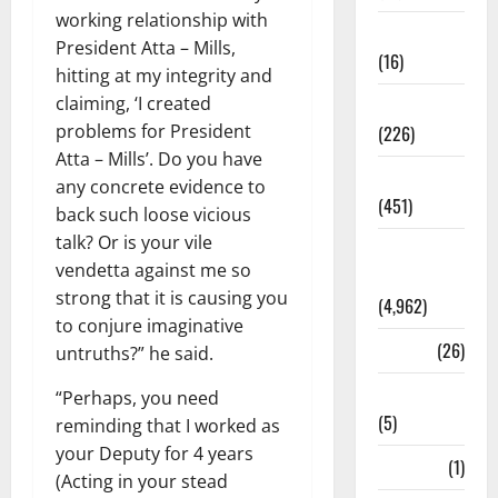
working relationship with
Corruption
President Atta – Mills,
(16)
hitting at my integrity and
claiming, ‘I created
Education
problems for President
(226)
Atta – Mills’. Do you have
Featured
any concrete evidence to
(451)
back such loose vicious
talk? Or is your vile
General
vendetta against me so
News
strong that it is causing you
(4,962)
to conjure imaginative
Health
(26)
untruths?” he said.
Newsbeat
“Perhaps, you need
(5)
reminding that I worked as
your Deputy for 4 years
Science
(1)
(Acting in your stead