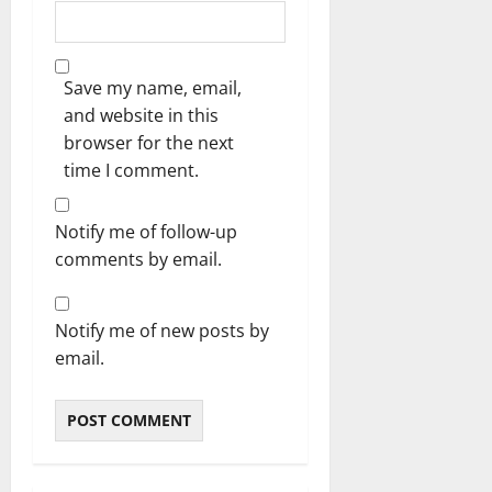
Save my name, email,
and website in this
browser for the next
time I comment.
Notify me of follow-up
comments by email.
Notify me of new posts by
email.