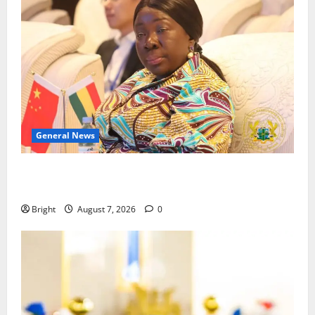
General News
ICEDEG Africa advocates passage of Ghana’s
Consumer Protection Bill
Bright
August 7, 2026
0