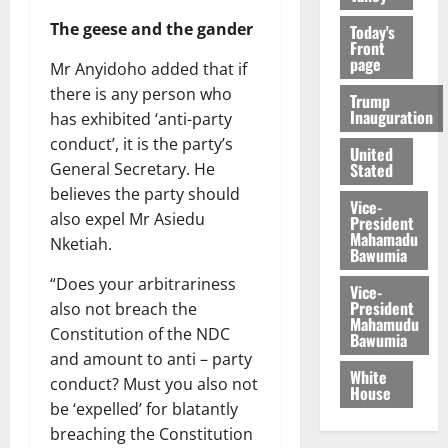
The geese and the gander
Today's
Front
page
Mr Anyidoho added that if
there is any person who
Trump
Inauguration
has exhibited ‘anti-party
conduct’, it is the party’s
United
Stated
General Secretary. He
believes the party should
Vice-
also expel Mr Asiedu
President
Mahamadu
Nketiah.
Bawumia
“Does your arbitrariness
Vice-
President
also not breach the
Mahamudu
Constitution of the NDC
Bawumia
and amount to anti – party
White
conduct? Must you also not
House
be ‘expelled’ for blatantly
breaching the Constitution