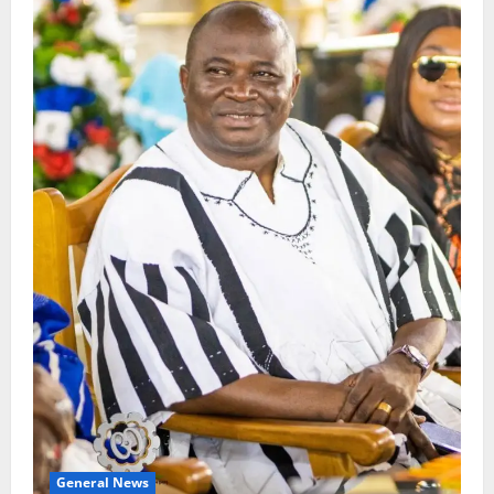
General News