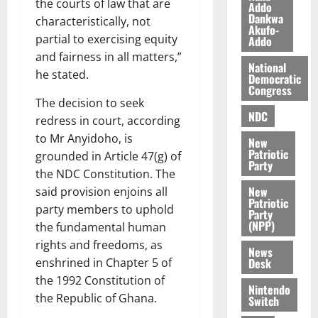
the courts of law that are
l
Addo
August
Dankwa
e
characteristically, not
7,
Akufo-
2026
M
partial to exercising equity
Addo
o
and fairness in all matters,”
0
National
n
he stated.
Democratic
e
Congress
y
The decision to seek
W
NDC
redress in court, according
a
to Mr Anyidoho, is
New
l
Patriotic
grounded in Article 47(g) of
l
Party
the NDC Constitution. The
e
New
said provision enjoins all
t
Patriotic
party members to uphold
Party
(NPP)
the fundamental human
August
6,
rights and freedoms, as
News
2026
Desk
enshrined in Chapter 5 of
the 1992 Constitution of
0
Nintendo
the Republic of Ghana.
Switch