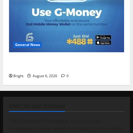
General News
Feel Good with Two: G-Money Campaign Makes the
Case for a Second Mobile Money Wallet
Bright
August 6, 2026
0
ABOUT THE DAILY STATESMAN
The Statesman Newspaper is a Ghanaian
newspaper printed weekly in Ghana. It is the oldest