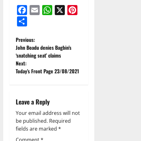
Facebook
Email
WhatsApp
X
Pinterest
Share
Previous:
John Boadu denies Bagbin’s
‘snatching seat’ claims
Next:
Today’s Front Page 23/08/2021
Leave a Reply
Your email address will not
be published.
Required
fields are marked
*
Comment
*