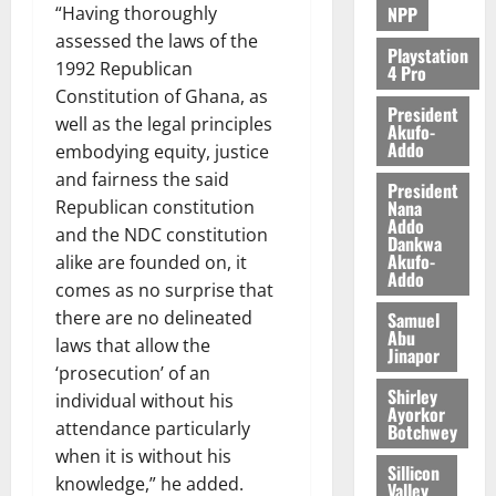
NPP
“Having thoroughly
assessed the laws of the
Playstation
1992 Republican
4 Pro
Constitution of Ghana, as
President
well as the legal principles
Akufo-
Addo
embodying equity, justice
and fairness the said
President
Nana
Republican constitution
Addo
and the NDC constitution
Dankwa
Akufo-
alike are founded on, it
Addo
comes as no surprise that
there are no delineated
Samuel
Abu
laws that allow the
Jinapor
‘prosecution’ of an
Shirley
individual without his
Ayorkor
attendance particularly
Botchwey
when it is without his
Sillicon
knowledge,” he added.
Valley