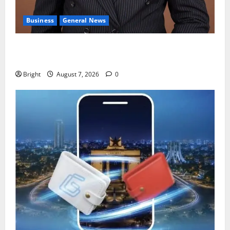
Business
General News
IERPP questions $1.4bn energy sector shortfall
despite 40% tariff hike
Bright
August 7, 2026
0