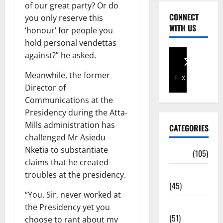
of our great party? Or do
CONNECT
you only reserve this
WITH US
‘honour’ for people you
hold personal vendettas
against?” he asked.
Meanwhile, the former
Facebook
X
Director of
Communications at the
Presidency during the Atta-
Mills administration has
CATEGORIES
challenged Mr Asiedu
Nketia to substantiate
Africa
(105)
claims that he created
Agriculture
troubles at the presidency.
(45)
“You, Sir, never worked at
Business
the Presidency yet you
(51)
choose to rant about my