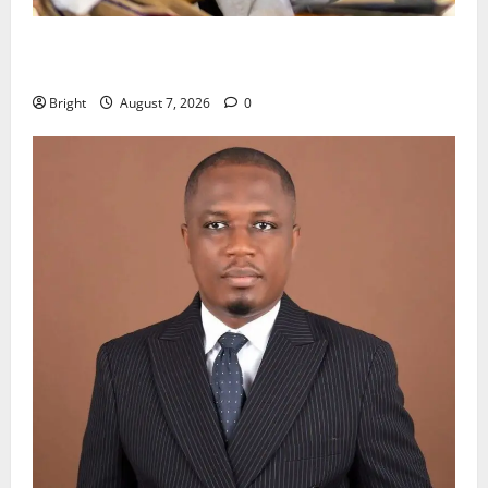
Oda MP demands accountability in anti-galamsey
fight
Bright
August 7, 2026
0