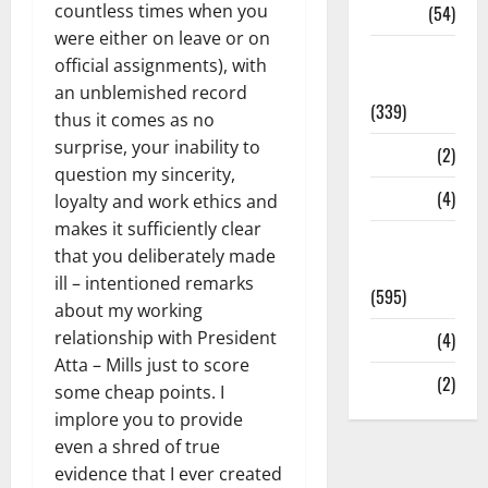
countless times when you
Sports
(54)
were either on leave or on
Statesman
official assignments), with
Leader
an unblemished record
(339)
thus it comes as no
surprise, your inability to
Stories
(2)
question my sincerity,
Tech
(4)
loyalty and work ethics and
makes it sufficiently clear
Today's
that you deliberately made
Front Page
ill – intentioned remarks
(595)
about my working
relationship with President
Video
(4)
Atta – Mills just to score
World
(2)
some cheap points. I
implore you to provide
even a shred of true
evidence that I ever created