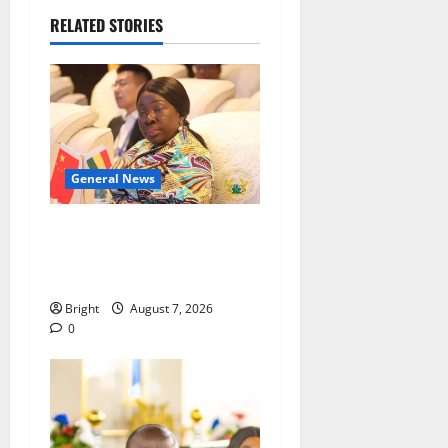
RELATED STORIES
General News
ICEDEG Africa advocates
passage of Ghana’s
Consumer Protection Bill
Bright
August 7, 2026
0