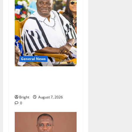
General News
Oda MP demands
accountability in anti-
galamsey fight
Bright
August 7, 2026
0