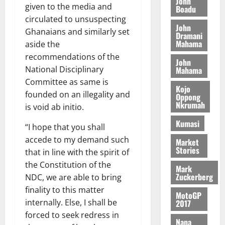
n
John
l
given to the media and
T
e
h
Boadu
B
7,
l
H
s
e
circulated to unsuspecting
2026
i
e
John
E
p
C
Ghanaians and similarly set
l
t
Dramani
0
G
i
a
Mahama
l
aside the
I
t
s
recommendations of the
August
John
R
e
e
National Disciplinary
6,
Mahama
L
4
f
2026
August
Committee as same is
C
0
o
Kojo
7,
founded on an illegality and
H
%
r
Oppong
0
2026
Nkrumah
I
t
is void ab initio.
a
L
a
0
S
Kumasi
“I hope that you shall
D
r
e
accede to my demand such
i
c
Market
Stories
f
o
that in line with the spirit of
August
f
n
5,
the Constitution of the
Mark
h
2026
d
Zuckerberg
NDC, we are able to bring
i
M
finality to this matter
0
MotoGP
k
o
internally. Else, I shall be
2017
e
b
forced to seek redress in
i
Nana