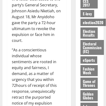
S
n
G
CES
a
a
I
t
a
2017
party’s General Secretary,
M
e
-
n
’
L
a
0
S
O
r
M
Johnson Asiedu Nketiah, on
t
s
D
r
e
E-levy
R
g
o
August 18, Mr Anyidoho
i
C
i
c
E
y
n
-
election2020
o
gave the party a 72-hour
f
o
August
:
s
e
g
n
f
ultimatum to revoke the
n
5,
Election
B
e
y
a
s
h
2026
d
expulsion or face him in
Results
E
c
C
l
u
i
M
court.
Y
t
a
0
a
m
Electoral
k
o
O
o
m
Commission
m
e
e
b
“As a conscientious
(EC)
N
r
p
s
r
i
individual whose
D
s
a
e
P
eSports
l
August
sentiments are rooted in
E
h
i
y
r
e
7,
D
equity and fairness, I
o
g
Fashion
f
o
2026
M
Week
U
r
n
demand, as a matter of
i
t
o
C
t
M
0
g
urgency that you within
e
n
Game of
A
f
a
h
Thrones
c
72hours of receipt of this
e
T
a
k
t
t
y
response, unequivocally
I
Golden
l
e
i
W
retract the purported
Globes
N
l
s
o
a
notice of my expulsion
G
d
t
August