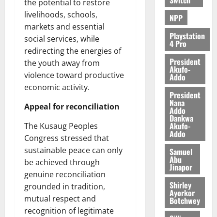
the potential to restore
livelihoods, schools,
NPP
markets and essential
Playstation
social services, while
4 Pro
redirecting the energies of
President
the youth away from
Akufo-
violence toward productive
Addo
economic activity.
President
Nana
Appeal for reconciliation
Addo
Dankwa
Akufo-
The Kusaug Peoples
Addo
Congress stressed that
sustainable peace can only
Samuel
Abu
be achieved through
Jinapor
genuine reconciliation
Shirley
grounded in tradition,
Ayorkor
mutual respect and
Botchwey
recognition of legitimate