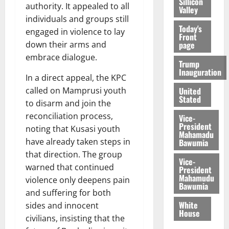
Sillicon
authority. It appealed to all
Valley
individuals and groups still
Today's
engaged in violence to lay
Front
page
down their arms and
embrace dialogue.
Trump
Inauguration
In a direct appeal, the KPC
United
called on Mamprusi youth
Stated
to disarm and join the
reconciliation process,
Vice-
President
noting that Kusasi youth
Mahamadu
have already taken steps in
Bawumia
that direction. The group
Vice-
warned that continued
President
Mahamudu
violence only deepens pain
Bawumia
and suffering for both
White
sides and innocent
House
civilians, insisting that the