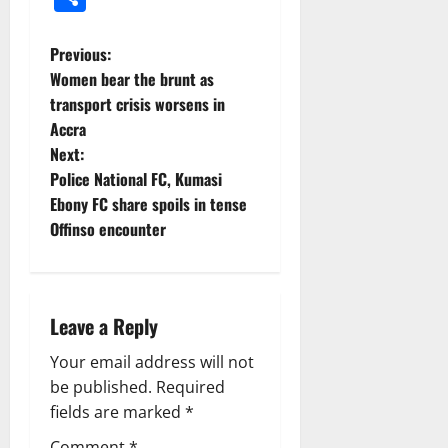
Previous:
Women bear the brunt as
transport crisis worsens in
Accra
Next:
Police National FC, Kumasi
Ebony FC share spoils in tense
Offinso encounter
Leave a Reply
Your email address will not
be published.
Required
fields are marked
*
Comment
*