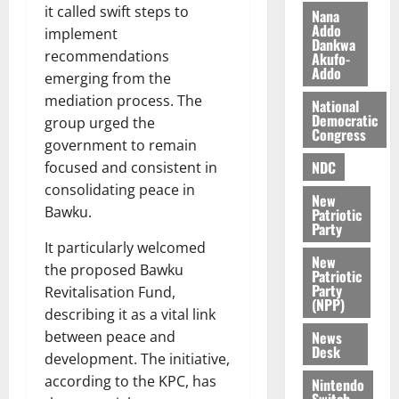
i
it called swift steps to
Nana
l
Addo
August
implement
Dankwa
e
7,
recommendations
Akufo-
2026
M
Addo
emerging from the
o
0
mediation process. The
National
n
Democratic
group urged the
e
Congress
government to remain
y
W
NDC
focused and consistent in
a
consolidating peace in
New
l
Bawku.
Patriotic
l
Party
e
It particularly welcomed
New
t
the proposed Bawku
Patriotic
Party
Revitalisation Fund,
(NPP)
August
describing it as a vital link
6,
News
between peace and
2026
Desk
development. The initiative,
0
according to the KPC, has
Nintendo
Switch