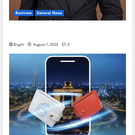
Business
General News
IERPP questions $1.4bn energy sector shortfall
despite 40% tariff hike
Bright
August 7, 2026
0