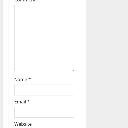
Name
*
Email
*
Website