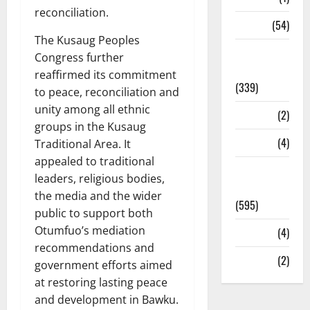
reconciliation.
Sports
(54)
The Kusaug Peoples
Statesman
Congress further
Leader
reaffirmed its commitment
(339)
to peace, reconciliation and
unity among all ethnic
Stories
(2)
groups in the Kusaug
Tech
(4)
Traditional Area. It
appealed to traditional
Today's
leaders, religious bodies,
Front Page
the media and the wider
(595)
public to support both
Otumfuo’s mediation
Video
(4)
recommendations and
World
(2)
government efforts aimed
at restoring lasting peace
and development in Bawku.