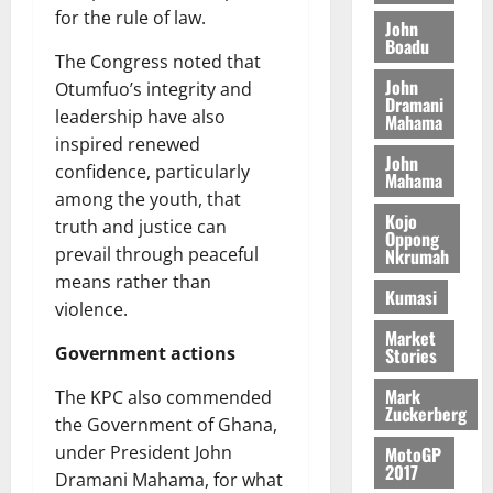
o
a
G
for the rule of law.
d
t
n
John
August
l
T
e
h
Boadu
B
7,
l
The Congress noted that
H
s
e
2026
i
e
John
Otumfuo’s integrity and
E
p
C
l
t
Dramani
0
G
i
a
leadership have also
Mahama
l
I
t
s
inspired renewed
August
John
R
e
e
confidence, particularly
6,
Mahama
L
4
f
among the youth, that
2026
August
C
0
o
Kojo
7,
truth and justice can
H
%
r
Oppong
0
2026
prevail through peaceful
Nkrumah
I
t
a
means rather than
L
a
0
S
Kumasi
D
r
violence.
e
i
c
Market
Government actions
Stories
f
o
August
f
n
5,
Mark
The KPC also commended
h
2026
d
Zuckerberg
the Government of Ghana,
i
M
0
under President John
MotoGP
k
o
2017
e
b
Dramani Mahama, for what