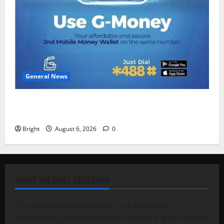
General News
Feel Good with Two: G-Money Campaign Makes the
Case for a Second Mobile Money Wallet
Bright
August 6, 2026
0
ABOUT THE DAILY STATESMAN
The Statesman Newspaper is a Ghanaian
newspaper printed weekly in Ghana. It is the oldest