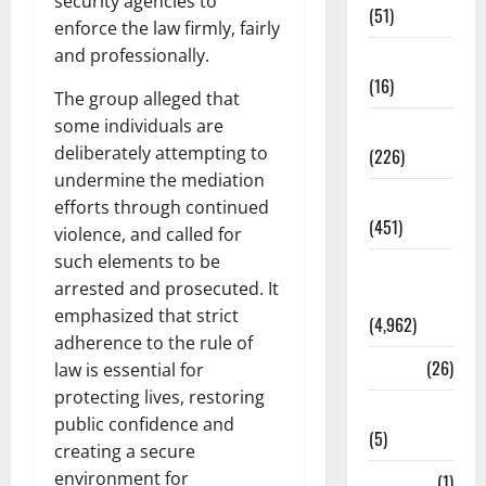
security agencies to
(51)
enforce the law firmly, fairly
and professionally.
Corruption
(16)
The group alleged that
some individuals are
Education
deliberately attempting to
(226)
undermine the mediation
Featured
efforts through continued
(451)
violence, and called for
such elements to be
General
arrested and prosecuted. It
News
emphasized that strict
(4,962)
adherence to the rule of
Health
(26)
law is essential for
protecting lives, restoring
Newsbeat
public confidence and
(5)
creating a secure
environment for
Science
(1)