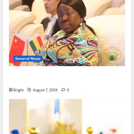
General News
ICEDEG Africa advocates passage of Ghana’s
Consumer Protection Bill
Bright
August 7, 2026
0