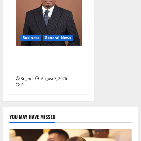
Business
General News
IERPP questions $1.4bn
energy sector shortfall
despite 40% tariff hike
Bright
August 7, 2026
0
YOU MAY HAVE MISSED