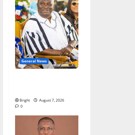
General News
Oda MP demands
accountability in anti-
galamsey fight
Bright
August 7, 2026
0