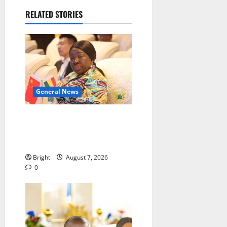
RELATED STORIES
General News
ICEDEG Africa advocates
passage of Ghana’s
Consumer Protection Bill
Bright
August 7, 2026
0