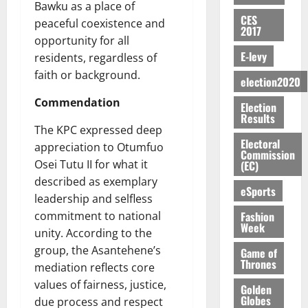
E
e
:
n
Bawku as a place of
n
H
%
r
0
2026
S
n
G
CES
a
a
I
peaceful coexistence and
t
a
2017
M
e
-
n
’
L
a
0
S
opportunity for all
O
r
M
t
s
D
r
e
E-levy
residents, regardless of
R
g
o
i
C
i
c
faith or background.
E
y
n
-
election2020
o
f
o
August
:
s
e
g
n
f
n
5,
Commendation
Election
B
e
y
a
s
h
2026
d
Results
E
c
C
l
u
i
The KPC expressed deep
M
Y
t
a
0
a
m
Electoral
k
o
appreciation to Otumfuo
O
o
m
Commission
m
e
e
b
Osei Tutu II for what it
(EC)
N
r
p
s
r
i
described as exemplary
D
s
a
e
P
eSports
l
August
E
h
leadership and selfless
i
y
r
e
7,
D
o
g
Fashion
commitment to national
f
o
2026
M
Week
U
r
n
i
unity. According to the
t
o
C
t
M
0
g
e
group, the Asantehene’s
n
Game of
A
f
a
h
Thrones
c
e
mediation reflects core
T
a
k
t
t
y
values of fairness, justice,
I
Golden
l
e
i
W
Globes
due process and respect
N
l
s