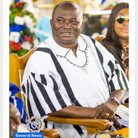
General News