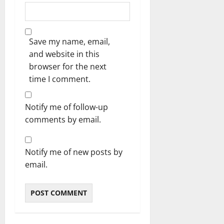
Save my name, email,
and website in this
browser for the next
time I comment.
Notify me of follow-up
comments by email.
Notify me of new posts by
email.