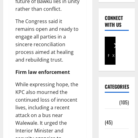
future of Bawku lies in unity
rather than conflict.
CONNECT
The Congress said it
WITH US
remains open and ready to
engage all parties in a
sincere reconciliation
process aimed at healing
Facebook
X
and rebuilding trust.
Firm law enforcement
While expressing hope, the
CATEGORIES
KPC also mourned the
continued loss of innocent
Africa
(105)
lives, including a recent
Agriculture
attack on a bus near
(45)
Walewale. It urged the
Interior Minister and
Business