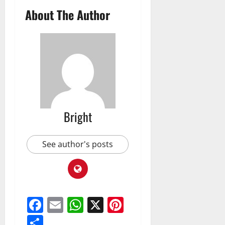
About The Author
Bright
See author's posts
Facebook
Email
WhatsApp
X
Pinterest
Share