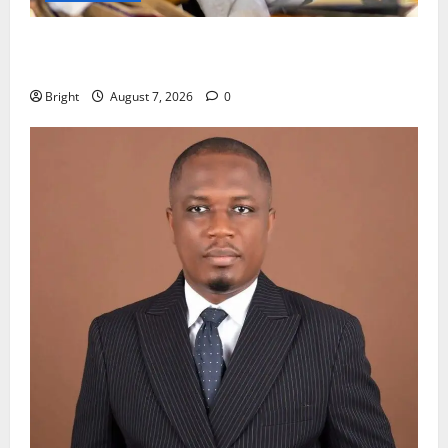
Oda MP demands accountability in anti-galamsey
fight
Bright
August 7, 2026
0