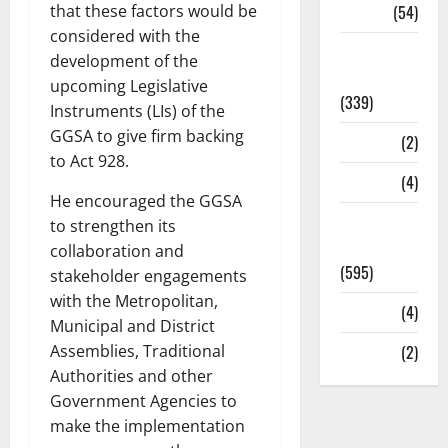
that these factors would be
Sports
(54)
considered with the
Statesman
development of the
Leader
upcoming Legislative
(339)
Instruments (LIs) of the
GGSA to give firm backing
Stories
(2)
to Act 928.
Tech
(4)
He encouraged the GGSA
Today's
to strengthen its
Front Page
collaboration and
(595)
stakeholder engagements
with the Metropolitan,
Video
(4)
Municipal and District
Assemblies, Traditional
World
(2)
Authorities and other
Government Agencies to
make the implementation