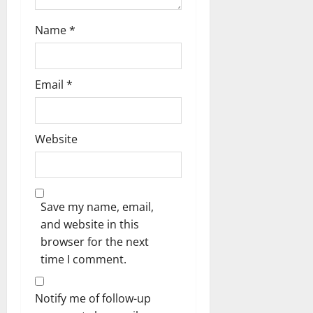
Name
*
Email
*
Website
Save my name, email,
and website in this
browser for the next
time I comment.
Notify me of follow-up