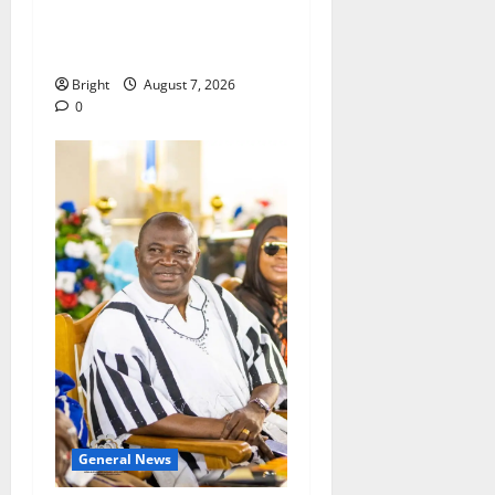
passage of Ghana’s
Consumer Protection Bill
Bright
August 7, 2026
0
General News