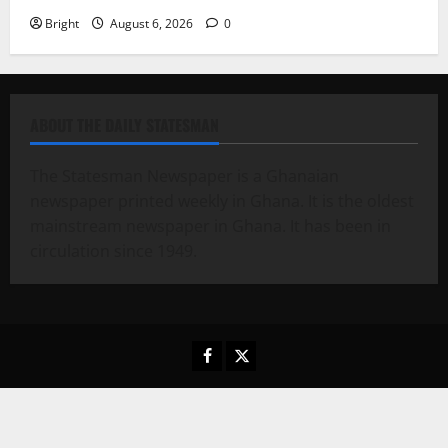
Bright
August 6, 2026
0
ABOUT THE DAILY STATESMAN
The Statesman Newspaper is a Ghanaian
newspaper printed weekly in Ghana. It is the oldest
mainstream newspaper in Ghana. It has been in
circulation since 1949.