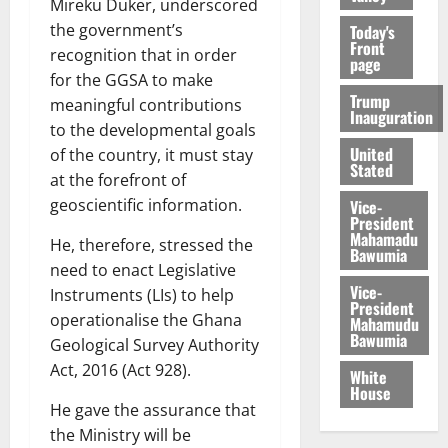
Mireku Duker, underscored
the government’s
Today's
Front
recognition that in order
page
for the GGSA to make
Trump
meaningful contributions
Inauguration
to the developmental goals
United
of the country, it must stay
Stated
at the forefront of
geoscientific information.
Vice-
President
Mahamadu
He, therefore, stressed the
Bawumia
need to enact Legislative
Vice-
Instruments (LIs) to help
President
operationalise the Ghana
Mahamudu
Bawumia
Geological Survey Authority
Act, 2016 (Act 928).
White
House
He gave the assurance that
the Ministry will be