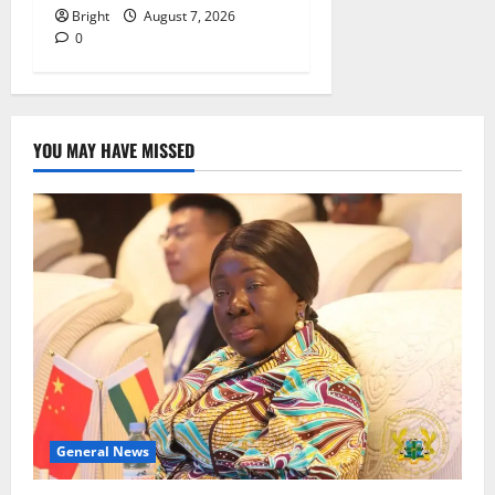
Bright
August 7, 2026
0
YOU MAY HAVE MISSED
General News