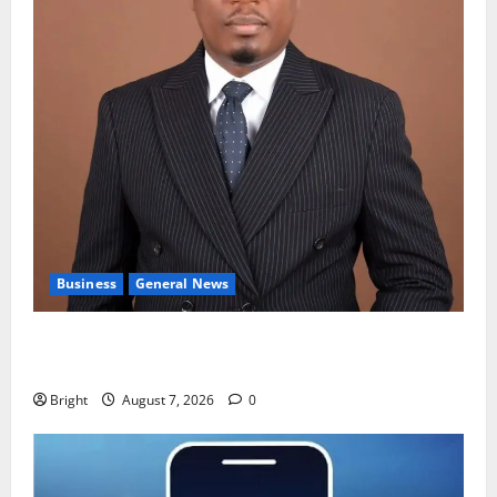
Business
General News
IERPP questions $1.4bn energy sector shortfall
despite 40% tariff hike
Bright
August 7, 2026
0