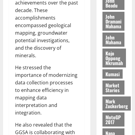
n
John
l
achievements over the past
T
e
h
Boadu
B
7,
l
decade. These
H
s
e
2026
i
e
John
E
p
accomplishments
C
l
t
Dramani
0
G
i
a
encompassed geological
Mahama
l
I
t
s
mapping, groundwater
August
John
R
e
e
potential investigations,
6,
Mahama
L
4
f
2026
August
and the discovery of
C
0
o
Kojo
7,
minerals.
H
%
r
Oppong
0
2026
Nkrumah
I
t
a
He stressed the
L
a
0
S
Kumasi
importance of modernizing
D
r
e
data collection processes
i
c
Market
Stories
to enhance efficiency in
f
o
August
f
n
mapping data
5,
Mark
h
2026
d
interpretation and
Zuckerberg
i
M
integration.
0
MotoGP
k
o
2017
e
b
He also revealed that the
i
GGSA is collaborating with
Nana