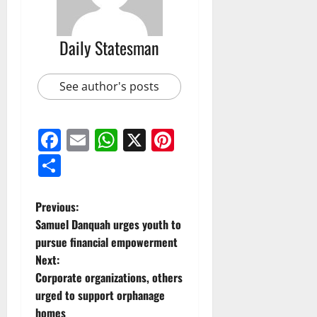
Daily Statesman
See author's posts
Facebook
Email
WhatsApp
X
Pinterest
Share
Previous:
Samuel Danquah urges youth to
pursue financial empowerment
Next:
Corporate organizations, others
urged to support orphanage
homes