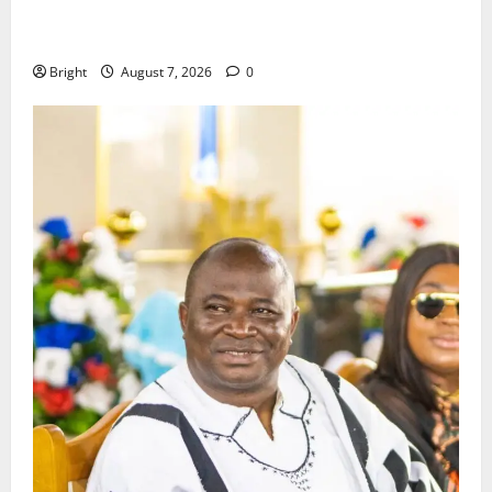
ICEDEG Africa advocates passage of Ghana’s
Consumer Protection Bill
Bright
August 7, 2026
0