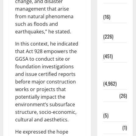
change, and disaster
management that arise
Corruption
from natural phenomena
(16)
such as floods and
Education
earthquakes,” he stated.
(226)
In this context, he indicated
Featured
that Act 928 empowers the
(451)
GGSA to conduct site or
foundation investigations
General
and issue certified reports
News
before major construction
(4,962)
works or projects that
Health
(26)
potentially impact the
environment’s subsurface
Newsbeat
structure, socio-economic,
(5)
cultural and aesthetics.
Science
(1)
He expressed the hope