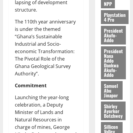
lapsing of development
NPP
structure.
Playstation
4 Pro
The 110th year anniversary
is under the themed
President
Akufo-
“Ghana’s Sustainable
Addo
Industrial and Socio-
President
economic Transformation:
Nana
The Pivotal Role of the
Addo
Dankwa
Ghana Geological Survey
Akufo-
Authority”.
Addo
Samuel
Commitment
Abu
Jinapor
Launching the year-long
celebration, a Deputy
Shirley
Ayorkor
Minister of Lands and
Botchwey
Natural Resources in
Sillicon
charge of mines, George
Valley