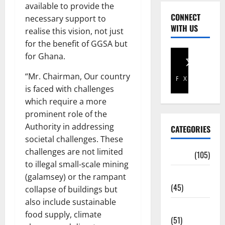
available to provide the
CONNECT
necessary support to
WITH US
realise this vision, not just
for the benefit of GGSA but
for Ghana.
“Mr. Chairman, Our country
Facebook
X
is faced with challenges
which require a more
prominent role of the
Authority in addressing
CATEGORIES
societal challenges. These
challenges are not limited
Africa
(105)
to illegal small-scale mining
Agriculture
(galamsey) or the rampant
(45)
collapse of buildings but
also include sustainable
Business
food supply, climate
(51)