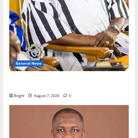
General News
Oda MP demands accountability in anti-galamsey
fight
Bright
August 7, 2026
0