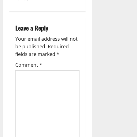
Leave a Reply
Your email address will not
be published.
Required
fields are marked
*
Comment
*