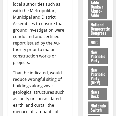
l
Addo
August
local authorities such as
Dankwa
e
7,
Akufo-
with the Met­ropolitan,
2026
M
Addo
Municipal and District
o
0
Assemblies to ensure that
National
n
Democratic
ground investigation were
e
Congress
y
conducted and certified
W
NDC
report issued by the Au­
a
thority prior to major
New
l
Patriotic
construction works or
l
Party
projects.
e
New
t
That, he indicated, would
Patriotic
Party
reduce wrongful siting of
(NPP)
August
buildings along weak
6,
News
geological structures such
2026
Desk
as faulty unconsolidated
0
earth, and curtail the
Nintendo
Switch
menace of rampant col­