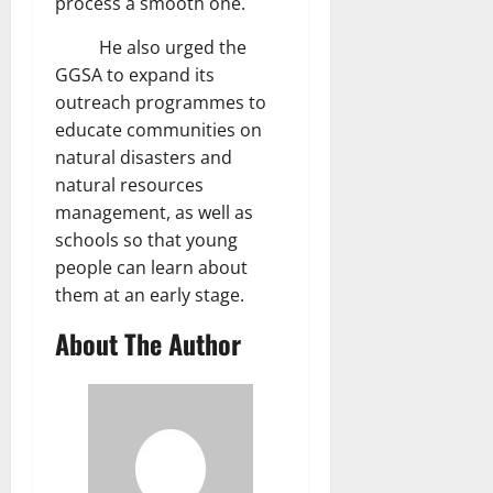
process a smooth one.
He also urged the
GGSA to expand its
outreach programmes to
educate communities on
natural disasters and
natural resources
management, as well as
schools so that young
people can learn about
them at an early stage.
About The Author