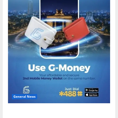
General News
Feel Good with Two: G-Money Campaign Makes the
Case for a Second Mobile Money Wallet