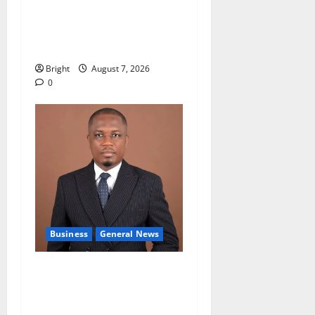
Oda MP demands
accountability in anti-
galamsey fight
Bright
August 7, 2026
0
Business
General News
IERPP questions $1.4bn
energy sector shortfall
despite 40% tariff hike