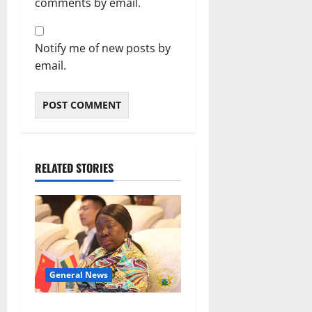
comments by email.
Notify me of new posts by
email.
RELATED STORIES
General News
ICEDEG Africa advocates