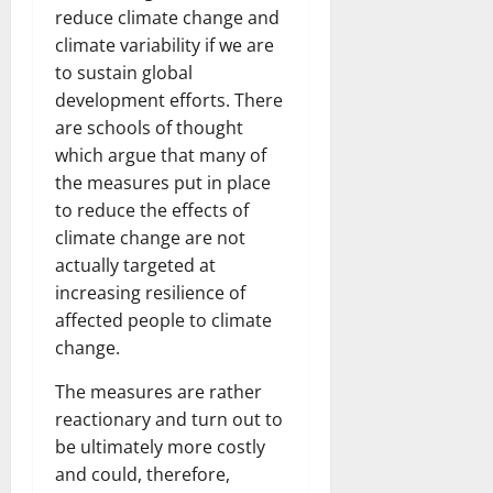
reduce climate change and
climate variability if we are
to sustain global
development efforts. There
are schools of thought
which argue that many of
the measures put in place
to reduce the effects of
climate change are not
actually targeted at
increasing resilience of
affected people to climate
change.
The measures are rather
reactionary and turn out to
be ultimately more costly
and could, therefore,