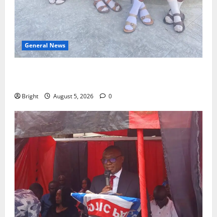
General News
SHE DESERVES MORE: BEYOND EDUCATING THE GIRL
CHILD
Bright
August 5, 2026
0