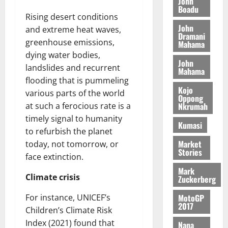
o
John
k
d
L
(
Boadu
s
b
u
e
Rising desert conditions
C
6
c
i
n
John
o
and extreme heat waves,
)
o
l
Dramani
c
August
m
@
greenhouse emissions,
n
Mahama
e
5,
e
m
7
t
dying water bodies,
M
2026
John
i
9
r
o
landslides and recurrent
Mahama
August
t
t
0
i
n
flooding that is pummeling
5,
t
h
b
e
Kojo
2026
various parts of the world
e
U
Oppong
u
y
Nkrumah
at such a ferocious rate is a
e
G
t
0
W
timely signal to humanity
R
C
i
a
Kumasi
e
C
to refurbish the planet
o
l
p
a
n
Market
today, not tomorrow, or
l
Stories
o
n
t
e
face extinction.
r
n
o
t
Mark
t
i
G
Climate crisis
Zuckerberg
–
v
h
August
R
MotoGP
For instance, UNICEF’s
e
a
6,
2017
a
r
Children’s Climate Risk
n
2026
z
s
a
Index (2021) found that
Nana