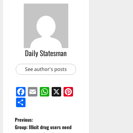
Daily Statesman
See author's posts
Facebook
Email
WhatsApp
X
Pinterest
Share
Previous:
Group: Illicit drug users need