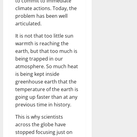
to commit to immediate
climate actions. Today, the
problem has been well
articulated.
It is not that too little sun
warmth is reaching the
earth, but that too much is
being trapped in our
atmosphere. So much heat
is being kept inside
greenhouse earth that the
temperature of the earth is
going up faster than at any
previous time in history.
This is why scientists
across the globe have
stopped focusing just on