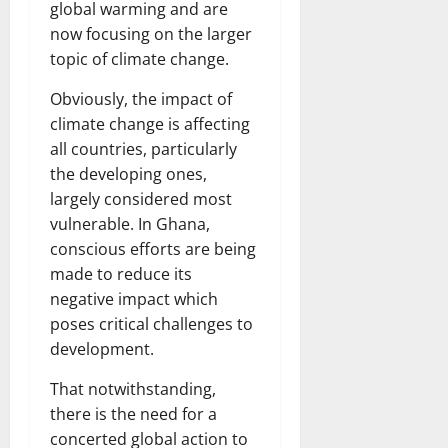
global warming and are
now focusing on the larger
topic of climate change.
Obviously, the impact of
climate change is affecting
all countries, particularly
the developing ones,
largely considered most
vulnerable. In Ghana,
conscious efforts are being
made to reduce its
negative impact which
poses critical challenges to
development.
That notwithstanding,
there is the need for a
concerted global action to