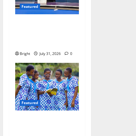
Featured
Opinion: The Real Lesson
from the Sedina Appeal Is
Evidence, Not Politics –
Ebenezer Madugu
Bright
July 31, 2026
0
Featured
Beyond the Classroom: Why
We Must Raise a Generation
of Readers