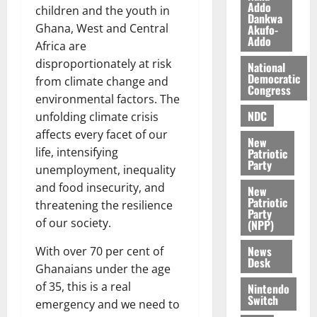
a
0
a
Addo
’
children and the youth in
Dankwa
k
r
s
Ghana, West and Central
Akufo-
K
y
i
Addo
Africa are
o
n
disproportionately at risk
j
National
d
Democratic
from climate change and
o
e
August
Congress
O
environmental factors. The
p
5,
p
2026
NDC
e
unfolding climate crisis
o
n
affects every facet of our
0
New
k
d
life, intensifying
Patriotic
u
e
Party
unemployment, inequality
n
and food insecurity, and
New
c
August
Patriotic
threatening the resilience
5,
e
Party
2026
of our society.
(NPP)
August
0
News
With over 70 per cent of
5,
Desk
Ghanaians under the age
2026
of 35, this is a real
Nintendo
0
Switch
emergency and we need to