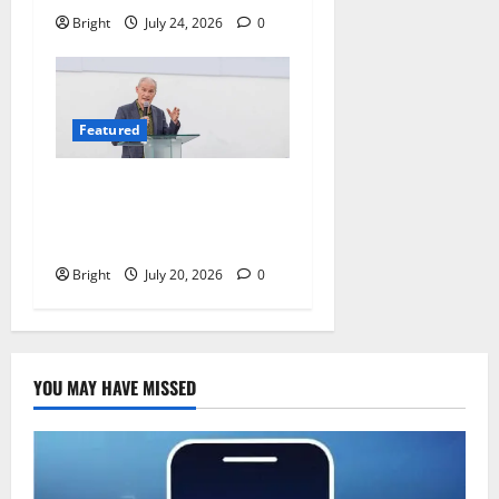
Bright
July 24, 2026
0
Featured
The Last Green Lung:
Achimota Forest Spared
from Development
Bright
July 20, 2026
0
YOU MAY HAVE MISSED