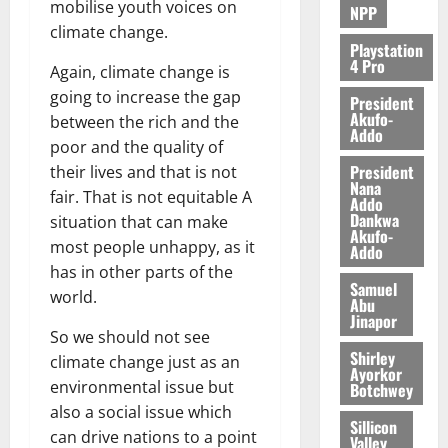
mobilise youth voices on
NPP
climate change.
Playstation
4 Pro
Again, climate change is
going to increase the gap
President
Akufo-
between the rich and the
Addo
poor and the quality of
President
their lives and that is not
Nana
fair. That is not equitable A
Addo
Dankwa
situation that can make
Akufo-
most people unhappy, as it
Addo
has in other parts of the
Samuel
world.
Abu
Jinapor
So we should not see
Shirley
climate change just as an
Ayorkor
environmental issue but
Botchwey
also a social issue which
Sillicon
can drive nations to a point
Valley