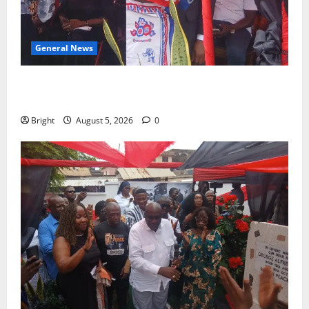
General News
Duker calls for recognition of Paa Grant’s selfless
contribution to Ghana’s independence
Bright
August 5, 2026
0