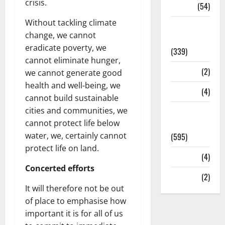
crisis.
Sports
(54)
Without tackling climate
Statesman
change, we cannot
Leader
eradicate poverty, we
(339)
cannot eliminate hunger,
Stories
(2)
we cannot generate good
health and well-being, we
Tech
(4)
cannot build sustainable
cities and communities, we
Today's
cannot protect life below
Front Page
water, we, certainly cannot
(595)
protect life on land.
Video
(4)
Concerted efforts
World
(2)
It will therefore not be out
of place to emphasise how
important it is for all of us