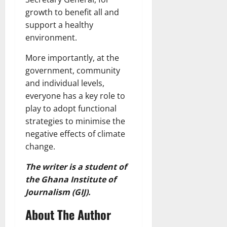
growth to benefit all and
support a healthy
environment.
More importantly, at the
government, community
and individual levels,
everyone has a key role to
play to adopt functional
strategies to minimise the
negative effects of climate
change.
The writer is a student of
the Ghana Institute of
Journalism (GIJ).
About The Author