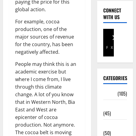
paying the price for this
global action.
CONNECT
WITH US
For example, cocoa
production, one of the
major sources of revenue
for the country, has been
Facebook
X
negatively affected.
People may think this is an
academic exercise but
CATEGORIES
where I come from, I live
through this climate
Africa
(105)
change. A lot of you know
that in Western North, Bia
Agriculture
East and West are
(45)
epicenter of cocoa
production. Not anymore.
Business
The cocoa belt is moving
(50)