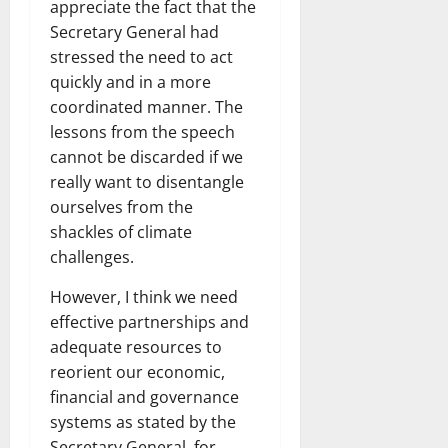
appreciate the fact that the
Secretary General had
stressed the need to act
quickly and in a more
coordinated manner. The
lessons from the speech
cannot be discarded if we
really want to disentangle
ourselves from the
shackles of climate
challenges.
However, I think we need
effective partnerships and
adequate resources to
reorient our economic,
financial and governance
systems as stated by the
Secretary General, for