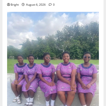
Bright
August 6, 2026
0