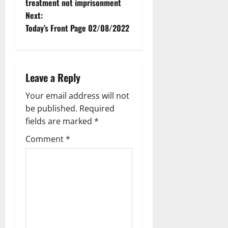
treatment not imprisonment
Next:
Today’s Front Page 02/08/2022
Leave a Reply
Your email address will not
be published.
Required
fields are marked
*
Comment
*