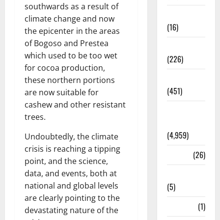
southwards as a result of
Corruption
climate change and now
(16)
the epicenter in the areas
of Bogoso and Prestea
Education
which used to be too wet
(226)
for cocoa production,
Featured
these northern portions
(451)
are now suitable for
cashew and other resistant
General
trees.
News
(4,959)
Undoubtedly, the climate
crisis is reaching a tipping
Health
(26)
point, and the science,
data, and events, both at
Newsbeat
national and global levels
(5)
are clearly pointing to the
Science
(1)
devastating nature of the