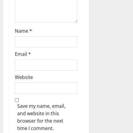
Name
*
Email
*
Website
Save my name, email,
and website in this
browser for the next
time I comment.