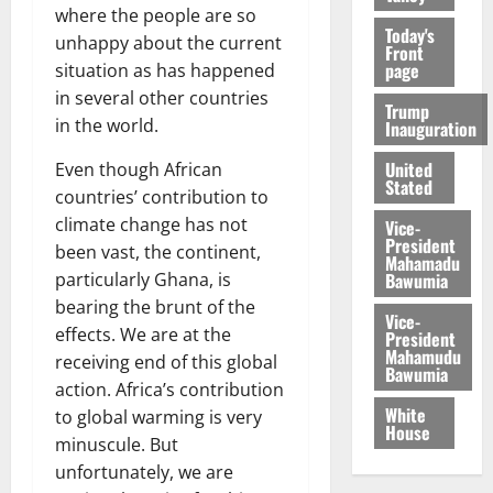
where the people are so
Today's
unhappy about the current
Front
page
situation as has happened
in several other countries
Trump
in the world.
Inauguration
United
Even though African
Stated
countries’ contribution to
climate change has not
Vice-
President
been vast, the continent,
Mahamadu
Bawumia
particularly Ghana, is
bearing the brunt of the
Vice-
effects. We are at the
President
Mahamudu
receiving end of this global
Bawumia
action. Africa’s contribution
White
to global warming is very
House
minuscule. But
unfortunately, we are