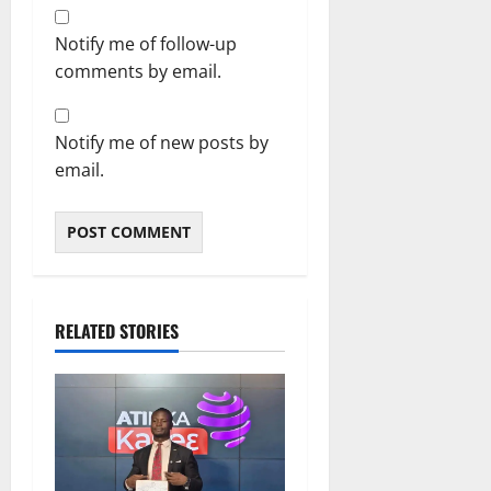
Notify me of follow-up
comments by email.
Notify me of new posts by
email.
RELATED STORIES