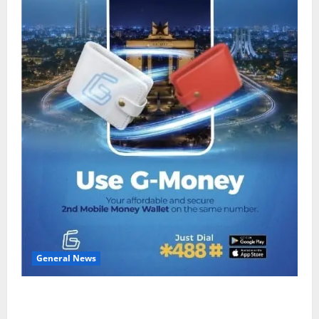
General News
Feel Good with Two: G-Money Campaign Makes the
Case for a Second Mobile Money Wallet