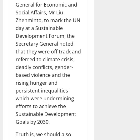
General for Economic and
Social Affairs, Mr Liu
Zhenminto, to mark the UN
day at a Sustainable
Development Forum, the
Secretary General noted
that they were off track and
referred to climate crisis,
deadly conflicts, gender-
based violence and the
rising hunger and
persistent inequalities
which were undermining
efforts to achieve the
Sustainable Development
Goals by 2030.
Truth is, we should also