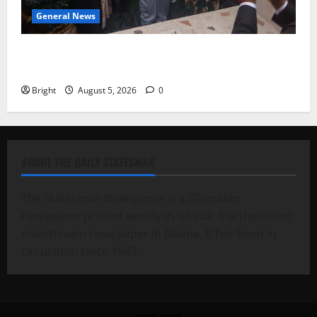
General News
Kwadwo Afari urges amendment of Article 257(6) @
79th UGCC anniversary
Bright
August 5, 2026
0
ABOUT THE DAILY STATESMAN
The Statesman Newspaper is a Ghanaian
newspaper printed weekly in Ghana. It is the oldest
mainstream newspaper in Ghana. It has been in
circulation since 1949.