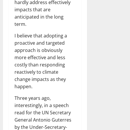
hardly address effectively
impacts that are
anticipated in the long
term.
I believe that adopting a
proactive and targeted
approach is obviously
more effective and less
costly than responding
reactively to climate
change impacts as they
happen.
Three years ago,
interestingly, in a speech
read for the UN Secretary
General Antonio Guterres
by the Under-Secretary-