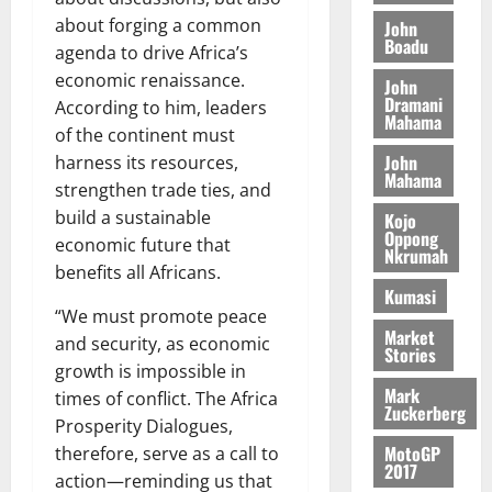
M
o
n
0
G
7
s
0
about forging a common
o
John
k
d
L
(
Boadu
s
b
u
agenda to drive Africa’s
e
C
6
c
i
economic renaissance.
n
John
o
)
o
l
Dramani
c
August
According to him, leaders
m
@
n
Mahama
e
5,
e
of the continent must
m
7
t
M
2026
John
i
harness its resources,
9
r
o
Mahama
August
t
t
0
strengthen trade ties, and
i
n
5,
t
h
b
build a sustainable
e
Kojo
2026
e
U
Oppong
u
y
economic future that
Nkrumah
e
G
t
0
W
benefits all Africans.
R
C
i
a
Kumasi
e
C
o
l
“We must promote peace
p
a
n
Market
l
and security, as economic
Stories
o
n
t
e
growth is impossible in
r
n
o
t
Mark
times of conflict. The Africa
t
i
G
Zuckerberg
Prosperity Dialogues,
–
v
h
August
R
MotoGP
therefore, serve as a call to
e
a
6,
2017
a
r
n
action—reminding us that
2026