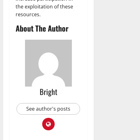
the exploitation of these
resources.
About The Author
Bright
See author's posts