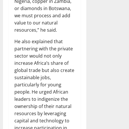
Nigeria, copper in Zambia,
or diamonds in Botswana,
we must process and add
value to our natural
resources,” he said.
He also explained that
partnering with the private
sector would not only
increase Africa’s share of
global trade but also create
sustainable jobs,
particularly for young
people. He urged African
leaders to indigenize the
ownership of their natural
resources by leveraging
capital and technology to
increase participation in