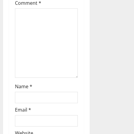
Comment
*
Name
*
Email
*
Website