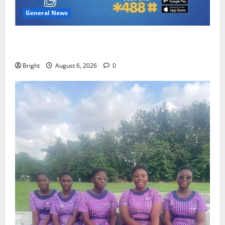
General News
Feel Good with Two: G-Money Campaign Makes the
Case for a Second Mobile Money Wallet
Bright
August 6, 2026
0