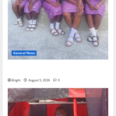
General News
SHE DESERVES MORE: BEYOND EDUCATING THE GIRL
CHILD
Bright
August 5, 2026
0