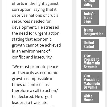
Sillicon
efforts in the fight against
Valley
corruption, saying that it
Today's
deprives nations of crucial
Front
page
resources needed for
development. He stressed
Trump
the need for urgent action,
Inauguration
stating that economic
United
growth cannot be achieved
Stated
in an environment of
Vice-
conflict and insecurity.
President
Mahamadu
Bawumia
“We must promote peace
and security as economic
Vice-
growth is impossible in
President
Mahamudu
times of conflict. It is
Bawumia
therefore a call to action,”
White
he declared. He urged
House
leaders to translate