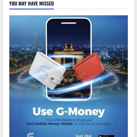
YOU MAY HAVE MISSED