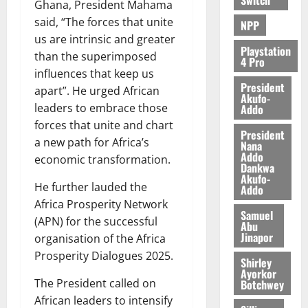
Ghana, President Mahama
said, “The forces that unite
NPP
us are intrinsic and greater
Playstation
than the superimposed
4 Pro
influences that keep us
President
apart”. He urged African
Akufo-
leaders to embrace those
Addo
forces that unite and chart
President
a new path for Africa’s
Nana
Addo
economic transformation.
Dankwa
Akufo-
He further lauded the
Addo
Africa Prosperity Network
Samuel
(APN) for the successful
Abu
Jinapor
organisation of the Africa
Prosperity Dialogues 2025.
Shirley
Ayorkor
The President called on
Botchwey
African leaders to intensify