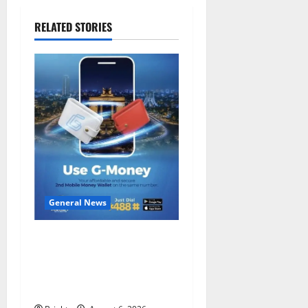
RELATED STORIES
General News
Feel Good with Two: G-
Money Campaign Makes the
Case for a Second Mobile
Money Wallet