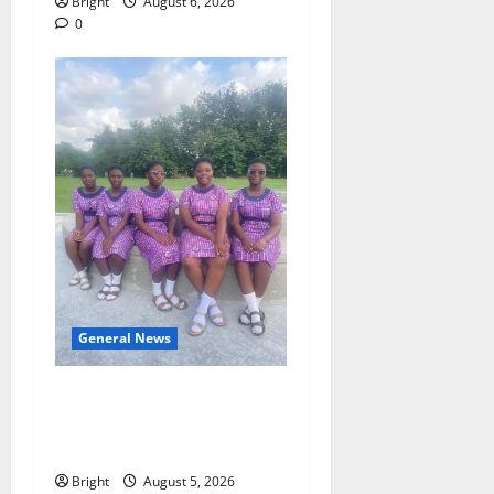
Bright
August 6, 2026
0
General News
SHE DESERVES MORE:
BEYOND EDUCATING THE
GIRL CHILD
Bright
August 5, 2026