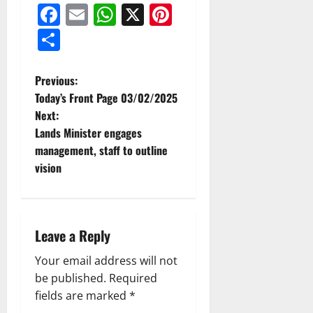
Facebook
Email
WhatsApp
X
Pinterest
Share
Previous:
Today’s Front Page 03/02/2025
Next:
Lands Minister engages
management, staff to outline
vision
Leave a Reply
Your email address will not
be published.
Required
fields are marked
*