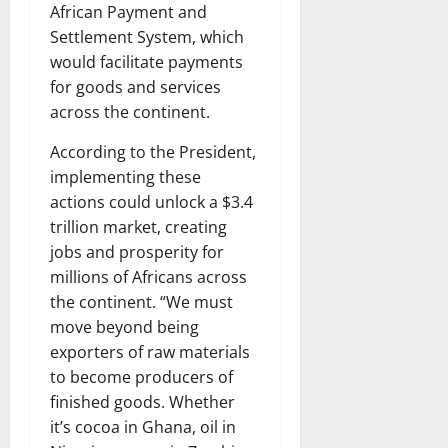
African Payment and
Settlement System, which
would facilitate payments
for goods and services
across the continent.
According to the President,
implementing these
actions could unlock a $3.4
trillion market, creating
jobs and prosperity for
millions of Africans across
the continent. “We must
move beyond being
exporters of raw materials
to become producers of
finished goods. Whether
it’s cocoa in Ghana, oil in