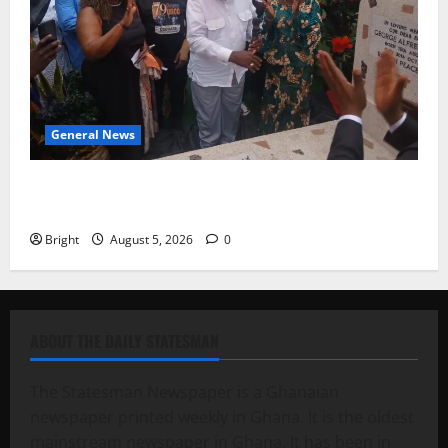
General News
Kwadwo Afari urges amendment of Article 257(6) @
79th UGCC anniversary
Bright
August 5, 2026
0
ABOUT THE DAILY STATESMAN
The Statesman Newspaper is a Ghanaian
newspaper printed weekly in Ghana. It is the oldest
mainstream newspaper in Ghana. It has been in