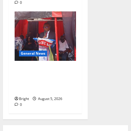
0
General News
Duker calls for recognition
of Paa Grant’s selfless
contribution to Ghana’s
independence
Bright
August 5, 2026
0