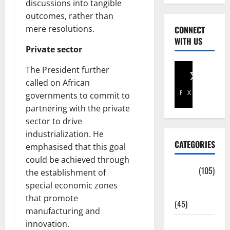
discussions into tangible
outcomes, rather than
mere resolutions.
CONNECT
WITH US
Private sector
The President further
called on African
Facebook
X
governments to commit to
partnering with the private
sector to drive
industrialization. He
CATEGORIES
emphasised that this goal
could be achieved through
Africa
(105)
the establishment of
special economic zones
Agriculture
that promote
(45)
manufacturing and
innovation.
Business