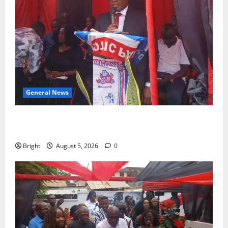
General News
Duker calls for recognition of Paa Grant’s selfless
contribution to Ghana’s independence
Bright
August 5, 2026
0