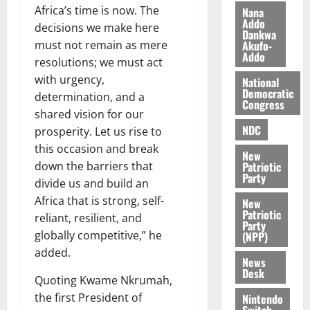
z
s
a
Africa’s time is now. The
Nana
a
0
a
Addo
’
decisions we make here
Dankwa
k
r
s
Akufo-
must not remain as mere
K
y
i
Addo
resolutions; we must act
o
n
with urgency,
j
National
d
Democratic
o
determination, and a
e
August
Congress
O
shared vision for our
p
5,
p
2026
NDC
e
prosperity. Let us rise to
o
n
this occasion and break
0
New
k
d
Patriotic
down the barriers that
u
e
Party
divide us and build an
n
Africa that is strong, self-
New
c
August
Patriotic
reliant, resilient, and
5,
e
Party
2026
globally competitive,” he
(NPP)
added.
August
0
News
5,
Desk
Quoting Kwame Nkrumah,
2026
the first President of
Nintendo
0
Switch