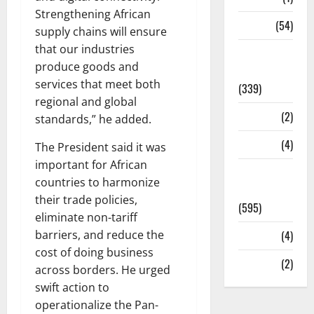
Strengthening African
Sports
(54)
supply chains will ensure
that our industries
Statesman
produce goods and
Leader
services that meet both
(339)
regional and global
Stories
(2)
standards,” he added.
Tech
(4)
The President said it was
important for African
Today's
countries to harmonize
Front Page
their trade policies,
(595)
eliminate non-tariff
barriers, and reduce the
Video
(4)
cost of doing business
World
(2)
across borders. He urged
swift action to
operationalize the Pan-