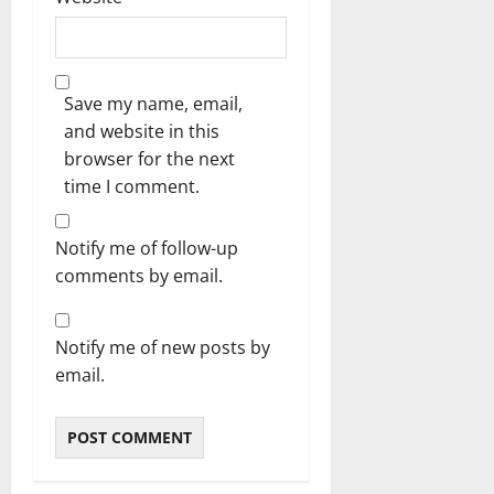
Save my name, email,
and website in this
browser for the next
time I comment.
Notify me of follow-up
comments by email.
Notify me of new posts by
email.