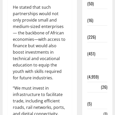
(50)
He stated that such
partnerships would not
Corruption
only provide small and
(16)
medium-sized enterprises
Education
— the backbone of African
(226)
economies—with access to
finance but would also
Featured
boost investments in
(451)
technical and vocational
General
education to equip the
News
youth with skills required
(4,959)
for future industries.
Health
(26)
“We must invest in
infrastructure to facilitate
Newsbeat
trade, including efficient
(5)
roads, rail networks, ports,
and digital connectivity.
Science
(1)