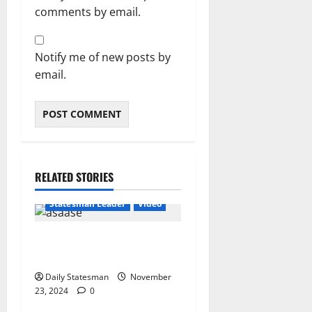
comments by email.
Notify me of new posts by
email.
RELATED STORIES
Featured
General News
Statesman Leader
Video
“We can’t trust flip-flop
Mahama with Free SHS”
Daily Statesman
November
23, 2024
0
General News
Statesman Leader
Video