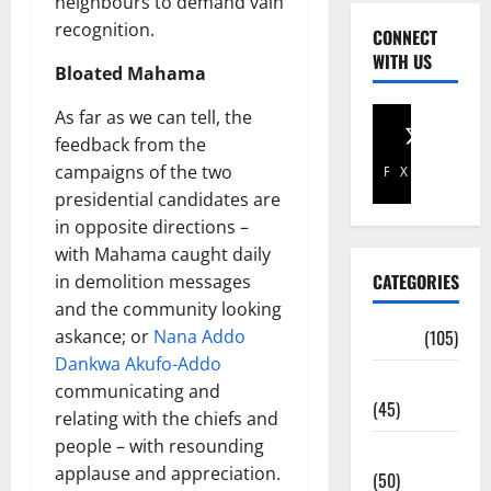
neighbours to demand vain
recognition.
CONNECT
WITH US
Bloated Mahama
As far as we can tell, the
feedback from the
campaigns of the two
Facebook
X
presidential candidates are
in opposite directions –
with Mahama caught daily
CATEGORIES
in demolition messages
and the community looking
askance; or
Nana Addo
Africa
(105)
Dankwa Akufo-Addo
Agriculture
communicating and
(45)
relating with the chiefs and
people – with resounding
Business
applause and appreciation.
(50)