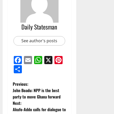
Daily Statesman
See author's posts
Facebook
Email
WhatsApp
X
Pinterest
Share
Previous:
John Boadu: NPP is the best
party to move Ghana forward
Next:
Akufo-Addo calls for dialogue to