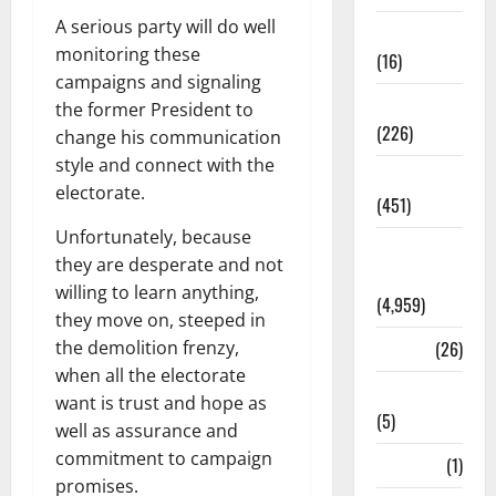
A serious party will do well
Corruption
monitoring these
(16)
campaigns and signaling
Education
the former President to
(226)
change his communication
style and connect with the
Featured
electorate.
(451)
Unfortunately, because
General
they are desperate and not
News
willing to learn anything,
(4,959)
they move on, steeped in
the demolition frenzy,
Health
(26)
when all the electorate
Newsbeat
want is trust and hope as
(5)
well as assurance and
commitment to campaign
Science
(1)
promises.