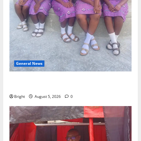
General News
SHE DESERVES MORE: BEYOND EDUCATING THE GIRL
CHILD
Bright
August 5, 2026
0