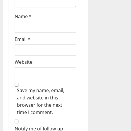
Name
*
Email
*
Website
Save my name, email,
and website in this
browser for the next
time I comment.
Notify me of follow-up