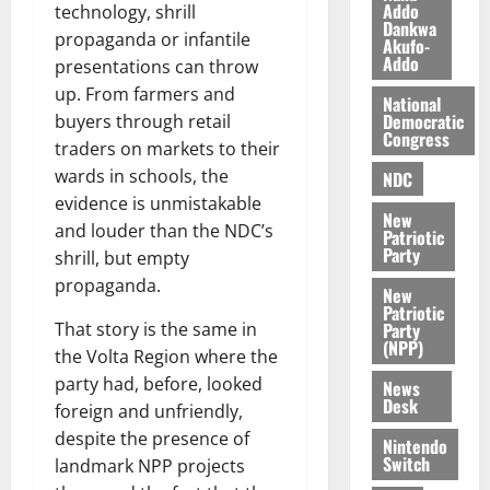
a
0
a
Addo
’
technology, shrill
Dankwa
k
r
s
propaganda or infantile
Akufo-
K
y
i
Addo
presentations can throw
o
n
up. From farmers and
j
National
d
Democratic
buyers through retail
o
e
August
Congress
traders on markets to their
O
p
5,
p
wards in schools, the
2026
NDC
e
o
n
evidence is unmistakable
0
New
k
d
and louder than the NDC’s
Patriotic
u
e
Party
shrill, but empty
n
propaganda.
New
c
August
Patriotic
5,
e
Party
That story is the same in
2026
(NPP)
the Volta Region where the
August
0
party had, before, looked
News
5,
Desk
foreign and unfriendly,
2026
despite the presence of
Nintendo
0
Switch
landmark NPP projects