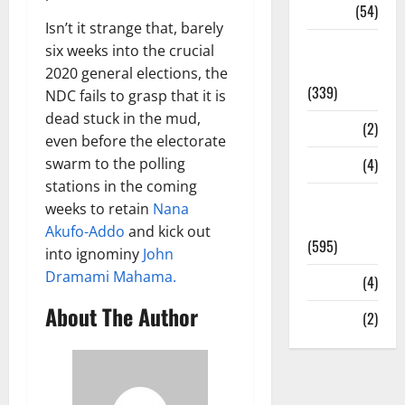
Sports
(54)
Isn’t it strange that, barely
Statesman
six weeks into the crucial
Leader
2020 general elections, the
(339)
NDC fails to grasp that it is
dead stuck in the mud,
Stories
(2)
even before the electorate
swarm to the polling
Tech
(4)
stations in the coming
Today's
weeks to retain
Nana
Front Page
Akufo-Addo
and kick out
(595)
into ignominy
John
Dramami Mahama.
Video
(4)
About The Author
World
(2)