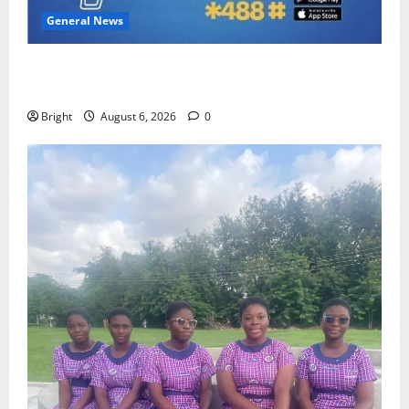
General News
Feel Good with Two: G-Money Campaign Makes the
Case for a Second Mobile Money Wallet
Bright
August 6, 2026
0