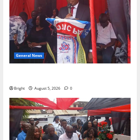
General News
Duker calls for recognition of Paa Grant’s selfless
contribution to Ghana’s independence
Bright
August 5, 2026
0