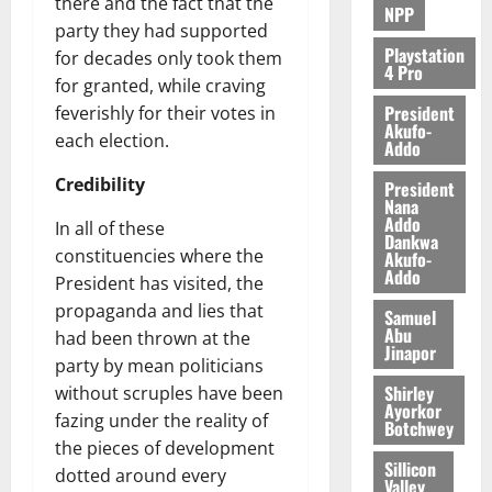
there and the fact that the
NPP
party they had supported
Playstation
for decades only took them
4 Pro
for granted, while craving
President
feverishly for their votes in
Akufo-
each election.
Addo
Credibility
President
Nana
Addo
In all of these
Dankwa
constituencies where the
Akufo-
Addo
President has visited, the
propaganda and lies that
Samuel
Abu
had been thrown at the
Jinapor
party by mean politicians
Shirley
without scruples have been
Ayorkor
fazing under the reality of
Botchwey
the pieces of development
Sillicon
dotted around every
Valley