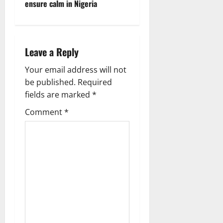
ensure calm in Nigeria
Leave a Reply
Your email address will not
be published.
Required
fields are marked
*
Comment
*