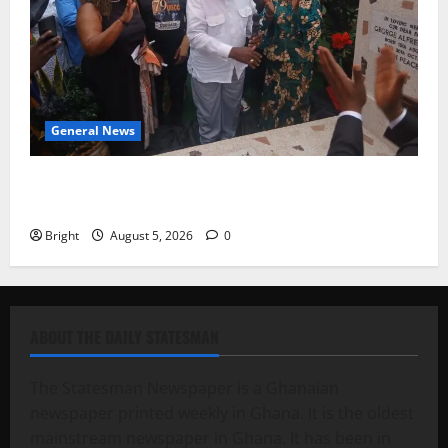
General News
Kwadwo Afari urges amendment of Article 257(6) @
79th UGCC anniversary
Bright
August 5, 2026
0
ABOUT THE DAILY STATESMAN
The Statesman Newspaper is a Ghanaian
newspaper printed weekly in Ghana. It is the oldest
mainstream newspaper in Ghana. It has been in