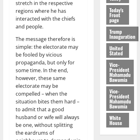
stretch in the respective
Today's
regions where he has
Front
interacted with the chiefs
page
and people.
Trump
Inauguration
The message therefore is
simple: the electorate may
United
Stated
be fooled by vicious
propaganda, but only for
Vice-
President
some time. In the end,
Mahamadu
however, these same
Bawumia
electorate may be
Vice-
compelled – when the
President
Mahamudu
situation bites them hard –
Bawumia
to admit that a good
husband or wife will always
White
House
be one, without splitting
the eardrums of