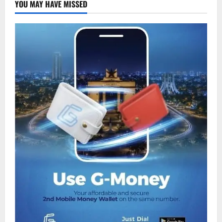
YOU MAY HAVE MISSED