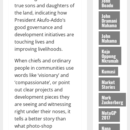
o
John
k
d
L
(
Boadu
s
true sons and daughters of
b
u
e
C
6
c
i
the land, indicating how
n
John
o
)
o
l
President Akufo-Addo’s
Dramani
c
August
m
@
n
Mahama
e
5,
e
good governance and
m
7
t
M
2026
development initiatives are
John
i
9
r
o
Mahama
August
touching lives and
t
t
0
i
n
5,
t
improving livelihoods.
h
b
e
Kojo
2026
e
U
Oppong
u
y
Nkrumah
When chiefs and ordinary
e
G
t
0
W
R
people in communities use
C
i
a
Kumasi
e
C
words like ‘visionary’ and
o
l
p
a
n
Market
‘compassionate’, or point
l
Stories
o
n
t
e
out clear projects and
r
n
o
t
development pieces they
Mark
t
i
G
Zuckerberg
are seeing and witnessing
–
v
h
August
right under their noses, it
R
MotoGP
e
a
6,
2017
tells a better story than
a
r
n
2026
z
s
what photo-shop
a
Nana