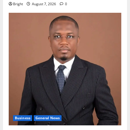
Bright
August 7, 2026
0
Business
General News