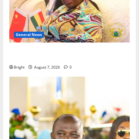
General News
ICEDEG Africa advocates passage of Ghana’s
Consumer Protection Bill
Bright
August 7, 2026
0