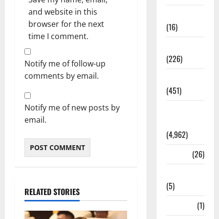
and website in this
Corruption
browser for the next
(16)
time I comment.
Education
(226)
Notify me of follow-up
comments by email.
Featured
(451)
Notify me of new posts by
General
email.
News
(4,962)
Health
(26)
Newsbeat
(5)
RELATED STORIES
Science
(1)