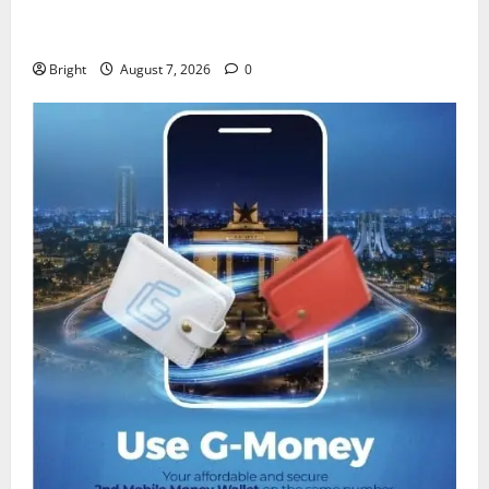
IERPP questions $1.4bn energy sector shortfall
despite 40% tariff hike
Bright
August 7, 2026
0