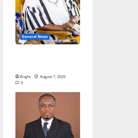
General News
Oda MP demands
accountability in anti-
galamsey fight
Bright
August 7, 2026
0