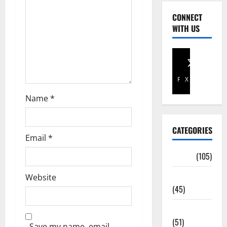
CONNECT
WITH US
Facebook
X
Name
*
CATEGORIES
Email
*
Africa
(105)
Agriculture
Website
(45)
Business
(51)
Save my name, email,