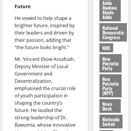
k
o
Addo
Future
Dankwa
e
b
Akufo-
i
Addo
He vowed to help shape a
l
August
brighter future, inspired by
e
National
7,
Democratic
their leaders and driven by
2026
M
Congress
o
their passion, adding that
0
n
“the future looks bright.”
NDC
e
New
Mr. Vincent Ekow Assafuah,
y
Patriotic
W
Deputy Minister of Local
Party
a
Government and
l
New
Decentralization,
Patriotic
l
Party
emphasised the crucial role
e
(NPP)
of youth participation in
t
shaping the country’s
News
Desk
future. He lauded the
August
strong leadership of Dr.
6,
Nintendo
Switch
2026
Bawumia, whose innovative