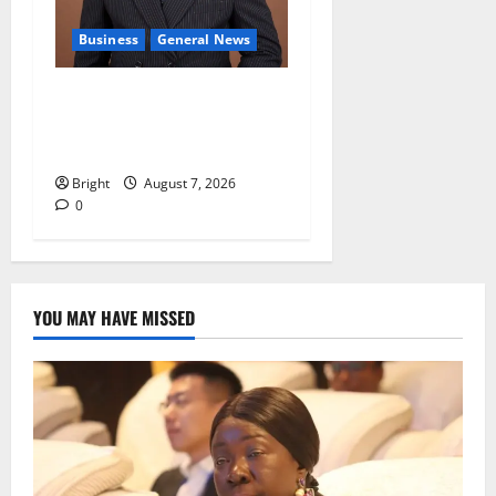
Business
General News
IERPP questions $1.4bn
energy sector shortfall
despite 40% tariff hike
Bright
August 7, 2026
0
YOU MAY HAVE MISSED