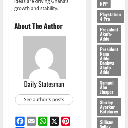
ideas are driving Ghana’s
0
NPP
growth and stability.
Playstation
4 Pro
About The Author
President
Akufo-
Addo
President
Nana
Addo
Dankwa
Akufo-
Addo
Daily Statesman
Samuel
Abu
Jinapor
See author's posts
Shirley
Ayorkor
Botchwey
Facebook
Email
WhatsApp
X
Pinterest
Sillicon
Valley