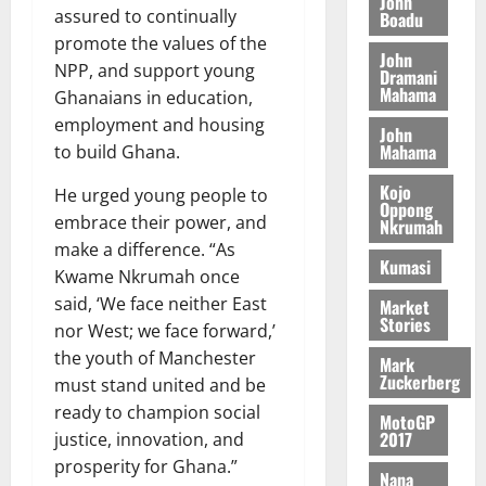
y
John
I
l
e
assured to continually
Boadu
i
W
N
l
s
promote the values of the
o
a
John
G
d
t
n
NPP, and support young
August
l
Dramani
T
e
h
B
7,
Mahama
l
Ghanaians in education,
H
s
e
2026
i
e
employment and housing
E
p
C
John
l
t
Mahama
to build Ghana.
0
G
i
a
l
I
t
s
Kojo
He urged young people to
August
R
e
e
Oppong
6,
embrace their power, and
Nkrumah
L
4
f
2026
August
make a difference. “As
C
0
o
7,
Kumasi
H
%
r
Kwame Nkrumah once
0
2026
I
t
a
said, ‘We face neither East
Market
L
a
0
Stories
S
nor West; we face forward,’
D
r
e
the youth of Manchester
Mark
i
c
Zuckerberg
must stand united and be
f
o
August
ready to champion social
f
n
5,
MotoGP
2017
justice, innovation, and
h
2026
d
i
prosperity for Ghana.”
M
Nana
0