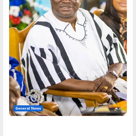
General News
Oda MP demands accountability in anti-galamsey
fight