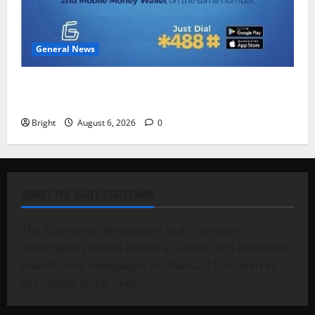
General News
Feel Good with Two: G-Money Campaign Makes the
Case for a Second Mobile Money Wallet
Bright
August 6, 2026
0
ABOUT THE DAILY STATESMAN
The Statesman Newspaper is a Ghanaian
newspaper printed weekly in Ghana. It is the oldest
mainstream newspaper in Ghana. It has been in
circulation since 1949.