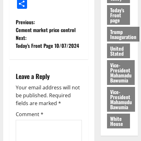
Share
Today's
Front
page
Previous:
Cement market price control
Trump
Inauguration
Next:
Today’s Front Page 10/07/2024
United
Stated
Vice-
President
Mahamadu
Leave a Reply
Bawumia
Your email address will not
Vice-
be published.
Required
President
Mahamudu
fields are marked
*
Bawumia
Comment
*
White
House