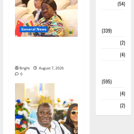
Sports
(54)
Statesman
Leader
General News
(339)
Stories
(2)
ICEDEG Africa advocates
passage of Ghana’s
Tech
(4)
Consumer Protection Bill
Today's
Bright
August 7, 2026
Front Page
0
(595)
Video
(4)
World
(2)