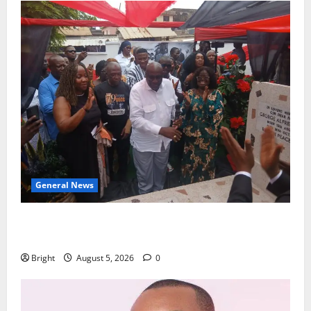
General News
Kwadwo Afari urges amendment of Article 257(6) @
79th UGCC anniversary
Bright
August 5, 2026
0