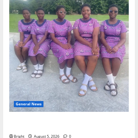
General News
SHE DESERVES MORE: BEYOND EDUCATING THE GIRL
CHILD
Bright
August 5, 2026
0