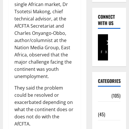
single African market, Dr
Tsotetsi Makong, chief
CONNECT
technical advisor, at the
WITH US
AfCFTA Secretariat and
Charles Onyango-Obbo,
author/columnist at the
Nation Media Group, East
Facebook
X
Africa, observed that the
major challenge facing the
continent was youth
unemployment.
CATEGORIES
They said the problem
could be resolved or
Africa
(105)
exacerbated depending on
Agriculture
what the continent does or
(45)
does not do with the
AfCFTA.
Business