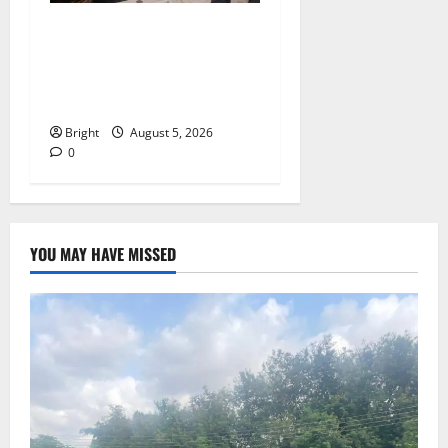
Kwadwo Afari urges
amendment of Article
257(6) @ 79th UGCC
anniversary
Bright
August 5, 2026
0
YOU MAY HAVE MISSED