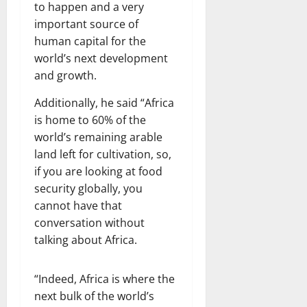
to happen and a very
important source of
human capital for the
world’s next development
and growth.
Additionally, he said “Africa
is home to 60% of the
world’s remaining arable
land left for cultivation, so,
if you are looking at food
security globally, you
cannot have that
conversation without
talking about Africa.
“Indeed, Africa is where the
next bulk of the world’s