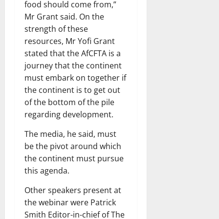
food should come from,”
Mr Grant said. On the
strength of these
resources, Mr Yofi Grant
stated that the AfCFTA is a
journey that the continent
must embark on together if
the continent is to get out
of the bottom of the pile
regarding development.
The media, he said, must
be the pivot around which
the continent must pursue
this agenda.
Other speakers present at
the webinar were Patrick
Smith Editor-in-chief of The