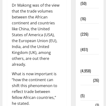
(50)
Dr Makong was of the view
that the trade volumes
Corruption
between the African
(16)
continent and countries
Education
like China, the United
(226)
States of America (USA),
the European Union (EU),
Featured
India, and the United
(451)
Kingdom (UK), among
others, are out there
General
already.
News
(4,958)
What is now important is
“how the continent can
Health
(26)
shift this phenomenon to
Newsbeat
reflect trade between
(5)
fellow African countries,”
he stated.
Science
(1)