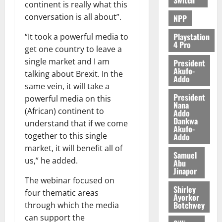
continent is really what this
conversation is all about”.
NPP
Playstation
“It took a powerful media to
4 Pro
get one country to leave a
single market and I am
President
Akufo-
talking about Brexit. In the
Addo
same vein, it will take a
President
powerful media on this
Nana
(African) continent to
Addo
Dankwa
understand that if we come
Akufo-
together to this single
Addo
market, it will benefit all of
Samuel
us,” he added.
Abu
Jinapor
The webinar focused on
Shirley
four thematic areas
Ayorkor
Botchwey
through which the media
can support the