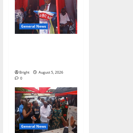
General News
Duker calls for recognition
of Paa Grant’s selfless
contribution to Ghana’s
independence
Bright
August 5, 2026
0
General News