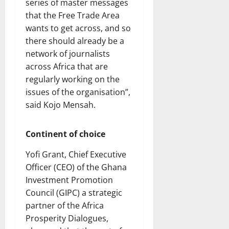
series of master messages
that the Free Trade Area
wants to get across, and so
there should already be a
network of journalists
across Africa that are
regularly working on the
issues of the organisation”,
said Kojo Mensah.
Continent of choice
Yofi Grant, Chief Executive
Officer (CEO) of the Ghana
Investment Promotion
Council (GIPC) a strategic
partner of the Africa
Prosperity Dialogues,