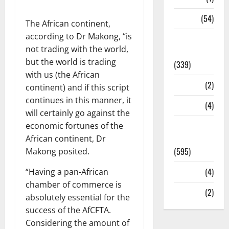
Sports
(54)
The African continent,
according to Dr Makong, “is
Statesman
not trading with the world,
Leader
but the world is trading
(339)
with us (the African
Stories
(2)
continent) and if this script
continues in this manner, it
Tech
(4)
will certainly go against the
Today's
economic fortunes of the
Front Page
African continent, Dr
(595)
Makong posited.
Video
(4)
“Having a pan-African
chamber of commerce is
World
(2)
absolutely essential for the
success of the AfCFTA.
Considering the amount of