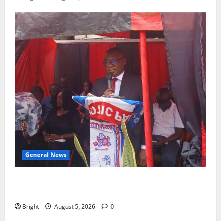
General News
Duker calls for recognition of Paa Grant’s selfless
contribution to Ghana’s independence
Bright
August 5, 2026
0