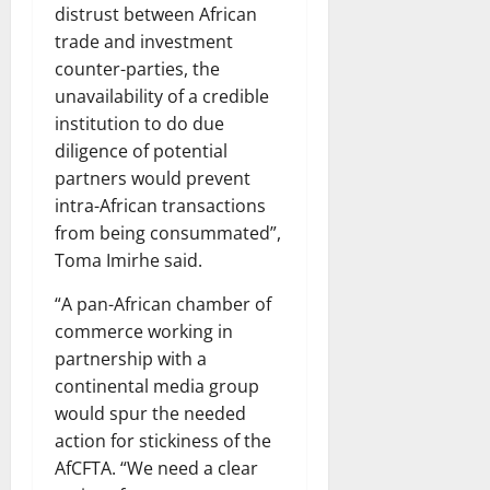
distrust between African
trade and investment
counter-parties, the
unavailability of a credible
institution to do due
diligence of potential
partners would prevent
intra-African transactions
from being consummated”,
Toma Imirhe said.
“A pan-African chamber of
commerce working in
partnership with a
continental media group
would spur the needed
action for stickiness of the
AfCFTA. “We need a clear