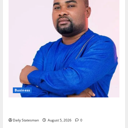
Business
Fourth Estate Not Entitled to NLA-KGL Committee
Report – Razak Kojo Opoku
Daily Statesman
August 5, 2026
0