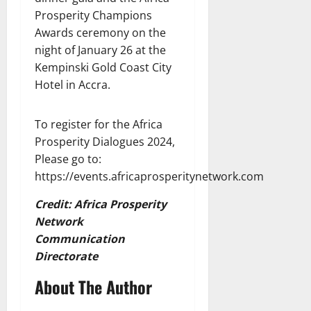
Prosperity Champions
Awards ceremony on the
night of January 26 at the
Kempinski Gold Coast City
Hotel in Accra.
To register for the Africa
Prosperity Dialogues 2024,
Please go to:
https://events.africaprosperitynetwork.com
Credit: Africa Prosperity
Network
Communication
Directorate
About The Author