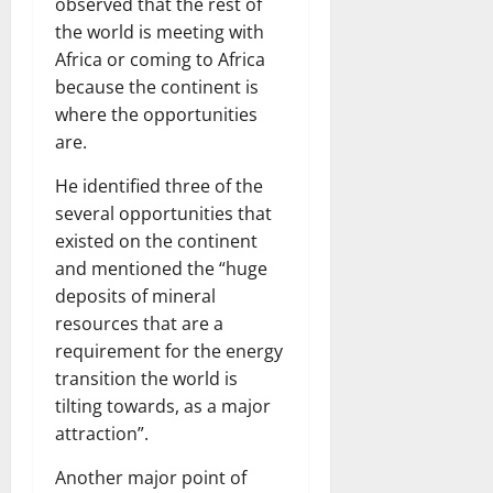
observed that the rest of
the world is meeting with
Africa or coming to Africa
because the continent is
where the opportunities
are.
He identified three of the
several opportunities that
existed on the continent
and mentioned the “huge
deposits of mineral
resources that are a
requirement for the energy
transition the world is
tilting towards, as a major
attraction”.
Another major point of