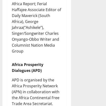
Africa Report; Ferial
Haffajee Associate Editor of
Daily Maverick (South
Africa), George
Jahraa(“Ashikele”),
Singer/Songwriter Charles
Onyango-Obbo Writer and
Columnist Nation Media
Group
Africa Prosperity
Dialogues (APD)
APD is organised by the
Africa Prosperity Network
(APN) in collaboration with
the Africa Continental Free
Trade Area Secretariat.