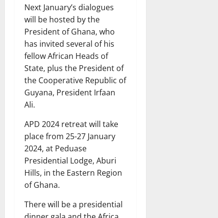
Next January’s dialogues
will be hosted by the
President of Ghana, who
has invited several of his
fellow African Heads of
State, plus the President of
the Cooperative Republic of
Guyana, President Irfaan
Ali.
APD 2024 retreat will take
place from 25-27 January
2024, at Peduase
Presidential Lodge, Aburi
Hills, in the Eastern Region
of Ghana.
There will be a presidential
dinner gala and the Africa