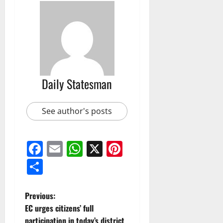
Daily Statesman
See author's posts
Facebook
Email
WhatsApp
X
Pinterest
Share
Previous:
EC urges citizens’ full
participation in today’s district