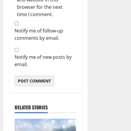
browser for the next
time I comment.
Notify me of follow-up
comments by email.
Notify me of new posts by
email.
RELATED STORIES