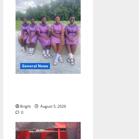
General News
SHE DESERVES MORE:
BEYOND EDUCATING THE
GIRL CHILD
Bright
August 5, 2026
0