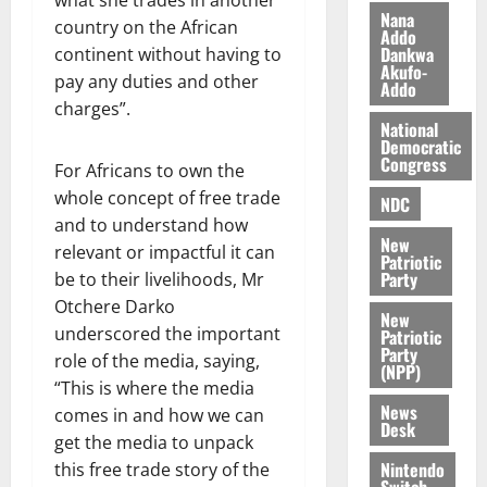
what she trades in another
s
o
e
August
Nana
country on the African
O
Addo
p
5,
Dankwa
continent without having to
p
2026
August
e
Akufo-
pay any duties and other
o
5,
n
Addo
0
2026
k
charges”.
d
National
u
e
0
Democratic
n
Congress
For Africans to own the
c
August
whole concept of free trade
NDC
5,
e
and to understand how
2026
New
relevant or impactful it can
August
Patriotic
0
Party
be to their livelihoods, Mr
5,
2026
Otchere Darko
New
underscored the important
Patriotic
0
Party
role of the media, saying,
(NPP)
“This is where the media
News
comes in and how we can
Desk
get the media to unpack
Nintendo
this free trade story of the
Switch