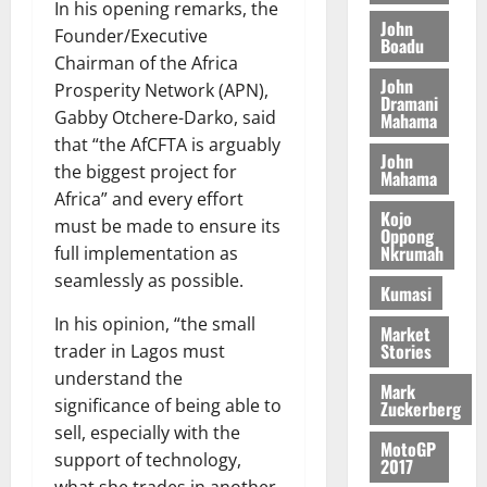
t
2026
In his opening remarks, the
t
i
9
r
John
Founder/Executive
August
h
t
Boadu
t
0
i
5,
Chairman of the Africa
e
t
h
b
2026
John
T
Prosperity Network (APN),
e
U
u
Dramani
o
e
G
Gabby Otchere-Darko, said
t
Mahama
0
r
R
C
i
that “the AfCFTA is arguably
John
c
e
C
o
the biggest project for
Mahama
h
p
a
n
Africa” and every effort
o
o
n
t
Kojo
must be made to ensure its
f
r
Oppong
n
o
Nkrumah
full implementation as
i
t
i
G
t
seamlessly as possible.
–
v
h
Kumasi
s
R
e
a
In his opinion, “the small
F
a
r
Market
n
Stories
trader in Lagos must
o
z
s
a
u
a
understand the
a
’
Mark
n
k
r
significance of being able to
s
Zuckerberg
d
K
y
i
sell, especially with the
e
MotoGP
o
n
support of technology,
2017
r
j
d