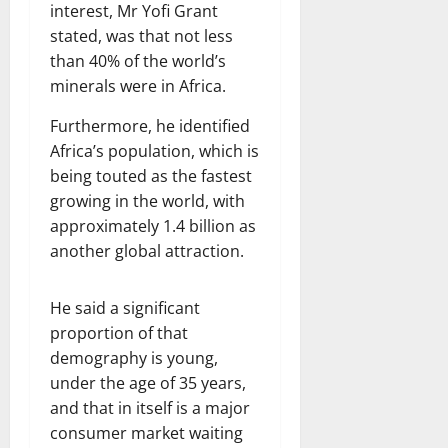
interest, Mr Yofi Grant
stated, was that not less
than 40% of the world’s
minerals were in Africa.
Furthermore, he identified
Africa’s population, which is
being touted as the fastest
growing in the world, with
approximately 1.4 billion as
another global attraction.
He said a significant
proportion of that
demography is young,
under the age of 35 years,
and that in itself is a major
consumer market waiting