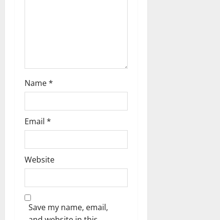
Name
*
Email
*
Website
Save my name, email,
and website in this