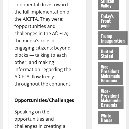
Sillicon
continental drive toward
Valley
the full implementation of
Today's
the AfCFTA. They were:
Front
page
“opportunities and
challenges in the AfCFTA;
Trump
Inauguration
the media’s role in
engaging citizens; beyond
United
blocks ― talking to each
Stated
other, and making
Vice-
information regarding the
President
Mahamadu
AfCFTA, flow freely
Bawumia
throughout the continent.
Vice-
President
Mahamudu
Opportunities/Challenges
Bawumia
Speaking on the
White
opportunities and
House
challenges in creating a