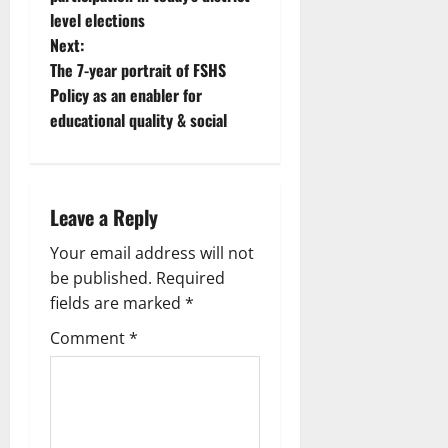
level elections
Next:
The 7-year portrait of FSHS
Policy as an enabler for
educational quality & social
Leave a Reply
Your email address will not
be published.
Required
fields are marked
*
Comment
*