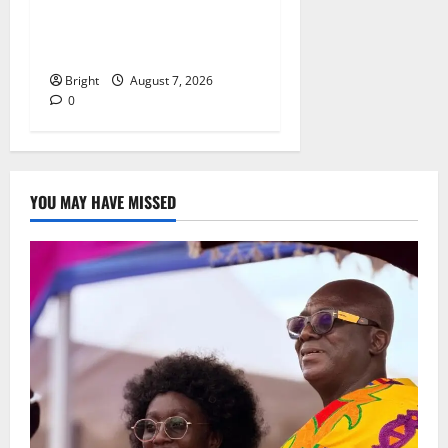
Oda MP demands
accountability in anti-
galamsey fight
Bright
August 7, 2026
0
YOU MAY HAVE MISSED