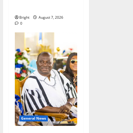
passage of Ghana’s
Consumer Protection Bill
Bright
August 7, 2026
0
General News