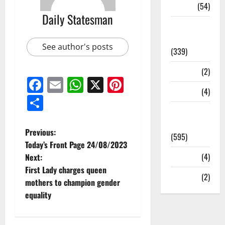
Sports
(54)
Daily Statesman
Statesman
Leader
See author's posts
(339)
Stories
(2)
Facebook
Email
WhatsApp
X
Pinterest
Tech
(4)
Share
Today's
Front Page
Previous:
(595)
Today’s Front Page 24/08/2023
Video
(4)
Next:
First Lady charges queen
World
(2)
mothers to champion gender
equality