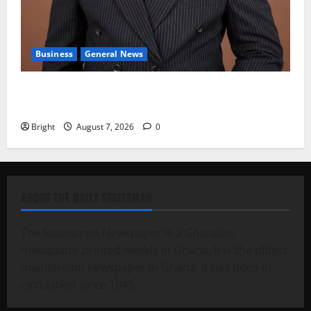
Business
General News
IERPP questions $1.4bn energy sector shortfall
despite 40% tariff hike
Bright
August 7, 2026
0
ABOUT THE DAILY STATESMAN
The Statesman Newspaper is a Ghanaian
newspaper printed weekly in Ghana. It is the oldest
mainstream newspaper in Ghana. It has been in
circulation since 1949.