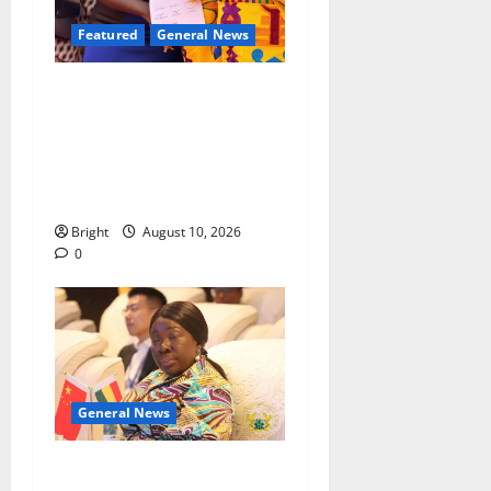
Featured
General News
Silver Medal: Kumasi Girls’
alumna Genevieve Addai
shines at 2025 British
Commonwealth Essay
Competition
Bright
August 10, 2026
0
General News
ICEDEG Africa advocates