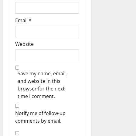
Email
*
Website
Save my name, email,
and website in this
browser for the next
time I comment.
Notify me of follow-up
comments by email.