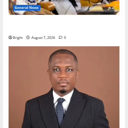
General News
Oda MP demands accountability in anti-galamsey
fight
Bright
August 7, 2026
0