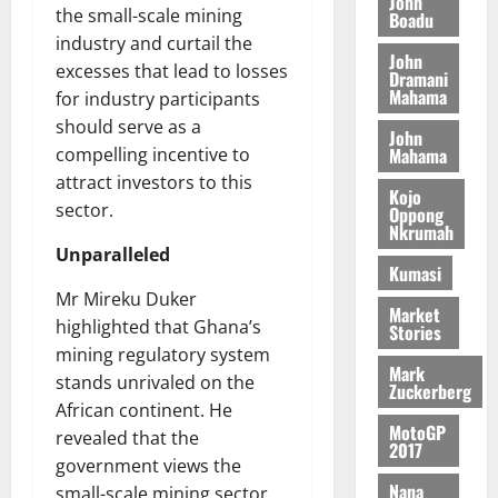
John
o
p
t
M
the small-scale mining
0
Boadu
g
2
e
n
e
f
a
industry and curtail the
h
5
c
e
t
John
a
k
t
B
t
excesses that lead to losses
y
Dramani
i
l
e
r
i
Mahama
for industry participants
W
t
l
s
i
o
a
should serve as a
i
d
John
t
t
n
August
l
o
Mahama
compelling incentive to
e
h
i
B
7,
l
n
attract investors to this
s
e
s
2026
i
Kojo
e
p
sector.
C
Oppong
h
l
t
Nkrumah
0
August
i
a
C
l
Unparalleled
10,
t
s
o
Kumasi
August
2026
e
e
m
6,
Mr Mireku Duker
4
f
Market
m
0
2026
August
highlighted that Ghana’s
Stories
0
o
o
7,
mining regulatory system
%
r
0
n
2026
Mark
t
a
stands unrivaled on the
w
Zuckerberg
a
0
S
African continent. He
e
r
e
MotoGP
a
revealed that the
2017
i
c
l
government views the
f
o
t
Nana
small-scale mining sector