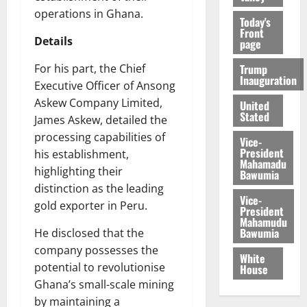
operations in Ghana.
Today's
Front
Details
page
Trump
For his part, the Chief
Inauguration
Executive Officer of Ansong
Askew Company Limited,
United
Stated
James Askew, detailed the
processing capabilities of
Vice-
President
his establishment,
Mahamadu
highlighting their
Bawumia
distinction as the leading
Vice-
gold exporter in Peru.
President
Mahamudu
Bawumia
He disclosed that the
company possesses the
White
potential to revolutionise
House
Ghana’s small-scale mining
by maintaining a