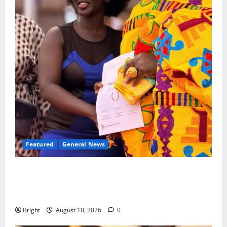
Featured
General News
Silver Medal: Kumasi Girls’ alumna Genevieve Addai
shines at 2025 British Commonwealth Essay
Competition
Bright
August 10, 2026
0