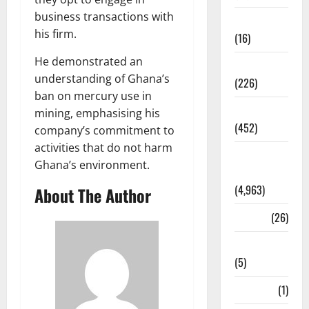
business transactions with
Corruption
his firm.
(16)
He demonstrated an
Education
understanding of Ghana’s
(226)
ban on mercury use in
Featured
mining, emphasising his
(452)
company’s commitment to
activities that do not harm
General
Ghana’s environment.
News
(4,963)
About The Author
Health
(26)
Newsbeat
(5)
Science
(1)