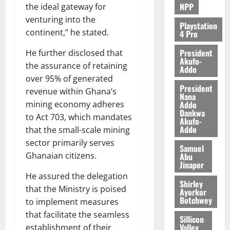
2026
NPP
the ideal gateway for
6,
venturing into the
0
2026
Playstation
continent,” he stated.
4 Pro
0
President
He further disclosed that
Akufo-
the assurance of retaining
Addo
over 95% of generated
President
revenue within Ghana’s
Nana
Addo
mining economy adheres
Dankwa
to Act 703, which mandates
Akufo-
Addo
that the small-scale mining
sector primarily serves
Samuel
Ghanaian citizens.
Abu
Jinapor
He assured the delegation
Shirley
that the Ministry is poised
Ayorkor
Botchwey
to implement measures
that facilitate the seamless
Sillicon
Valley
establishment of their