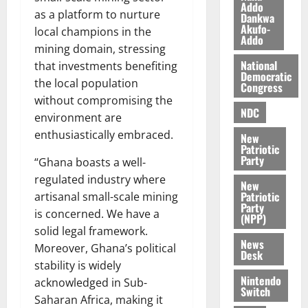
f
n
Addo
h
as a platform to nurture
Dankwa
h
d
E
Akufo-
local champions in the
i
M
s
Addo
k
mining domain, stressing
o
s
e
b
National
that investments benefiting
a
Democratic
i
y
the local population
Congress
l
August
C
without compromising the
e
7,
NDC
o
environment are
2026
M
m
enthusiastically embraced.
New
o
p
Patriotic
0
n
e
Party
“Ghana boasts a well-
e
t
regulated industry where
New
y
i
Patriotic
artisanal small-scale mining
W
t
Party
is concerned. We have a
a
(NPP)
i
l
solid legal framework.
o
News
l
Moreover, Ghana’s political
n
Desk
e
stability is widely
t
Nintendo
acknowledged in Sub-
August
Switch
10,
Saharan Africa, making it
August