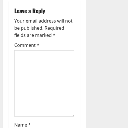
Leave a Reply
Your email address will not
be published.
Required
fields are marked
*
Comment
*
Name
*