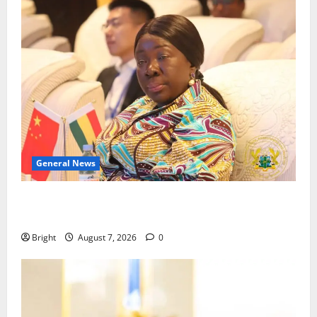
General News
ICEDEG Africa advocates passage of Ghana’s
Consumer Protection Bill
Bright
August 7, 2026
0