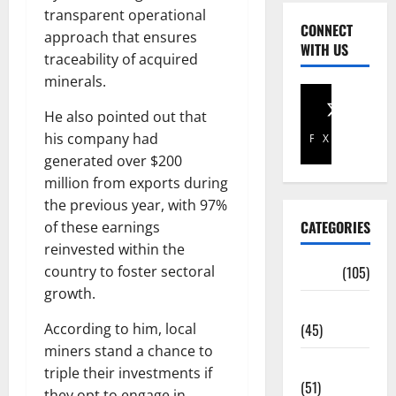
transparent operational
CONNECT
approach that ensures
WITH US
traceability of acquired
minerals.
He also pointed out that
his company had
Facebook
X
generated over $200
million from exports during
the previous year, with 97%
CATEGORIES
of these earnings
reinvested within the
country to foster sectoral
Africa
(105)
growth.
Agriculture
According to him, local
(45)
miners stand a chance to
Business
triple their investments if
(51)
they opt to engage in