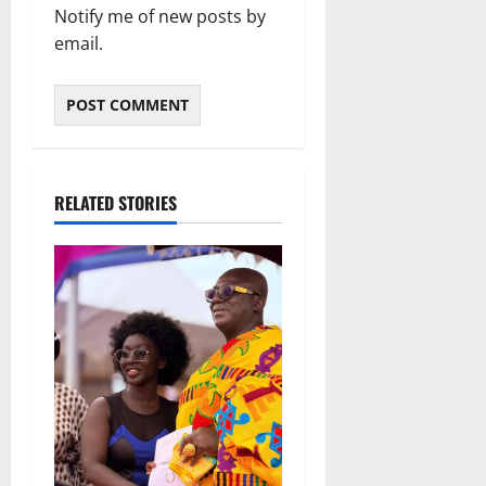
Notify me of new posts by
email.
RELATED STORIES