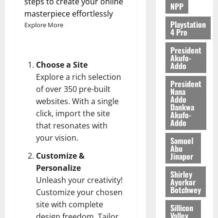
steps to create your online
NPP
August
masterpiece effortlessly
5,
Playstation
Explore More
4 Pro
2026
President
0
Akufo-
Choose a Site
Addo
Explore a rich selection
President
of over 350 pre-built
Nana
Addo
websites. With a single
Dankwa
click, import the site
Akufo-
Addo
that resonates with
your vision.
Samuel
Abu
Jinapor
Customize &
Personalize
Shirley
Unleash your creativity!
Ayorkor
Botchwey
Customize your chosen
site with complete
Sillicon
Valley
design freedom. Tailor