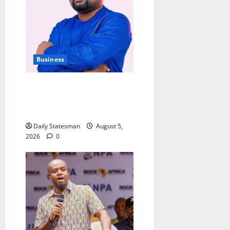
Business
Fourth Estate Not Entitled to
NLA-KGL Committee Report
– Razak Kojo Opoku
Daily Statesman
August 5,
2026
0