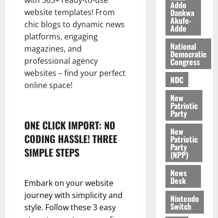
with 365+ ready-to-use
n
o
Addo
t
Dankwa
website templates! From
i
G
Akufo-
chic blogs to dynamic news
v
h
Addo
August
e
a
platforms, engaging
6,
National
r
n
magazines, and
2026
Democratic
s
a
professional agency
Congress
0
a
’
websites – find your perfect
r
s
NDC
online space!
y
i
New
n
Patriotic
d
Party
e
ONE CLICK IMPORT: NO
August
New
p
5,
CODING HASSLE! THREE
Patriotic
2026
e
Party
SIMPLE STEPS
n
(NPP)
0
d
News
e
Desk
Embark on your website
n
journey with simplicity and
c
Nintendo
Switch
style. Follow these 3 easy
e