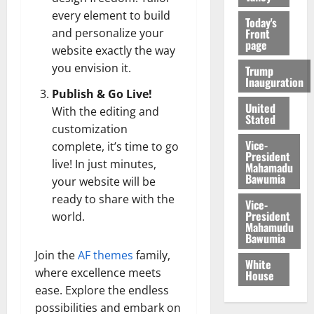
every element to build
Today's
Front
and personalize your
page
website exactly the way
you envision it.
Trump
Inauguration
Publish & Go Live!
United
With the editing and
Stated
customization
Vice-
complete, it’s time to go
President
live! In just minutes,
Mahamadu
Bawumia
your website will be
ready to share with the
Vice-
President
world.
Mahamudu
Bawumia
Join the
AF themes
family,
White
where excellence meets
House
ease. Explore the endless
possibilities and embark on