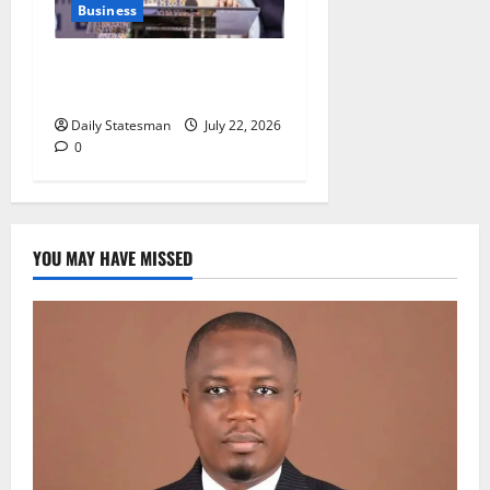
Business
NPA: Alleged GHC78.6m
scandal unsubstantiated
Daily Statesman
July 22, 2026
0
YOU MAY HAVE MISSED