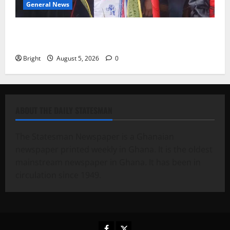
General News
Duker calls for recognition of Paa Grant’s selfless
contribution to Ghana’s independence
Bright
August 5, 2026
0
ABOUT THE DAILY STATESMAN
The Statesman Newspaper is a Ghanaian
newspaper printed weekly in Ghana. It is the oldest
mainstream newspaper in Ghana. It has been in
circulation since 1949.