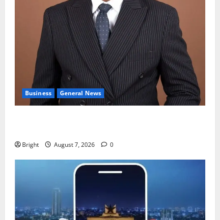
Business
General News
IERPP questions $1.4bn energy sector shortfall
despite 40% tariff hike
Bright
August 7, 2026
0