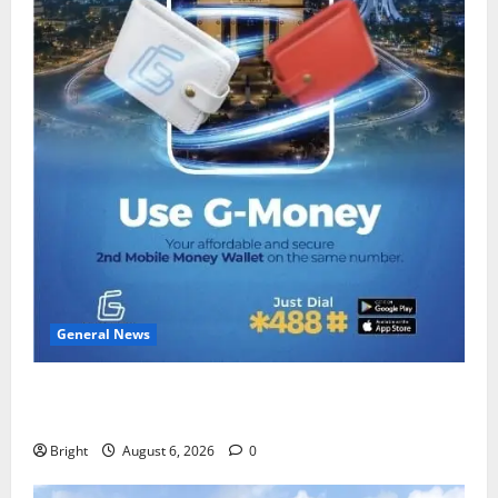
General News
Feel Good with Two: G-Money Campaign Makes the
Case for a Second Mobile Money Wallet
Bright
August 6, 2026
0