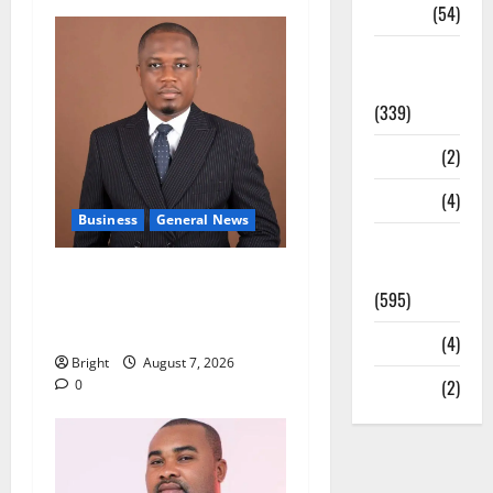
Sports
(54)
Statesman
Leader
(339)
Stories
(2)
Tech
(4)
Business
General News
Today's
Front Page
IERPP questions $1.4bn
(595)
energy sector shortfall
despite 40% tariff hike
Video
(4)
Bright
August 7, 2026
World
(2)
0