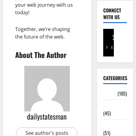
your web journey with us
CONNECT
today!
WITH US
Together, we’re shaping
the future of the web.
Facebook
X
About The Author
CATEGORIES
Africa
(105)
Agriculture
(45)
dailystatesman
Business
(51)
See author's posts