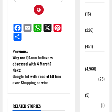
Corruption
(16)
Education
Facebook
Email
WhatsApp
X
Pinterest
(226)
Share
Featured
(451)
Previous:
General
Why are QAnon believers
News
obsessed with 4 March?
(4,960)
Next:
Google hit with record EU fine
Health
(26)
over Shopping service
Newsbeat
(5)
Science
(1)
RELATED STORIES