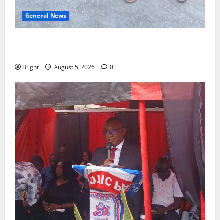
General News
SHE DESERVES MORE: BEYOND EDUCATING THE GIRL
CHILD
Bright
August 5, 2026
0