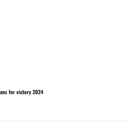
lans for victory 2024