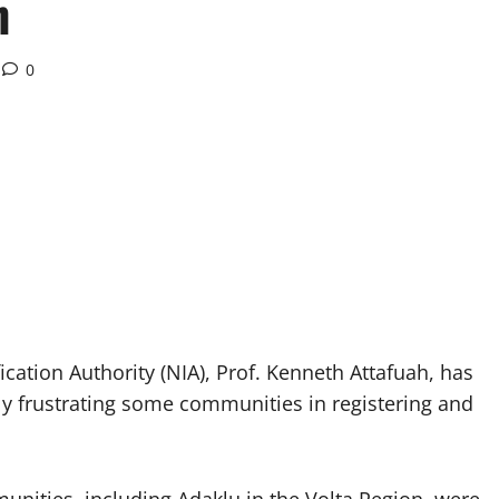
n
0
ication Authority (NIA), Prof. Kenneth Attafuah, has
lly frustrating some communities in registering and