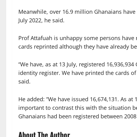
Meanwhile, over 16.9 million Ghanaians have s
July 2022, he said.
Prof Attafuah is unhappy some persons have re
cards reprinted although they have already be
“We have, as at 13 July, registered 16,936,93
identity register. We have printed the cards o
said.
He added: “We have issued 16,674,131. As at 13
important to contrast this with the situation 
Ghanaians had been registered between 2008 
About The Author