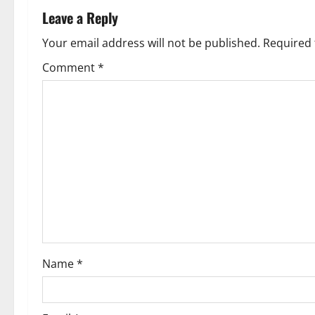
Leave a Reply
Your email address will not be published.
Required 
Comment
*
Name
*