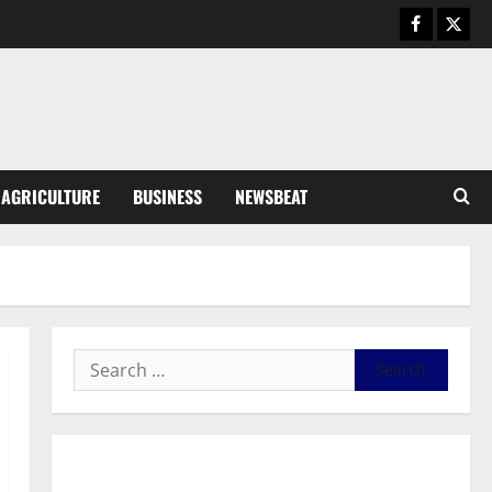
General News
Duker calls for recognition of Paa
Grant’s selfless contribution to
Ghana’s independence
3
August 5, 2026
0
General News
AGRICULTURE
BUSINESS
NEWSBEAT
Kwadwo Afari urges amendment
of Article 257(6) @ 79th UGCC
anniversary
4
August 5, 2026
0
Business
Fourth Estate Not Entitled to
NLA-KGL Committee Report –
Razak Kojo Opoku
5
August 5, 2026
0
General News