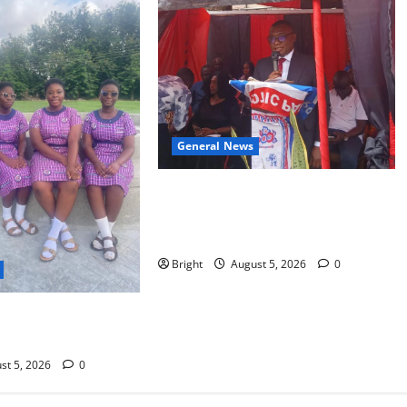
General News
Duker calls for recognition of Paa
Grant’s selfless contribution to
Ghana’s independence
Bright
August 5, 2026
0
S MORE: BEYOND
E GIRL CHILD
st 5, 2026
0