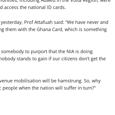
nities, including Adaklu in the Volta Region, were
nd access the national ID cards.
yesterday, Prof Attafuah said: “We have never and
ing them with the Ghana Card, which is something
r somebody to purport that the NIA is doing
obody stands to gain if our citizens don’t get the
revenue mobilisation will be hamstrung. So, why
 people when the nation will suffer in turn?”