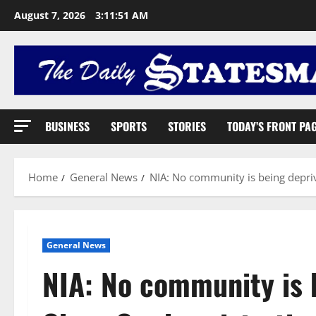
August 7, 2026
3:11:52 AM
BUSINESS
SPORTS
STORIES
TODAY’S FRONT PA
Home
General News
NIA: No community is being depri
General News
NIA: No community is 