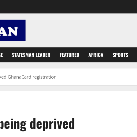
GE
STATESMAN LEADER
FEATURED
AFRICA
SPORTS
ved GhanaCard registration
being deprived