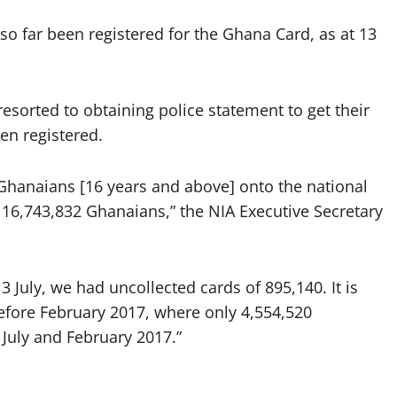
o far been registered for the Ghana Card, as at 13
sorted to obtaining police statement to get their
en registered.
4 Ghanaians [16 years and above] onto the national
f 16,743,832 Ghanaians,” the NIA Executive Secretary
 July, we had uncollected cards of 895,140. It is
before February 2017, where only 4,554,520
July and February 2017.”