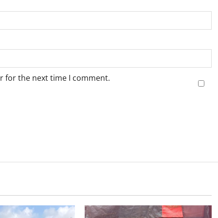
r for the next time I comment.