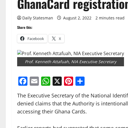
GhanaCard registratio
Daily Statesman
August 2, 2022
2 minutes read
Share this:
Facebook
X
Prof. Kenneth Attafuah, NIA Executive Secretary
Facebook
Email
WhatsApp
X
Pinterest
Share
The Executive Secretary of the National Identif
denied claims that the Authority is intentiona
accessing their Ghana Cards.