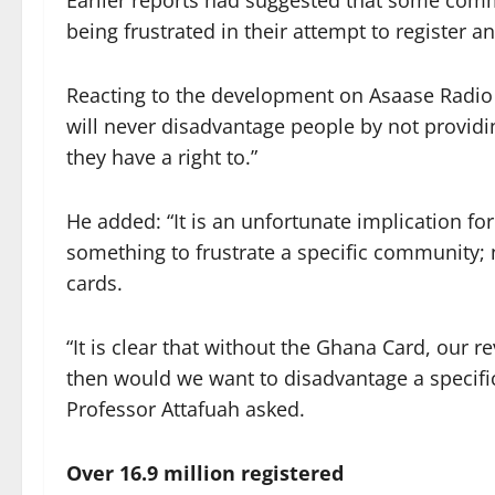
Earlier reports had suggested that some commu
being frustrated in their attempt to register a
Reacting to the development on Asaase Radio 
will never disadvantage people by not provid
they have a right to.”
He added: “It is an unfortunate implication fo
something to frustrate a specific community; n
cards.
“It is clear that without the Ghana Card, our 
then would we want to disadvantage a specific
Professor Attafuah asked.
Over 16.9 million registered