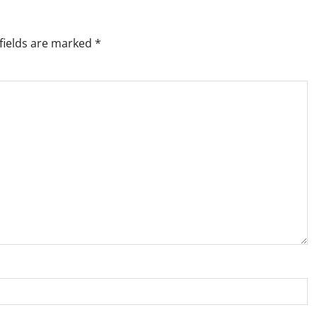
fields are marked
*