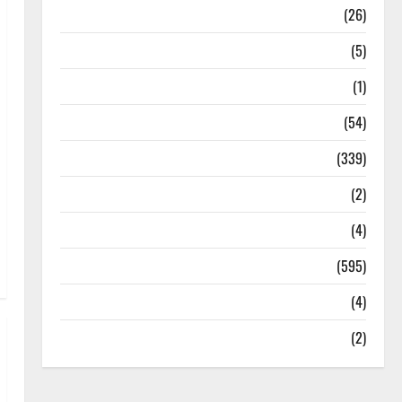
Health
(26)
Newsbeat
(5)
Science
(1)
Sports
(54)
Statesman Leader
(339)
Stories
(2)
Tech
(4)
Today's Front Page
(595)
Video
(4)
World
(2)