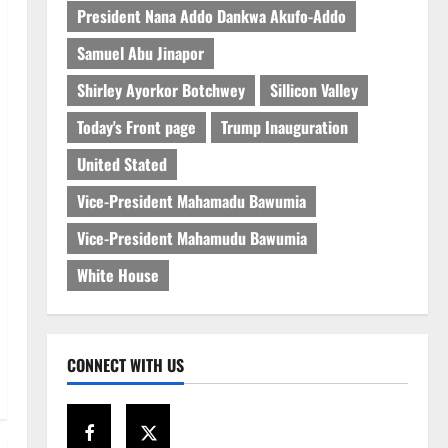
President Nana Addo Dankwa Akufo-Addo
Samuel Abu Jinapor
Shirley Ayorkor Botchwey
Sillicon Valley
Today's Front page
Trump Inauguration
United Stated
Vice-President Mahamadu Bawumia
Vice-President Mahamudu Bawumia
White House
CONNECT WITH US