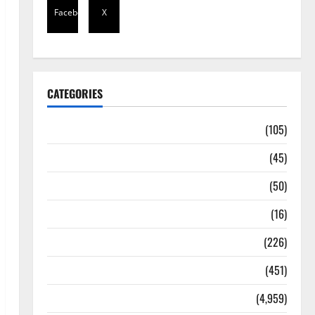
Facebook
X
CATEGORIES
Africa
(105)
Agriculture
(45)
Business
(50)
Corruption
(16)
Education
(226)
Featured
(451)
General News
(4,959)