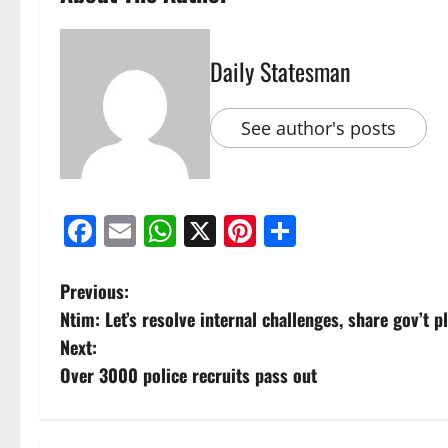
Daily Statesman
See author's posts
Facebook
Email
WhatsApp
X
Pinterest
Share
Previous:
Ntim: Let’s resolve internal challenges, share gov’t p
Next:
Over 3000 police recruits pass out