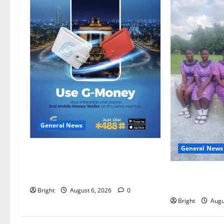
General News
General News
Feel Good with Two: G-Money
Campaign Makes the Case for a
SHE DESERVE
Second Mobile Money Wallet
EDUCATING TH
Bright
August 6, 2026
0
Bright
Augu