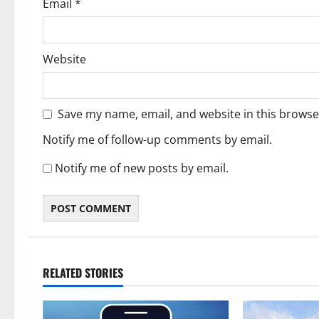
Email
*
Website
Save my name, email, and website in this browse
Notify me of follow-up comments by email.
Notify me of new posts by email.
RELATED STORIES