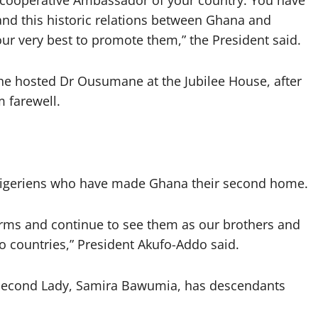
 cooperative Ambassador of your country. You have
and this historic relations between Ghana and
ur very best to promote them,” the President said.
e hosted Dr Ousumane at the Jubilee House, after
 farewell.
igeriens who have made Ghana their second home.
ms and continue to see them as our brothers and
o countries,” President Akufo-Addo said.
s Second Lady, Samira Bawumia, has descendants