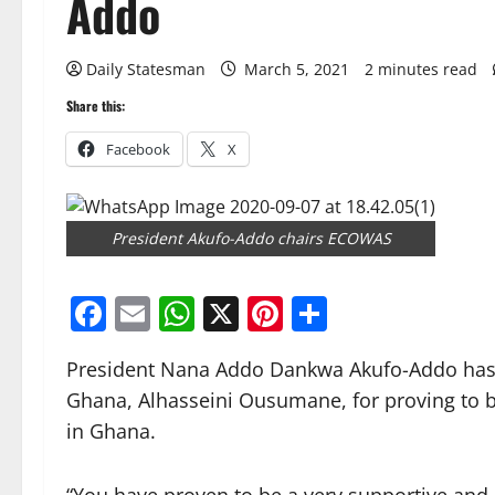
Addo
Daily Statesman
March 5, 2021
2 minutes read
Share this:
Facebook
X
President Akufo-Addo chairs ECOWAS
Facebook
Email
WhatsApp
X
Pinterest
Share
President Nana Addo Dankwa Akufo-Addo has 
Ghana, Alhasseini Ousumane, for proving to b
in Ghana.