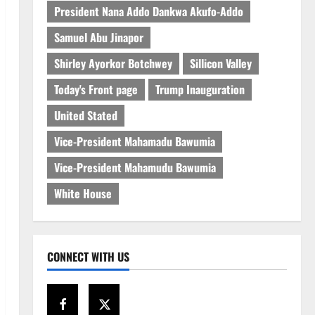
President Nana Addo Dankwa Akufo-Addo
Samuel Abu Jinapor
Shirley Ayorkor Botchwey
Sillicon Valley
Today's Front page
Trump Inauguration
United Stated
Vice-President Mahamadu Bawumia
Vice-President Mahamudu Bawumia
White House
CONNECT WITH US