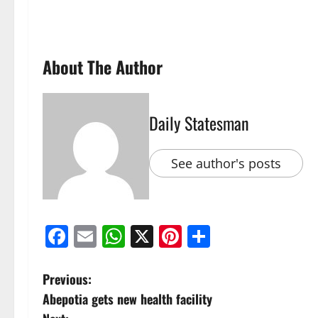
About The Author
Daily Statesman
See author's posts
Facebook
Email
WhatsApp
X
Pinterest
Share
Previous:
Abepotia gets new health facility