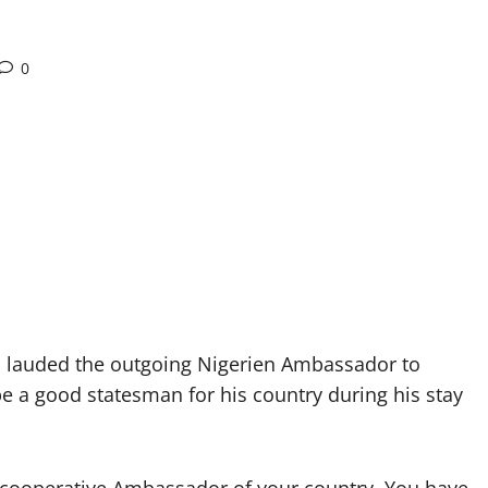
0
lauded the outgoing Nigerien Ambassador to
e a good statesman for his country during his stay