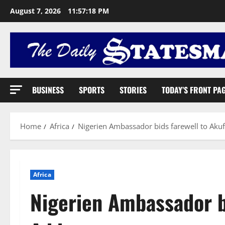
August 7, 2026
11:57:19 PM
BUSINESS
SPORTS
STORIES
TODAY’S FRONT PA
Home
Africa
Nigerien Ambassador bids farewell to Aku
Africa
Nigerien Ambassador b