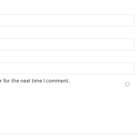
r for the next time I comment.