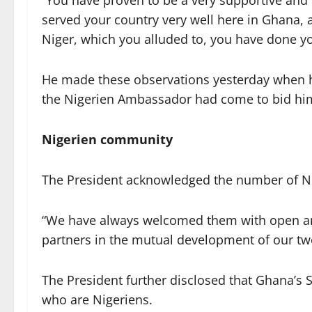
“You have proven to be a very supportive and
served your country very well here in Ghana, 
Niger, which you alluded to, you have done yo
He made these observations yesterday when h
the Nigerien Ambassador had come to bid him
Nigerien community
The President acknowledged the number of N
“We have always welcomed them with open ar
partners in the mutual development of our tw
The President further disclosed that Ghana’
who are Nigeriens.