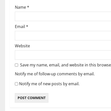
Name
*
Email
*
Website
Save my name, email, and website in this browse
Notify me of follow-up comments by email.
Notify me of new posts by email.