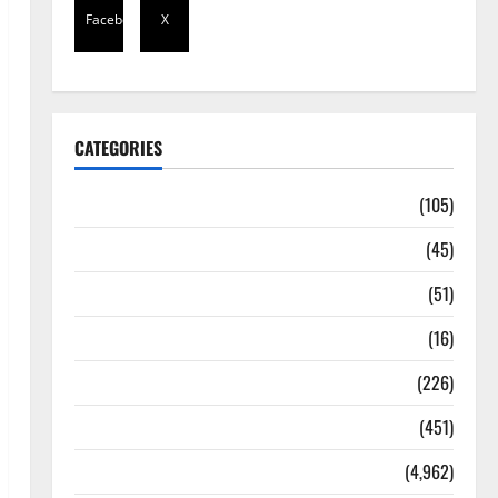
Facebook
X
CATEGORIES
Africa
(105)
Agriculture
(45)
Business
(51)
Corruption
(16)
Education
(226)
Featured
(451)
General News
(4,962)