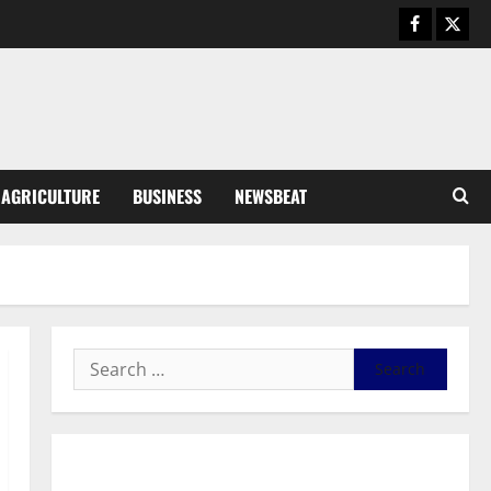
Business
General News
IERPP questions $1.4bn energy
sector shortfall despite 40%
tariff hike
3
August 7, 2026
0
General News
AGRICULTURE
BUSINESS
NEWSBEAT
Feel Good with Two: G-Money
Campaign Makes the Case for a
Second Mobile Money Wallet
4
August 6, 2026
0
General News
SHE DESERVES MORE: BEYOND
EDUCATING THE GIRL CHILD
August 5, 2026
0
5
General News