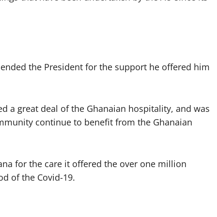
ended the President for the support he offered him
d a great deal of the Ghanaian hospitality, and was
ommunity continue to benefit from the Ghanaian
a for the care it offered the over one million
d of the Covid-19.