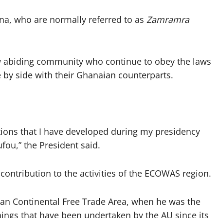
na, who are normally referred to as
Zamramra
aw abiding community who continue to obey the laws
de by side with their Ghanaian counterparts.
lations that I have developed during my presidency
ou,” the President said.
ontribution to the activities of the ECOWAS region.
ican Continental Free Trade Area, when he was the
hings that have been undertaken by the AU since its