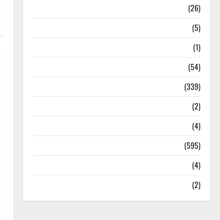
Health
(26)
Newsbeat
(5)
Science
(1)
Sports
(54)
Statesman Leader
(339)
Stories
(2)
Tech
(4)
Today's Front Page
(595)
Video
(4)
World
(2)