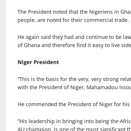
The President noted that the Nigeriens in Gha
people, are noted for their commercial trade.
He again said they had and continue to be l
of Ghana and therefore find it easy to live si
Niger President
“This is the basis for the very, very strong re
with the President of Niger, Mahamadou Issouf
He commended the President of Niger for his c
“His leadership in bringing into being the Afr
AU champion, is one of the most significant t