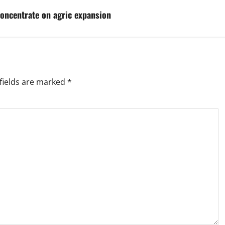
oncentrate on agric expansion
fields are marked
*