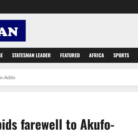
GE
STATESMAN LEADER
FEATURED
AFRICA
SPORTS
fo-Addo
ids farewell to Akufo-