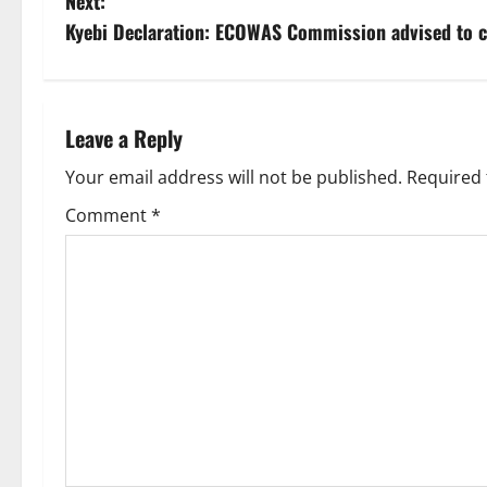
Next:
Kyebi Declaration: ECOWAS Commission advised to c
Leave a Reply
Your email address will not be published.
Required 
Comment
*