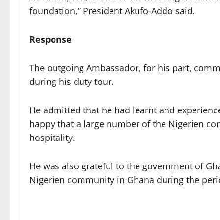
foundation,” President Akufo-Addo said.
Response
The outgoing Ambassador, for his part, comm
during his duty tour.
He admitted that he had learnt and experience
happy that a large number of the Nigerien c
hospitality.
He was also grateful to the government of Ghan
Nigerien community in Ghana during the perio