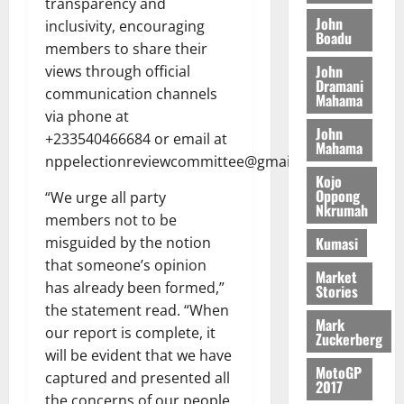
transparency and
I
l
e
i
W
John
N
inclusivity, encouraging
l
s
o
a
Boadu
G
d
t
members to share their
n
August
l
T
e
h
John
views through official
B
7,
l
Dramani
H
s
e
2026
i
communication channels
e
Mahama
E
p
C
l
t
via phone at
0
G
i
a
l
John
+233540466684 or email at
I
t
s
Mahama
August
nppelectionreviewcommittee@gmail.com.
R
e
e
6,
Kojo
L
4
f
Oppong
2026
August
“We urge all party
C
0
o
Nkrumah
7,
members not to be
H
%
r
0
2026
Kumasi
misguided by the notion
I
t
a
L
a
0
that someone’s opinion
S
Market
D
r
e
has already been formed,”
Stories
i
c
the statement read. “When
Mark
f
o
August
our report is complete, it
Zuckerberg
f
n
5,
will be evident that we have
h
2026
d
MotoGP
captured and presented all
i
M
2017
0
the concerns of our people