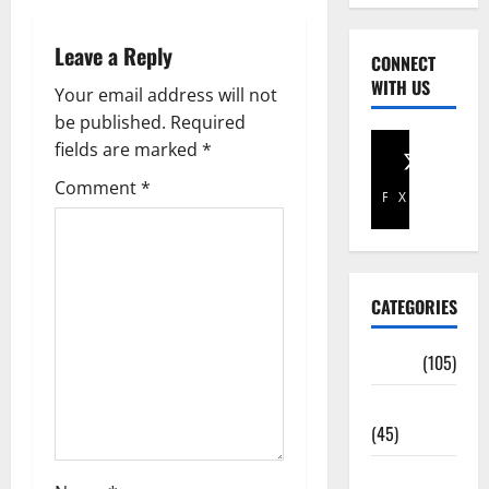
Leave a Reply
CONNECT
WITH US
Your email address will not
be published.
Required
fields are marked
*
Comment
*
Facebook
X
CATEGORIES
Africa
(105)
Agriculture
(45)
Business