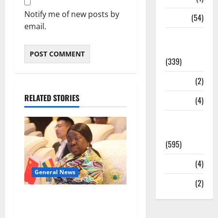
Notify me of new posts by
Sports
(54)
email.
Statesman
Leader
(339)
Stories
(2)
RELATED STORIES
Tech
(4)
Today's
Front Page
(595)
Video
(4)
General News
World
(2)
ICEDEG Africa advocates
passage of Ghana’s