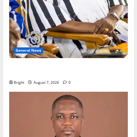
General News
Oda MP demands accountability in anti-galamsey
fight
Bright
August 7, 2026
0