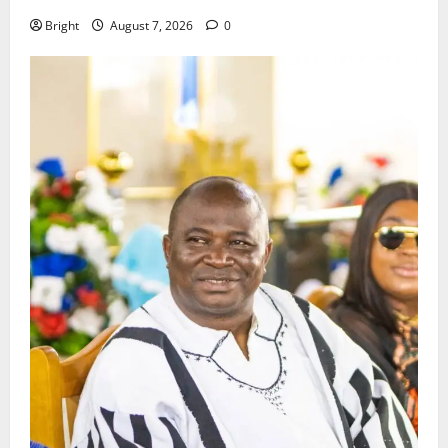
Bright
August 7, 2026
0