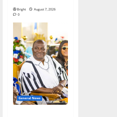
Consumer Protection Bill
Bright
August 7, 2026
0
General News
Oda MP demands