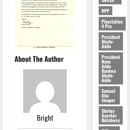
0
NPP
Playstation
4 Pro
President
Akufo-
Addo
President
About The Author
Nana
Addo
Dankwa
Akufo-
Addo
Samuel
Abu
Jinapor
Shirley
Ayorkor
Bright
Botchwey