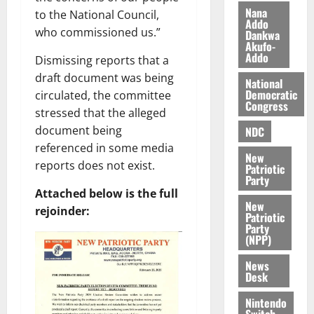
k
o
Nana
to the National Council,
e
b
Addo
i
who commissioned us.”
Dankwa
Akufo-
l
August
Addo
Dismissing reports that a
e
7,
2026
M
draft document was being
National
o
Democratic
circulated, the committee
0
Congress
n
stressed that the alleged
e
document being
NDC
y
referenced in some media
W
New
reports does not exist.
Patriotic
a
Party
l
Attached below is the full
l
New
rejoinder:
e
Patriotic
Party
t
(NPP)
News
August
Desk
6,
2026
Nintendo
Switch