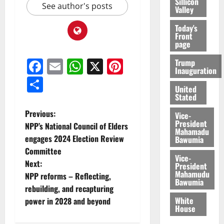
Sillicon
See author's posts
Valley
Today's
Front
page
Facebook
Email
WhatsApp
X
Pinterest
Trump
Inauguration
Share
United
Stated
Previous:
Vice-
President
NPP’s National Council of Elders
Mahamadu
engages 2024 Election Review
Bawumia
Committee
Vice-
Next:
President
Mahamudu
NPP reforms – Reflecting,
Bawumia
rebuilding, and recapturing
White
power in 2028 and beyond
House