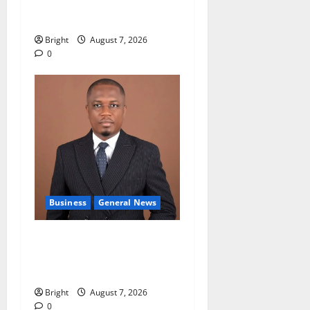
accountability in anti-
galamsey fight
Bright
August 7, 2026
0
Business
General News
IERPP questions $1.4bn
energy sector shortfall
despite 40% tariff hike
Bright
August 7, 2026
0