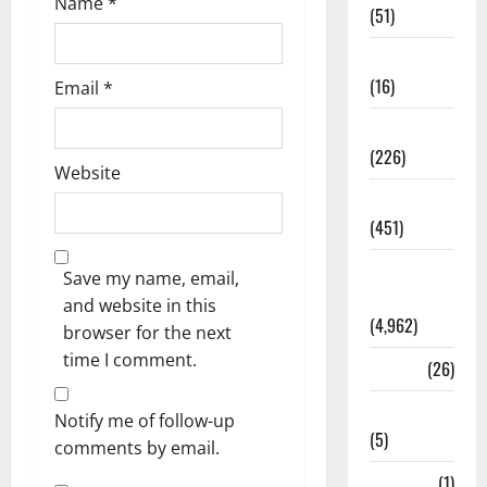
Name
*
(51)
Corruption
(16)
Email
*
Education
(226)
Website
Featured
(451)
General
Save my name, email,
News
and website in this
(4,962)
browser for the next
time I comment.
Health
(26)
Newsbeat
Notify me of follow-up
(5)
comments by email.
Science
(1)