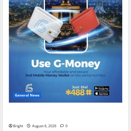
General News
Feel Good with Two: G-Money Campaign Makes the
Case for a Second Mobile Money Wallet
Bright
August 6, 2026
0