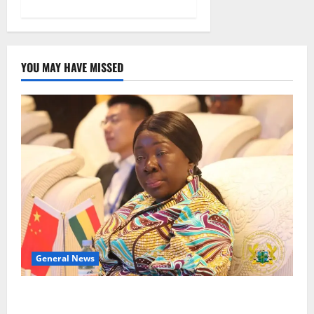
YOU MAY HAVE MISSED
General News
ICEDEG Africa advocates passage of Ghana’s
Consumer Protection Bill