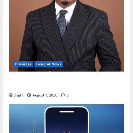
Business
General News
IERPP questions $1.4bn energy sector shortfall
despite 40% tariff hike
Bright
August 7, 2026
0