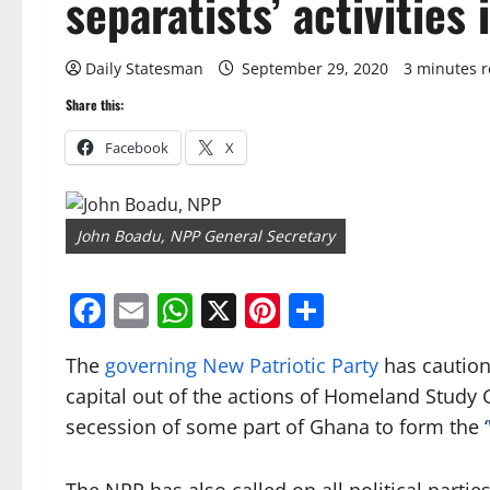
separatists’ activities 
Daily Statesman
September 29, 2020
3 minutes 
Share this:
Facebook
X
John Boadu, NPP General Secretary
Facebook
Email
WhatsApp
X
Pinterest
Share
The
governing New Patriotic Party
has cautione
capital out of the actions of Homeland Study
secession of some part of Ghana to form the ‘