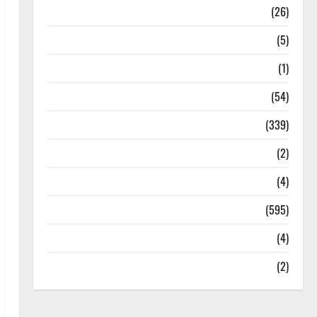
Health
(26)
Newsbeat
(5)
Science
(1)
Sports
(54)
Statesman Leader
(339)
Stories
(2)
Tech
(4)
Today's Front Page
(595)
Video
(4)
World
(2)