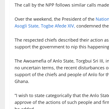
The call by the NPP follows similar calls made
Over the weekend, the President of the
Nation
Asogli State, Togbe Afede XIV,
condemned the a
The respected chiefs described their action a
support the government to nip this happening
The Awoamefia of Anlo State, Torgbui Sri III,
no uncertain terms, the recent disturbances o
support of the chiefs and people of Anlo for th
Ghana.
“I wish to state categorically that the Anlo Sta
approve of the actions of such people and firml