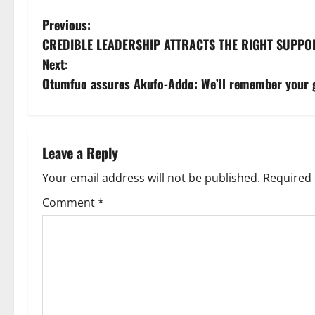
Previous:
CREDIBLE LEADERSHIP ATTRACTS THE RIGHT SUPP
Next:
Otumfuo assures Akufo-Addo: We’ll remember your 
Leave a Reply
Your email address will not be published.
Required 
Comment
*