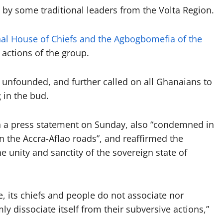
 by some traditional leaders from the Volta Region.
al House of Chiefs and the Agbogbomefia of the
ctions of the group.
s unfounded, and further called on all Ghanaians to
 in the bud.
 in a press statement on Sunday, also “condemned in
n the Accra-Aflao roads”, and reaffirmed the
e unity and sanctity of the sovereign state of
te, its chiefs and people do not associate nor
y dissociate itself from their subversive actions,”