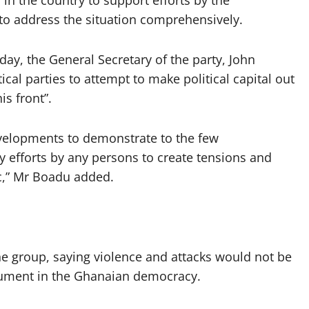
s in the country to support efforts by the
 to address the situation comprehensively.
ay, the General Secretary of the party, John
ical parties to attempt to make political capital out
s front”.
velopments to demonstrate to the few
y efforts by any persons to create tensions and
ic,” Mr Boadu added.
 group, saying violence and attacks would not be
gument in the Ghanaian democracy.