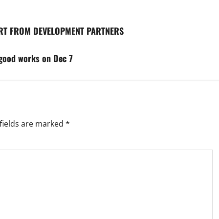
ORT FROM DEVELOPMENT PARTNERS
good works on Dec 7
fields are marked
*