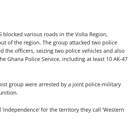
blocked various roads in the Volta Region,
 out of the region. The group attacked two police
the officers, seizing two police vehicles and also
e Ghana Police Service, including at least 10 AK-47
st group were arrested by a joint police-military
unition.
independence’ for the territory they call ‘Western