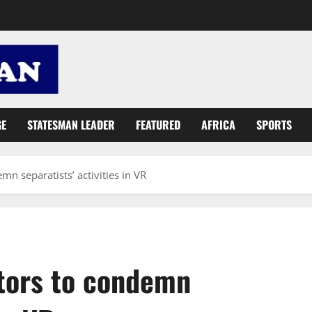
GE
STATESMAN LEADER
FEATURED
AFRICA
SPORTS
mn separatists’ activities in VR
ctors to condemn