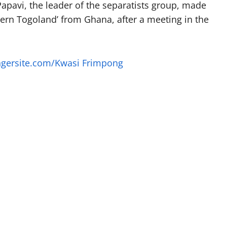
apavi, the leader of the separatists group, made
ern Togoland’ from Ghana, after a meeting in the
ngersite.com/Kwasi Frimpong