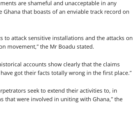
opments are shameful and unacceptable in any
ke Ghana that boasts of an enviable track record on
to attack sensitive installations and the attacks on
sion movement,” the Mr Boadu stated.
istorical accounts show clearly that the claims
ve got their facts totally wrong in the first place.”
petrators seek to extend their activities to, in
as that were involved in uniting with Ghana,” the