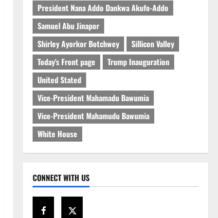
President Nana Addo Dankwa Akufo-Addo
Samuel Abu Jinapor
Shirley Ayorkor Botchwey
Sillicon Valley
Today's Front page
Trump Inauguration
United Stated
Vice-President Mahamadu Bawumia
Vice-President Mahamudu Bawumia
White House
CONNECT WITH US