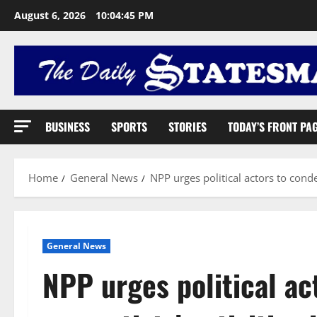
August 6, 2026
10:04:46 PM
BUSINESS
SPORTS
STORIES
TODAY’S FRONT PA
Home
General News
NPP urges political actors to conde
General News
NPP urges political a