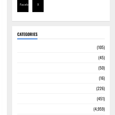
Facebook
X
CATEGORIES
Africa
(105)
Agriculture
(45)
Business
(50)
Corruption
(16)
Education
(226)
Featured
(451)
General News
(4,959)