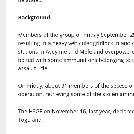
he added.
Background
Members of the group on Friday September 25 
resulting in a heavy vehicular gridlock in and
stations in Aveyime and Mefe and overpowered 
bolted with some ammunitions belonging to th
assault rifle.
On Friday, about 31 members of the secessioni
operation, retrieving some of the stolen amm
The HSGF on November 16, last year, declared ‘
Togoland’.