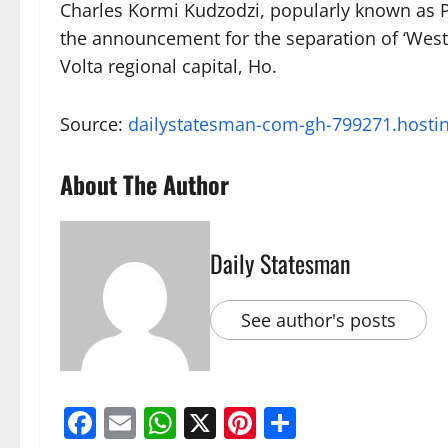
Charles Kormi Kudzodzi, popularly known as P
the announcement for the separation of ‘West
Volta regional capital, Ho.
Source:
dailystatesman-com-gh-799271.hosti
About The Author
Daily Statesman
See author's posts
Facebook
Email
WhatsApp
X
Pinterest
Share