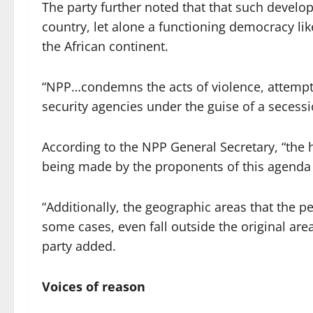
The party further noted that that such devel
country, let alone a functioning democracy li
the African continent.
“NPP…condemns the acts of violence, attempts 
security agencies under the guise of a seces
According to the NPP General Secretary, “the h
being made by the proponents of this agenda ha
“Additionally, the geographic areas that the per
some cases, even fall outside the original are
party added.
Voices of reason