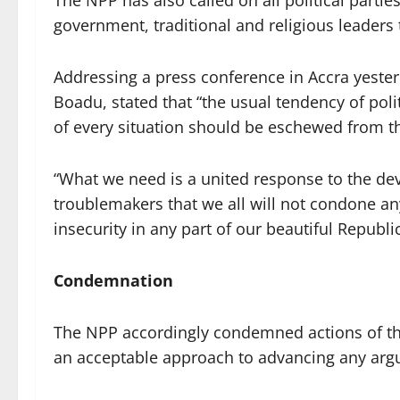
The NPP has also called on all political partie
government, traditional and religious leaders
Addressing a press conference in Accra yesterd
Boadu, stated that “the usual tendency of polit
of every situation should be eschewed from thi
“What we need is a united response to the de
troublemakers that we all will not condone an
insecurity in any part of our beautiful Republ
Condemnation
The NPP accordingly condemned actions of the
an acceptable approach to advancing any ar