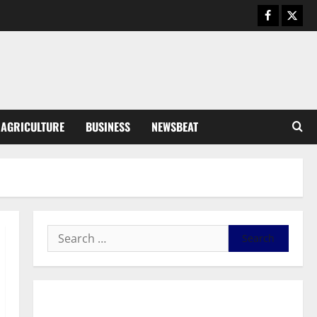
General News
Duker calls for recognition of Paa
Grant’s selfless contribution to
Ghana’s independence
3
August 5, 2026
0
General News
AGRICULTURE
BUSINESS
NEWSBEAT
Kwadwo Afari urges amendment
of Article 257(6) @ 79th UGCC
anniversary
4
August 5, 2026
0
Business
Fourth Estate Not Entitled to
NLA-KGL Committee Report –
Razak Kojo Opoku
5
August 5, 2026
0
General News