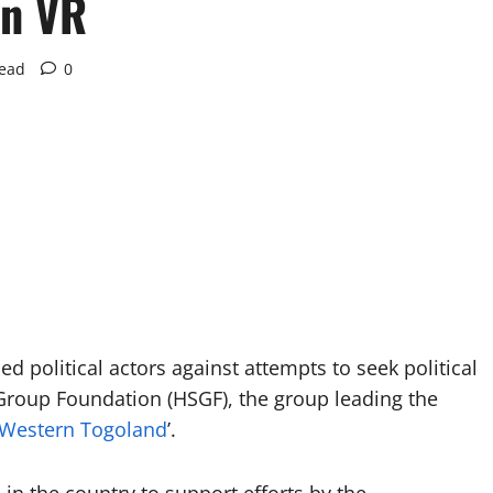
in VR
read
0
d political actors against attempts to seek political
 Group Foundation (HSGF), the group leading the
Western Togoland
’.