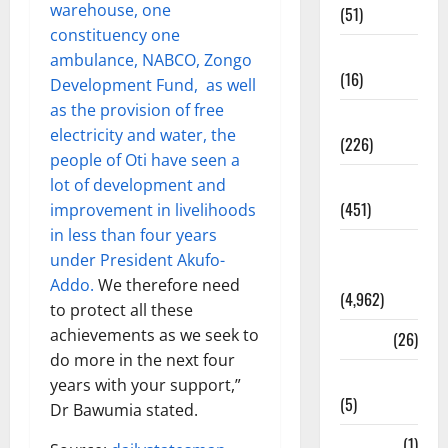
warehouse, one
(51)
constituency one
Corruption
ambulance, NABCO, Zongo
(16)
Development Fund, as well
as the provision of free
Education
electricity and water, the
(226)
people of Oti have seen a
Featured
lot of development and
(451)
improvement in livelihoods
in less than four years
General
under President Akufo-
News
Addo.
We therefore need
(4,962)
to protect all these
achievements as we seek to
Health
(26)
do more in the next four
Newsbeat
years with your support,”
(5)
Dr Bawumia stated.
Science
(1)