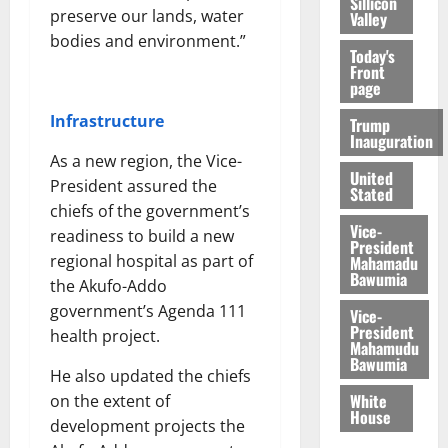
Sillicon
preserve our lands, water
Valley
bodies and environment.”
Today's
Front
page
Infrastructure
Trump
Inauguration
As a new region, the Vice-
United
President assured the
Stated
chiefs of the government’s
Vice-
readiness to build a new
President
regional hospital as part of
Mahamadu
Bawumia
the Akufo-Addo
government’s Agenda 111
Vice-
President
health project.
Mahamudu
Bawumia
He also updated the chiefs
White
on the extent of
House
development projects the