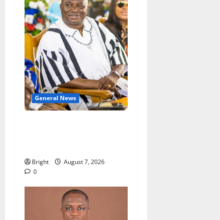
General News
Oda MP demands
accountability in anti-
galamsey fight
Bright
August 7, 2026
0