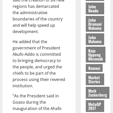
said the creation of six new
o
a
G
d
t
n
John
regions has demarcated
August
l
T
e
h
Boadu
B
7,
l
the administrative
H
s
e
2026
i
e
boundaries of the country
John
E
p
C
l
t
Dramani
and will help speed up
0
G
i
a
Mahama
l
development.
I
t
s
August
John
R
e
e
6,
Mahama
He added that the
L
4
f
2026
August
government of President
C
0
o
Kojo
7,
H
%
Akufo-Addo is committed
r
Oppong
0
2026
Nkrumah
I
t
a
to bringing democracy to
L
a
0
S
the people, and urged the
Kumasi
D
r
e
chiefs to be part of the
i
c
Market
process using their revered
Stories
f
o
August
institution.
f
n
5,
Mark
h
2026
d
Zuckerberg
“As the President said in
i
M
0
Goaso during the
MotoGP
k
o
2017
inauguration of the Ahafo
e
b