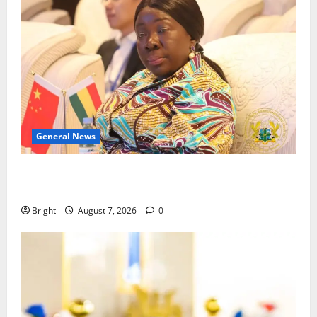
General News
ICEDEG Africa advocates passage of Ghana’s
Consumer Protection Bill
Bright
August 7, 2026
0