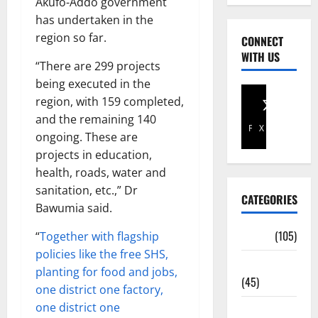
Akufo-Addo government
has undertaken in the
region so far.
CONNECT
WITH US
“There are 299 projects
being executed in the
region, with 159 completed,
and the remaining 140
Facebook
X
ongoing. These are
projects in education,
health, roads, water and
sanitation, etc.,” Dr
CATEGORIES
Bawumia said.
Africa
(105)
“
Together with flagship
policies like the free SHS,
Agriculture
planting for food and jobs,
(45)
one district one factory,
one district one
Business