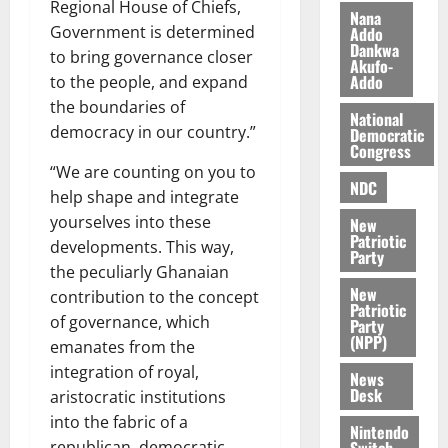
Regional House of Chiefs,
i
Nana
l
Government is determined
Addo
August
Dankwa
e
7,
to bring governance closer
Akufo-
2026
M
Addo
to the people, and expand
o
the boundaries of
0
National
n
democracy in our country.”
Democratic
e
Congress
y
“We are counting on you to
W
NDC
help shape and integrate
a
yourselves into these
New
l
Patriotic
developments. This way,
l
Party
the peculiarly Ghanaian
e
New
t
contribution to the concept
Patriotic
of governance, which
Party
(NPP)
August
emanates from the
6,
integration of royal,
News
2026
Desk
aristocratic institutions
0
into the fabric of a
Nintendo
Switch
republican, democratic