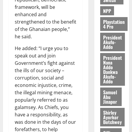
framework, will be
NPP
enhanced and
Playstation
strengthened to the benefit
4 Pro
of the Ghanaian people,”
he said.
President
Akufo-
Addo
He added: “I urge you to
speak out and join
President
Nana
Government’s fight against
Addo
the ills of our society –
Dankwa
Akufo-
corruption, social and
Addo
economic injustice, crime,
Samuel
the illegal mining menace,
Abu
popularly referred to as
Jinapor
galamsey. As Chiefs, you
Shirley
have a responsibility, as
Ayorkor
Botchwey
was done in the days of our
forefathers, to help