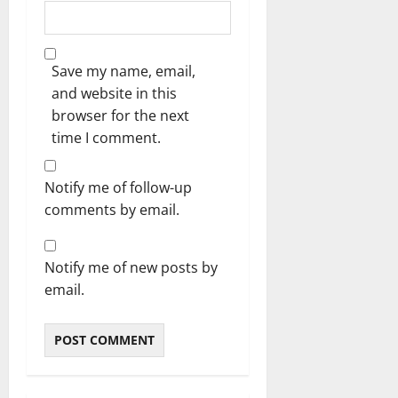
Save my name, email,
and website in this
browser for the next
time I comment.
Notify me of follow-up
comments by email.
Notify me of new posts by
email.