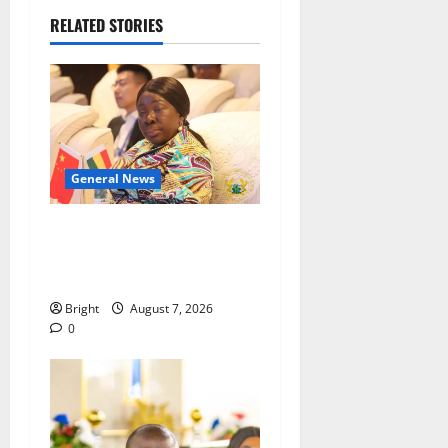
RELATED STORIES
General News
ICEDEG Africa advocates
passage of Ghana’s
Consumer Protection Bill
Bright
August 7, 2026
0