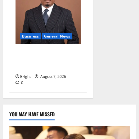
Business
General News
IERPP questions $1.4bn
energy sector shortfall
despite 40% tariff hike
Bright
August 7, 2026
0
YOU MAY HAVE MISSED