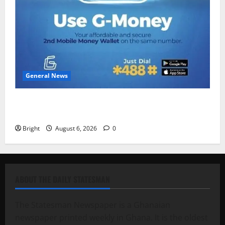
General News
Feel Good with Two: G-Money Campaign Makes the
Case for a Second Mobile Money Wallet
Bright
August 6, 2026
0
ABOUT THE DAILY STATESMAN
The Statesman Newspaper is a Ghanaian
newspaper printed weekly in Ghana. It is the oldest