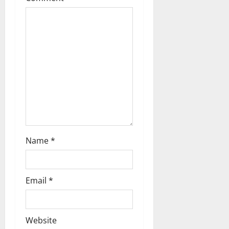
Name
*
Email
*
Website