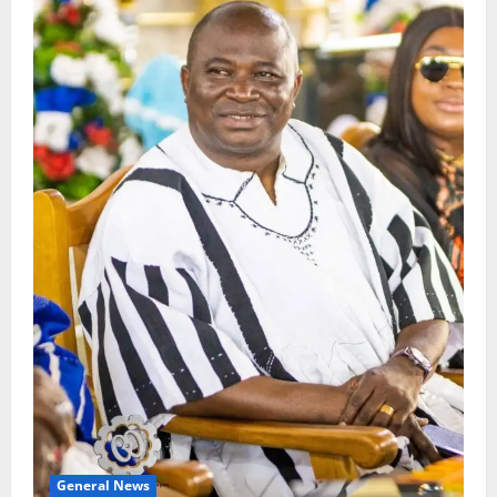
General News