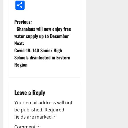
Share
Previous:
Ghanaians will now enjoy free
water supply up to December
Next:
Covid-19: 140 Senior High
Schools disinfected in Eastern
Region
Leave a Reply
Your email address will not
be published.
Required
fields are marked
*
Comment
*