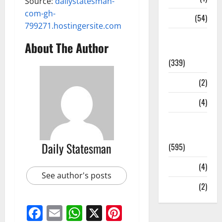
Source:
dailystatesman-
com-gh-
Sports
(54)
799271.hostingersite.com
Statesman
About The Author
Leader
(339)
Stories
(2)
Tech
(4)
Today's
Front Page
Daily Statesman
(595)
Video
(4)
See author's posts
World
(2)
Facebook
Email
WhatsApp
X
Pinterest