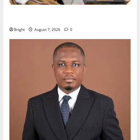
Oda MP demands accountability in anti-galamsey
fight
Bright
August 7, 2026
0