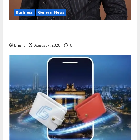
Business
General News
IERPP questions $1.4bn energy sector shortfall
despite 40% tariff hike
Bright
August 7, 2026
0