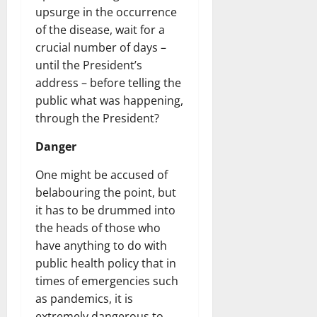
upsurge in the occurrence
of the disease, wait for a
crucial number of days –
until the President’s
address – before telling the
public what was happening,
through the President?
Danger
One might be accused of
belabouring the point, but
it has to be drummed into
the heads of those who
have anything to do with
public health policy that in
times of emergencies such
as pandemics, it is
extremely dangerous to