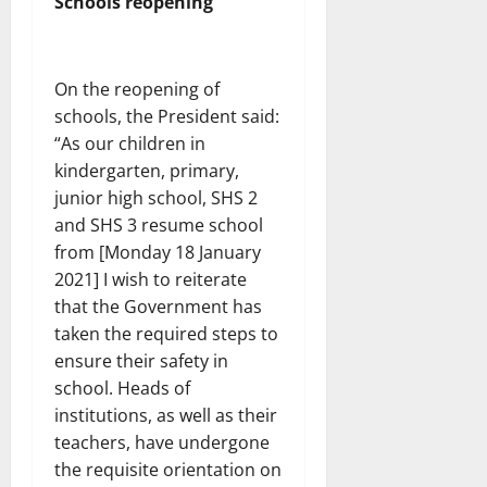
Schools reopening
On the reopening of
schools, the President said:
“As our children in
kindergarten, primary,
junior high school, SHS 2
and SHS 3 resume school
from [Monday 18 January
2021] I wish to reiterate
that the Government has
taken the required steps to
ensure their safety in
school. Heads of
institutions, as well as their
teachers, have undergone
the requisite orientation on