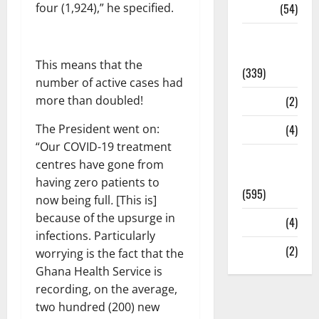
four (1,924),” he specified.
Sports
(54)
Statesman
Leader
This means that the
(339)
number of active cases had
more than doubled!
Stories
(2)
The President went on:
Tech
(4)
“Our COVID-19 treatment
Today's
centres have gone from
Front Page
having zero patients to
(595)
now being full
.
[This is]
because of the upsurge in
Video
(4)
infections. Particularly
World
(2)
worrying is the fact that the
Ghana Health Service is
recording, on the average,
two hundred (200) new