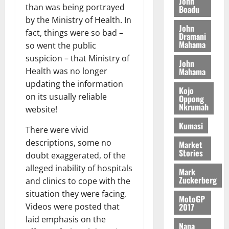
n
John
l
T
than was being portrayed
e
h
Boadu
B
7,
l
H
s
e
by the Ministry of Health. In
2026
i
e
John
E
p
C
fact, things were so bad –
l
t
Dramani
0
G
i
a
Mahama
l
so went the public
I
t
s
suspicion – that Ministry of
August
John
R
e
e
6,
Mahama
Health was no longer
L
4
f
2026
August
updating the information
C
0
o
Kojo
7,
on its usually reliable
H
%
r
Oppong
0
2026
Nkrumah
I
t
a
website!
L
a
0
S
Kumasi
There were vivid
D
r
e
i
descriptions, some no
c
Market
Stories
f
o
doubt exaggerated, of the
August
f
n
5,
alleged inability of hospitals
Mark
h
2026
d
Zuckerberg
and clinics to cope with the
i
M
situation they were facing.
0
MotoGP
k
o
2017
Videos were posted that
e
b
laid emphasis on the
i
Nana