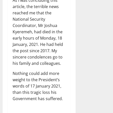
As I was concluding this
article, the terrible news
reached me that the
National Security
Coordinator, Mr Joshua
Kyeremeh, had died in the
early hours of Monday, 18
January, 2021. He had held
the post since 2017. My
sincere condolences go to
his family and colleagues.
Nothing could add more
weight to the President’s
words of 17 January 2021,
than this tragic loss his
Government has suffered.