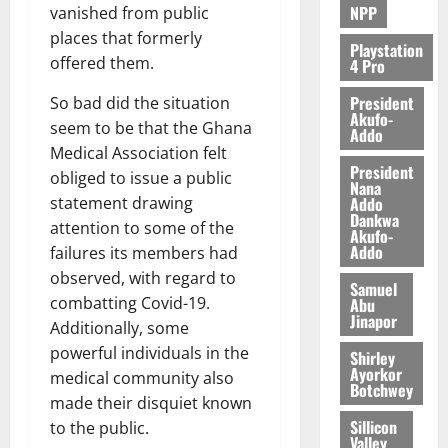
NPP
vanished from public
places that formerly
Playstation
offered them.
4 Pro
President
So bad did the situation
Akufo-
seem to be that the Ghana
Addo
Medical Association felt
President
obliged to issue a public
Nana
Addo
statement drawing
Dankwa
attention to some of the
Akufo-
Addo
failures its members had
observed, with regard to
Samuel
combatting Covid-19.
Abu
Jinapor
Additionally, some
powerful individuals in the
Shirley
Ayorkor
medical community also
Botchwey
made their disquiet known
Sillicon
to the public.
Valley