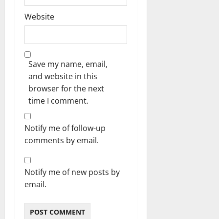
Website
Save my name, email,
and website in this
browser for the next
time I comment.
Notify me of follow-up
comments by email.
Notify me of new posts by
email.