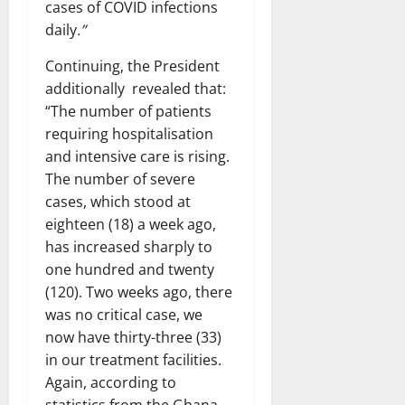
cases of COVID infections
daily
.”
Continuing, the President
additionally revealed that:
“The number of patients
requiring hospitalisation
and intensive care is rising.
The number of severe
cases, which stood at
eighteen (18) a week ago,
has increased sharply to
one hundred and twenty
(120). Two weeks ago, there
was no critical case, we
now have thirty-three (33)
in our treatment facilities.
Again, according to