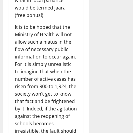
what in local parlance
would be termed jaara
(free bonus!)
It is to be hoped that the
Ministry of Health will not
allow such a hiatus in the
flow of necessary public
information to occur again.
For it is simply unrealistic
to imagine that when the
number of active cases has
risen from 900 to 1,924, the
society won’t get to know
that fact and be frightened
by it. Indeed, if the agitation
against the reopening of
schools becomes
irresistible, the fault should