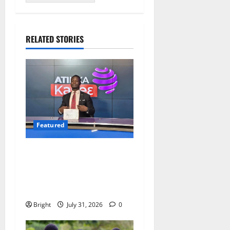
RELATED STORIES
Featured
Opinion: The Real Lesson
from the Sedina Appeal Is
Evidence, Not Politics –
Ebenezer Madugu
Bright
July 31, 2026
0