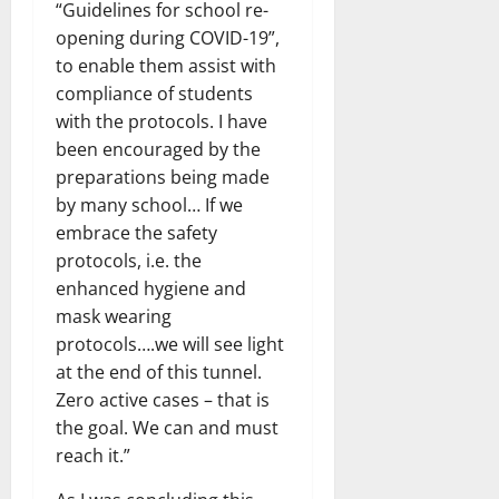
“Guidelines for school re-
opening during COVID-19”,
to enable them assist with
compliance of students
with the protocols. I have
been encouraged by the
preparations being made
by many school… If we
embrace the safety
protocols, i.e. the
enhanced hygiene and
mask wearing
protocols….we will see light
at the end of this tunnel.
Zero active cases – that is
the goal. We can and must
reach it.”