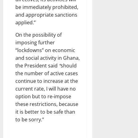
be immediately prohibited,
and appropriate sanctions
applied.”
On the possibility of
imposing further
“lockdowns” on economic
and social activity in Ghana,
the President said
“
should
the number of active cases
continue to increase at the
current rate, I will have no
option but to re-impose
these restrictions, because
it is better to be safe than
to be sorry.”