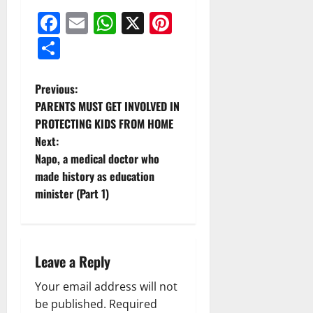
Facebook
Email
WhatsApp
X
Pinterest
Share
Previous:
PARENTS MUST GET INVOLVED IN
PROTECTING KIDS FROM HOME
Next:
Napo, a medical doctor who
made history as education
minister (Part 1)
Leave a Reply
Your email address will not
be published.
Required