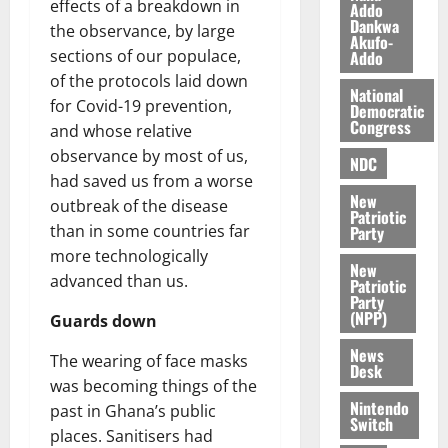
effects of a breakdown in
l
Addo
August
Dankwa
e
the observance, by large
7,
Akufo-
2026
M
sections of our populace,
Addo
o
of the protocols laid down
0
National
n
for Covid-19 prevention,
Democratic
e
Congress
and whose relative
y
observance by most of us,
W
NDC
had saved us from a worse
a
New
l
outbreak of the disease
Patriotic
l
than in some countries far
Party
e
more technologically
New
t
advanced than us.
Patriotic
Party
(NPP)
August
Guards down
6,
News
2026
The wearing of face masks
Desk
was becoming things of the
0
Nintendo
past in Ghana’s public
Switch
places. Sanitisers had