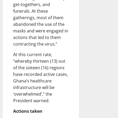
get-togethers, and
funerals
.
At these
gatherings, most of them
abandoned the use of the
masks and were engaged in
actions that led to them
contracting the virus.”
At this current rate,
“whereby thirteen (13) out
of the sixteen (16) regions
have recorded active cases,
Ghana’s healthcare
infrastructure will be
‘overwhelmed’,” the
President warned.
Actions taken