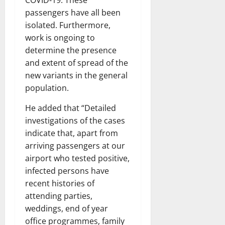
COVID-19. These
passengers have all been
isolated. Furthermore,
work is ongoing to
determine the presence
and extent of spread of the
new variants in the general
population.
He added that “Detailed
investigations of the cases
indicate that, apart from
arriving passengers at our
airport who tested positive,
infected persons have
recent histories of
attending parties,
weddings, end of year
office programmes, family