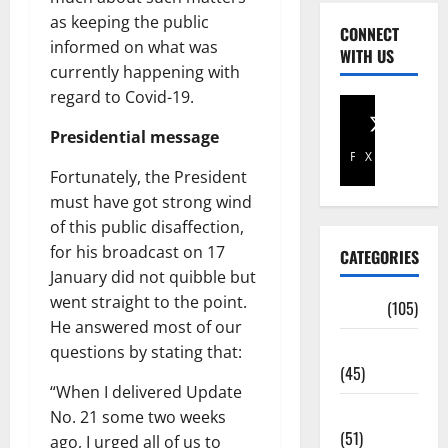
as keeping the public
CONNECT
informed on what was
WITH US
currently happening with
regard to Covid-19.
Presidential message
Facebook
X
Fortunately, the President
must have got strong wind
of this public disaffection,
for his broadcast on 17
CATEGORIES
January did not quibble but
went straight to the point.
Africa
(105)
He answered most of our
Agriculture
questions by stating that:
(45)
“When I delivered Update
Business
No. 21 some two weeks
(51)
ago, I urged all of us to