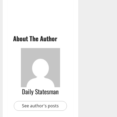
About The Author
Daily Statesman
See author's posts