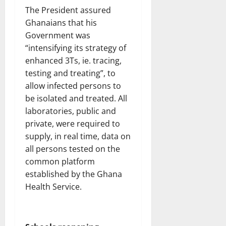
The President assured
Ghanaians that his
Government was
“intensifying its strategy of
enhanced 3Ts, ie. tracing,
testing and treating”, to
allow infected persons to
be isolated and treated. All
laboratories, public and
private, were required to
supply, in real time, data on
all persons tested on the
common platform
established by the Ghana
Health Service.