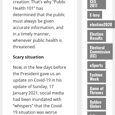
S
n
G
CES
a
creation. That’s why “Public
a
I
t
a
2017
M
e
-
n
’
L
Health 101” has
a
0
S
O
r
M
t
s
D
r
e
E-levy
determined that the public
R
g
o
i
C
i
c
must always be given
E
y
n
-
election2020
o
f
o
August
accurate information, and
:
s
e
g
n
f
n
5,
Election
B
in a timely manner,
e
y
a
s
h
2026
d
Results
E
c
C
whenever public health is
l
u
i
M
Y
t
a
0
a
threatened.
m
Electoral
k
o
O
o
m
Commission
m
e
e
b
(EC)
N
r
p
Scary situation
s
r
i
D
s
a
e
P
eSports
l
August
Now, in the few days before
E
h
i
y
r
e
7,
D
o
the President gave us an
g
Fashion
f
o
2026
M
Week
U
r
n
update on Covid-19 in his
i
t
o
C
t
M
0
g
update of Sunday, 17
e
n
Game of
A
f
a
h
Thrones
c
January 2021, social media
e
T
a
k
t
t
y
had been inundated with
I
Golden
l
e
i
W
Globes
“whispers” that the Covid-
N
l
s
o
a
19 situation was worse
G
d
t
August