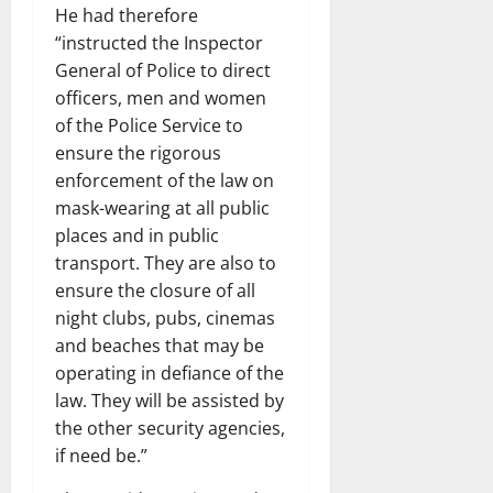
He had therefore
“instructed the Inspector
General of Police to direct
officers, men and women
of the Police Service to
ensure the rigorous
enforcement of the law on
mask-wearing at all public
places and in public
transport. They are also to
ensure the closure of all
night clubs, pubs, cinemas
and beaches that may be
operating in defiance of the
law. They will be assisted by
the other security agencies,
if need be.”