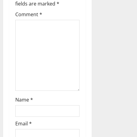
fields are marked
*
Comment
*
Name
*
Email
*