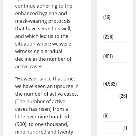
continue adhering to the
Corruption
enhanced hygiene and
(16)
mask-wearing protocols
that have served us well,
Education
and which led us to the
(226)
situation where we were
Featured
witnessing a gradual
(451)
decline in the number of
active cases.
General
News
“However, since that time,
(4,962)
we have seen an upsurge in
the number of active cases
.
Health
(26)
[The number of active
Newsbeat
cases has risen] from a
(5)
little over nine hundred
(900), to one thousand,
Science
(1)
nine hundred and twenty-