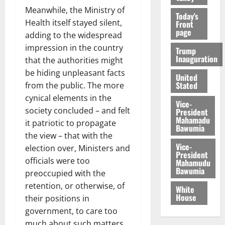
Meanwhile, the Ministry of
Today's
Health itself stayed silent,
Front
page
adding to the widespread
impression in the country
Trump
Inauguration
that the authorities might
be hiding unpleasant facts
United
Stated
from the public. The more
cynical elements in the
Vice-
society concluded – and felt
President
Mahamadu
it patriotic to propagate
Bawumia
the view – that with the
Vice-
election over, Ministers and
President
officials were too
Mahamudu
Bawumia
preoccupied with the
retention, or otherwise, of
White
House
their positions in
government, to care too
much about such matters