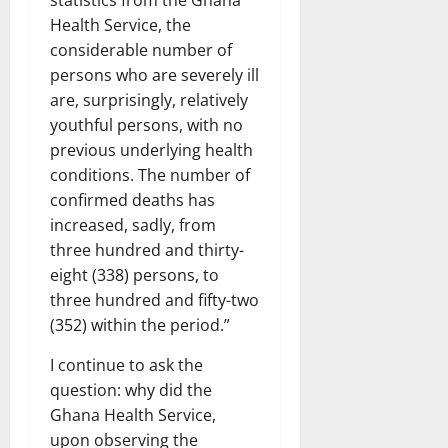
statistics from the Ghana
Health Service, the
considerable number of
persons who are severely ill
are, surprisingly, relatively
youthful persons, with no
previous underlying health
conditions. The number of
confirmed deaths has
increased, sadly, from
three hundred and thirty-
eight (338) persons, to
three hundred and fifty-two
(352) within the period.”
I continue to ask the
question: why did the
Ghana Health Service,
upon observing the