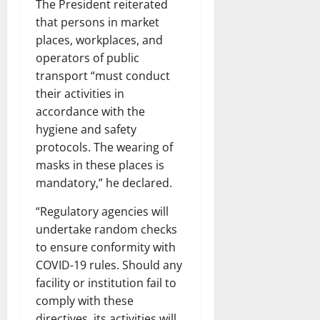
The President reiterated
that persons in market
places, workplaces, and
operators of public
transport “must conduct
their activities in
accordance with the
hygiene and safety
protocols. The wearing of
masks in these places is
mandatory,” he declared.
“Regulatory agencies will
undertake random checks
to ensure conformity with
COVID-19 rules. Should any
facility or institution fail to
comply with these
directives, its activities will