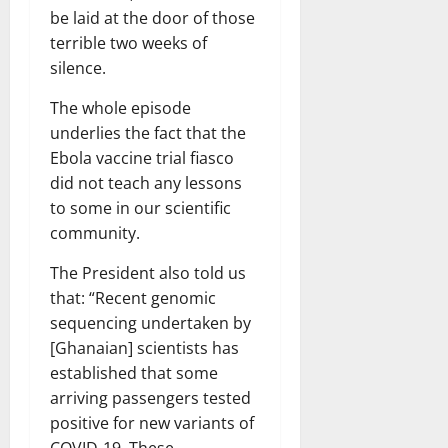
be laid at the door of those
terrible two weeks of
silence.
The whole episode
underlies the fact that the
Ebola vaccine trial fiasco
did not teach any lessons
to some in our scientific
community.
The President also told us
that: “Recent genomic
sequencing undertaken by
[Ghanaian] scientists has
established that some
arriving passengers tested
positive for new variants of