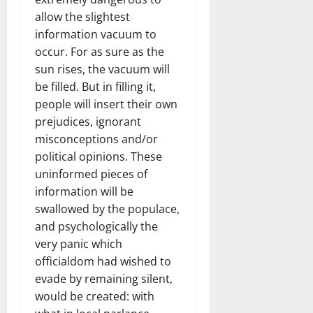
allow the slightest
information vacuum to
occur. For as sure as the
sun rises, the vacuum will
be filled. But in filling it,
people will insert their own
prejudices, ignorant
misconceptions and/or
political opinions. These
uninformed pieces of
information will be
swallowed by the populace,
and psychologically the
very panic which
officialdom had wished to
evade by remaining silent,
would be created: with