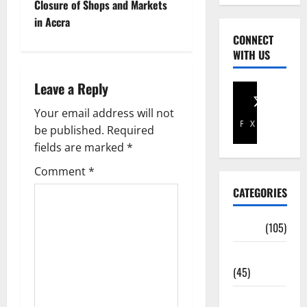
Closure of Shops and Markets
in Accra
CONNECT
WITH US
Leave a Reply
Your email address will not
Facebook
X
be published.
Required
fields are marked
*
Comment
*
CATEGORIES
Africa
(105)
Agriculture
(45)
Business