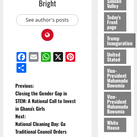
Sillicon
Bright
Valley
Today's
See author's posts
Front
page
Trump
Inauguration
Facebook
Email
WhatsApp
X
Pinterest
United
Stated
Share
Vice-
President
Mahamadu
Bawumia
Previous:
Closing the Gender Gap in
Vice-
STEM: A National Call to Invest
President
Mahamudu
in Ghana’s Girls
Bawumia
Next:
White
National Cleaning Day: Ga
House
Traditional Council Orders