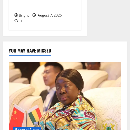
energy sector shortfall
despite 40% tariff hike
Bright
August 7, 2026
0
YOU MAY HAVE MISSED
General News