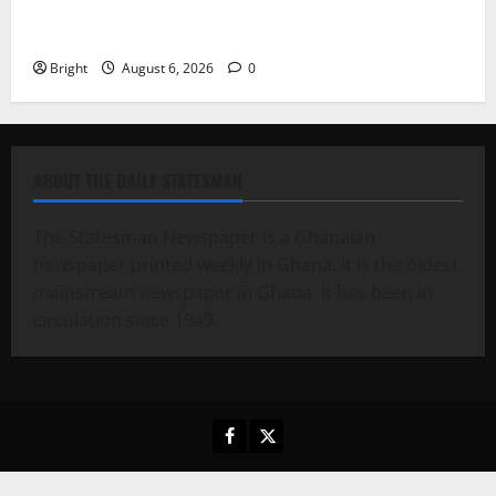
Feel Good with Two: G-Money Campaign Makes the
Case for a Second Mobile Money Wallet
Bright
August 6, 2026
0
ABOUT THE DAILY STATESMAN
The Statesman Newspaper is a Ghanaian
newspaper printed weekly in Ghana. It is the oldest
mainstream newspaper in Ghana. It has been in
circulation since 1949.