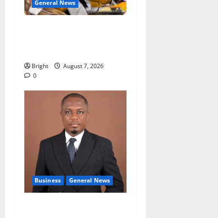
General News
Oda MP demands
accountability in anti-
galamsey fight
Bright
August 7, 2026
0
Business
General News
IERPP questions $1.4bn