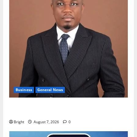
Business
General News
IERPP questions $1.4bn energy sector shortfall
despite 40% tariff hike
Bright
August 7, 2026
0