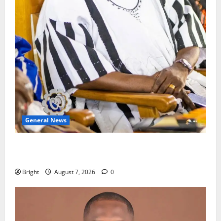
General News
Oda MP demands accountability in anti-galamsey
fight
Bright
August 7, 2026
0