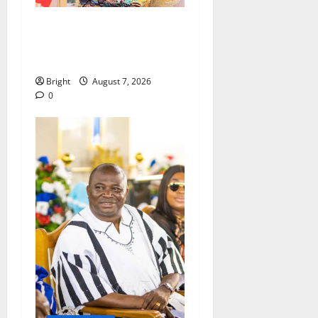
ICEDEG Africa advocates
passage of Ghana’s
Consumer Protection Bill
Bright
August 7, 2026
0