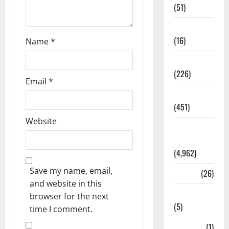
(51)
Corruption
(16)
Name
*
Education
(226)
Email
*
Featured
(451)
Website
General
News
(4,962)
Save my name, email,
Health
(26)
and website in this
Newsbeat
browser for the next
(5)
time I comment.
Science
(1)