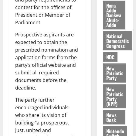
h
2026
d
Nana
contest for the offices of
Addo
i
M
0
Dankwa
President or Member of
k
o
Akufo-
Parliament.
e
b
Addo
i
Prospective aspirants are
National
l
August
Democratic
expected to obtain the
e
7,
Congress
prescribed nomination and
2026
M
NDC
o
application forms from the
0
n
party’s official website and
New
e
submit all required
Patriotic
y
Party
documents before the
W
deadline.
New
a
Patriotic
l
Party
The party further
(NPP)
l
encouraged individuals
e
News
who share its vision of
t
Desk
building “a prosperous,
just, united and
Nintendo
August
Switch