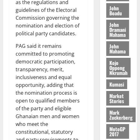
g
e
as the regulations and
n
A
f
a
John
h
c
e
guidelines of the Electoral
Boadu
T
a
k
t
t
y
Commission governing the
I
l
e
i
W
John
nomination and election of
N
l
s
o
Dramani
a
G
political party candidates.
d
t
Mahama
n
August
l
T
e
h
B
7,
l
John
PAG said it remains
H
s
e
2026
i
Mahama
e
committed to promoting
E
p
C
l
t
0
G
i
a
democratic participation,
Kojo
l
Oppong
I
t
s
transparency, merit,
Nkrumah
August
R
e
e
inclusiveness and equal
6,
L
4
f
Kumasi
opportunity, adding that
2026
August
C
0
o
7,
the nomination process is
H
Market
%
r
0
2026
Stories
open to qualified members
I
t
a
of the party and eligible
L
a
0
S
Mark
D
r
Ghanaian men and women
e
Zuckerberg
i
c
who meet the
MotoGP
f
o
August
constitutional, statutory
2017
f
n
5,
and party requirements to