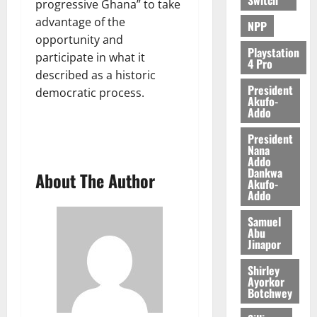
progressive Ghana” to take
6,
2026
advantage of the
NPP
opportunity and
0
Playstation
participate in what it
4 Pro
described as a historic
President
democratic process.
Akufo-
Addo
President
Nana
Addo
Dankwa
About The Author
Akufo-
Addo
Samuel
Abu
Jinapor
Shirley
Ayorkor
Botchwey