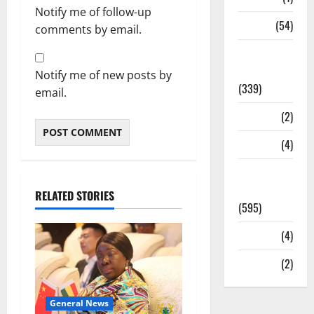
Notify me of follow-up
Sports
(54)
comments by email.
Statesman
Leader
Notify me of new posts by
(339)
email.
Stories
(2)
Tech
(4)
Today's
Front Page
RELATED STORIES
(595)
Video
(4)
World
(2)
General News