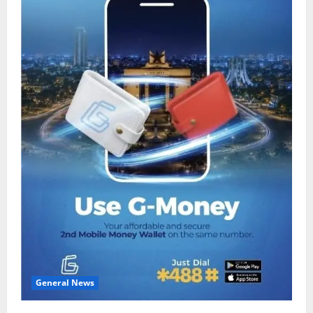
General News