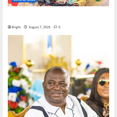
ICEDEG Africa advocates passage of Ghana’s
Consumer Protection Bill
Bright
August 7, 2026
0