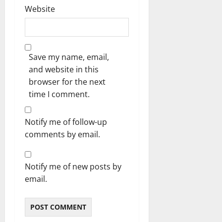
Website
Save my name, email,
and website in this
browser for the next
time I comment.
Notify me of follow-up
comments by email.
Notify me of new posts by
email.