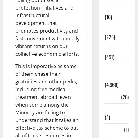
rolling out of social
protection initiatives and
Corruption
infrastructural
(16)
development that
Education
promotes productivity and
(226)
fast movement with equally
vibrant returns on our
Featured
collective economic efforts.
(451)
This is imperative as some
General
of them chase their
News
gratuities and other perks,
(4,960)
including free medical
Health
(26)
treatment abroad, even
when some among the
Newsbeat
Minority are failing to
(5)
understand that it takes an
effective tax scheme to put
Science
(1)
all of those resources in