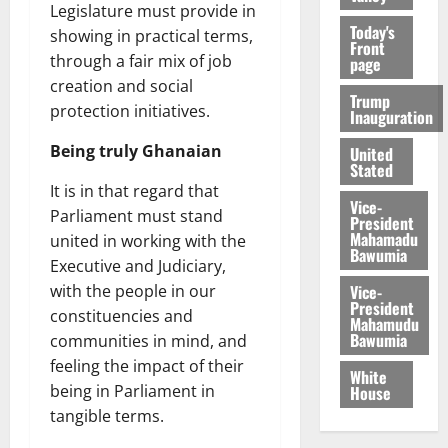
Legislature must provide in
Today's
showing in practical terms,
Front
through a fair mix of job
page
creation and social
Trump
protection initiatives.
Inauguration
Being truly Ghanaian
United
Stated
It is in that regard that
Vice-
Parliament must stand
President
Mahamadu
united in working with the
Bawumia
Executive and Judiciary,
Vice-
with the people in our
President
constituencies and
Mahamudu
Bawumia
communities in mind, and
feeling the impact of their
White
being in Parliament in
House
tangible terms.