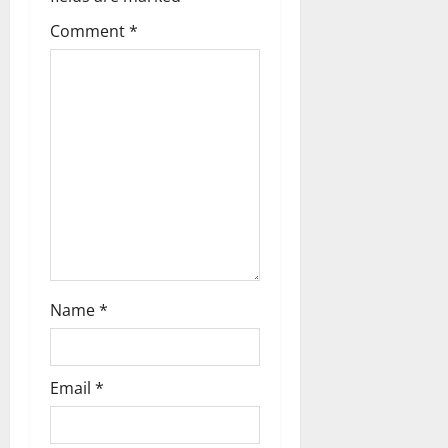
Comment
*
Name
*
Email
*