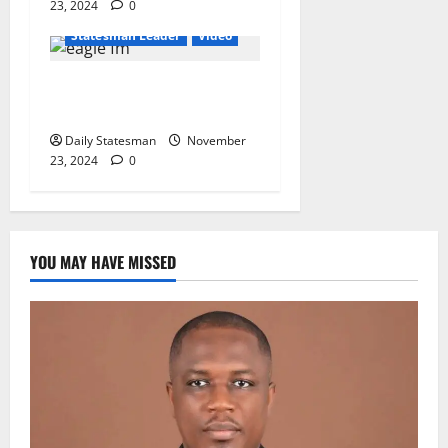
23, 2024
0
General News
Statesman Leader
Video
“2024 Election a
Referendum on Free SHS”
Daily Statesman
November
23, 2024
0
YOU MAY HAVE MISSED