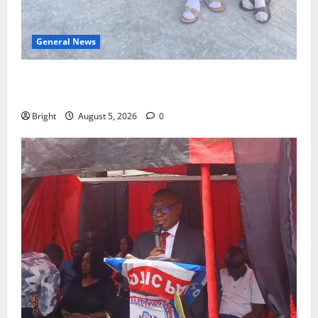
General News
SHE DESERVES MORE: BEYOND EDUCATING THE GIRL
CHILD
Bright
August 5, 2026
0