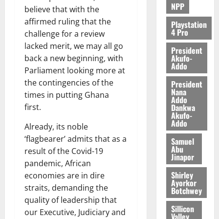
NPP
believe that with the
August
affirmed ruling that the
5,
Playstation
4 Pro
2026
challenge for a review
lacked merit, we may all go
President
0
Akufo-
back a new beginning, with
Addo
Parliament looking more at
the contingencies of the
President
Nana
times in putting Ghana
Addo
Dankwa
first.
Akufo-
Addo
Already, its noble
‘flagbearer’ admits that as a
Samuel
Abu
result of the Covid-19
Jinapor
pandemic, African
Shirley
economies are in dire
Ayorkor
straits, demanding the
Botchwey
quality of leadership that
Sillicon
our Executive, Judiciary and
Valley