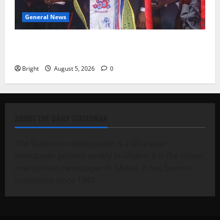
General News
Duker calls for recognition of Paa Grant’s selfless
contribution to Ghana’s independence
Bright
August 5, 2026
0
ABOUT THE DAILY STATESMAN
The Statesman Newspaper is a Ghanaian
newspaper printed weekly in Ghana. It is the oldest
mainstream newspaper in Ghana. It has been in
circulation since 1949.