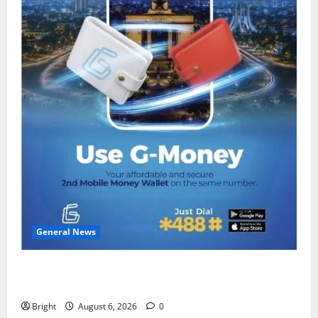
General News
Feel Good with Two: G-Money Campaign Makes the
Case for a Second Mobile Money Wallet
Bright
August 6, 2026
0