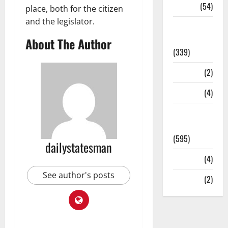
Sports
(54)
place, both for the citizen
and the legislator.
Statesman
Leader
About The Author
(339)
Stories
(2)
Tech
(4)
Today's
Front Page
(595)
dailystatesman
Video
(4)
See author's posts
World
(2)