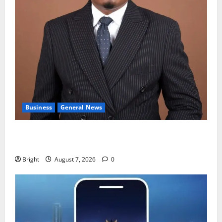
Business
General News
IERPP questions $1.4bn energy sector shortfall
despite 40% tariff hike
Bright
August 7, 2026
0