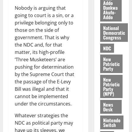
n
o
Addo
t
Dankwa
Nobody is arguing that
i
G
Akufo-
v
h
going to court is a sin, or a
Addo
August
e
a
privilege belonging only to
6,
r
National
n
2026
those on the side of
Democratic
s
a
Congress
government. That is why
0
a
’
the NDC and, for that
r
s
NDC
matter, its high-profile
y
i
New
‘Three Musketeers’ are
n
Patriotic
pushing for determination
d
Party
e
by the Supreme Court that
August
New
p
5,
the passage of the E-Levy
Patriotic
2026
e
Party
Bill was illegal and that it
n
(NPP)
cannot be implemented
0
d
under the circumstances.
News
e
Desk
n
Whatever strategies the
c
Nintendo
NDC as political party may
Switch
e
have up its sleeves, we