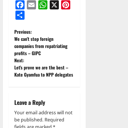
Facebook
Email
WhatsApp
X
Pinterest
Share
Previous:
We can’t stop foreign
companies from repatriating
profits – GIPC
Next:
Let’s prove we are the best –
Kate Gyamfua to NPP delegates
Leave a Reply
Your email address will not
be published.
Required
fields are marked
*