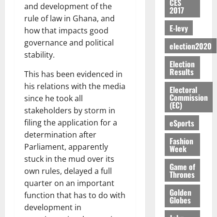
c
i
o
E
CES
h
i
@
n
and development of the
e
7,
2017
e
u
g
D
o
g
7
t
2026
M
rule of law in Ghana, and
r
n
U
r
n
9
r
E-levy
o
how that impacts good
g
i
C
August
t
M
0
t
i
n
e
governance and political
t
5,
A
f
a
election2020
h
b
e
s
2026
i
stability.
T
a
k
U
u
y
Election
a
o
I
l
e
G
t
0
Results
W
This has been evidenced in
m
n
N
l
s
C
i
a
e
o
his relations with the media
G
d
t
Electoral
C
o
l
n
f
Commission
T
e
since he took all
h
a
n
l
(EC)
d
P
H
s
e
stakeholders by storm in
n
t
e
m
a
E
p
C
n
eSports
filing the application for a
o
t
e
a
G
i
a
i
G
determination after
n
G
I
Fashion
t
s
v
h
Parliament, apparently
Week
August
t
r
R
e
e
e
a
6,
stuck in the mud over its
o
a
L
4
f
r
n
Game of
2026
f
own rules, delayed a full
n
C
0
o
Thrones
s
a
A
t
H
quarter on an important
%
r
0
a
’
r
Golden
’
I
t
a
function that has to do with
r
s
Globes
t
s
L
a
S
y
development in
i
i
s
D
r
e