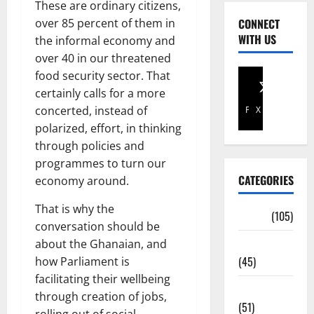
These are ordinary citizens,
over 85 percent of them in
CONNECT
WITH US
the informal economy and
over 40 in our threatened
food security sector. That
certainly calls for a more
concerted, instead of
Facebook
X
polarized, effort, in thinking
through policies and
programmes to turn our
CATEGORIES
economy around.
That is why the
Africa
(105)
conversation should be
Agriculture
about the Ghanaian, and
(45)
how Parliament is
facilitating their wellbeing
Business
through creation of jobs,
(51)