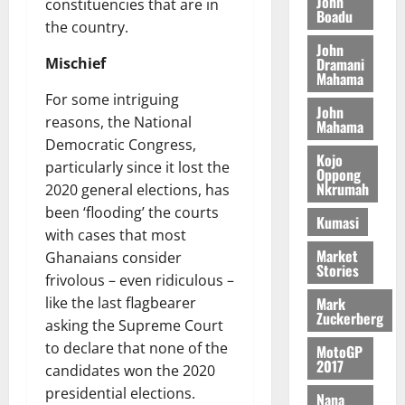
John
n
constituencies that are in
c
e
Boadu
i
c
d
the country.
l
l
f
o
August
e
August
John
e
f
f
n
5,
p
Dramani
Mischief
5,
2
l
h
2026
d
Mahama
2026
e
5
e
i
M
For some intriguing
n
0
John
7
s
0
k
o
reasons, the National
d
Mahama
(
s
e
b
e
Democratic Congress,
6
c
i
Kojo
n
particularly since it lost the
)
o
Oppong
l
August
c
Nkrumah
2020 general elections, has
@
n
e
7,
e
7
been ‘flooding’ the courts
t
2026
M
Kumasi
9
r
with cases that most
o
August
0
t
i
Market
n
Ghanaians consider
5,
Stories
h
b
e
frivolous – even ridiculous –
2026
U
u
y
Mark
like the last flagbearer
G
t
0
W
Zuckerberg
asking the Supreme Court
C
i
a
to declare that none of the
C
MotoGP
o
l
2017
a
candidates won the 2020
n
l
n
t
presidential elections.
e
Nana