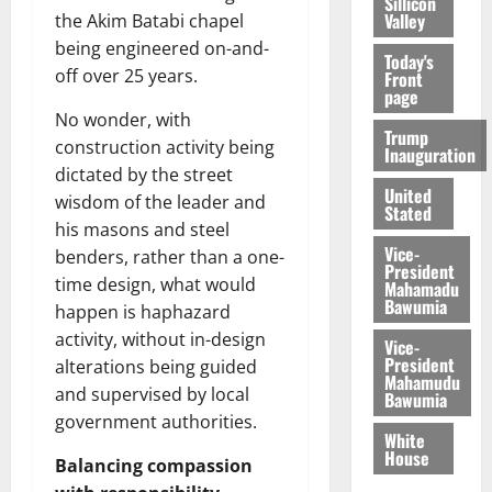
Sillicon
Valley
the Akim Batabi chapel
being engineered on-and-
Today's
off over 25 years.
Front
page
No wonder, with
Trump
construction activity being
Inauguration
dictated by the street
United
wisdom of the leader and
Stated
his masons and steel
Vice-
benders, rather than a one-
President
time design, what would
Mahamadu
Bawumia
happen is haphazard
activity, without in-design
Vice-
President
alterations being guided
Mahamudu
and supervised by local
Bawumia
government authorities.
White
House
Balancing compassion