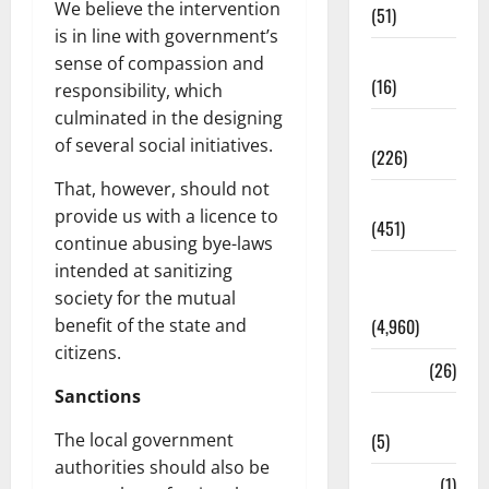
We believe the intervention
(51)
is in line with government’s
Corruption
sense of compassion and
(16)
responsibility, which
culminated in the designing
Education
of several social initiatives.
(226)
That, however, should not
Featured
provide us with a licence to
(451)
continue abusing bye-laws
intended at sanitizing
General
society for the mutual
News
benefit of the state and
(4,960)
citizens.
Health
(26)
Sanctions
Newsbeat
The local government
(5)
authorities should also be
Science
(1)