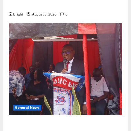
CHILD
Bright
August 5, 2026
0
General News
Duker calls for recognition of Paa Grant’s selfless
contribution to Ghana’s independence