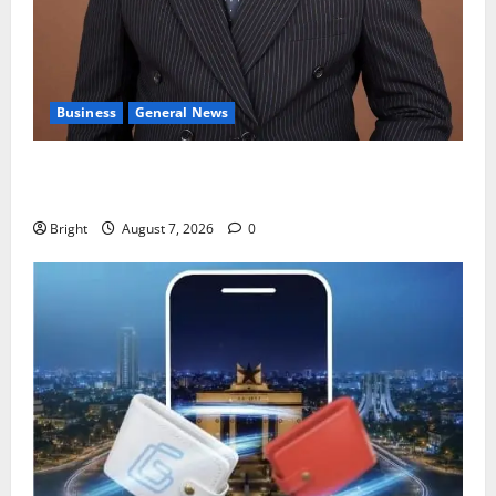
Business
General News
IERPP questions $1.4bn energy sector shortfall
despite 40% tariff hike
Bright
August 7, 2026
0