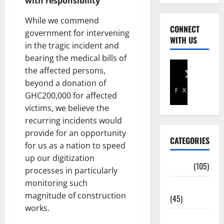
with responsibility
While we commend
CONNECT
government for intervening
WITH US
in the tragic incident and
bearing the medical bills of
the affected persons,
beyond a donation of
Facebook
X
GHC200,000 for affected
victims, we believe the
recurring incidents would
provide for an opportunity
CATEGORIES
for us as a nation to speed
up our digitization
Africa
(105)
processes in particularly
monitoring such
Agriculture
magnitude of construction
(45)
works.
Business