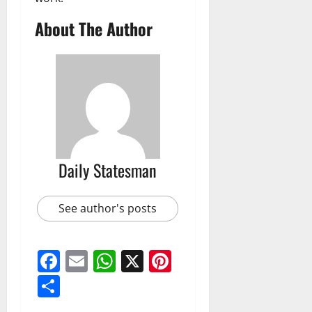
About The Author
Daily Statesman
See author's posts
Facebook
Email
WhatsApp
X
Pinterest
Share