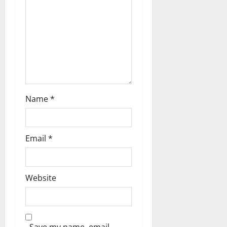
Name
*
Email
*
Website