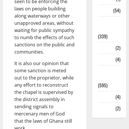
seen to be enforcing the
laws on people building
Sports
(54)
along waterways or other
Statesman
unapproved areas, without
Leader
waiting for public sympathy
(339)
to numb the effects of such
sanctions on the public and
Stories
(2)
communities.
Tech
(4)
It is also our opinion that
some sanction is meted
Today's
out to the proprietor, while
Front Page
any effort to reconstruct
(595)
the chapel is supervised by
Video
(4)
the district assembly in
sending signals to
World
(2)
mercenary men of God
that the laws of Ghana still
work.