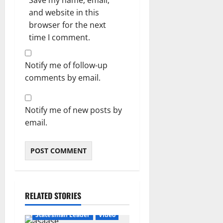
Save my name, email,
and website in this
browser for the next
time I comment.
Notify me of follow-up
comments by email.
Notify me of new posts by
email.
RELATED STORIES
Featured
General News
Statesman Leader
Video