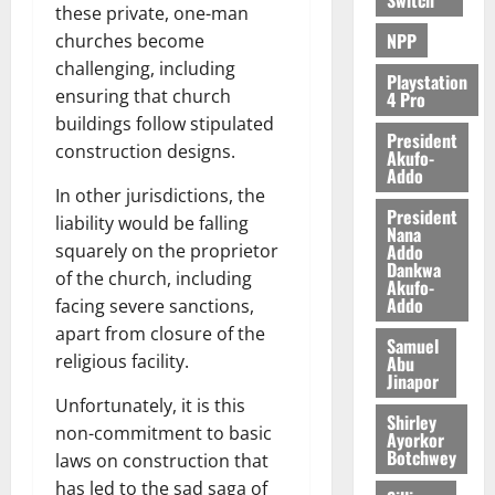
e
these private, one-man
NPP
churches become
August
challenging, including
5,
Playstation
ensuring that church
4 Pro
2026
buildings follow stipulated
President
0
construction designs.
Akufo-
Addo
In other jurisdictions, the
President
liability would be falling
Nana
Addo
squarely on the proprietor
Dankwa
of the church, including
Akufo-
Addo
facing severe sanctions,
apart from closure of the
Samuel
religious facility.
Abu
Jinapor
Unfortunately, it is this
Shirley
non-commitment to basic
Ayorkor
Botchwey
laws on construction that
has led to the sad saga of