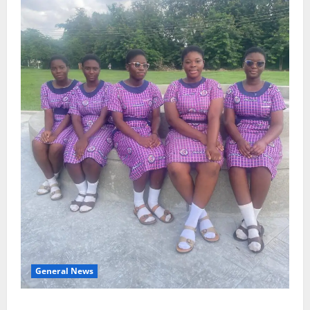
General News
SHE DESERVES MORE: BEYOND EDUCATING THE GIRL