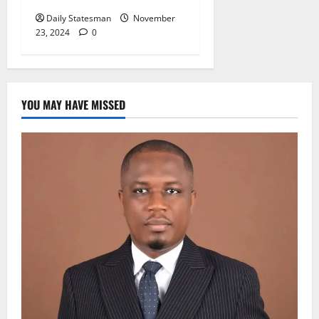
Daily Statesman
November
23, 2024
0
YOU MAY HAVE MISSED