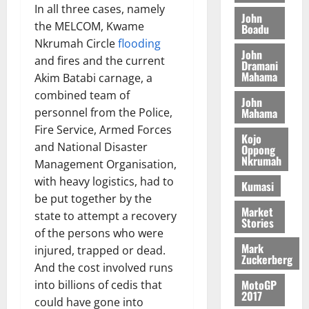
S
y
i
In all three cases, namely
i
s
D
r
e
John
n
c
the MELCOM, Kwame
e
Boadu
i
c
d
l
l
Nkrumah Circle
flooding
f
o
August
e
August
John
e
f
f
n
and fires and the current
5,
p
Dramani
5,
2
l
h
2026
d
Mahama
Akim Batabi carnage, a
2026
e
5
e
i
M
n
combined team of
0
John
7
s
0
k
o
d
Mahama
personnel from the Police,
(
s
e
b
e
Fire Service, Armed Forces
6
c
i
Kojo
n
and National Disaster
)
o
Oppong
l
August
c
Nkrumah
@
n
Management Organisation,
e
7,
e
7
t
with heavy logistics, had to
2026
M
Kumasi
9
r
o
be put together by the
August
0
t
i
Market
n
state to attempt a recovery
5,
Stories
h
b
e
2026
of the persons who were
U
u
y
Mark
injured, trapped or dead.
G
t
0
W
Zuckerberg
And the cost involved runs
C
i
a
C
MotoGP
into billions of cedis that
o
l
2017
a
n
could have gone into
l