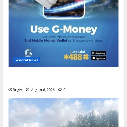
General News
Feel Good with Two: G-Money Campaign Makes the
Case for a Second Mobile Money Wallet
Bright
August 6, 2026
0