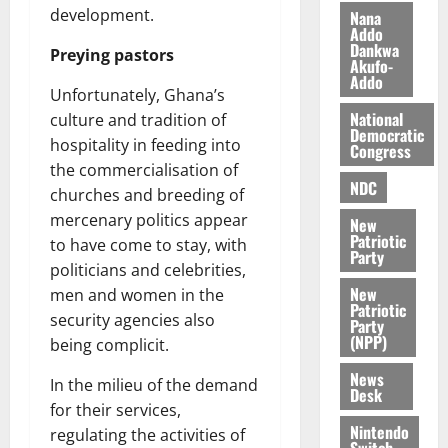
n
t
e
development.
Nana
n
o
Addo
t
Dankwa
i
G
Preying pastors
Akufo-
v
h
Addo
August
Unfortunately, Ghana’s
e
a
6,
r
National
n
culture and tradition of
2026
Democratic
s
a
hospitality in feeding into
Congress
0
a
’
the commercialisation of
r
s
NDC
churches and breeding of
y
i
mercenary politics appear
New
n
Patriotic
to have come to stay, with
d
Party
politicians and celebrities,
e
August
New
men and women in the
p
5,
Patriotic
2026
e
security agencies also
Party
n
(NPP)
being complicit.
0
d
News
e
In the milieu of the demand
Desk
n
for their services,
c
Nintendo
regulating the activities of
Switch