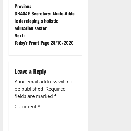
Previous:
GRASAG Secretary: Akufo-Addo
is developing a holistic
education sector
Next:
Today’s Front Page 28/10/2020
Leave a Reply
Your email address will not
be published.
Required
fields are marked
*
Comment
*