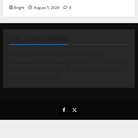
Bright
August 5, 2026
0
ABOUT THE DAILY STATESMAN
The Statesman Newspaper is a Ghanaian
newspaper printed weekly in Ghana. It is the oldest
mainstream newspaper in Ghana. It has been in
circulation since 1949.