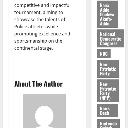
0
k
o
Nana
competitive and impactful
Addo
e
b
tournament, aiming to
Dankwa
i
Akufo-
showcase the talents of
l
Addo
August
Police athletes while
e
7,
promoting excellence and
National
2026
M
Democratic
sportsmanship on the
o
Congress
0
n
continental stage.
NDC
e
y
New
W
Patriotic
a
Party
l
About The Author
New
l
Patriotic
e
Party
(NPP)
t
News
August
Desk
6,
Nintendo
2026
Switch