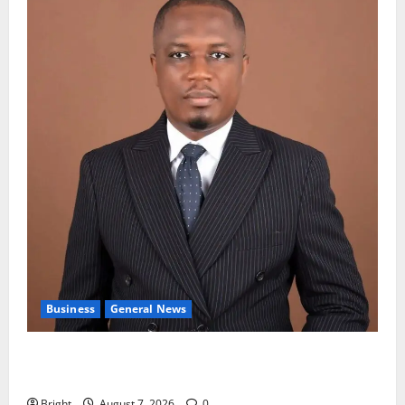
Business
General News
IERPP questions $1.4bn energy sector shortfall
despite 40% tariff hike
Bright
August 7, 2026
0