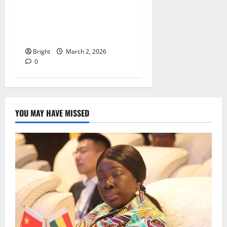
Federation signs MOU with
Frisbee Connects to develop
Ultimate Frisbee in Ghana
Bright
March 2, 2026
0
YOU MAY HAVE MISSED