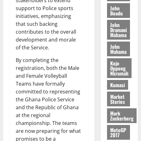
stakeholders to extend
t
t
y
I
l
e
John
support to Police sports
i
W
Boadu
N
l
s
o
initiatives, emphasizing
a
G
d
t
n
August
l
that such backing
John
T
e
h
B
Dramani
7,
l
contributes to the overall
H
s
e
Mahama
2026
i
e
development and morale
E
p
C
l
t
John
0
of the Service.
G
i
a
l
Mahama
I
t
s
August
By completing the
R
e
e
Kojo
6,
registration, both the Male
Oppong
L
4
f
2026
August
Nkrumah
C
0
and Female Volleyball
o
7,
H
%
r
Teams have formally
0
Kumasi
2026
I
t
a
committed to representing
L
Market
a
0
S
the Ghana Police Service
Stories
D
r
e
and the Republic of Ghana
i
c
Mark
at the regional
f
o
Zuckerberg
August
championship. The teams
f
n
5,
MotoGP
are now preparing for what
h
2026
d
2017
i
M
promises to be a