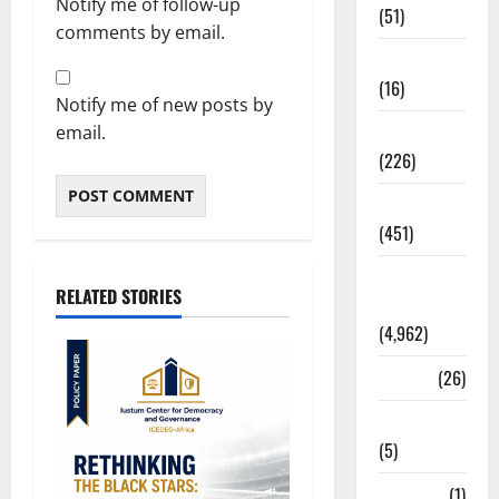
Notify me of follow-up
(51)
comments by email.
Corruption
(16)
Notify me of new posts by
Education
email.
(226)
Featured
(451)
General
RELATED STORIES
News
(4,962)
Health
(26)
Newsbeat
(5)
Science
(1)