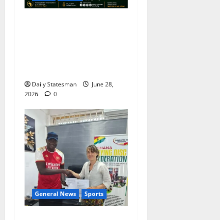
ICEDEG Africa Congratulates
Nine African Nations on
Historic FIFA World Cup
Knock-Out Stage
Qualification
Daily Statesman
June 28,
2026
0
General News
Sports
Ghana Flying Disc