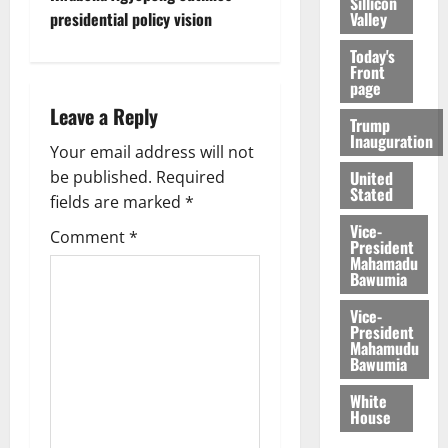
Sillicon
presidential policy vision
Valley
Today's
Front
page
Leave a Reply
Trump
Inauguration
Your email address will not
be published.
Required
United
Stated
fields are marked
*
Vice-
Comment
*
President
Mahamadu
Bawumia
Vice-
President
Mahamudu
Bawumia
White
House