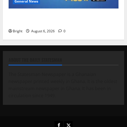
General News
Feel Good with Two: G-Money Campaign Makes the
Case for a Second Mobile Money Wallet
Bright
August 6, 2026
0
ABOUT THE DAILY STATESMAN
The Statesman Newspaper is a Ghanaian
newspaper printed weekly in Ghana. It is the oldest
mainstream newspaper in Ghana. It has been in
circulation since 1949.