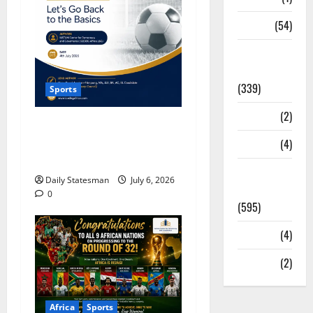
Sports
(54)
Statesman
Leader
(339)
Sports
Stories
(2)
ICEDEG Africa Proposes
Morocco-Senegal Model to
Tech
(4)
Revive Ghana Football
Today's
Daily Statesman
July 6, 2026
Front Page
0
(595)
Video
(4)
World
(2)
Africa
Sports