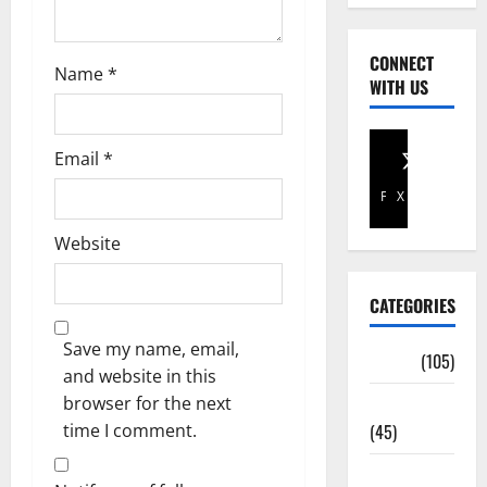
CONNECT
Name
*
WITH US
Email
*
Facebook
X
Website
CATEGORIES
Save my name, email,
Africa
(105)
and website in this
browser for the next
Agriculture
time I comment.
(45)
Business