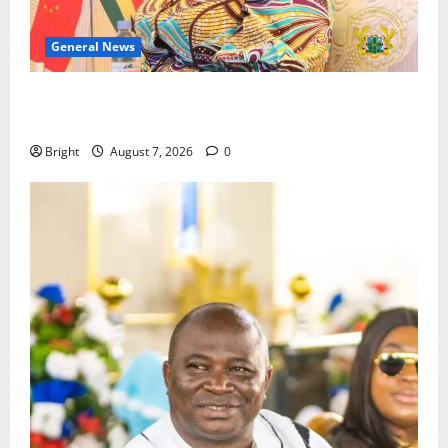
General News
ICEDEG Africa advocates passage of Ghana’s
Consumer Protection Bill
Bright
August 7, 2026
0