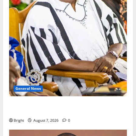
General News
Oda MP demands accountability in anti-galamsey
fight
Bright
August 7, 2026
0