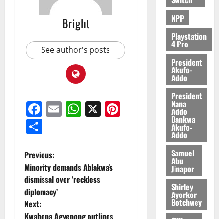
0
NPP
Bright
Playstation
4 Pro
See author's posts
President
Akufo-
Addo
President
Nana
Facebook
Email
WhatsApp
X
Pinterest
Addo
Dankwa
Share
Akufo-
Addo
Samuel
Previous:
Abu
Minority demands Ablakwa’s
Jinapor
dismissal over ‘reckless
Shirley
diplomacy’
Ayorkor
Botchwey
Next:
Kwabena Agyepong outlines