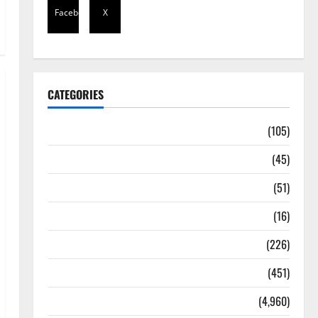
Facebook
X
CATEGORIES
Africa
(105)
Agriculture
(45)
Business
(51)
Corruption
(16)
Education
(226)
Featured
(451)
General News
(4,960)