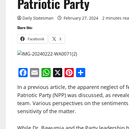
Patriotic Party
Daily Statesman
February 27, 2024
2 minutes re
Share this:
Facebook
X
Facebook
Email
WhatsApp
X
Pinterest
Share
In a previous article, the apparent neglect of
Patriotic Party (NPP) was discussed, as revea
team. Various perspectives on the sentiments 
sensitivity of the matter.
While Dr. Bawumia and the Party leadership ha