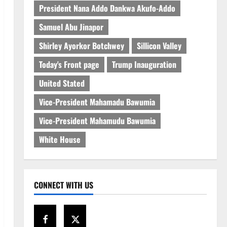
President Nana Addo Dankwa Akufo-Addo
Samuel Abu Jinapor
Shirley Ayorkor Botchwey
Sillicon Valley
Today's Front page
Trump Inauguration
United Stated
Vice-President Mahamadu Bawumia
Vice-President Mahamudu Bawumia
White House
CONNECT WITH US