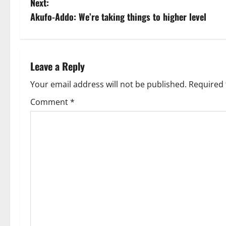
Next:
Akufo-Addo: We’re taking things to higher level
Leave a Reply
Your email address will not be published.
Required 
Comment
*