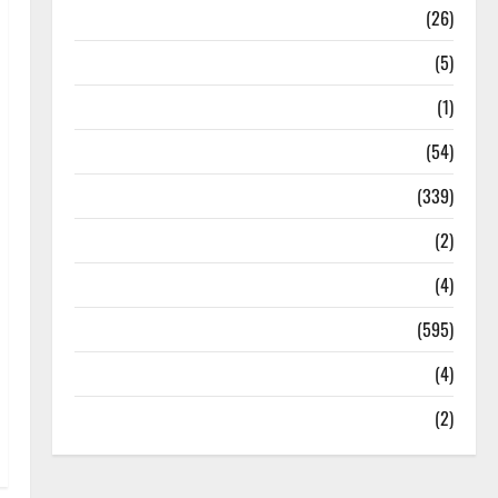
Health
(26)
Newsbeat
(5)
Science
(1)
Sports
(54)
Statesman Leader
(339)
Stories
(2)
Tech
(4)
Today's Front Page
(595)
Video
(4)
World
(2)