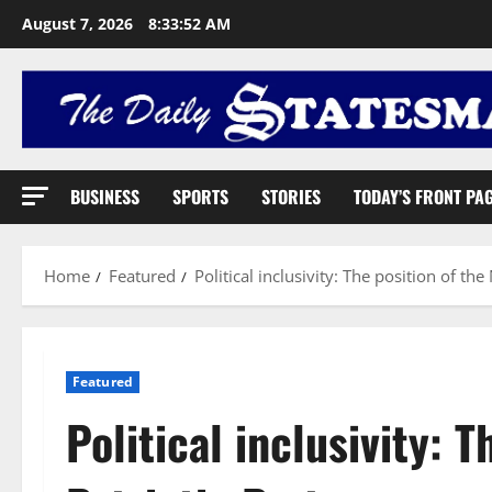
August 7, 2026
8:33:53 AM
BUSINESS
SPORTS
STORIES
TODAY’S FRONT PA
Home
Featured
Political inclusivity: The position of the
Featured
Political inclusivity: 