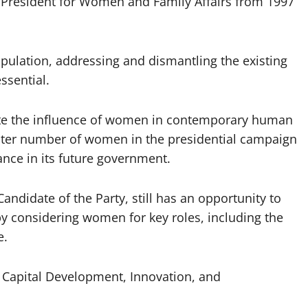
 President for Women and Family Affairs from 1997
opulation, addressing and dismantling the existing
ssential.
te the influence of women in contemporary human
greater number of women in the presidential campaign
nce in its future government.
andidate of the Party, still has an opportunity to
y considering women for key roles, including the
e.
n Capital Development, Innovation, and