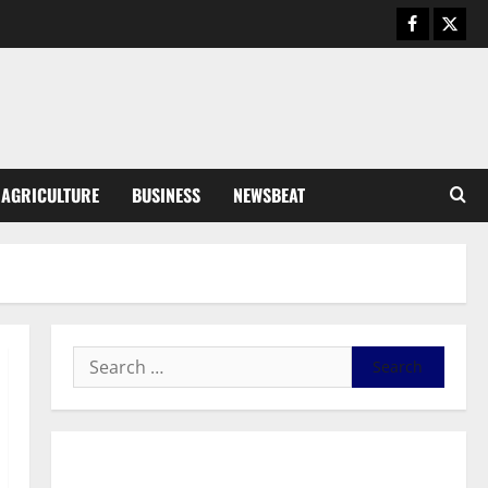
August 6, 2026
0
General News
SHE DESERVES MORE: BEYOND
EDUCATING THE GIRL CHILD
August 5, 2026
0
3
General News
AGRICULTURE
BUSINESS
NEWSBEAT
Duker calls for recognition of Paa
Grant’s selfless contribution to
Ghana’s independence
4
August 5, 2026
0
General News
Kwadwo Afari urges amendment
of Article 257(6) @ 79th UGCC
anniversary
5
August 5, 2026
0
Business
General News