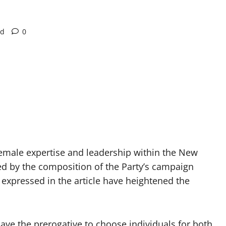
ad
0
 female expertise and leadership within the New
led by the composition of the Party’s campaign
expressed in the article have heightened the
ve the prerogative to choose individuals for both