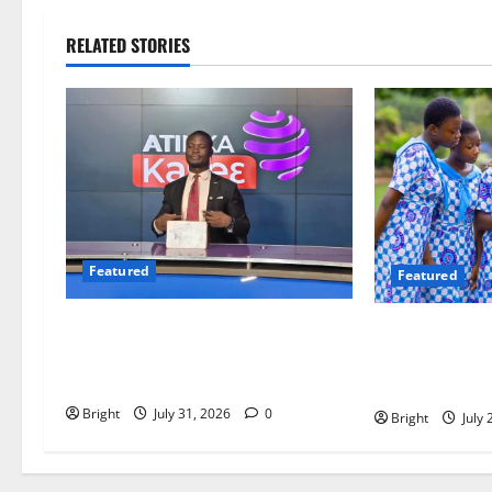
RELATED STORIES
Featured
Featured
Opinion: The Real Lesson from the
Beyond the C
Sedina Appeal Is Evidence, Not
Must Raise a G
Politics – Ebenezer Madugu
Readers
Bright
July 31, 2026
0
Bright
July 