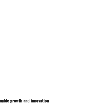
nable growth and innovation