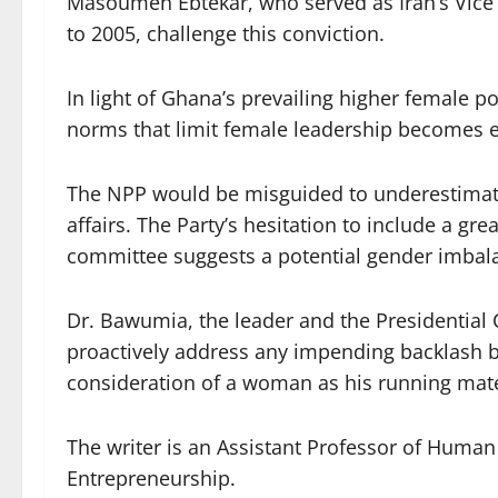
Masoumeh Ebtekar, who served as Iran’s Vice
to 2005, challenge this conviction.
In light of Ghana’s prevailing higher female p
norms that limit female leadership becomes e
The NPP would be misguided to underestima
affairs. The Party’s hesitation to include a 
committee suggests a potential gender imbala
Dr. Bawumia, the leader and the Presidential C
proactively address any impending backlash b
consideration of a woman as his running mat
The writer is an Assistant Professor of Huma
Entrepreneurship.