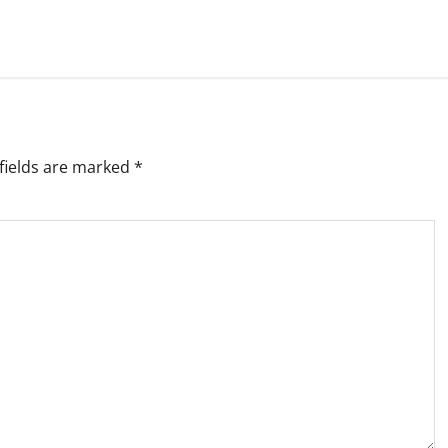
fields are marked
*