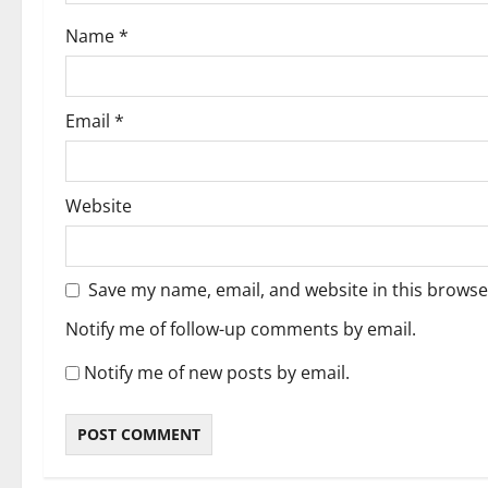
Name
*
Email
*
Website
Save my name, email, and website in this browse
Notify me of follow-up comments by email.
Notify me of new posts by email.