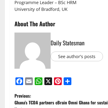
Programme Leader – BSc HRM
University of Bradford, UK
About The Author
Daily Statesman
See author's posts
Facebook
Email
WhatsApp
X
Pinterest
Share
Previous:
Ghana’s TCDA partners cBrain Omni Ghana for sustai