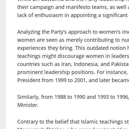
their campaign and manifesto teams, as well a
lack of enthusiasm in appointing a significan
Analyzing the Party’s approach to women’s in
women are seen as merely contributing to num
experiences they bring. This outdated notion
teachings might discourage women in leaders
countries such as Iran, Indonesia, and Paki
prominent leadership positions. For instance,
President from 1999 to 2001, and later became
Similarly, from 1988 to 1990 and 1993 to 1996
Minister.
Contrary to the belief that Islamic teachings 