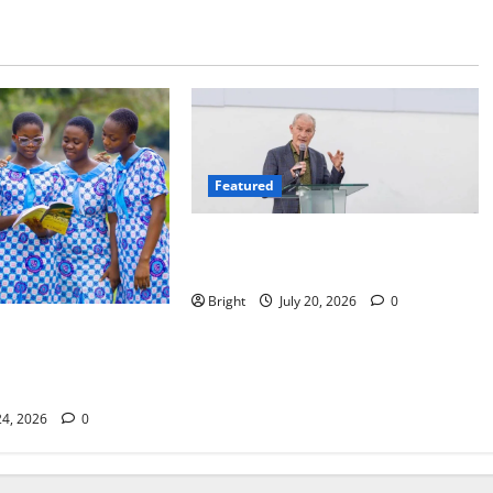
Featured
The Last Green Lung: Achimota
Forest Spared from Development
Bright
July 20, 2026
0
lassroom: Why We
eneration of
24, 2026
0