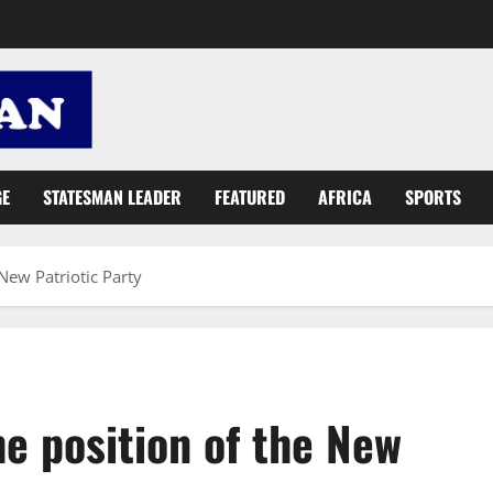
GE
STATESMAN LEADER
FEATURED
AFRICA
SPORTS
 New Patriotic Party
The position of the New