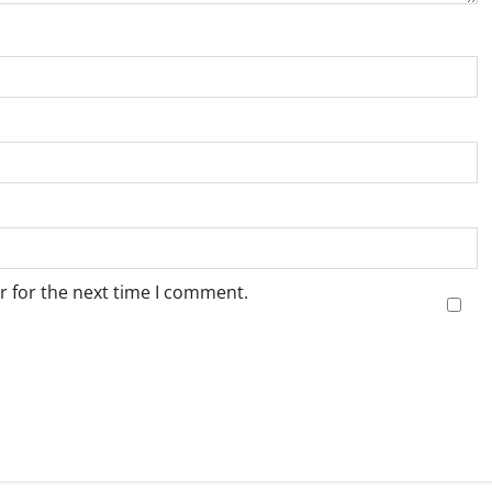
r for the next time I comment.