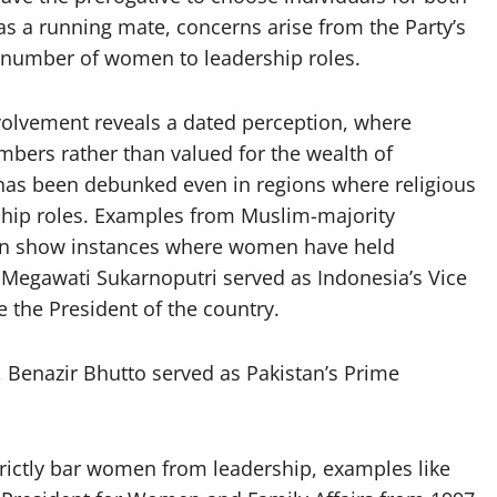
s a running mate, concerns arise from the Party’s
t number of women to leadership roles.
volvement reveals a dated perception, where
bers rather than valued for the wealth of
 has been debunked even in regions where religious
hip roles. Examples from Muslim-majority
stan show instances where women have held
 Megawati Sukarnoputri served as Indonesia’s Vice
 the President of the country.
, Benazir Bhutto served as Pakistan’s Prime
strictly bar women from leadership, examples like